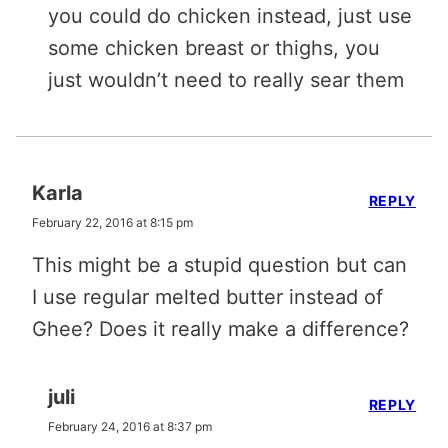
you could do chicken instead, just use
some chicken breast or thighs, you
just wouldn’t need to really sear them
Karla
REPLY
February 22, 2016 at 8:15 pm
This might be a stupid question but can
I use regular melted butter instead of
Ghee? Does it really make a difference?
juli
REPLY
February 24, 2016 at 8:37 pm