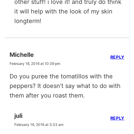
other stuff! i love it! and truly do think
it will help with the look of my skin
longterm!
Michelle
REPLY
February 18, 2016 at 10:39 pm
Do you puree the tomatillos with the
peppers? It doesn’t say what to do with
them after you roast them.
juli
REPLY
February 19, 2016 at 3:33 am