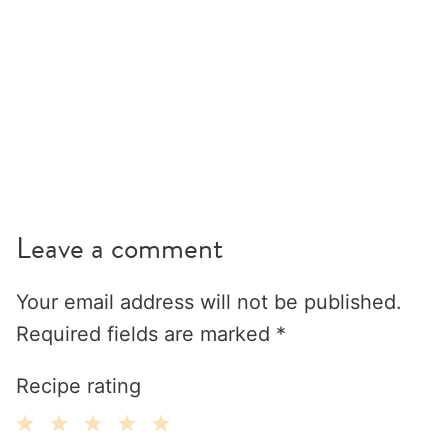
Leave a comment
Your email address will not be published.
Required fields are marked
*
Recipe rating