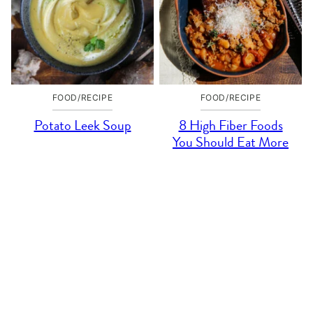
FOOD/RECIPE
FOOD/RECIPE
Potato Leek Soup
8 High Fiber Foods
You Should Eat More