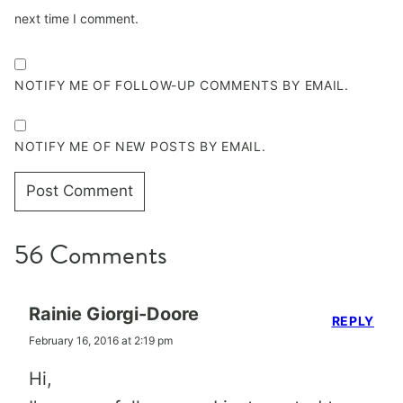
next time I comment.
NOTIFY ME OF FOLLOW-UP COMMENTS BY EMAIL.
NOTIFY ME OF NEW POSTS BY EMAIL.
56 Comments
Rainie Giorgi-Doore
REPLY
February 16, 2016 at 2:19 pm
Hi,