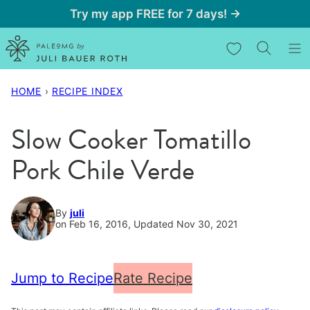
Skip
Try my app FREE for 7 days! →
to
My Favorites
content
HOME
›
RECIPE INDEX
Slow Cooker Tomatillo
Pork Chile Verde
By
juli
on Feb 16, 2016, Updated Nov 30, 2021
Jump to Recipe
Rate Recipe