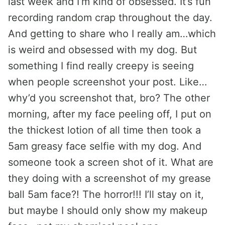
last week and I’m kind of obsessed. It’s fun
recording random crap throughout the day.
And getting to share who I really am…which
is weird and obsessed with my dog. But
something I find really creepy is seeing
when people screenshot your post. Like…
why’d you screenshot that, bro? The other
morning, after my face peeling off, I put on
the thickest lotion of all time then took a
5am greasy face selfie with my dog. And
someone took a screen shot of it. What are
they doing with a screenshot of my grease
ball 5am face?! The horror!!! I’ll stay on it,
but maybe I should only show my makeup