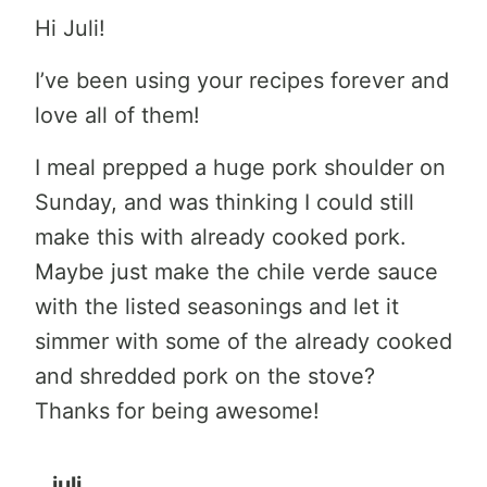
Hi Juli!
I’ve been using your recipes forever and
love all of them!
I meal prepped a huge pork shoulder on
Sunday, and was thinking I could still
make this with already cooked pork.
Maybe just make the chile verde sauce
with the listed seasonings and let it
simmer with some of the already cooked
and shredded pork on the stove?
Thanks for being awesome!
juli