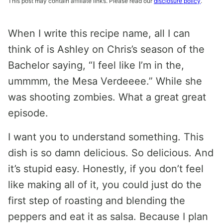
This post may contain affiliate links. Please read our
disclosure policy
.
When I write this recipe name, all I can
think of is Ashley on Chris’s season of the
Bachelor saying, “I feel like I’m in the,
ummmm, the Mesa Verdeeee.” While she
was shooting zombies. What a great great
episode.
I want you to understand something. This
dish is so damn delicious. So delicious. And
it’s stupid easy. Honestly, if you don’t feel
like making all of it, you could just do the
first step of roasting and blending the
peppers and eat it as salsa. Because I plan