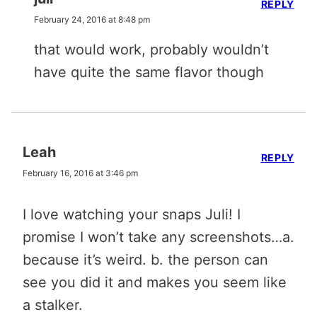
REPLY
February 24, 2016 at 8:48 pm
that would work, probably wouldn’t
have quite the same flavor though
Leah
REPLY
February 16, 2016 at 3:46 pm
I love watching your snaps Juli! I
promise I won’t take any screenshots…a.
because it’s weird. b. the person can
see you did it and makes you seem like
a stalker.