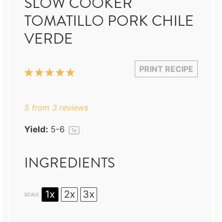
SLOW COOKER
TOMATILLO PORK CHILE
VERDE
PRINT RECIPE
1
2
3
4
5
Star
Stars
Stars
Stars
Stars
5
from
3
reviews
Yield:
5
-6
1
x
INGREDIENTS
1x
2x
3x
SCALE