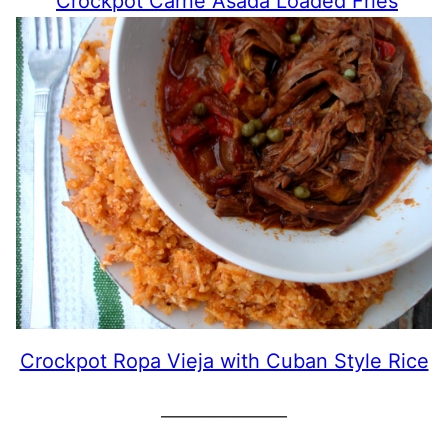
Crockpot Carne Asada Loaded Fries
Crockpot Ropa Vieja with Cuban Style Rice
______________