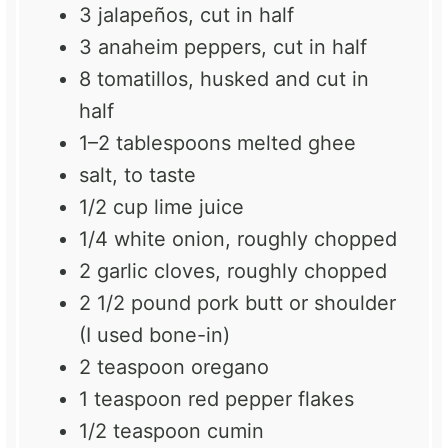
3
jalapeños, cut in half
3
anaheim peppers, cut in half
8
tomatillos, husked and cut in
half
1
–
2
tablespoons melted ghee
salt, to taste
1/2 cup
lime juice
1/4
white onion, roughly chopped
2
garlic cloves, roughly chopped
2 1/2
pound pork butt or shoulder
(I used bone-in)
2 teaspoon
oregano
1 teaspoon
red pepper flakes
1/2 teaspoon
cumin