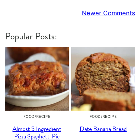
Comment
Newer Comments
navigation
Popular Posts:
FOOD/RECIPE
FOOD/RECIPE
Almost 5 Ingredient
Date Banana Bread
Pizza Spaghetti Pie