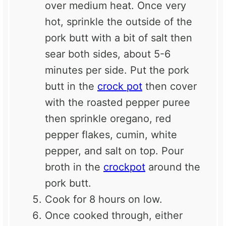
over medium heat. Once very
hot, sprinkle the outside of the
pork butt with a bit of salt then
sear both sides, about 5-6
minutes per side. Put the pork
butt in the
crock pot
then cover
with the roasted pepper puree
then sprinkle oregano, red
pepper flakes, cumin, white
pepper, and salt on top. Pour
broth in the
crockpot
around the
pork butt.
Cook for 8 hours on low.
Once cooked through, either