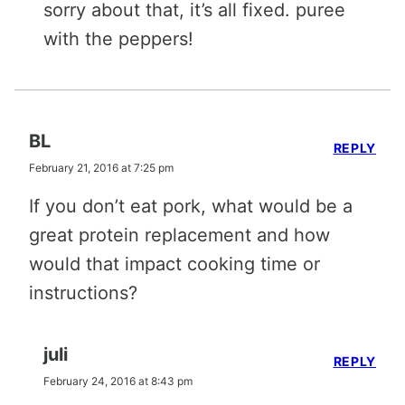
sorry about that, it’s all fixed. puree
with the peppers!
BL
REPLY
February 21, 2016 at 7:25 pm
If you don’t eat pork, what would be a
great protein replacement and how
would that impact cooking time or
instructions?
juli
REPLY
February 24, 2016 at 8:43 pm