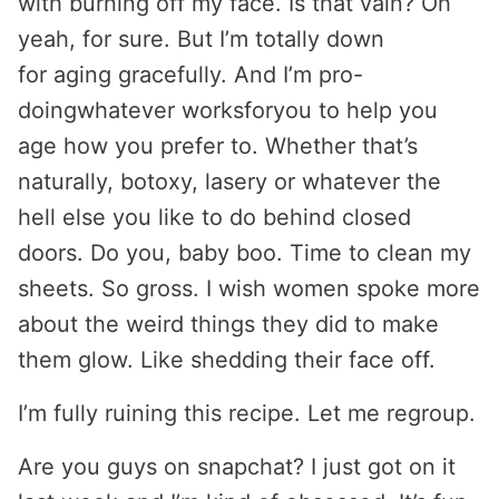
with burning off my face. Is that vain? Oh
yeah, for sure. But I’m totally down
for aging gracefully. And I’m pro-
doingwhatever worksforyou to help you
age how you prefer to. Whether that’s
naturally, botoxy, lasery or whatever the
hell else you like to do behind closed
doors. Do you, baby boo. Time to clean my
sheets. So gross. I wish women spoke more
about the weird things they did to make
them glow. Like shedding their face off.
I’m fully ruining this recipe. Let me regroup.
Are you guys on snapchat? I just got on it