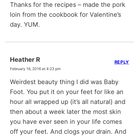
Thanks for the recipes – made the pork
loin from the cookbook for Valentine’s
day. YUM.
Heather R
REPLY
February 16, 2016 at 4:23 pm
Weirdest beauty thing I did was Baby
Foot. You put it on your feet for like an
hour all wrapped up (it’s all natural) and
then about a week later the most skin
you have ever seen in your life comes
off your feet. And clogs your drain. And