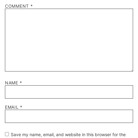
1
2
3
4
5
COMMENT
*
Star
Stars
Stars
Stars
Stars
NAME
*
EMAIL
*
Save my name, email, and website in this browser for the