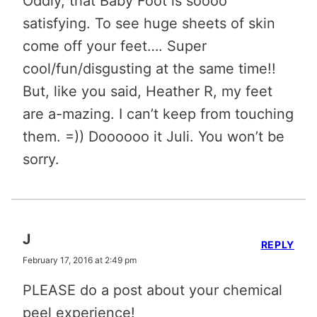
Oddly, that Baby Foot is soooo
satisfying. To see huge sheets of skin
come off your feet…. Super
cool/fun/disgusting at the same time!!
But, like you said, Heather R, my feet
are a-mazing. I can’t keep from touching
them. =)) Doooooo it Juli. You won’t be
sorry.
J
REPLY
February 17, 2016 at 2:49 pm
PLEASE do a post about your chemical
peel experience!