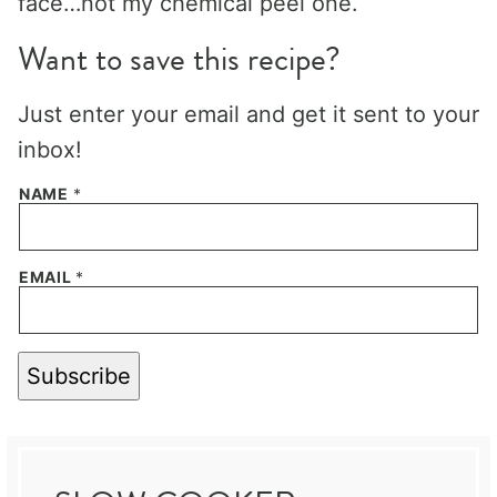
face…not my chemical peel one.
Want to save this recipe?
Just enter your email and get it sent to your
inbox!
NAME
*
EMAIL
*
Subscribe