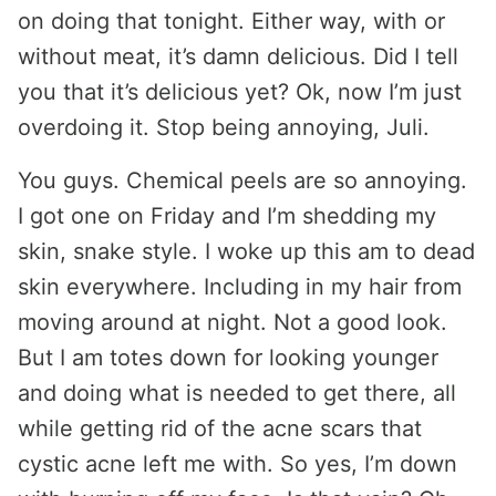
on doing that tonight. Either way, with or
without meat, it’s damn delicious. Did I tell
you that it’s delicious yet? Ok, now I’m just
overdoing it. Stop being annoying, Juli.
You guys. Chemical peels are so annoying.
I got one on Friday and I’m shedding my
skin, snake style. I woke up this am to dead
skin everywhere. Including in my hair from
moving around at night. Not a good look.
But I am totes down for looking younger
and doing what is needed to get there, all
while getting rid of the acne scars that
cystic acne left me with. So yes, I’m down