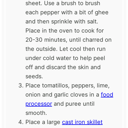
sheet. Use a brush to brush
each pepper with a bit of ghee
and then sprinkle with salt.
Place in the oven to cook for
20-30 minutes, until charred on
the outside. Let cool then run
under cold water to help peel
off and discard the skin and
seeds.
Place tomatillos, peppers, lime,
onion and garlic cloves in a
food
processor
and puree until
smooth.
Place a large
cast iron skillet