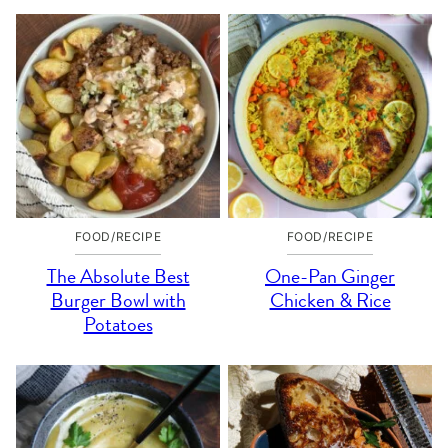
FOOD/RECIPE
FOOD/RECIPE
The Absolute Best
One-Pan Ginger
Burger Bowl with
Chicken & Rice
Potatoes