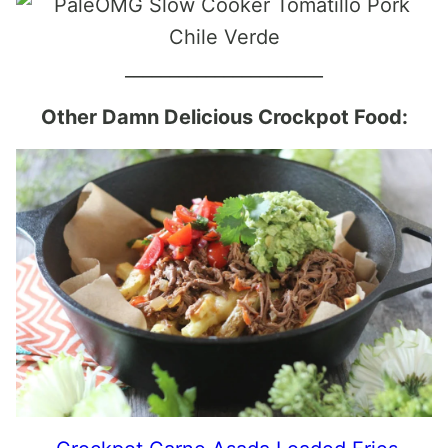
______________________
Other Damn Delicious Crockpot Food: