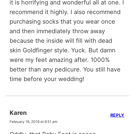
it is horrifying and wonderful all at one. I
recommend it highly. I also recommend
purchasing socks that you wear once
and then immediately throw away
because the inside will fill with dead
skin Goldfinger style. Yuck. But damn
were my feet amazing after. 1000%
better than any pedicure. You still have
time before your wedding!
Karen
REPLY
February 16, 2016 at 6:51 pm