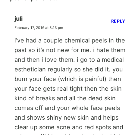
juli
REPLY
February 17, 2016 at 3:13 pm
i’ve had a couple chemical peels in the
past so it’s not new for me. i hate them
and then i love them. i go to a medical
esthetician regularly so she did it. you
burn your face (which is painful) then
your face gets real tight then the skin
kind of breaks and all the dead skin
comes off and your whole face peels
and shows shiny new skin and helps
clear up some acne and red spots and