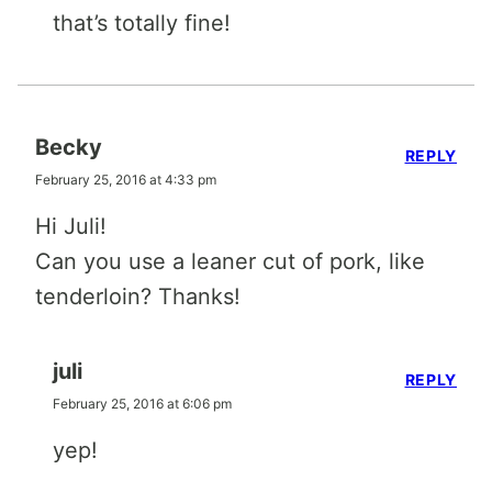
that’s totally fine!
Becky
REPLY
February 25, 2016 at 4:33 pm
Hi Juli!
Can you use a leaner cut of pork, like
tenderloin? Thanks!
juli
REPLY
February 25, 2016 at 6:06 pm
yep!