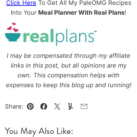
Click Here
To Get All My PaleOMG Recipes
Into Your
Meal Planner With Real Plans
!
I may be compensated through my affiliate
links in this post, but all opinions are my
own. This compensation helps with
expenses to keep this blog up and running!
Share:
Pin
Facebook
Tweet
Yummly
Email
You May Also Like: