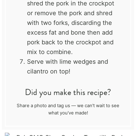
shred the pork in the crockpot
or remove the pork and shred
with two forks, discarding the
excess fat and bone then add
pork back to the crockpot and
mix to combine.
Serve with lime wedges and
cilantro on top!
Did you make this recipe?
Share a photo and tag us — we can't wait to see
what you've made!