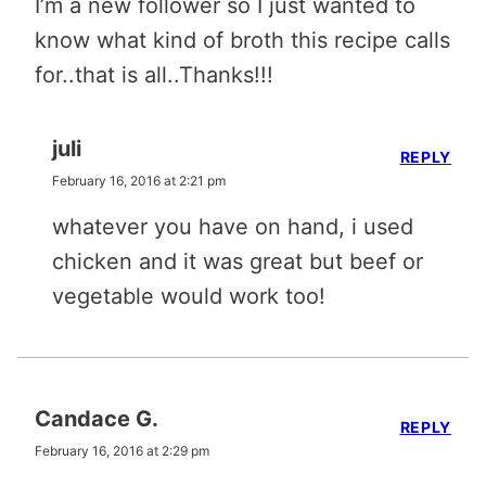
I’m a new follower so I just wanted to
know what kind of broth this recipe calls
for..that is all..Thanks!!!
juli
REPLY
February 16, 2016 at 2:21 pm
whatever you have on hand, i used
chicken and it was great but beef or
vegetable would work too!
Candace G.
REPLY
February 16, 2016 at 2:29 pm