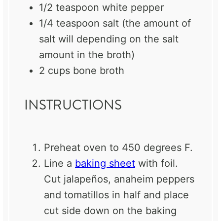
1/2 teaspoon
white pepper
1/4 teaspoon
salt (the amount of
salt will depending on the salt
amount in the broth)
2 cups
bone broth
INSTRUCTIONS
Preheat oven to 450 degrees F.
Line a
baking sheet
with foil.
Cut jalapeños, anaheim peppers
and tomatillos in half and place
cut side down on the baking