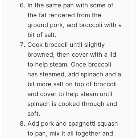
In the same pan with some of
the fat rendered from the
ground pork, add broccoli with a
bit of salt.
Cook broccoli until slightly
browned, then cover with a lid
to help steam. Once broccoli
has steamed, add spinach and a
bit more salt on top of broccoli
and cover to help steam until
spinach is cooked through and
soft.
Add pork and spaghetti squash
to pan, mix it all together and