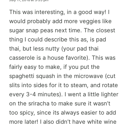
This was interesting, in a good way! I
would probably add more veggies like
sugar snap peas next time. The closest
thing I could describe this as, is pad
thai, but less nutty (your pad thai
casserole is a house favorite). This was
fairly easy to make, if you put the
spaghetti squash in the microwave (cut
slits into sides for it to steam, and rotate
every 3-4 minutes). I went a little lighter
on the sriracha to make sure it wasn’t
too spicy, since its always easier to add
more later! I also didn’t have white wine