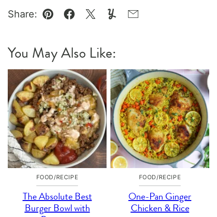
Share:
Pin
Facebook
Tweet
Yummly
Email
You May Also Like:
FOOD/RECIPE
FOOD/RECIPE
The Absolute Best
One-Pan Ginger
Burger Bowl with
Chicken & Rice