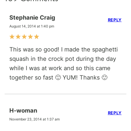
Stephanie Craig
REPLY
August 14, 2014 at 1:40 pm
This was so good! I made the spaghetti
squash in the crock pot during the day
while I was at work and so this came
together so fast 🙂 YUM! Thanks 🙂
H-woman
REPLY
November 23, 2014 at 1:37 am