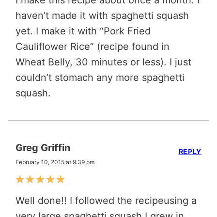
haven’t made it with spaghetti squash
yet. I make it with “Pork Fried
Cauliflower Rice” (recipe found in
Wheat Belly, 30 minutes or less). I just
couldn’t stomach any more spaghetti
squash.
Greg Griffin
REPLY
February 10, 2015 at 9:39 pm
Well done!! I followed the recipeusing a
very large spaghetti squash I grew in