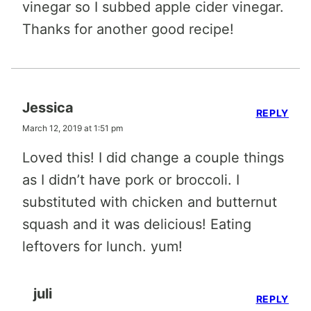
vinegar so I subbed apple cider vinegar.
Thanks for another good recipe!
Jessica
REPLY
March 12, 2019 at 1:51 pm
Loved this! I did change a couple things
as I didn’t have pork or broccoli. I
substituted with chicken and butternut
squash and it was delicious! Eating
leftovers for lunch. yum!
juli
REPLY