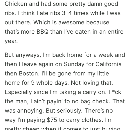
Chicken and had some pretty damn good
ribs. I think I ate ribs 3-4 times while I was
out there. Which is awesome because
that’s more BBQ than I’ve eaten in an entire
year.
But anyways, I’m back home for a week and
then I leave again on Sunday for California
then Boston. I’ll be gone from my little
home for 9 whole days. Not loving that.
Especially since I’m taking a carry on. F*ck
the man, I ain’t payin’ fo no bag check. That
was annoying. But seriously. There’s no
way I’m paying $75 to carry clothes. I’m
pretty cheap when it comes to just buying