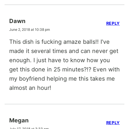
Dawn
REPLY
June 2, 2018 at 10:38 pm
This dish is fucking amaze balls!! I’ve
made it several times and can never get
enough. I just have to know how you
get this done in 25 minutes?!? Even with
my boyfriend helping me this takes me
almost an hour!
Megan
REPLY
July 17, 2018 at 3:33 pm