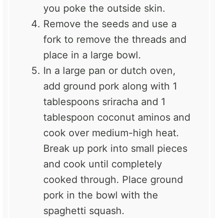
you poke the outside skin.
Remove the seeds and use a
fork to remove the threads and
place in a large bowl.
In a large pan or dutch oven,
add ground pork along with 1
tablespoons sriracha and 1
tablespoon coconut aminos and
cook over medium-high heat.
Break up pork into small pieces
and cook until completely
cooked through. Place ground
pork in the bowl with the
spaghetti squash.