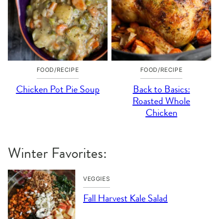
FOOD/RECIPE
FOOD/RECIPE
Chicken Pot Pie Soup
Back to Basics:
Roasted Whole
Chicken
Winter Favorites:
VEGGIES
Fall Harvest Kale Salad