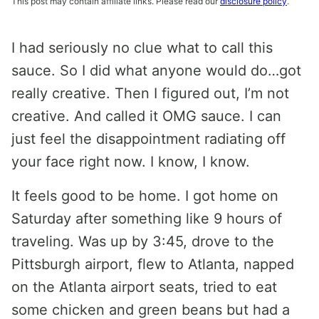
This post may contain affiliate links. Please read our
disclosure policy
.
I had seriously no clue what to call this
sauce. So I did what anyone would do…got
really creative. Then I figured out, I’m not
creative. And called it OMG sauce. I can
just feel the disappointment radiating off
your face right now. I know, I know.
It feels good to be home. I got home on
Saturday after something like 9 hours of
traveling. Was up by 3:45, drove to the
Pittsburgh airport, flew to Atlanta, napped
on the Atlanta airport seats, tried to eat
some chicken and green beans but had a