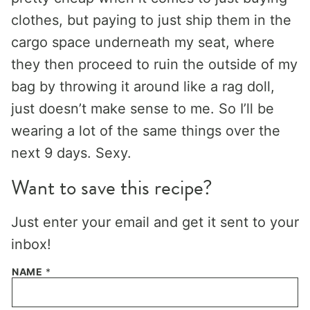
clothes, but paying to just ship them in the
cargo space underneath my seat, where
they then proceed to ruin the outside of my
bag by throwing it around like a rag doll,
just doesn’t make sense to me. So I’ll be
wearing a lot of the same things over the
next 9 days. Sexy.
Want to save this recipe?
Just enter your email and get it sent to your
inbox!
NAME
*