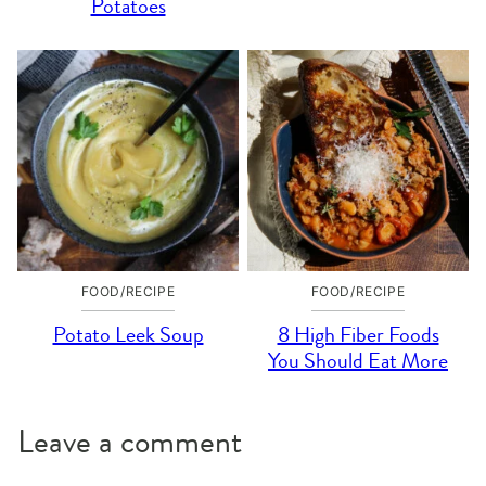
Potatoes
FOOD/RECIPE
FOOD/RECIPE
Potato Leek Soup
8 High Fiber Foods
You Should Eat More
Leave a comment