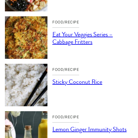
FOOD/RECIPE
Eat Your Veggies Series –
Cabbage Fritters
FOOD/RECIPE
Sticky Coconut Rice
FOOD/RECIPE
Lemon Ginger Immunity Shots