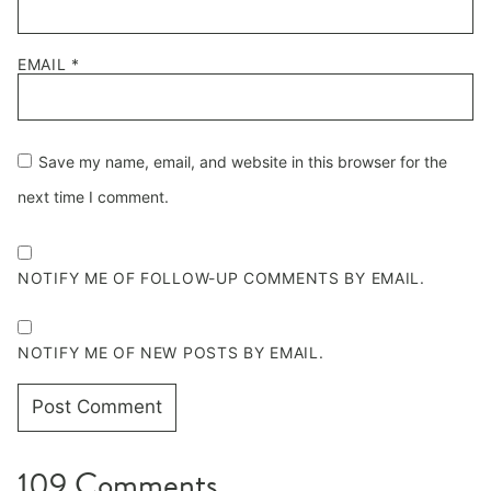
EMAIL
*
Save my name, email, and website in this browser for the
next time I comment.
NOTIFY ME OF FOLLOW-UP COMMENTS BY EMAIL.
NOTIFY ME OF NEW POSTS BY EMAIL.
109 Comments