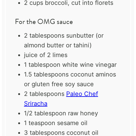
2 cups
broccoli, cut into florets
For the OMG sauce
2 tablespoons
sunbutter (or
almond butter or tahini)
juice of
2
limes
1 tablespoon
white wine vinegar
1.5 tablespoons
coconut aminos
or gluten free soy sauce
2 tablespoons
Paleo Chef
Sriracha
1/2 tablespoon
raw honey
1 teaspoon
sesame oil
3 tablespoons
coconut oil