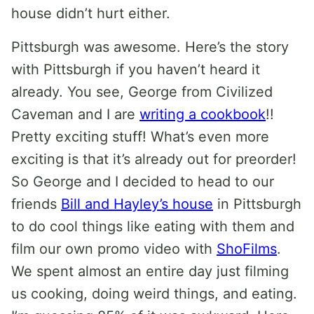
house didn’t hurt either.
Pittsburgh was awesome. Here’s the story
with Pittsburgh if you haven’t heard it
already. You see, George from Civilized
Caveman and I are
writing a cookbook
!!
Pretty exciting stuff! What’s even more
exciting is that it’s already out for preorder!
So George and I decided to head to our
friends
Bill and Hayley’s house
in Pittsburgh
to do cool things like eating with them and
film our own promo video with
ShoFilms
.
We spent almost an entire day just filming
us cooking, doing weird things, and eating.