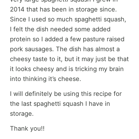
2014 that has been in storage since.
Since I used so much spaghetti squash,
I felt the dish needed some added
protein so I added a few pasture raised
pork sausages. The dish has almost a
cheesy taste to it, but it may just be that
it looks cheesy and is tricking my brain
into thinking it’s cheese.
I will definitely be using this recipe for
the last spaghetti squash I have in
storage.
Thank you!!