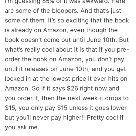
I’m guessing 85% of it was awkward. Here
are some of the bloopers. And that’s just
some of them. It’s so exciting that the book
is already on Amazon, even though the
book doesn’t come out until June 10th. But
what’s really cool about it is that if you pre-
order the book on Amazon, you don’t pay
until it releases on June 10th, and you get
locked in at the lowest price it ever hits on
Amazon. So if it says $26 right now and
you order it, then the next week it drops to
$15, you only pay $15 unless it goes lower
but you’ll never pay higher!! Pretty cool if
you ask me.