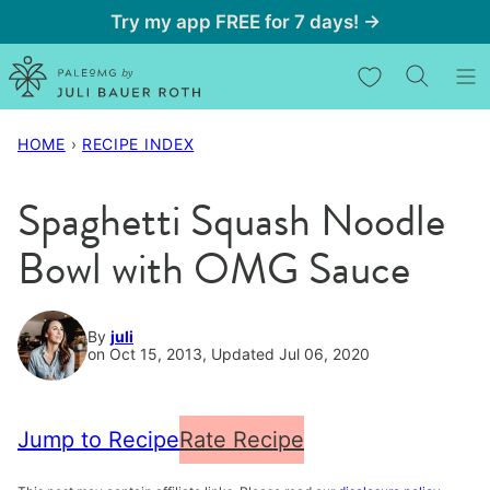
Skip
Try my app FREE for 7 days! →
to
My Favorites
content
HOME
›
RECIPE INDEX
Spaghetti Squash Noodle
Bowl with OMG Sauce
By
juli
on Oct 15, 2013, Updated Jul 06, 2020
Jump to Recipe
Rate Recipe