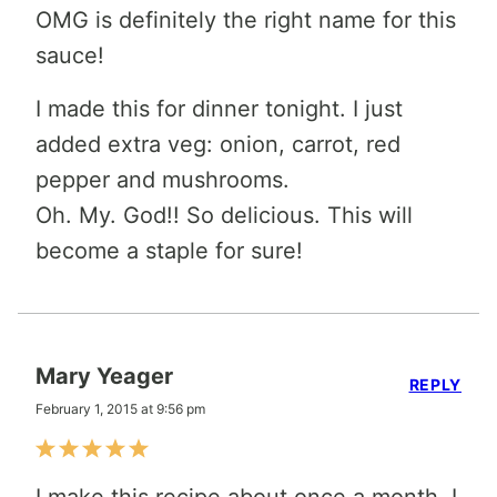
OMG is definitely the right name for this
sauce!
I made this for dinner tonight. I just
added extra veg: onion, carrot, red
pepper and mushrooms.
Oh. My. God!! So delicious. This will
become a staple for sure!
Mary Yeager
REPLY
February 1, 2015 at 9:56 pm
I make this recipe about once a month. I