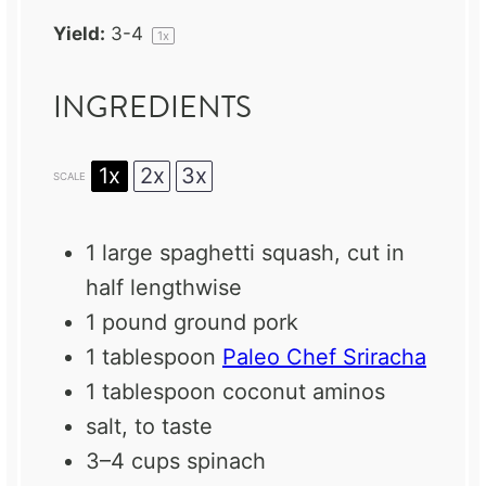
Yield:
3
-4
1
x
INGREDIENTS
1x
2x
3x
SCALE
1
large spaghetti squash, cut in
half lengthwise
1
pound ground pork
1 tablespoon
Paleo Chef Sriracha
1 tablespoon
coconut aminos
salt, to taste
3
–
4
cups spinach