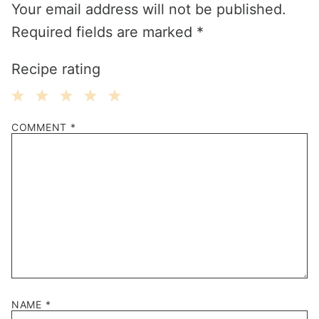
Your email address will not be published.
Required fields are marked
*
Recipe rating
1
2
3
4
5
COMMENT
*
Star
Stars
Stars
Stars
Stars
NAME
*