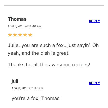
Thomas
REPLY
April 8, 2015 at 12:46 am
Julie, you are such a fox…just sayin’. Oh
yeah, and the dish is great!
Thanks for all the awesome recipes!
juli
REPLY
April 8, 2015 at 1:46 am
you’re a fox, Thomas!