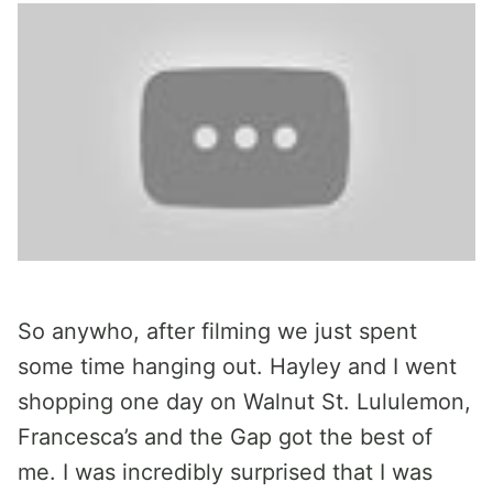
So anywho, after filming we just spent
some time hanging out. Hayley and I went
shopping one day on Walnut St. Lululemon,
Francesca’s and the Gap got the best of
me. I was incredibly surprised that I was