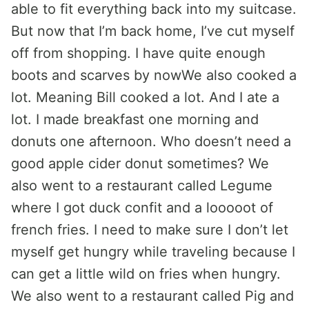
able to fit everything back into my suitcase.
But now that I’m back home, I’ve cut myself
off from shopping. I have quite enough
boots and scarves by nowWe also cooked a
lot. Meaning Bill cooked a lot. And I ate a
lot. I made breakfast one morning and
donuts one afternoon. Who doesn’t need a
good apple cider donut sometimes? We
also went to a restaurant called Legume
where I got duck confit and a looooot of
french fries. I need to make sure I don’t let
myself get hungry while traveling because I
can get a little wild on fries when hungry.
We also went to a restaurant called Pig and