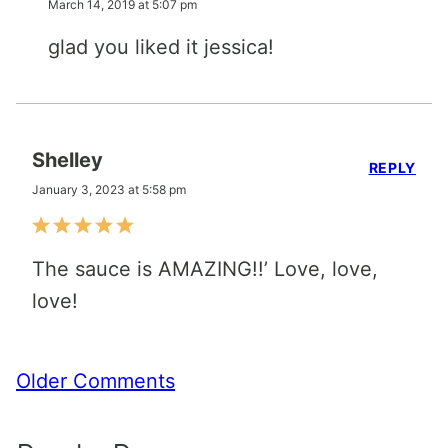
March 14, 2019 at 5:07 pm
glad you liked it jessica!
Shelley
REPLY
January 3, 2023 at 5:58 pm
The sauce is AMAZING!!’ Love, love,
love!
Comment
Older Comments
navigation