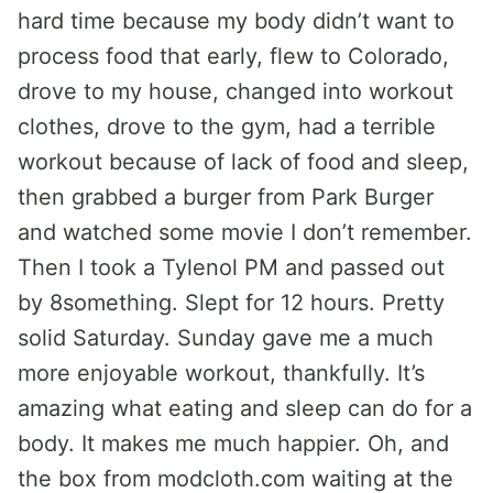
hard time because my body didn’t want to
process food that early, flew to Colorado,
drove to my house, changed into workout
clothes, drove to the gym, had a terrible
workout because of lack of food and sleep,
then grabbed a burger from Park Burger
and watched some movie I don’t remember.
Then I took a Tylenol PM and passed out
by 8something. Slept for 12 hours. Pretty
solid Saturday. Sunday gave me a much
more enjoyable workout, thankfully. It’s
amazing what eating and sleep can do for a
body. It makes me much happier. Oh, and
the box from modcloth.com waiting at the