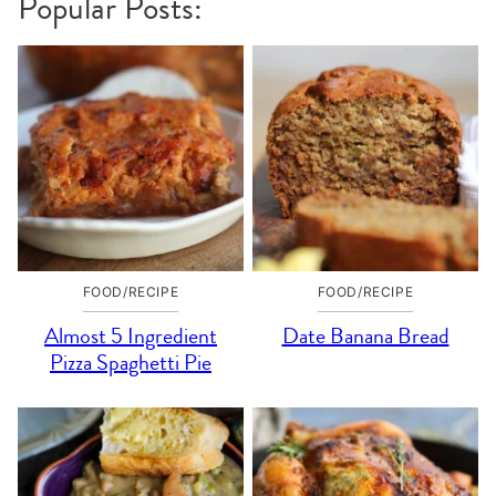
Popular Posts:
FOOD/RECIPE
FOOD/RECIPE
Almost 5 Ingredient
Date Banana Bread
Pizza Spaghetti Pie