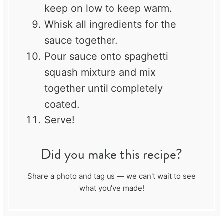
keep on low to keep warm.
Whisk all ingredients for the
sauce together.
Pour sauce onto spaghetti
squash mixture and mix
together until completely
coated.
Serve!
Did you make this recipe?
Share a photo and tag us — we can't wait to see
what you've made!