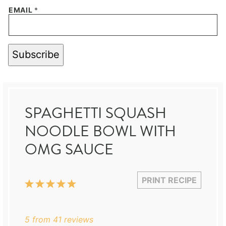
EMAIL
*
Subscribe
SPAGHETTI SQUASH
NOODLE BOWL WITH
OMG SAUCE
PRINT RECIPE
1
2
3
4
5
Star
Stars
Stars
Stars
Stars
5
from
41
reviews