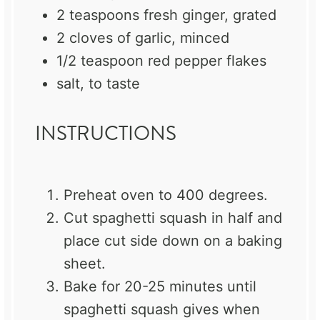
2 teaspoons
fresh ginger, grated
2
cloves of garlic, minced
1/2 teaspoon
red pepper flakes
salt, to taste
INSTRUCTIONS
Preheat oven to 400 degrees.
Cut spaghetti squash in half and
place cut side down on a baking
sheet.
Bake for 20-25 minutes until
spaghetti squash gives when