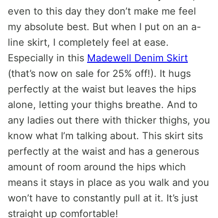
even to this day they don’t make me feel
my absolute best. But when I put on an a-
line skirt, I completely feel at ease.
Especially in this
Madewell Denim Skirt
(that’s now on sale for 25% off!). It hugs
perfectly at the waist but leaves the hips
alone, letting your thighs breathe. And to
any ladies out there with thicker thighs, you
know what I’m talking about. This skirt sits
perfectly at the waist and has a generous
amount of room around the hips which
means it stays in place as you walk and you
won’t have to constantly pull at it. It’s just
straight up comfortable!