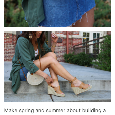
Make spring and summer about building a