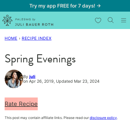
Skip
Try my app FREE for 7 days! →
to
My Favorites
content
HOME
›
RECIPE INDEX
Spring Evenings
By
juli
on Apr 26, 2019, Updated Mar 23, 2024
Rate Recipe
This post may contain affiliate links. Please read our
disclosure policy
.