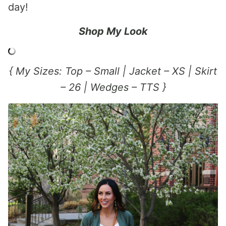
day!
Shop My Look
{ My Sizes: Top – Small | Jacket – XS | Skirt
– 26 | Wedges – TTS }