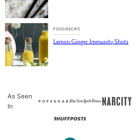
FOOD/RECIPE
Lemon Ginger Immunity Shots
As Seen
In