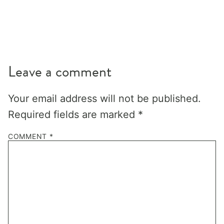
Leave a comment
Your email address will not be published.
Required fields are marked
*
COMMENT
*