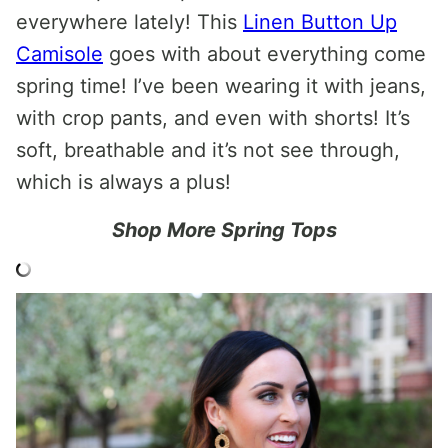
everywhere lately! This
Linen Button Up
Camisole
goes with about everything come
spring time! I’ve been wearing it with jeans,
with crop pants, and even with shorts! It’s
soft, breathable and it’s not see through,
which is always a plus!
Shop More Spring Tops