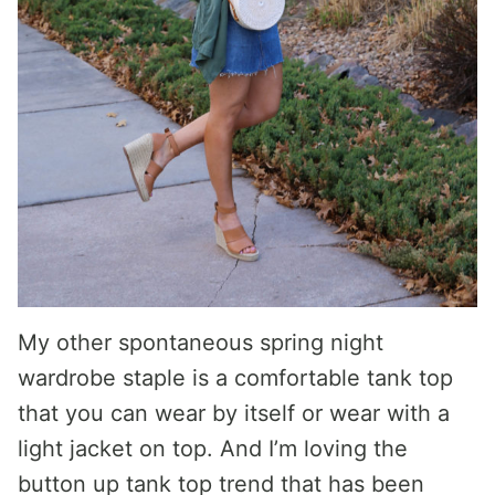
My other spontaneous spring night
wardrobe staple is a comfortable tank top
that you can wear by itself or wear with a
light jacket on top. And I’m loving the
button up tank top trend that has been