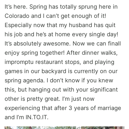
It’s here. Spring has totally sprung here in
Colorado and I can’t get enough of it!
Especially now that my husband has quit
his job and he’s at home every single day!
It’s absolutely awesome. Now we can finall
enjoy spring together! After dinner walks,
impromptu restaurant stops, and playing
games in our backyard is currently on our
spring agenda. I don’t know if you knew
this, but hanging out with your significant
other is pretty great. I’m just now
experiencing that after 3 years of marriage
and I’m IN.TO.IT.