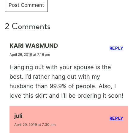
2 Comments
KARI WASMUND
REPLY
April 26, 2019 at 7:16 pm
Hanging out with your spouse is the
best. I’d rather hang out with my
husband than 99.9% of people. Also, I
love this skirt and I’ll be ordering it soon!
juli
REPLY
April 29, 2019 at 7:30 am