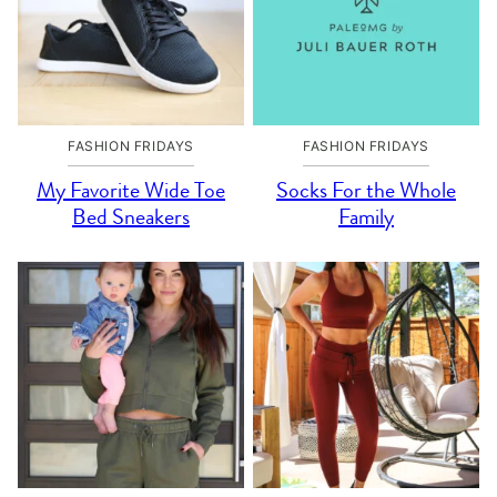
FASHION FRIDAYS
FASHION FRIDAYS
My Favorite Wide Toe
Socks For the Whole
Bed Sneakers
Family