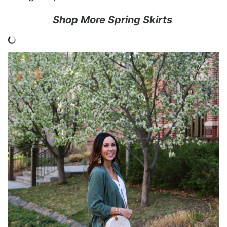
Shop More Spring Skirts