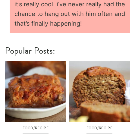
it’s really cool. i’ve never really had the
chance to hang out with him often and
that’s finally happening!
Popular Posts:
FOOD/RECIPE
FOOD/RECIPE