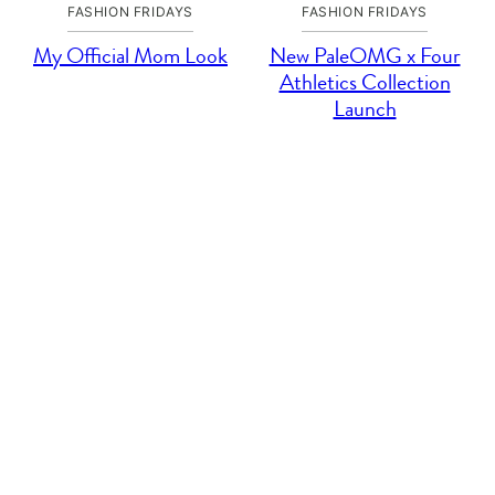
FASHION FRIDAYS
FASHION FRIDAYS
My Official Mom Look
New PaleOMG x Four
Athletics Collection
Launch