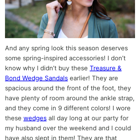
And any spring look this season deserves
some spring-inspired accessories! I don’t
know why I didn’t buy these
Treasure &
Bond Wedge Sandals
earlier! They are
spacious around the front of the foot, they
have plenty of room around the ankle strap,
and they come in 9 different colors! I wore
these
wedges
all day long at our party for
my husband over the weekend and I could
have also slept in them! They are that