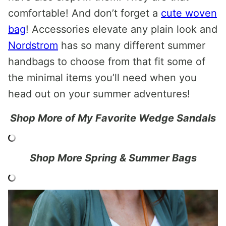
comfortable! And don’t forget a
cute woven
bag
! Accessories elevate any plain look and
Nordstrom
has so many different summer
handbags to choose from that fit some of
the minimal items you’ll need when you
head out on your summer adventures!
Shop More of My Favorite Wedge Sandals
Shop More Spring & Summer Bags