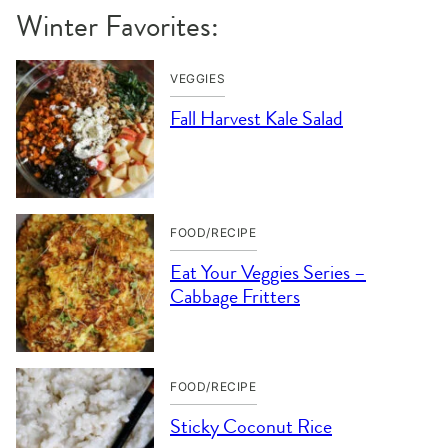
Winter Favorites:
VEGGIES
Fall Harvest Kale Salad
FOOD/RECIPE
Eat Your Veggies Series –
Cabbage Fritters
FOOD/RECIPE
Sticky Coconut Rice