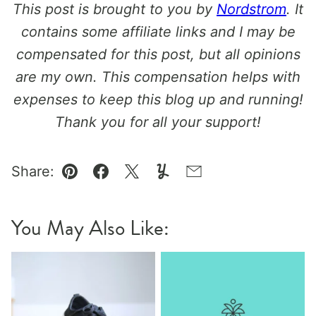
This post is brought to you by
Nordstrom
. It
contains some affiliate links and I may be
compensated for this post, but all opinions
are my own. This compensation helps with
expenses to keep this blog up and running!
Thank you for all your support!
Share:
Pin
Facebook
Tweet
Yummly
Email
You May Also Like: