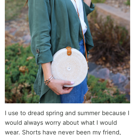
I use to dread spring and summer because I
would always worry about what I would
wear. Shorts have never been my friend,