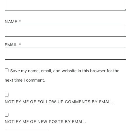
NAME
*
EMAIL
*
Save my name, email, and website in this browser for the
next time I comment.
NOTIFY ME OF FOLLOW-UP COMMENTS BY EMAIL.
NOTIFY ME OF NEW POSTS BY EMAIL.