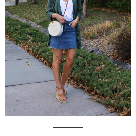
___________