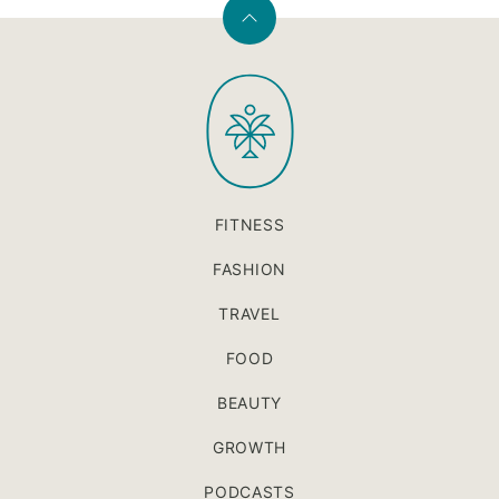
Back
to
PaleOMG
top
FITNESS
FASHION
TRAVEL
FOOD
BEAUTY
GROWTH
PODCASTS