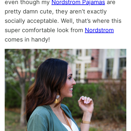
even though my
Nordstrom Pajamas
are
pretty damn cute, they aren’t exactly
socially acceptable. Well, that’s where this
super comfortable look from
Nordstrom
comes in handy!