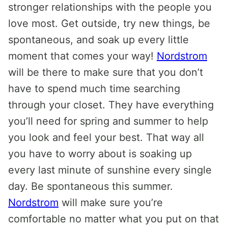
stronger relationships with the people you
love most. Get outside, try new things, be
spontaneous, and soak up every little
moment that comes your way!
Nordstrom
will be there to make sure that you don’t
have to spend much time searching
through your closet. They have everything
you’ll need for spring and summer to help
you look and feel your best. That way all
you have to worry about is soaking up
every last minute of sunshine every single
day. Be spontaneous this summer.
Nordstrom
will make sure you’re
comfortable no matter what you put on that