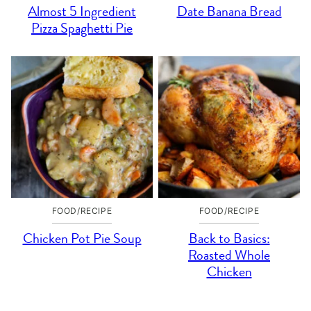
Almost 5 Ingredient
Date Banana Bread
Pizza Spaghetti Pie
FOOD/RECIPE
FOOD/RECIPE
Chicken Pot Pie Soup
Back to Basics:
Roasted Whole
Chicken