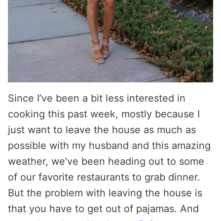
Since I’ve been a bit less interested in
cooking this past week, mostly because I
just want to leave the house as much as
possible with my husband and this amazing
weather, we’ve been heading out to some
of our favorite restaurants to grab dinner.
But the problem with leaving the house is
that you have to get out of pajamas. And