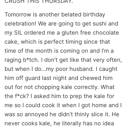
CRUSH THIS THURSDAY.
Tomorrow is another belated birthday
celebration! We are going to get sushi and
my SIL ordered me a gluten free chocolate
cake, which is perfect timing since that
time of the month is coming on and I’m a
raging b*tch. I don’t get like that very often,
but when I do…my poor husband. I caught
him off guard last night and chewed him
out for not chopping kale correctly. What
the f*ck? I asked him to prep the kale for
me so I could cook it when I got home and I
was so annoyed he didn’t thinly slice it. He
never cooks kale, he literally has no idea