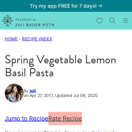
Skip
Try my app FREE for 7 days! →
to
My Favorites
content
HOME
›
RECIPE INDEX
Spring Vegetable Lemon
Basil Pasta
By
juli
on Apr 27, 2017, Updated Jul 06, 2020
Jump to Recipe
Rate Recipe