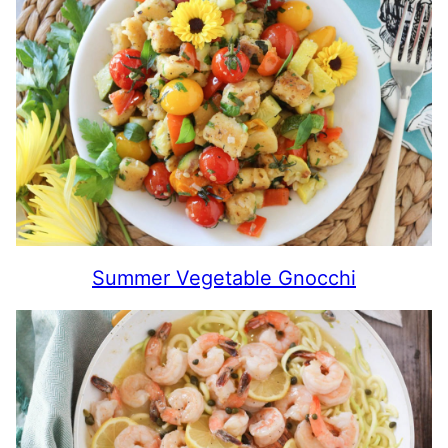
Summer Vegetable Gnocchi