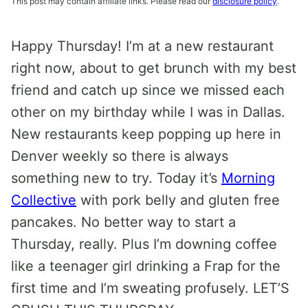
This post may contain affiliate links. Please read our
disclosure policy
.
Happy Thursday! I’m at a new restaurant
right now, about to get brunch with my best
friend and catch up since we missed each
other on my birthday while I was in Dallas.
New restaurants keep popping up here in
Denver weekly so there is always
something new to try. Today it’s
Morning
Collective
with pork belly and gluten free
pancakes. No better way to start a
Thursday, really. Plus I’m downing coffee
like a teenager girl drinking a Frap for the
first time and I’m sweating profusely. LET’S