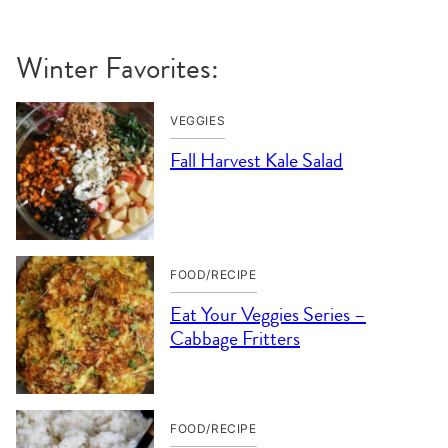
Winter Favorites:
VEGGIES
Fall Harvest Kale Salad
FOOD/RECIPE
Eat Your Veggies Series –
Cabbage Fritters
FOOD/RECIPE