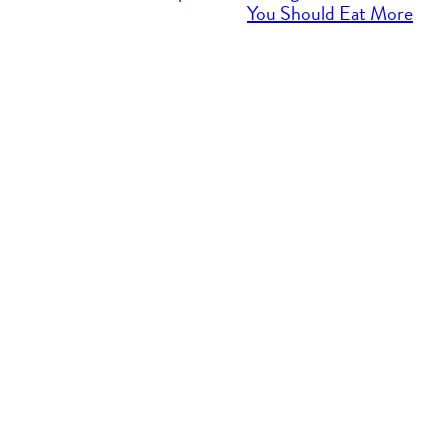
You Should Eat More