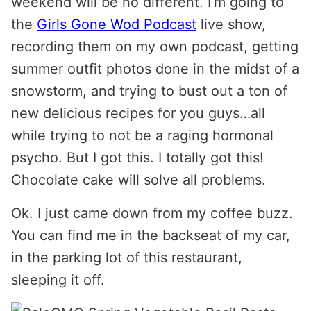
weekend will be no different. I’m going to
the
Girls Gone Wod Podcast
live show,
recording them on my own podcast, getting
summer outfit photos done in the midst of a
snowstorm, and trying to bust out a ton of
new delicious recipes for you guys…all
while trying to not be a raging hormonal
psycho. But I got this. I totally got this!
Chocolate cake will solve all problems.
Ok. I just came down from my coffee buzz.
You can find me in the backseat of my car,
in the parking lot of this restaurant,
sleeping it off.