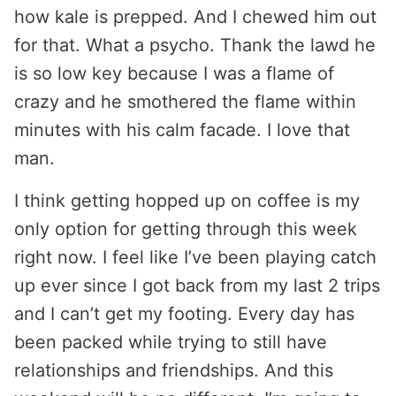
how kale is prepped. And I chewed him out
for that. What a psycho. Thank the lawd he
is so low key because I was a flame of
crazy and he smothered the flame within
minutes with his calm facade. I love that
man.
I think getting hopped up on coffee is my
only option for getting through this week
right now. I feel like I’ve been playing catch
up ever since I got back from my last 2 trips
and I can’t get my footing. Every day has
been packed while trying to still have
relationships and friendships. And this