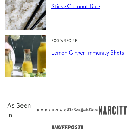
Sticky Coconut Rice
FOOD/RECIPE
Lemon Ginger Immunity Shots
As Seen
In