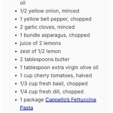
oil
1/2
yellow onion, minced
1
yellow bell pepper, chopped
2
garlic cloves, minced
1
bundle asparagus, chopped
juice of
2
lemons
zest of
1/2
lemon
2 tablespoons
butter
1 tablespoon
extra virgin olive oil
1 cup
cherry tomatoes, halved
1/3 cup
fresh basil, chopped
1/4 cup
fresh dill, chopped
1
package
Cappello’s Fettuccine
Pasta