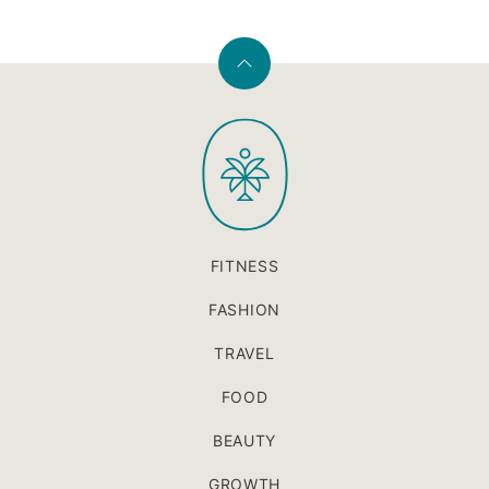
Back
to
PaleOMG
top
FITNESS
FASHION
TRAVEL
FOOD
BEAUTY
GROWTH