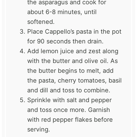
the asparagus and cook for
about 6-8 minutes, until
softened.
Place Cappello’s pasta in the pot
for 90 seconds then drain.
Add lemon juice and zest along
with the butter and olive oil. As
the butter begins to melt, add
the pasta, cherry tomatoes, basil
and dill and toss to combine.
Sprinkle with salt and pepper
and toss once more. Garnish
with red pepper flakes before
serving.