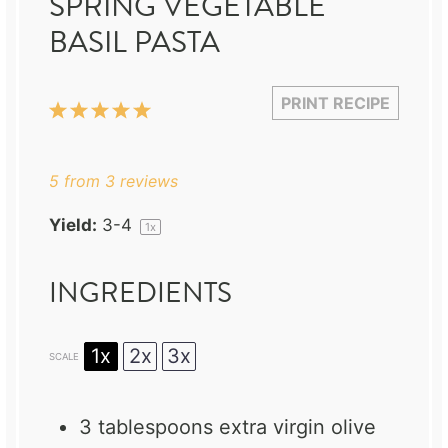
SPRING VEGETABLE
BASIL PASTA
PRINT RECIPE
1
2
3
4
5
Star
Stars
Stars
Stars
Stars
5
from
3
reviews
Yield:
3
-4
1
x
INGREDIENTS
1x
2x
3x
SCALE
3 tablespoons
extra virgin olive