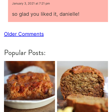
January 3, 2021 at 7:21 pm
so glad you liked it, danielle!
Comment
Older Comments
navigation
Popular Posts: