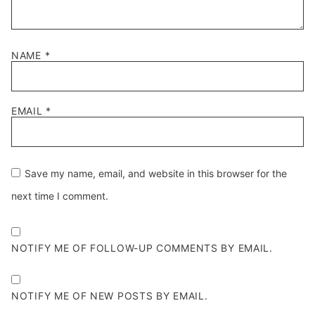
NAME
*
EMAIL
*
Save my name, email, and website in this browser for the
next time I comment.
NOTIFY ME OF FOLLOW-UP COMMENTS BY EMAIL.
NOTIFY ME OF NEW POSTS BY EMAIL.