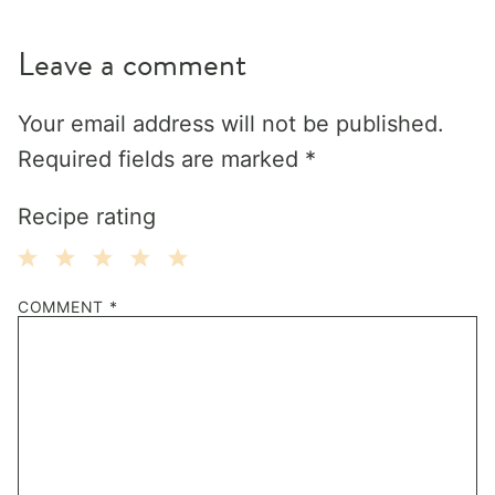
Leave a comment
Your email address will not be published.
Required fields are marked
*
Recipe rating
1
2
3
4
5
COMMENT
*
Star
Stars
Stars
Stars
Stars