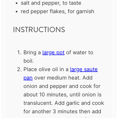
salt and pepper, to taste
red pepper flakes, for garnish
INSTRUCTIONS
Bring a
large pot
of water to
boil.
Place olive oil in a
large saute
pan
over medium heat. Add
onion and pepper and cook for
about 10 minutes, until onion is
translucent. Add garlic and cook
for another 3 minutes then add