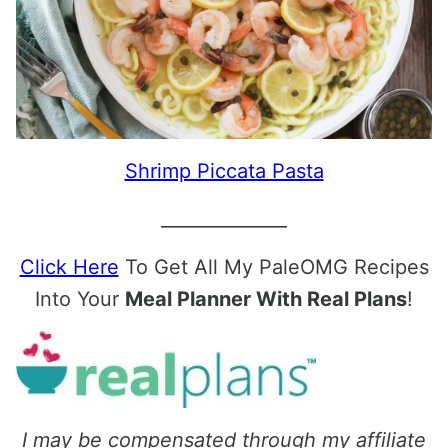
Shrimp Piccata Pasta
______________
Click Here
To Get All My PaleOMG Recipes
Into Your
Meal Planner With Real Plans
!
I may be compensated through my affiliate