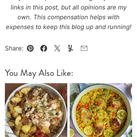
links in this post, but all opinions are my
own. This compensation helps with
expenses to keep this blog up and running!
Share:
Pin
Facebook
Tweet
Yummly
Email
You May Also Like: