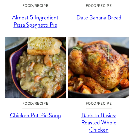
FOOD/RECIPE
FOOD/RECIPE
Almost 5 Ingredient
Date Banana Bread
Pizza Spaghetti Pie
FOOD/RECIPE
FOOD/RECIPE
Chicken Pot Pie Soup
Back to Basics:
Roasted Whole
Chicken