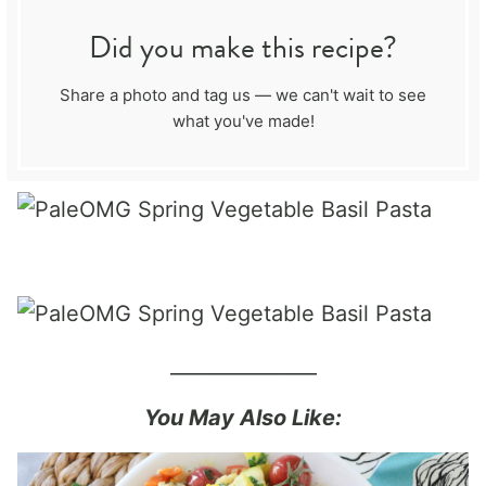
Did you make this recipe?
Share a photo and tag us — we can't wait to see
what you've made!
_______________
You May Also Like: