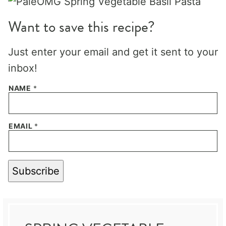
Want to save this recipe?
Just enter your email and get it sent to your
inbox!
NAME
*
EMAIL
*
Subscribe