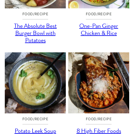
FOOD/RECIPE
FOOD/RECIPE
The Absolute Best
One-Pan Ginger
Burger Bowl with
Chicken & Rice
Potatoes
FOOD/RECIPE
FOOD/RECIPE
Potato Leek Soup
8 High Fiber Foods