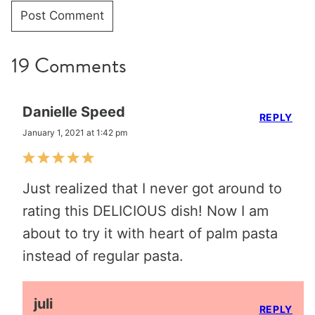
19 Comments
Danielle Speed
REPLY
January 1, 2021 at 1:42 pm
Just realized that I never got around to
rating this DELICIOUS dish! Now I am
about to try it with heart of palm pasta
instead of regular pasta.
juli
REPLY