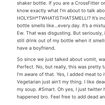
shaker bottle. If you are a CrossFitter or
know exactly what I’m about to talk abo
HOLYSH*TWHATISTHATSMELL!? It’s incre
bottle smells like…every.day. It’s a mixt
Ew. That was disgusting. But seriously, i
still drink out of my bottle when it smel
have a boyfriend.
So since we just talked about vomit, wa
Perfect. No, but really, this was pretty t
I’m aware of that. Yes, I added meat to 
Vegetarian just ain’t my thing. I like dea
my soup. #Smart. Oh yes, I just twitter 
happened bro. Feel free to add dead an