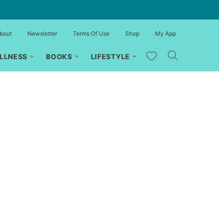
bout
Newsletter
Terms Of Use
Shop
My App
My Favorites
LLNESS
BOOKS
LIFESTYLE