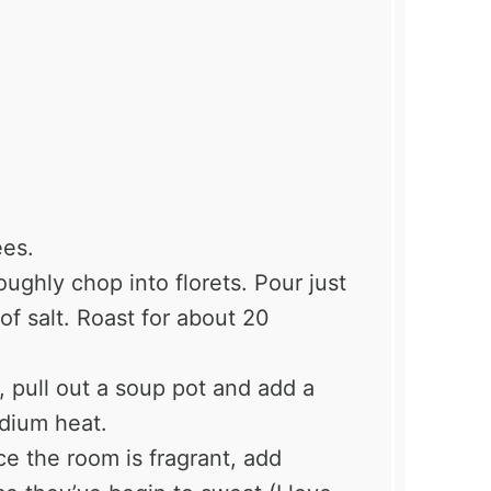
ees.
oughly chop into florets. Pour just
t of salt. Roast for about 20
g, pull out a soup pot and add a
medium heat.
ce the room is fragrant, add