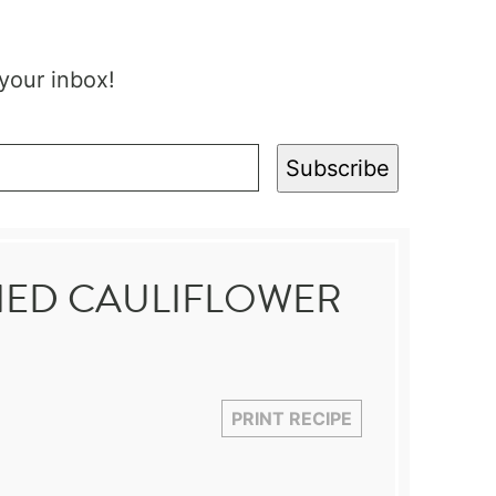
 your inbox!
Subscribe
IED CAULIFLOWER
PRINT RECIPE