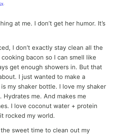
cy
.
ing at me. I don’t get her humor. It’s
ed, I don’t exactly stay clean all the
cooking bacon so I can smell like
ays get enough showers in. But that
about. I just wanted to make a
 is my shaker bottle. I love my shaker
ous. Hydrates me. And makes me
es. I love coconut water + protein
it rocked my world.
e the sweet time to clean out my