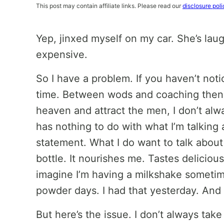
This post may contain affiliate links. Please read our
disclosure poli
Yep, jinxed myself on my car. She’s laugh
expensive.
So I have a problem. If you haven’t notic
time. Between wods and coaching then 
heaven and attract the men, I don’t alw
has nothing to do with what I’m talking 
statement. What I do want to talk about
bottle. It nourishes me. Tastes delici
imagine I’m having a milkshake sometim
powder days. I had that yesterday. And 
But here’s the issue. I don’t always tak