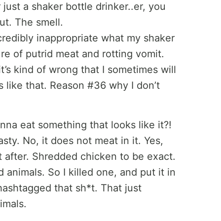
 just a shaker bottle drinker..er, you
ut. The smell.
dibly inappropriate what my shaker
ure of putrid meat and rotting vomit.
t’s kind of wrong that I sometimes will
ls like that. Reason #36 why I don’t
nna eat something that looks like it?!
asty. No, it does not meat in it. Yes,
it after. Shredded chicken to be exact.
d animals. So I killed one, and put it in
hashtagged that sh*t. That just
imals.