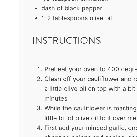
dash of black pepper
1
–
2
tablespoons olive oil
INSTRUCTIONS
Preheat your oven to 400 degr
Clean off your cauliflower and r
a little olive oil on top with a bi
minutes.
While the cauliflower is roastin
little bit of olive oil to it over 
First add your minced garlic, on