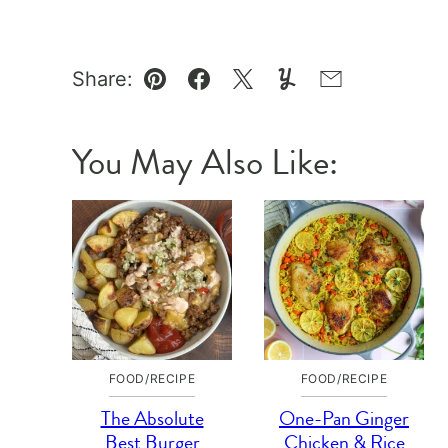
Share:
Pin
Facebook
Tweet
Yummly
Email
You May Also Like:
FOOD/RECIPE
FOOD/RECIPE
The Absolute
One-Pan Ginger
Best Burger
Chicken & Rice