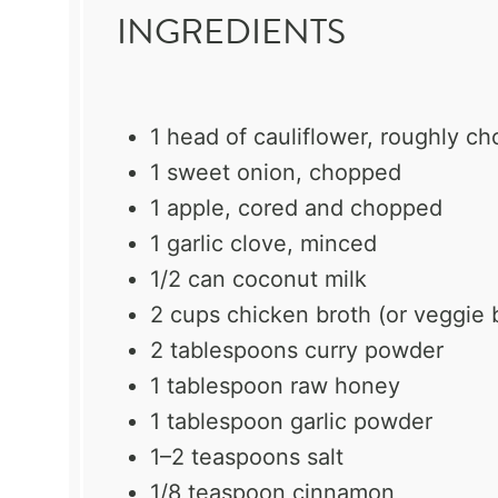
INGREDIENTS
1
head of cauliflower, roughly c
1
sweet onion, chopped
1
apple, cored and chopped
1
garlic clove, minced
1/2
can coconut milk
2 cups
chicken broth (or veggie 
2 tablespoons
curry powder
1 tablespoon
raw honey
1 tablespoon
garlic powder
1
–
2
teaspoons salt
1/8 teaspoon
cinnamon