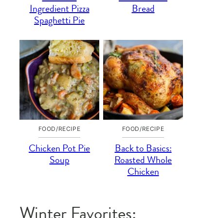
Ingredient Pizza
Bread
Spaghetti Pie
FOOD/RECIPE
FOOD/RECIPE
Chicken Pot Pie
Back to Basics:
Soup
Roasted Whole
Chicken
Winter Favorites: