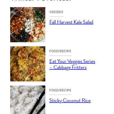
VEGGIES
Fall Harvest Kale Salad
FOOD/RECIPE
Eat Your Veggies Series
– Cabbage Fritters
FOOD/RECIPE
Sticky Coconut Rice