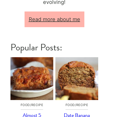
evolving!
Read more about me
Popular Posts:
FOOD/RECIPE
FOOD/RECIPE
Almost 5
Date Banana