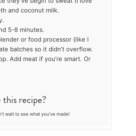
 they’ve begin to sweat (I love
oth and coconut milk.
y.
nd 5-8 minutes.
ender or food processor (like I
ate batches so it didn’t overflow.
top. Add meat if you’re smart. Or
this recipe?
't wait to see what you've made!