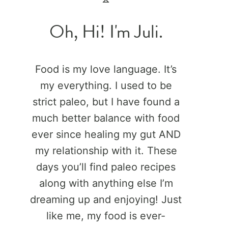
Oh, Hi! I'm Juli.
Food is my love language. It’s
my everything. I used to be
strict paleo, but I have found a
much better balance with food
ever since healing my gut AND
my relationship with it. These
days you’ll find paleo recipes
along with anything else I’m
dreaming up and enjoying! Just
like me, my food is ever-