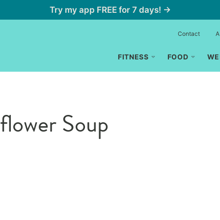
Try my app FREE for 7 days! →
Contact
A
FITNESS
FOOD
WE
iflower Soup