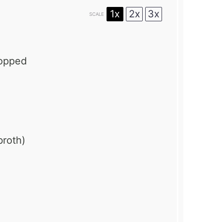
1x
2x
3x
SCALE
hopped
broth)