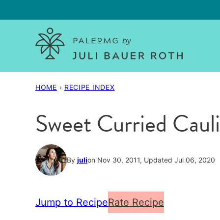
Skip
to
content
HOME
›
RECIPE INDEX
Sweet Curried Caul
By
juli
on Nov 30, 2011, Updated Jul 06, 2020
Jump to Recipe
Rate Recipe