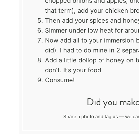
chopped onions and apples, once
that term), add your chicken br
Then add your spices and hone
Simmer under low heat for arou
Now add all to your immersion bl
did). I had to do mine in 2 separ
Add a little dollop of honey on 
don’t. It’s your food.
Consume!
Did you make 
Share a photo and tag us — we can