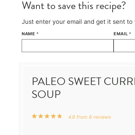
Want to save this recipe?
Just enter your email and get it sent to
NAME
*
EMAIL
*
PALEO SWEET CURR
SOUP
1
2
3
4
5
4.8
from
8
reviews
Star
Stars
Stars
Stars
Stars