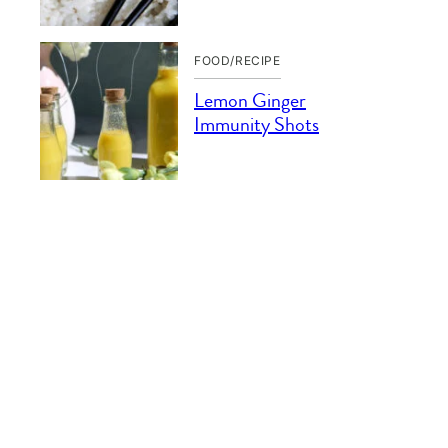
FOOD/RECIPE
Lemon Ginger
Immunity Shots