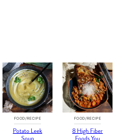
FOOD/RECIPE
FOOD/RECIPE
Potato Leek
8 High Fiber
Soup
Foods You