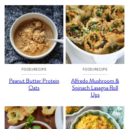
FOOD/RECIPE
FOOD/RECIPE
Peanut Butter Protein
Alfredo Mushroom &
Oats
Spinach Lasagna Roll
Ups