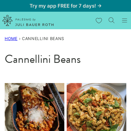
Skip
Try my app FREE for 7 days! →
to
My Favorites
content
HOME
›
CANNELLINI BEANS
Cannellini Beans