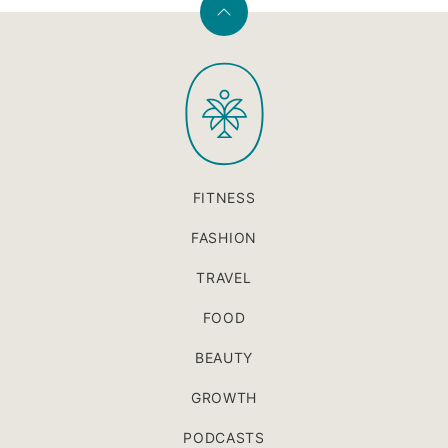
Back
to
PaleOMG
top
FITNESS
FASHION
TRAVEL
FOOD
BEAUTY
GROWTH
PODCASTS