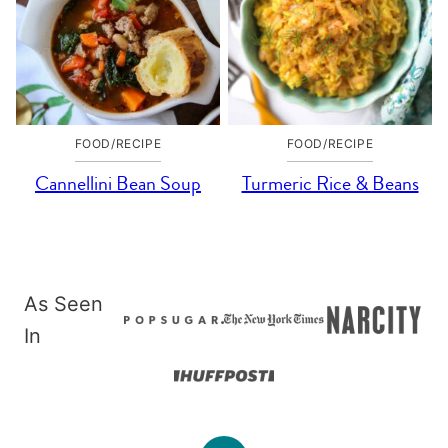
FOOD/RECIPE
FOOD/RECIPE
Cannellini Bean Soup
Turmeric Rice & Beans
As Seen
In