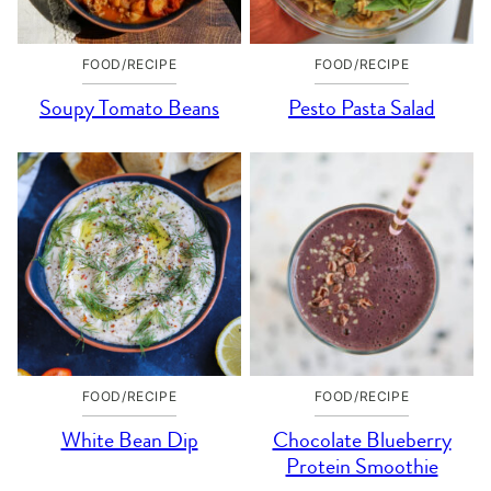
FOOD/RECIPE
FOOD/RECIPE
Soupy Tomato Beans
Pesto Pasta Salad
FOOD/RECIPE
FOOD/RECIPE
White Bean Dip
Chocolate Blueberry
Protein Smoothie