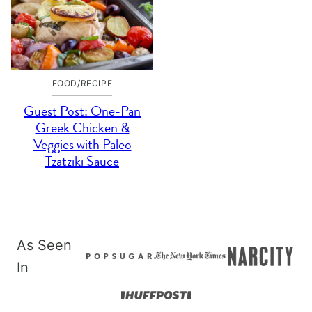
FOOD/RECIPE
Guest Post: One-Pan
Greek Chicken &
Veggies with Paleo
Tzatziki Sauce
As Seen
In