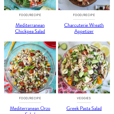
FOOD/RECIPE
FOOD/RECIPE
Mediterranean
Charcuterie Wreath
Chickpea Salad
Appetizer
FOOD/RECIPE
VEGGIES
Mediterranean Orzo
Greek Pasta Salad