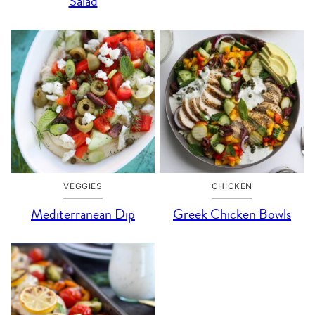
Salad
VEGGIES
CHICKEN
Mediterranean Dip
Greek Chicken Bowls