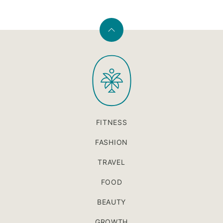
Back
to
PaleOMG
top
FITNESS
FASHION
TRAVEL
FOOD
BEAUTY
GROWTH