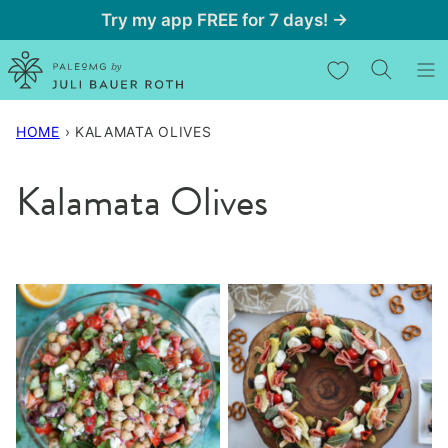
Skip
Try my app FREE for 7 days! →
to
My Favorites
content
HOME
›
KALAMATA OLIVES
Kalamata Olives