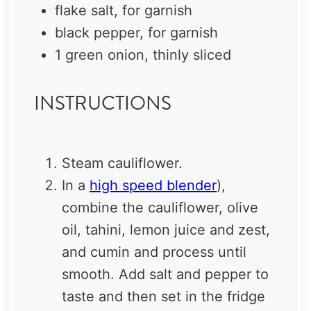
flake salt, for garnish
black pepper, for garnish
1
green onion, thinly sliced
INSTRUCTIONS
Steam cauliflower.
In a
high speed blender
),
combine the cauliflower,
olive
oil
, tahini, lemon juice and zest,
and
cumin
and process until
smooth. Add salt and pepper to
taste and then set in the fridge