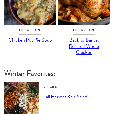
FOOD/RECIPE
FOOD/RECIPE
Chicken Pot Pie Soup
Back to Basics:
Roasted Whole
Chicken
Winter Favorites:
VEGGIES
Fall Harvest Kale Salad