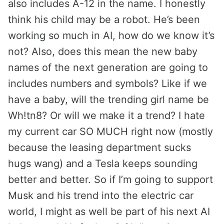
also includes A-12 in the name. I honestly
think his child may be a robot. He’s been
working so much in AI, how do we know it’s
not? Also, does this mean the new baby
names of the next generation are going to
includes numbers and symbols? Like if we
have a baby, will the trending girl name be
Wh!tn8? Or will we make it a trend? I hate
my current car SO MUCH right now (mostly
because the leasing department sucks
hugs wang) and a Tesla keeps sounding
better and better. So if I’m going to support
Musk and his trend into the electric car
world, I might as well be part of his next AI