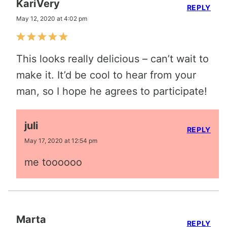
KariVery
REPLY
May 12, 2020 at 4:02 pm
This looks really delicious – can’t wait to
make it. It’d be cool to hear from your
man, so I hope he agrees to participate!
juli
REPLY
May 17, 2020 at 12:54 pm
me toooooo
Marta
REPLY