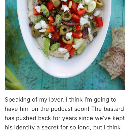
Speaking of my lover, I think I’m going to
have him on the podcast soon! The bastard
has pushed back for years since we’ve kept
his identity a secret for so long, but I think