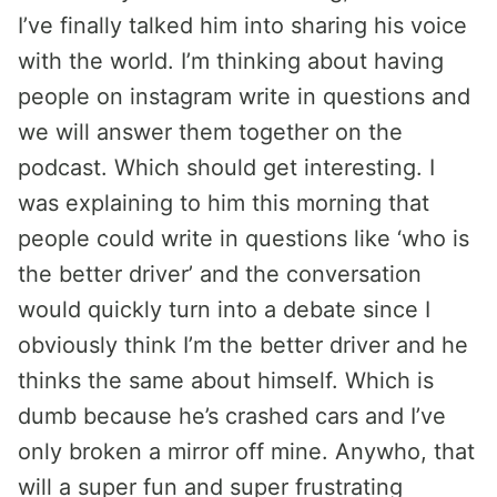
I’ve finally talked him into sharing his voice
with the world. I’m thinking about having
people on instagram write in questions and
we will answer them together on the
podcast. Which should get interesting. I
was explaining to him this morning that
people could write in questions like ‘who is
the better driver’ and the conversation
would quickly turn into a debate since I
obviously think I’m the better driver and he
thinks the same about himself. Which is
dumb because he’s crashed cars and I’ve
only broken a mirror off mine. Anywho, that
will a super fun and super frustrating