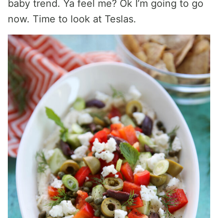
baby trend. Ya feel me? Ok I’m going to go
now. Time to look at Teslas.