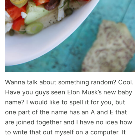
Wanna talk about something random? Cool.
Have you guys seen Elon Musk’s new baby
name? I would like to spell it for you, but
one part of the name has an A and E that
are joined together and I have no idea how
to write that out myself on a computer. It