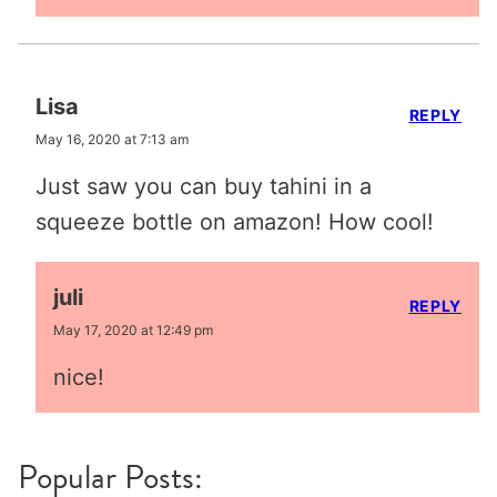
Lisa
REPLY
May 16, 2020 at 7:13 am
Just saw you can buy tahini in a
squeeze bottle on amazon! How cool!
juli
REPLY
May 17, 2020 at 12:49 pm
nice!
Popular Posts: