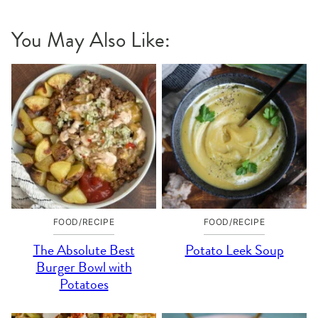
You May Also Like:
FOOD/RECIPE
FOOD/RECIPE
The Absolute Best
Potato Leek Soup
Burger Bowl with
Potatoes