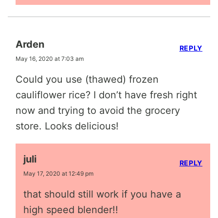
Arden
REPLY
May 16, 2020 at 7:03 am
Could you use (thawed) frozen
cauliflower rice? I don’t have fresh right
now and trying to avoid the grocery
store. Looks delicious!
juli
REPLY
May 17, 2020 at 12:49 pm
that should still work if you have a
high speed blender!!