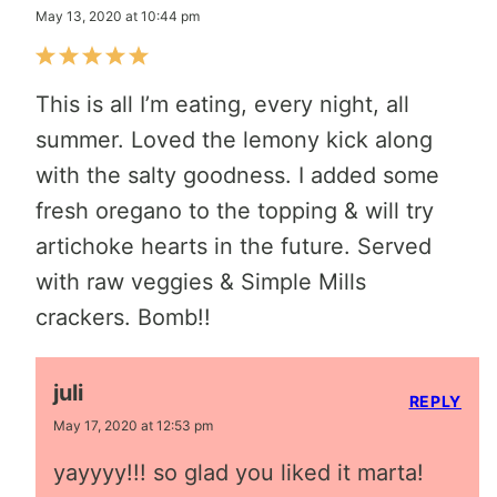
May 13, 2020 at 10:44 pm
This is all I’m eating, every night, all
summer. Loved the lemony kick along
with the salty goodness. I added some
fresh oregano to the topping & will try
artichoke hearts in the future. Served
with raw veggies & Simple Mills
crackers. Bomb!!
juli
REPLY
May 17, 2020 at 12:53 pm
yayyyy!!! so glad you liked it marta!