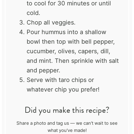
to cool for 30 minutes or until
cold.
Chop all veggies.
Pour hummus into a shallow
bowl then top with bell pepper,
cucumber, olives, capers, dill,
and mint. Then sprinkle with salt
and pepper.
Serve with taro chips or
whatever chip you prefer!
Did you make this recipe?
Share a photo and tag us — we can't wait to see
what you've made!