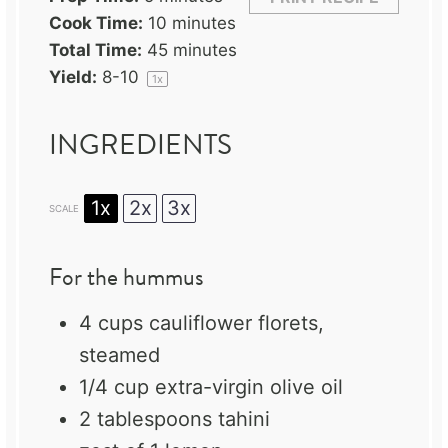
Cook Time:
10 minutes
Total Time:
45 minutes
Yield:
8
-
1
0
1
x
INGREDIENTS
1x
2x
3x
SCALE
For the hummus
4 cups
cauliflower florets,
steamed
1/4 cup
extra-virgin olive oil
2 tablespoons
tahini