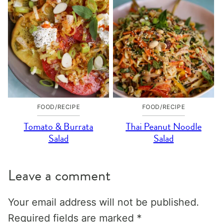
FOOD/RECIPE
FOOD/RECIPE
Tomato & Burrata
Thai Peanut Noodle
Salad
Salad
Leave a comment
Your email address will not be published.
Required fields are marked
*