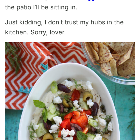
the patio I’ll be sitting in.
Just kidding, I don’t trust my hubs in the
kitchen. Sorry, lover.