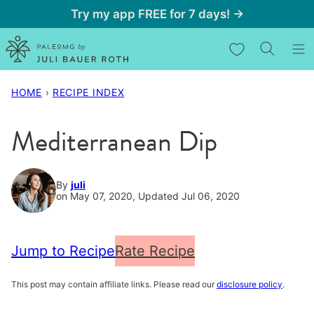
Skip
Try my app FREE for 7 days! →
to
My Favorites
content
HOME
›
RECIPE INDEX
Mediterranean Dip
By
juli
on May 07, 2020, Updated Jul 06, 2020
Jump to Recipe
Rate Recipe
This post may contain affiliate links. Please read our
disclosure policy
.