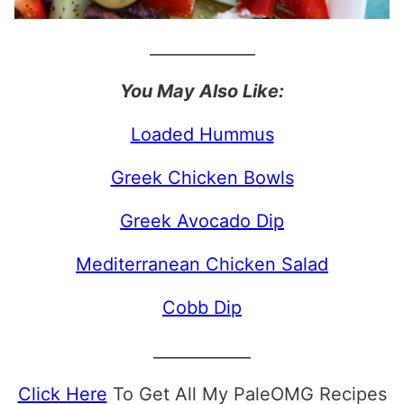
_____________
You May Also Like:
Loaded Hummus
Greek Chicken Bowls
Greek Avocado Dip
Mediterranean Chicken Salad
Cobb Dip
____________
Click Here
To Get All My PaleOMG Recipes