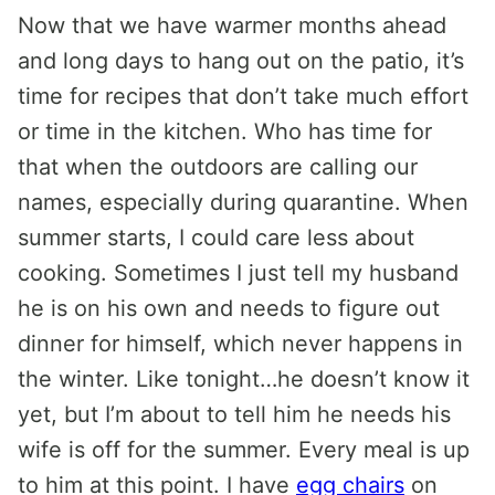
Now that we have warmer months ahead
and long days to hang out on the patio, it’s
time for recipes that don’t take much effort
or time in the kitchen. Who has time for
that when the outdoors are calling our
names, especially during quarantine. When
summer starts, I could care less about
cooking. Sometimes I just tell my husband
he is on his own and needs to figure out
dinner for himself, which never happens in
the winter. Like tonight…he doesn’t know it
yet, but I’m about to tell him he needs his
wife is off for the summer. Every meal is up
to him at this point. I have
egg chairs
on