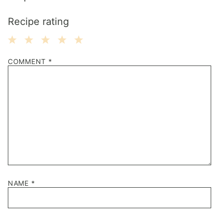
Recipe rating
1
2
3
4
5
COMMENT
*
Star
Stars
Stars
Stars
Stars
NAME
*