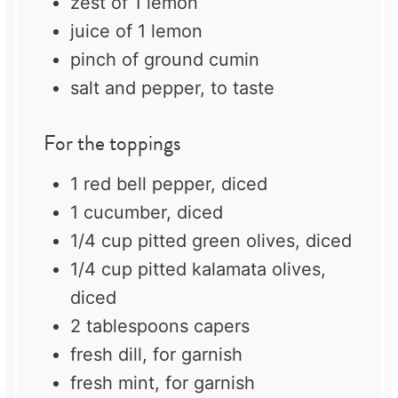
zest of
1
lemon
juice of
1
lemon
pinch of ground cumin
salt and pepper, to taste
For the toppings
1
red bell pepper, diced
1
cucumber, diced
1/4 cup
pitted green olives, diced
1/4 cup
pitted kalamata olives,
diced
2 tablespoons
capers
fresh dill, for garnish
fresh mint, for garnish