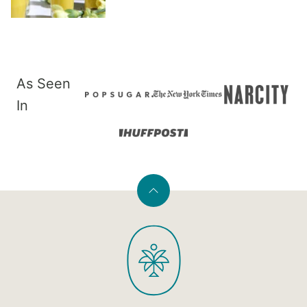
As Seen
In
Back
to
PaleOMG
top