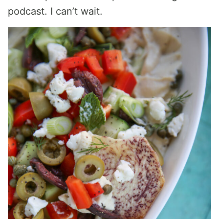
podcast. I can’t wait.