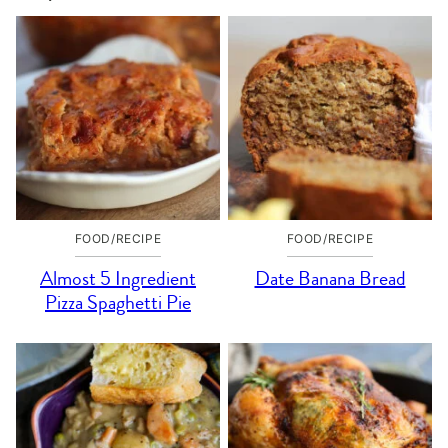
FOOD/RECIPE
FOOD/RECIPE
Almost 5 Ingredient
Date Banana Bread
Pizza Spaghetti Pie