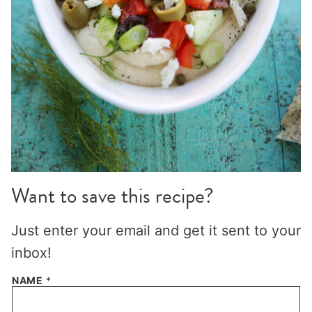
Want to save this recipe?
Just enter your email and get it sent to your
inbox!
NAME
*