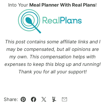
Into Your
Meal Planner With Real Plans
!
This post contains some affiliate links and I
may be compensated, but all opinions are
my own. This compensation helps with
expenses to keep this blog up and running!
Thank you for all your support!
Share:
Pin
Facebook
Tweet
Yummly
Email