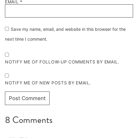
EMAIL
*
Save my name, email, and website in this browser for the
next time I comment.
NOTIFY ME OF FOLLOW-UP COMMENTS BY EMAIL.
NOTIFY ME OF NEW POSTS BY EMAIL.
8 Comments