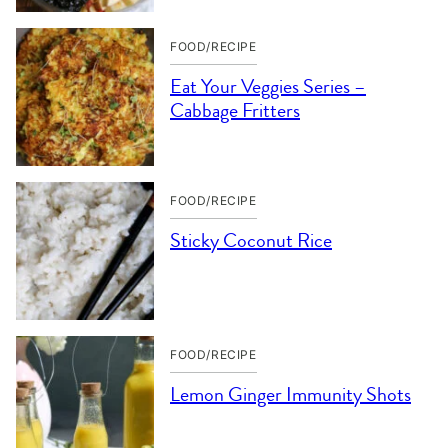
FOOD/RECIPE
Eat Your Veggies Series –
Cabbage Fritters
FOOD/RECIPE
Sticky Coconut Rice
FOOD/RECIPE
Lemon Ginger Immunity Shots