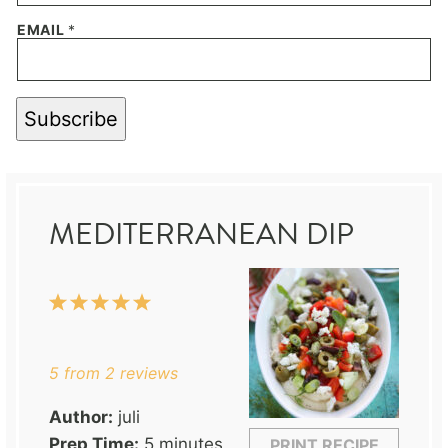
EMAIL
*
Subscribe
MEDITERRANEAN DIP
1
2
3
4
5
Star
Stars
Stars
Stars
Stars
5
from
2
reviews
Author:
juli
Prep Time:
5 minutes
PRINT RECIPE