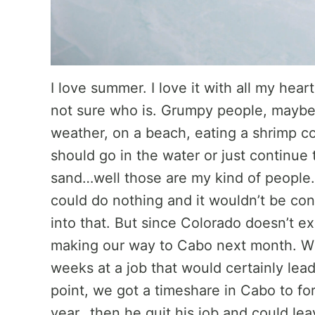
I love summer. I love it with all my hear
not sure who is. Grumpy people, maybe?
weather, on a beach, eating a shrimp co
should go in the water or just continue t
sand…well those are my kind of people
could do nothing and it wouldn’t be con
into that. But since Colorado doesn’t e
making our way to Cabo next month. Wh
weeks at a job that would certainly lea
point, we got a timeshare in Cabo to fo
year…then he quit his job and could lea