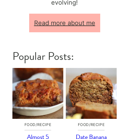
evolving!
Read more about me
Popular Posts:
FOOD/RECIPE
FOOD/RECIPE
Almost 5
Date Banana