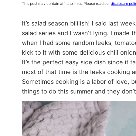
This post may contain affiliate links. Please read our
disclosure poli
It’s salad season biiiiish! I said last week
salad series and I wasn’t lying. I made 
when I had some random leeks, tomatoes,
kick to it with some delicious chili onio
It’s the perfect easy side dish since it
most of that time is the leeks cooking 
Sometimes cooking is a labor of love, b
things to do this summer and they don’t