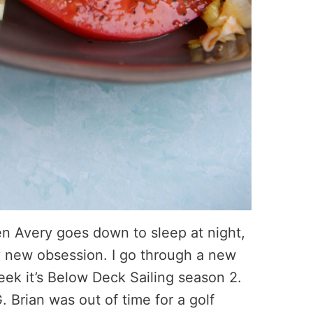
n Avery goes down to sleep at night,
my new obsession. I go through a new
ek it’s Below Deck Sailing season 2.
Brian was out of time for a golf