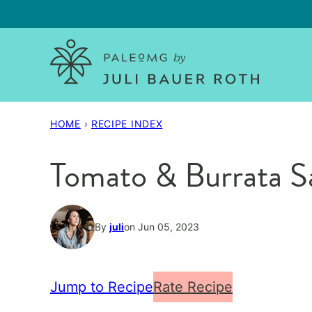
Skip
to
content
HOME
›
RECIPE INDEX
Tomato & Burrata S
By
juli
on Jun 05, 2023
Jump to Recipe
Rate Recipe