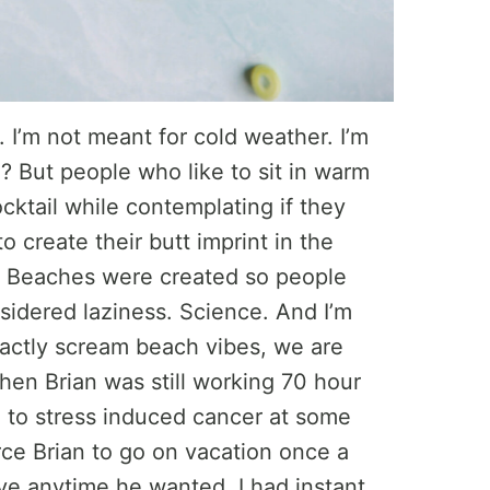
t. I’m not meant for cold weather. I’m
 But people who like to sit in warm
cktail while contemplating if they
o create their butt imprint in the
. Beaches were created so people
sidered laziness. Science. And I’m
xactly scream beach vibes, we are
en Brian was still working 70 hour
d to stress induced cancer at some
rce Brian to go on vacation once a
ve anytime he wanted. I had instant