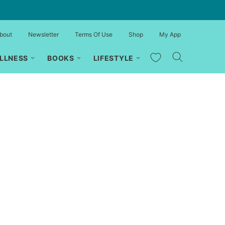
bout
Newsletter
Terms Of Use
Shop
My App
My Favorites
LLNESS
BOOKS
LIFESTYLE