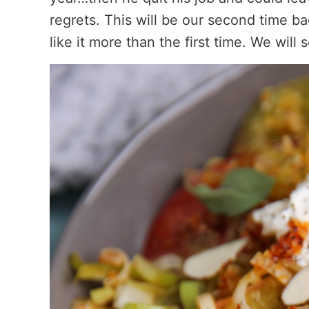
regrets. This will be our second time ba
like it more than the first time. We will