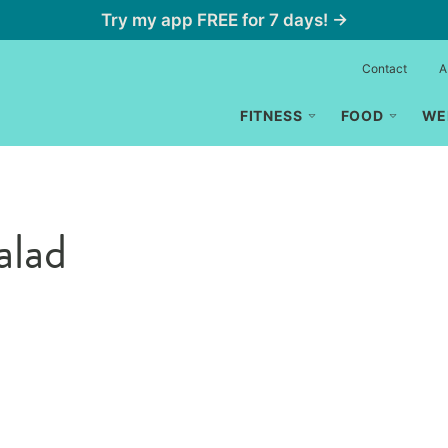
Try my app FREE for 7 days! →
Contact
A
FITNESS
FOOD
WE
alad