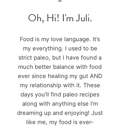
Oh, Hi! I'm Juli.
Food is my love language. It’s
my everything. I used to be
strict paleo, but I have found a
much better balance with food
ever since healing my gut AND
my relationship with it. These
days you’ll find paleo recipes
along with anything else I’m
dreaming up and enjoying! Just
like me, my food is ever-