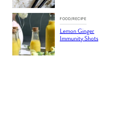
FOOD/RECIPE
Lemon Ginger
Immunity Shots