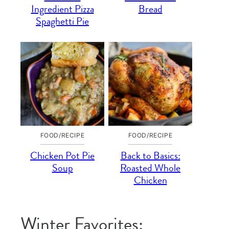
Ingredient Pizza
Bread
Spaghetti Pie
FOOD/RECIPE
FOOD/RECIPE
Chicken Pot Pie
Back to Basics:
Soup
Roasted Whole
Chicken
Winter Favorites: