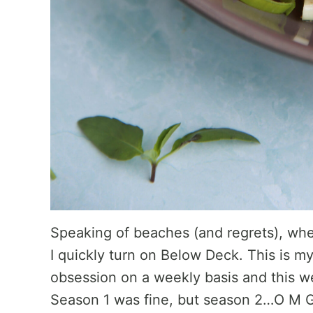
Speaking of beaches (and regrets), whe
I quickly turn on Below Deck. This is 
obsession on a weekly basis and this we
Season 1 was fine, but season 2…O M G. 