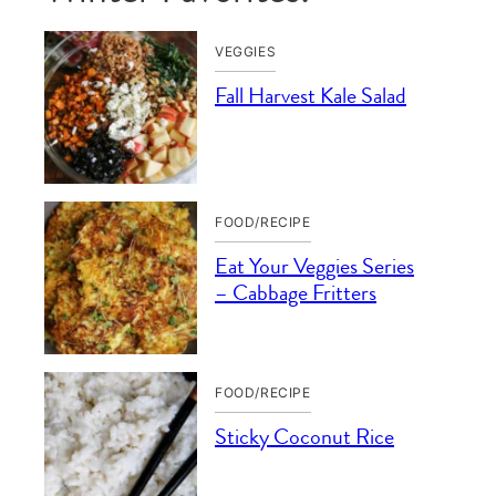
VEGGIES
Fall Harvest Kale Salad
FOOD/RECIPE
Eat Your Veggies Series
– Cabbage Fritters
FOOD/RECIPE
Sticky Coconut Rice