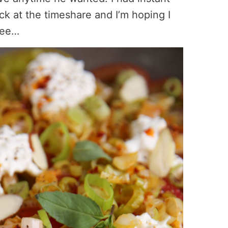
ck at the timeshare and I’m hoping I
 see…