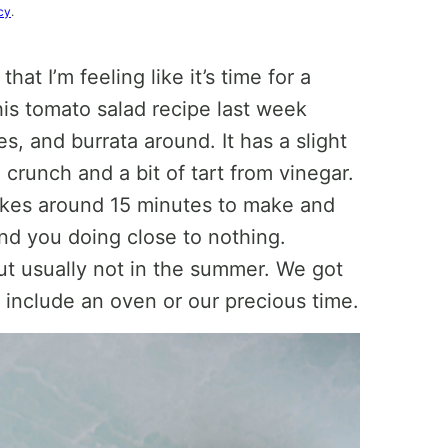
cy
.
 that I’m feeling like it’s time for a
this tomato salad recipe last week
 and burrata around. It has a slight
n crunch and a bit of tart from vinegar.
 takes around 15 minutes to make and
and you doing close to nothing.
ut usually not in the summer. We got
 include an oven or our precious time.