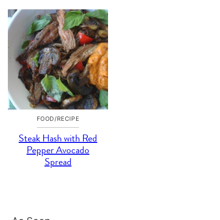
FOOD/RECIPE
Steak Hash with Red
Pepper Avocado
Spread