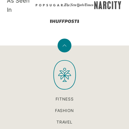
As Seen
In
Back
to
PaleOMG
top
FITNESS
FASHION
TRAVEL