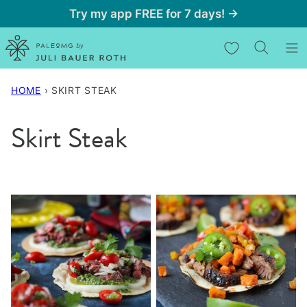
Skip
Try my app FREE for 7 days! →
to
My Favorites
content
HOME
›
SKIRT STEAK
Skirt Steak