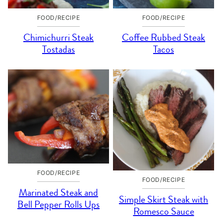
FOOD/RECIPE
FOOD/RECIPE
Chimichurri Steak
Coffee Rubbed Steak
Tostadas
Tacos
FOOD/RECIPE
FOOD/RECIPE
Marinated Steak and
Simple Skirt Steak with
Bell Pepper Rolls Ups
Romesco Sauce