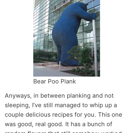
Bear Poo Plank
Anyways, in between planking and not
sleeping, I’ve still managed to whip up a
couple delicious recipes for you. This one
was good, real good. It has a bunch of