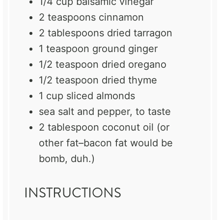
1/4 cup
balsamic vinegar
2 teaspoons
cinnamon
2 tablespoons
dried tarragon
1 teaspoon
ground ginger
1/2 teaspoon
dried oregano
1/2 teaspoon
dried thyme
1 cup
sliced almonds
sea salt and pepper, to taste
2 tablespoon
coconut oil (or
other fat–bacon fat would be
bomb, duh.)
INSTRUCTIONS