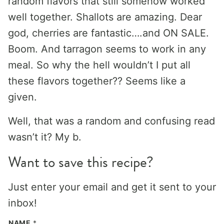
random flavors that still somehow worked
well together. Shallots are amazing. Dear
god, cherries are fantastic….and ON SALE.
Boom. And tarragon seems to work in any
meal. So why the hell wouldn’t I put all
these flavors together?? Seems like a
given.
Well, that was a random and confusing read
wasn’t it? My b.
Want to save this recipe?
Just enter your email and get it sent to your
inbox!
NAME
*