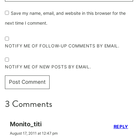
Save my name, email, and website in this browser for the
next time I comment.
NOTIFY ME OF FOLLOW-UP COMMENTS BY EMAIL.
NOTIFY ME OF NEW POSTS BY EMAIL.
3 Comments
Monito_titi
REPLY
August 17, 2011 at 12:47 pm