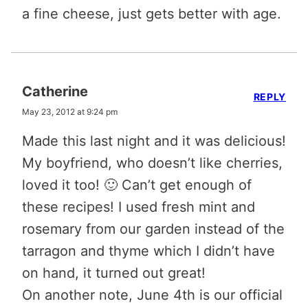
a fine cheese, just gets better with age.
Catherine
REPLY
May 23, 2012 at 9:24 pm
Made this last night and it was delicious!
My boyfriend, who doesn’t like cherries,
loved it too! 🙂 Can’t get enough of
these recipes! I used fresh mint and
rosemary from our garden instead of the
tarragon and thyme which I didn’t have
on hand, it turned out great!
On another note, June 4th is our official