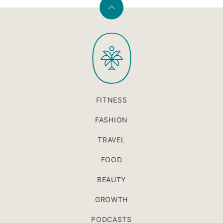
Back
to
PaleOMG
top
FITNESS
FASHION
TRAVEL
FOOD
BEAUTY
GROWTH
PODCASTS