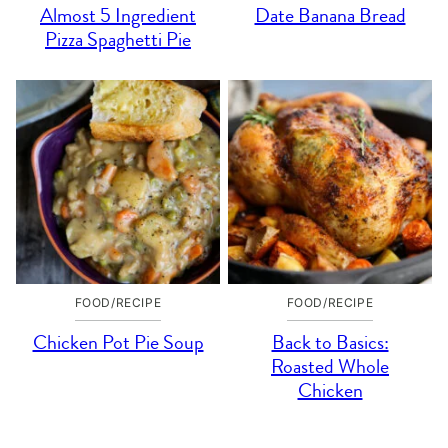
Almost 5 Ingredient
Date Banana Bread
Pizza Spaghetti Pie
FOOD/RECIPE
FOOD/RECIPE
Chicken Pot Pie Soup
Back to Basics:
Roasted Whole
Chicken