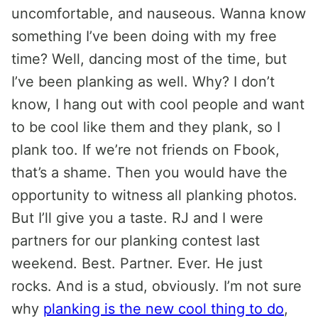
uncomfortable, and nauseous. Wanna know
something I’ve been doing with my free
time? Well, dancing most of the time, but
I’ve been planking as well. Why? I don’t
know, I hang out with cool people and want
to be cool like them and they plank, so I
plank too. If we’re not friends on Fbook,
that’s a shame. Then you would have the
opportunity to witness all planking photos.
But I’ll give you a taste. RJ and I were
partners for our planking contest last
weekend. Best. Partner. Ever. He just
rocks. And is a stud, obviously. I’m not sure
why
planking is the new cool thing to do
,