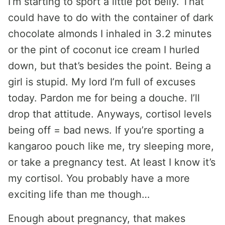
I’m starting to sport a little pot belly. That
could have to do with the container of dark
chocolate almonds I inhaled in 3.2 minutes
or the pint of coconut ice cream I hurled
down, but that’s besides the point. Being a
girl is stupid. My lord I’m full of excuses
today. Pardon me for being a douche. I’ll
drop that attitude. Anyways, cortisol levels
being off = bad news. If you’re sporting a
kangaroo pouch like me, try sleeping more,
or take a pregnancy test. At least I know it’s
my cortisol. You probably have a more
exciting life than me though…
Enough about pregnancy, that makes