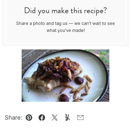
Did you make this recipe?
Share a photo and tag us — we can't wait to see
what you've made!
Share:
Pin
Facebook
Tweet
Yummly
Email