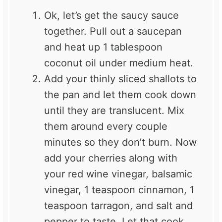
Ok, let’s get the saucy sauce
together. Pull out a saucepan
and heat up 1 tablespoon
coconut oil under medium heat.
Add your thinly sliced shallots to
the pan and let them cook down
until they are translucent. Mix
them around every couple
minutes so they don’t burn. Now
add your cherries along with
your red wine vinegar, balsamic
vinegar, 1 teaspoon cinnamon, 1
teaspoon tarragon, and salt and
pepper to taste. Let that cook