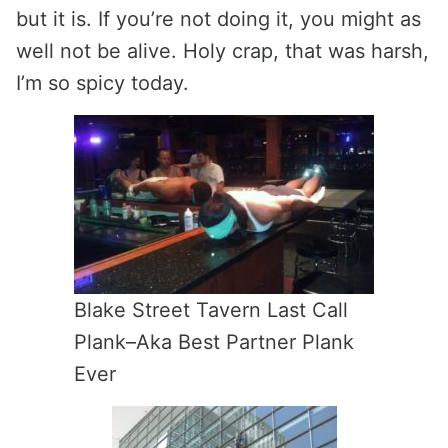
but it is. If you’re not doing it, you might as
well not be alive. Holy crap, that was harsh,
I’m so spicy today.
Blake Street Tavern Last Call
Plank–Aka Best Partner Plank
Ever