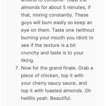
almonds for about 5 minutes, if
that, mixing constantly. These
guys will burn easily so keep an
eye on them. Taste one (without
burning your mouth you idiot) to
see if the texture is a bit
crunchy and taste is to your
liking.
Now for the grand finale. Grab a
piece of chicken, top it with
your cherry saucy sauce, and
top it with toasted almonds. Oh
hellllls yeah. Beautiful.