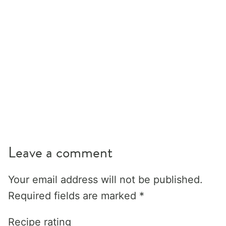
Leave a comment
Your email address will not be published.
Required fields are marked
*
Recipe rating