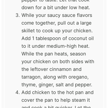
down for a bit under low heat.
While your saucy sauce flavors
come together, pull out a large
skillet to cook up your chicken.
Add 1 tablespoon of coconut oil
to it under medium-high heat.
While the pan heats, season
your chicken on both sides with
the leftover cinnamon and
tarragon, along with oregano,
thyme, ginger, salt and pepper.
Add chicken to the hot pan and
cover the pan to help steam it
and cook a bit quicker. Let the