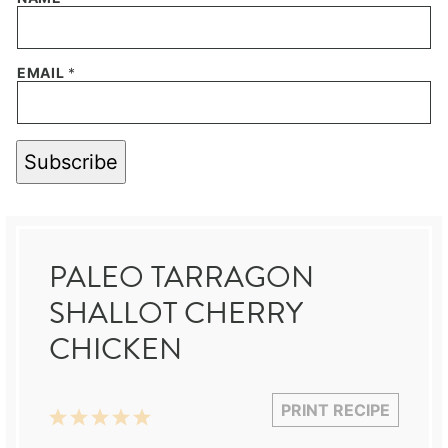
EMAIL
*
Subscribe
PALEO TARRAGON
SHALLOT CHERRY
CHICKEN
PRINT RECIPE
1
2
3
4
5
Star
Stars
Stars
Stars
Stars