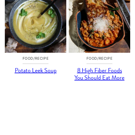
FOOD/RECIPE
FOOD/RECIPE
Potato Leek Soup
8 High Fiber Foods
You Should Eat More