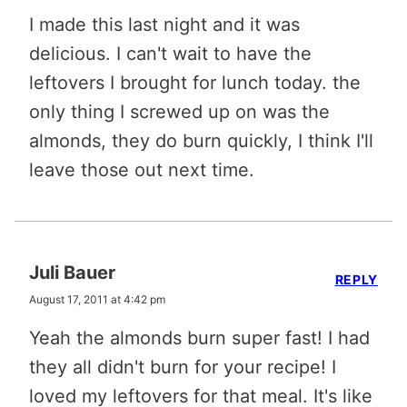
I made this last night and it was
delicious. I can't wait to have the
leftovers I brought for lunch today. the
only thing I screwed up on was the
almonds, they do burn quickly, I think I'll
leave those out next time.
Juli Bauer
REPLY
August 17, 2011 at 4:42 pm
Yeah the almonds burn super fast! I had
they all didn't burn for your recipe! I
loved my leftovers for that meal. It's like