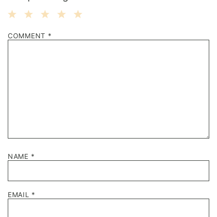
1
2
3
4
5
COMMENT
*
Star
Stars
Stars
Stars
Stars
NAME
*
EMAIL
*