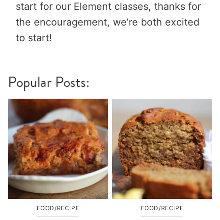
start for our Element classes, thanks for
the encouragement, we’re both excited
to start!
Popular Posts:
FOOD/RECIPE
FOOD/RECIPE