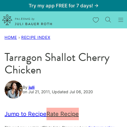
Skip
Try my app FREE for 7 days! →
to
My Favorites
content
HOME
›
RECIPE INDEX
Tarragon Shallot Cherry
Chicken
By
juli
on Jul 21, 2011, Updated Jul 06, 2020
Jump to Recipe
Rate Recipe