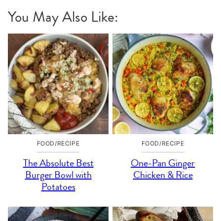
You May Also Like:
FOOD/RECIPE
FOOD/RECIPE
The Absolute Best
One-Pan Ginger
Burger Bowl with
Chicken & Rice
Potatoes