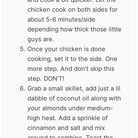
chicken cook on both sides for
about 5-6 minutes/side
depending how thick those little
guys are.
Once your chicken is done
cooking, set it to the side. One
more step. And don’t skip this
step. DON’T!
Grab a small skillet, add just a lil
dabble of coconut oil along with
your almonds under medium-
high heat. Add a sprinkle of
cinnamon and salt and mix
around to combine. Toast the