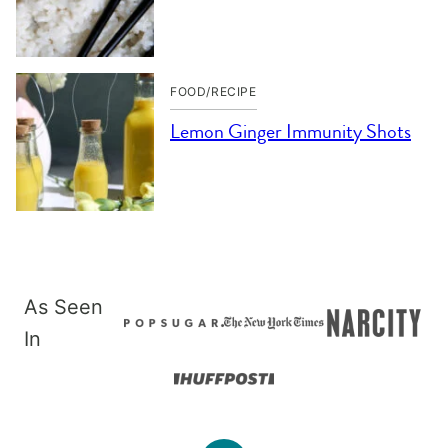
FOOD/RECIPE
Lemon Ginger Immunity Shots
As Seen
In