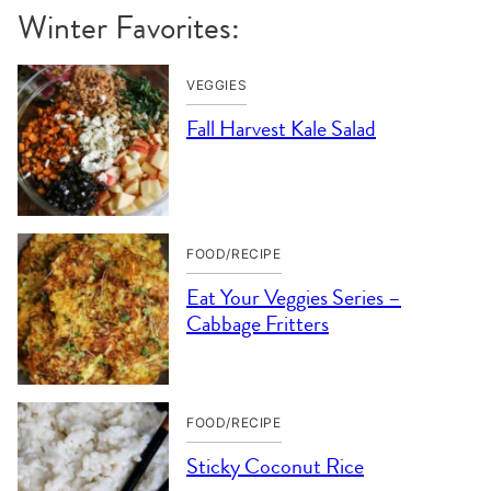
Winter Favorites:
VEGGIES
Fall Harvest Kale Salad
FOOD/RECIPE
Eat Your Veggies Series –
Cabbage Fritters
FOOD/RECIPE
Sticky Coconut Rice