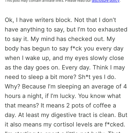
This post may contain affiliate links. Please read our
disclosure policy
.
Ok, I have writers block. Not that I don’t
have anything to say, but I’m too exhausted
to say it. My mind has checked out. My
body has begun to say f*ck you every day
when I wake up, and my eyes slowly close
as the day goes on. Every day. Think I may
need to sleep a bit more? Sh*t yes I do.
Why? Because I’m sleeping an average of 4
hours a night, if I’m lucky. You know what
that means? It means 2 pots of coffee a
day. At least my digestive tract is clean. But
it also means my cortisol levels are f*cked.