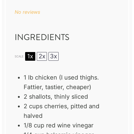
No reviews
INGREDIENTS
1x
2x
3x
SCALE
1
lb chicken (I used thighs.
Fattier, tastier, cheaper)
2
shallots, thinly sliced
2 cups
cherries, pitted and
halved
1/8 cup
red wine vinegar