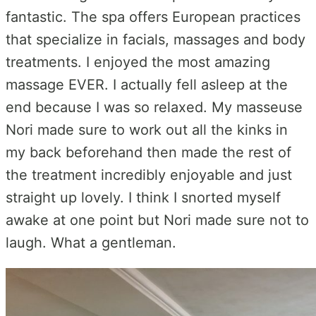
fantastic. The spa offers European practices
that specialize in facials, massages and body
treatments. I enjoyed the most amazing
massage EVER. I actually fell asleep at the
end because I was so relaxed. My masseuse
Nori made sure to work out all the kinks in
my back beforehand then made the rest of
the treatment incredibly enjoyable and just
straight up lovely. I think I snorted myself
awake at one point but Nori made sure not to
laugh. What a gentleman.