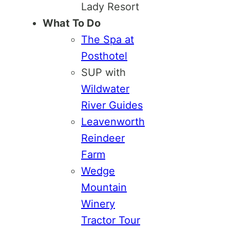
Lady Resort
What To Do
The Spa at
Posthotel
SUP with
Wildwater
River Guides
Leavenworth
Reindeer
Farm
Wedge
Mountain
Winery
Tractor Tour