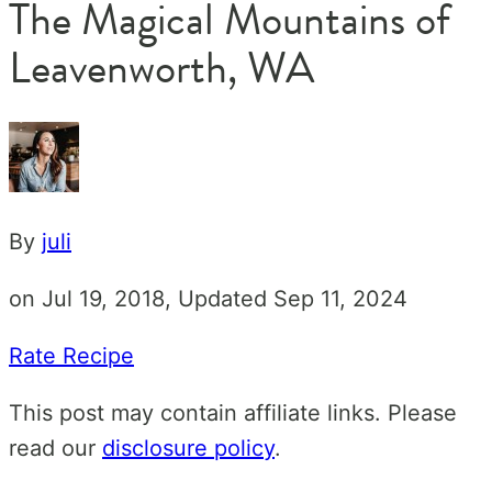
The Magical Mountains of
Leavenworth, WA
By
juli
on Jul 19, 2018, Updated Sep 11, 2024
Rate Recipe
This post may contain affiliate links. Please
read our
disclosure policy
.