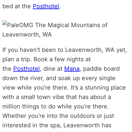
bed at the
Posthotel
.
If you haven’t been to Leavenworth, WA yet,
plan a trip. Book a few nights at
the
Posthotel
, dine at
Mana
, paddle board
down the river, and soak up every single
view while you’re there. It’s a stunning place
with a small town vibe that has about a
million things to do while you’re there.
Whether you’re into the outdoors or just
interested in the spa, Leavenworth has