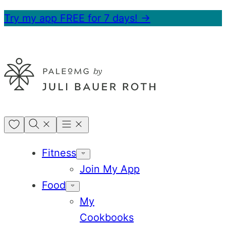
Skip
Try my app FREE for 7 days! →
to
content
My
Favorites
Fitness
Join My App
Food
My
Cookbooks