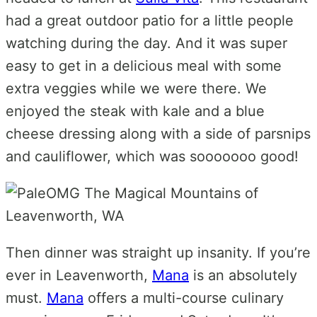
had a great outdoor patio for a little people
watching during the day. And it was super
easy to get in a delicious meal with some
extra veggies while we were there. We
enjoyed the steak with kale and a blue
cheese dressing along with a side of parsnips
and cauliflower, which was sooooooo good!
Then dinner was straight up insanity. If you’re
ever in Leavenworth,
Mana
is an absolutely
must.
Mana
offers a multi-course culinary