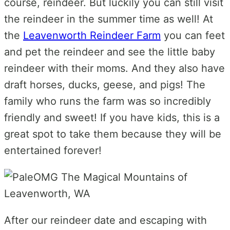
course, reindeer. But luckily you can still visit
the reindeer in the summer time as well! At
the
Leavenworth Reindeer Farm
you can feet
and pet the reindeer and see the little baby
reindeer with their moms. And they also have
draft horses, ducks, geese, and pigs! The
family who runs the farm was so incredibly
friendly and sweet! If you have kids, this is a
great spot to take them because they will be
entertained forever!
After our reindeer date and escaping with