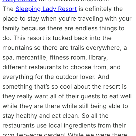
The
Sleeping Lady Resort
is definitely the
place to stay when you’re traveling with your
family because there are endless things to
do. This resort is tucked back into the
mountains so there are trails everywhere, a
spa, mercantile, fitness room, library,
different restaurants to choose from, and
everything for the outdoor lover. And
something that’s so cool about the resort is
they really want all of their guests to eat well
while they are there while still being able to
stay healthy and eat clean. So all the
restaurants use local ingredients from their
own two-acre garden! While we were there,