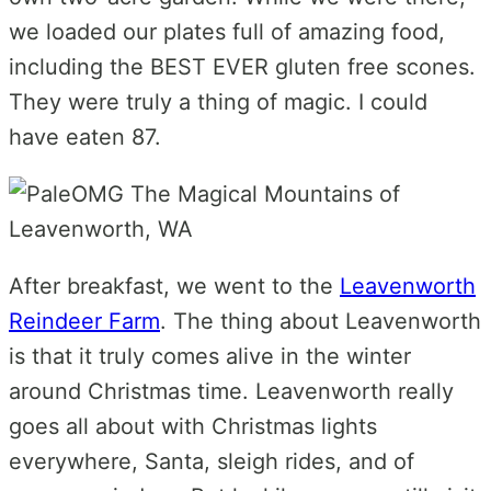
we loaded our plates full of amazing food,
including the BEST EVER gluten free scones.
They were truly a thing of magic. I could
have eaten 87.
After breakfast, we went to the
Leavenworth
Reindeer Farm
. The thing about Leavenworth
is that it truly comes alive in the winter
around Christmas time. Leavenworth really
goes all about with Christmas lights
everywhere, Santa, sleigh rides, and of