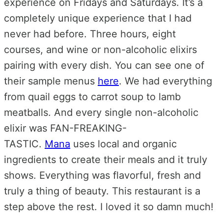
experience on Fridays and Saturdays. It’s a
completely unique experience that I had
never had before. Three hours, eight
courses, and wine or non-alcoholic elixirs
pairing with every dish. You can see one of
their sample menus
here
. We had everything
from quail eggs to carrot soup to lamb
meatballs. And every single non-alcoholic
elixir was FAN-FREAKING-
TASTIC.
Mana
uses local and organic
ingredients to create their meals and it truly
shows. Everything was flavorful, fresh and
truly a thing of beauty. This restaurant is a
step above the rest. I loved it so damn much!