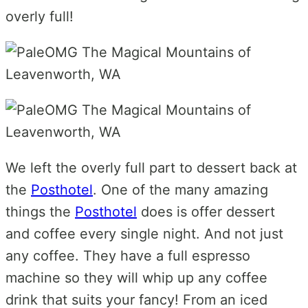
overly full!
We left the overly full part to dessert back at
the
Posthotel
. One of the many amazing
things the
Posthotel
does is offer dessert
and coffee every single night. And not just
any coffee. They have a full espresso
machine so they will whip up any coffee
drink that suits your fancy! From an iced