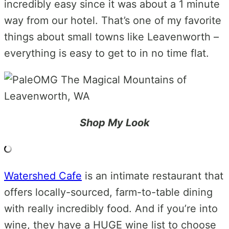
incredibly easy since it was about a 1 minute
way from our hotel. That’s one of my favorite
things about small towns like Leavenworth –
everything is easy to get to in no time flat.
Shop My Look
Watershed Cafe
is an intimate restaurant that
offers locally-sourced, farm-to-table dining
with really incredibly food. And if you’re into
wine, they have a HUGE wine list to choose