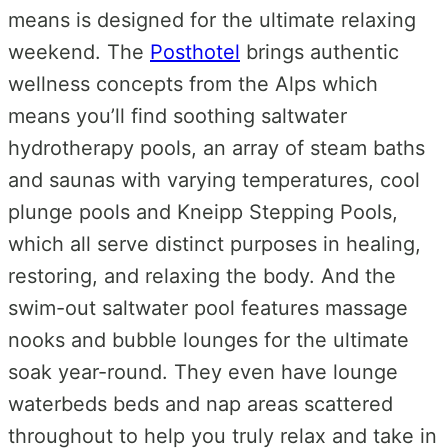
means is designed for the ultimate relaxing
weekend. The
Posthotel
brings authentic
wellness concepts from the Alps which
means you’ll find s
oothing saltwater
hydrotherapy pools, an array of steam baths
and saunas with varying temperatures, cool
plunge pools and Kneipp Stepping Pools,
which all serve distinct purposes in healing,
restoring, and relaxing the body. And the
swim-out saltwater pool features massage
nooks and bubble lounges for the ultimate
soak year-round. They even have lounge
waterbeds beds and nap areas scattered
throughout to help you truly relax and take in