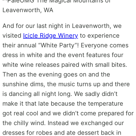
And for our last night in Leavenworth, we
visited
Icicle Ridge Winery
to experience
their annual “White Party”! Everyone comes
dress in white and the event features four
white wine releases paired with small bites.
Then as the evening goes on and the
sunshine dims, the music turns up and there
is dancing all night long. We sadly didn’t
make it that late because the temperature
got real cool and we didn’t come prepared for
the chilly wind. Instead we exchanged our
dresses for robes and ate dessert back in