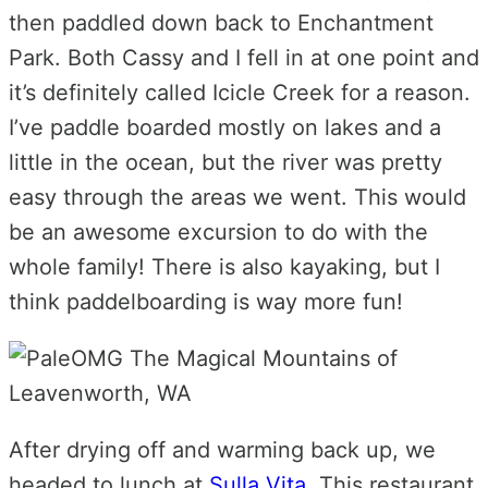
then paddled down back to Enchantment
Park. Both Cassy and I fell in at one point and
it’s definitely called Icicle Creek for a reason.
I’ve paddle boarded mostly on lakes and a
little in the ocean, but the river was pretty
easy through the areas we went. This would
be an awesome excursion to do with the
whole family! There is also kayaking, but I
think paddelboarding is way more fun!
After drying off and warming back up, we
headed to lunch at
Sulla Vita
. This restaurant