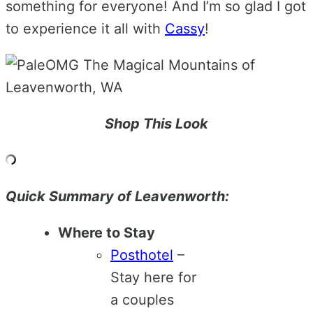
something for everyone! And I’m so glad I got
to experience it all with
Cassy
!
Shop This Look
Quick Summary of Leavenworth:
Where to Stay
Posthotel
–
Stay here for
a couples