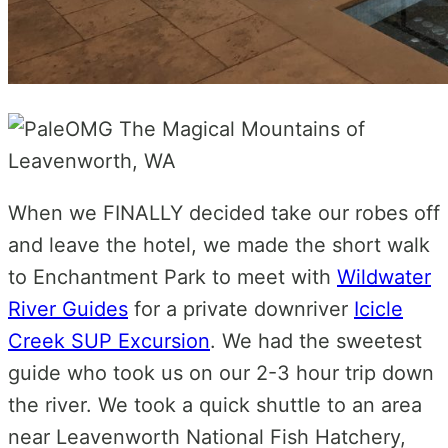
When we FINALLY decided take our robes off
and leave the hotel, we made the short walk
to Enchantment Park to meet with
Wildwater
River Guides
for a private downriver
Icicle
Creek SUP Excursion
. We had the sweetest
guide who took us on our
2-3 hour trip down
the river. We took a quick shuttle to an area
near Leavenworth National Fish Hatchery,