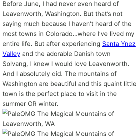
Before June, I had never even heard of
Leavenworth, Washington. But that’s not
saying much because I haven’t heard of the
most towns in Colorado…where I’ve lived my
entire life. But after experiencing
Santa Ynez
Valley
and the adorable Danish town
Solvang, I knew I would love Leavenworth.
And I absolutely did. The mountains of
Washington are beautiful and this quaint little
town is the perfect place to visit in the
summer OR winter.