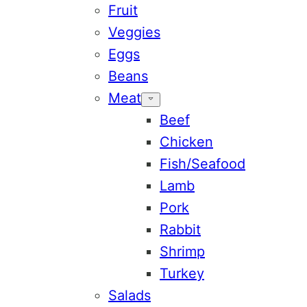
Fruit
Veggies
Eggs
Beans
Meat
Beef
Chicken
Fish/Seafood
Lamb
Pork
Rabbit
Shrimp
Turkey
Salads