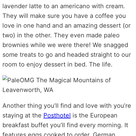
lavender latte to an americano with cream.
They will make sure you have a coffee you
love in one hand and an amazing dessert (or
two) in the other. They even made paleo
brownies while we were there! We snagged
some treats to go and headed straight to our
room to enjoy dessert in bed. The life.
Another thing you’ll find and love with you’re
staying at the
Posthotel
is the European
breakfast buffet you’ll find every morning. It
features eggs cooked to order, German