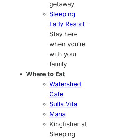
getaway
Sleeping
Lady Resort
–
Stay here
when you’re
with your
family
Where to Eat
Watershed
Cafe
Sulla Vita
Mana
Kingfisher at
Sleeping