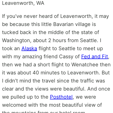
If you’ve never heard of Leavenworth, it may
be because this little Bavarian village is
tucked back in the middle of the state of
Washington, about 2 hours from Seattle. I
took an
Alaska
flight to Seattle to meet up
with my amazing friend Cassy of
Fed and Fit
,
then we had a short flight to Wenatchee then
it was about 40 minutes to Leavenworth. But
I didn’t mind the travel since the traffic was
clear and the views were beautiful. And once
we pulled up to the
Posthotel
, we were
welcomed with the most beautiful view of
the mountains from our hotel room.