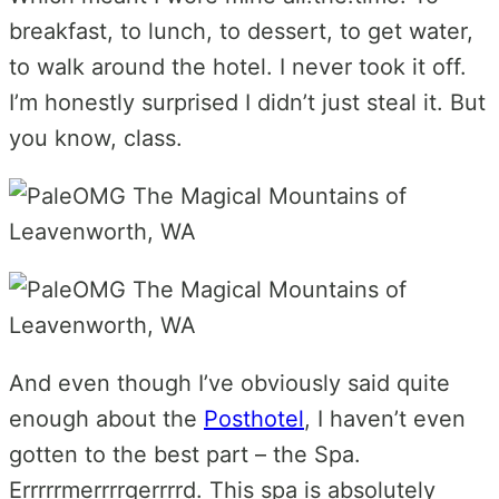
breakfast, to lunch, to dessert, to get water,
to walk around the hotel. I never took it off.
I’m honestly surprised I didn’t just steal it. But
you know, class.
And even though I’ve obviously said quite
enough about the
Posthotel
, I haven’t even
gotten to the best part – the Spa.
Errrrrmerrrrgerrrrd. This spa is absolutely