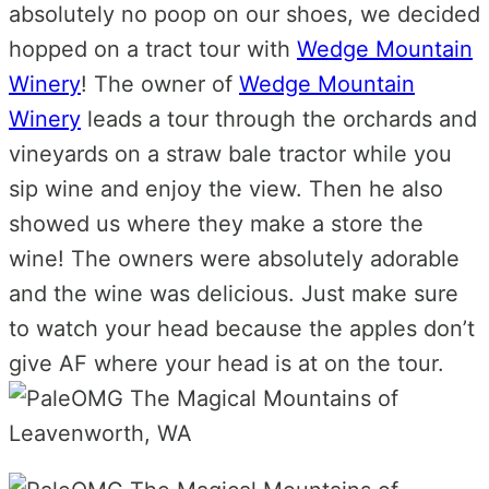
absolutely no poop on our shoes, we decided
hopped on a tract tour with
Wedge Mountain
Winery
! The owner of
Wedge Mountain
Winery
leads a tour through the orchards and
vineyards on a straw bale tractor while you
sip wine and enjoy the view. Then he also
showed us where they make a store the
wine! The owners were absolutely adorable
and the wine was delicious. Just make sure
to watch your head because the apples don’t
give AF where your head is at on the tour.