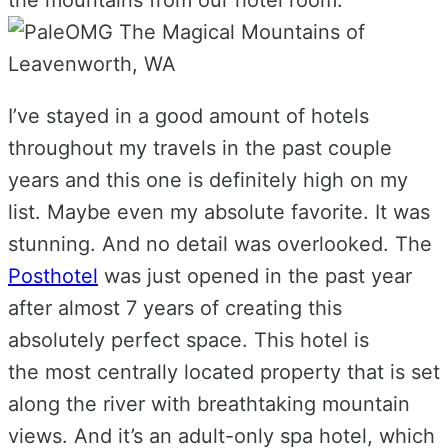
I’ve stayed in a good amount of hotels
throughout my travels in the past couple
years and this one is definitely high on my
list. Maybe even my absolute favorite. It was
stunning. And no detail was overlooked. The
Posthotel
was just opened in the past year
after almost 7 years of creating this
absolutely perfect space. This hotel is
the
most centrally located property that is s
et
along the river with breathtaking mountain
views. And it’s an adult-only spa hotel, which