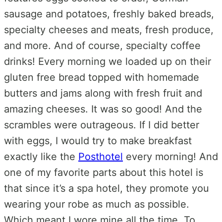
sausage and potatoes, freshly baked breads,
specialty cheeses and meats, fresh produce,
and more. And of course, specialty coffee
drinks! Every morning we loaded up on their
gluten free bread topped with homemade
butters and jams along with fresh fruit and
amazing cheeses. It was so good! And the
scrambles were outrageous. If I did better
with eggs, I would try to make breakfast
exactly like the
Posthotel
every morning! And
one of my favorite parts about this hotel is
that since it’s a spa hotel, they promote you
wearing your robe as much as possible.
Which meant I wore mine all.the.time. To