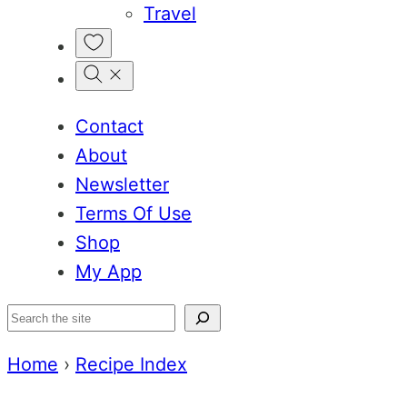
Travel
My
Favorites
Contact
About
Newsletter
Terms Of Use
Shop
My App
Search
Home
›
Recipe Index