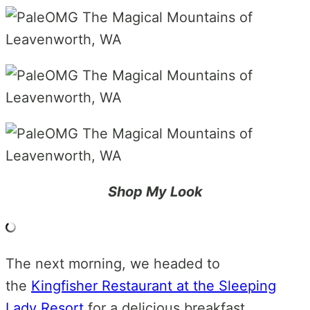
Shop My Look
The next morning, we headed to
the
Kingfisher Restaurant at the Sleeping
Lady Resort
for a delicious breakfast.