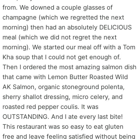
from. We downed a couple glasses of
champagne (which we regretted the next
morning) then had an absolutely DELICIOUS
meal (which we did not regret the next
morning). We started our meal off with a Tom
Kha soup that I could not get enough of.
Then I ordered the most amazing salmon dish
that came with Lemon Butter Roasted Wild
AK Salmon, organic stoneground polenta,
sherry shallot dressing, micro celery, and
roasted red pepper coulis. It was
OUTSTANDING. And I ate every last bite!
This restaurant was so easy to eat gluten
free and leave feeling satisfied without being