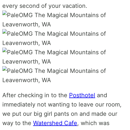
every second of your vacation.
After checking in to the
Posthotel
and
immediately not wanting to leave our room,
we put our big girl pants on and made our
way to the
Watershed Cafe
, which was