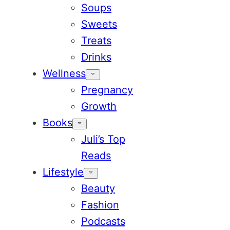
Soups
Sweets
Treats
Drinks
Wellness
Pregnancy
Growth
Books
Juli’s Top
Reads
Lifestyle
Beauty
Fashion
Podcasts