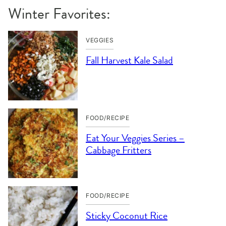
Winter Favorites:
VEGGIES
Fall Harvest Kale Salad
FOOD/RECIPE
Eat Your Veggies Series –
Cabbage Fritters
FOOD/RECIPE
Sticky Coconut Rice