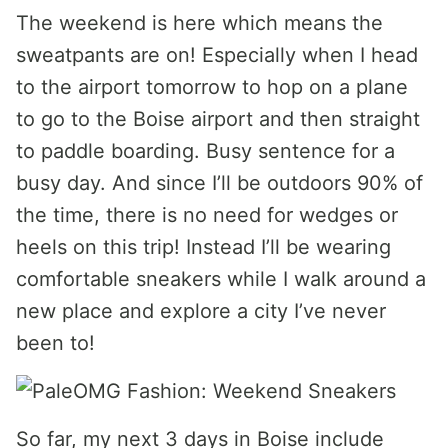
The weekend is here which means the
sweatpants are on! Especially when I head
to the airport tomorrow to hop on a plane
to go to the Boise airport and then straight
to paddle boarding. Busy sentence for a
busy day. And since I’ll be outdoors 90% of
the time, there is no need for wedges or
heels on this trip! Instead I’ll be wearing
comfortable sneakers while I walk around a
new place and explore a city I’ve never
been to!
So far, my next 3 days in Boise include