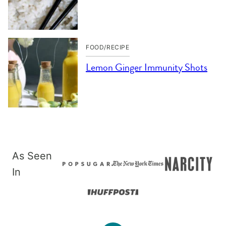
FOOD/RECIPE
Lemon Ginger Immunity Shots
As Seen
In