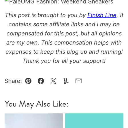
This post is brought to you by
Finish Line
. It
contains some affiliate links and I may be
compensated for this post, but all opinions
are my own. This compensation helps with
expenses to keep this blog up and running!
Thank you for all your support!
Share:
Pin
Facebook
Tweet
Yummly
Email
You May Also Like: