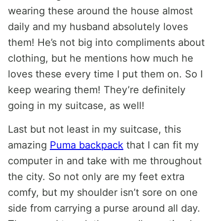
wearing these around the house almost
daily and my husband absolutely loves
them! He’s not big into compliments about
clothing, but he mentions how much he
loves these every time I put them on. So I
keep wearing them! They’re definitely
going in my suitcase, as well!
Last but not least in my suitcase, this
amazing
Puma backpack
that I can fit my
computer in and take with me throughout
the city. So not only are my feet extra
comfy, but my shoulder isn’t sore on one
side from carrying a purse around all day.