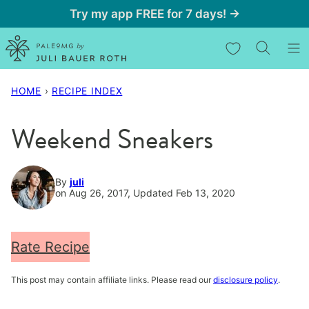
Skip
Try my app FREE for 7 days! →
to
My Favorites
content
HOME
›
RECIPE INDEX
Weekend Sneakers
By
juli
on Aug 26, 2017, Updated Feb 13, 2020
Rate Recipe
This post may contain affiliate links. Please read our
disclosure policy
.