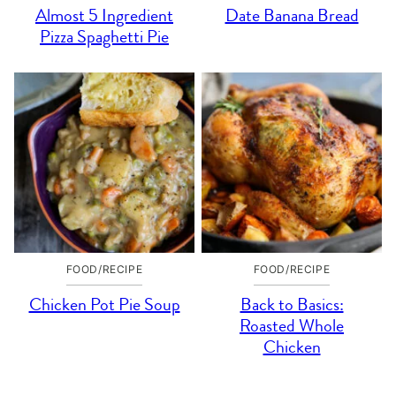
Almost 5 Ingredient
Date Banana Bread
Pizza Spaghetti Pie
FOOD/RECIPE
FOOD/RECIPE
Chicken Pot Pie Soup
Back to Basics:
Roasted Whole
Chicken