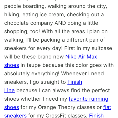
paddle boarding, walking around the city,
hiking, eating ice cream, checking out a
chocolate company AND doing a little
shopping, too! With all the areas I plan on
walking, I’ll be packing a different pair of
sneakers for every day! First in my suitcase
will be these brand new
Nike Air Max
shoes
in taupe because this color goes with
absolutely everything! Whenever I need
sneakers, I go straight to
Finish
Line
because I can always find the perfect
shoes whether I need my
favorite running
shoes
for my Orange Theory classes or
flat
sneakers
for my CrossFit classes.
Finish