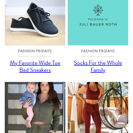
FASHION FRIDAYS
FASHION FRIDAYS
My Favorite Wide Toe
Socks For the Whole
Bed Sneakers
Family