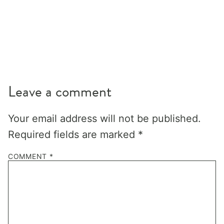
Leave a comment
Your email address will not be published.
Required fields are marked
*
COMMENT
*