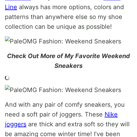
Line
always has more options, colors and
patterns than anywhere else so my shoe
collection can be unique as possible!
Check Out More of My Favorite Weekend
Sneakers
And with any pair of comfy sneakers, you
need a soft pair of joggers. These
Nike
joggers
are thick and extra soft so they will
be amazing come winter time! I’ve been