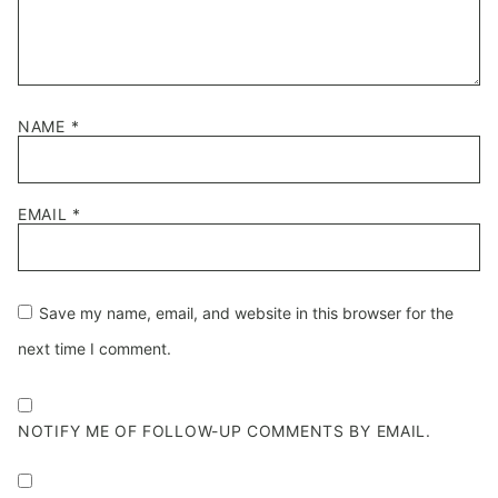
NAME
*
EMAIL
*
Save my name, email, and website in this browser for the
next time I comment.
NOTIFY ME OF FOLLOW-UP COMMENTS BY EMAIL.