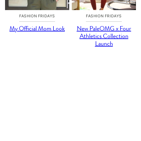
FASHION FRIDAYS
FASHION FRIDAYS
My Official Mom Look
New PaleOMG x Four
Athletics Collection
Launch