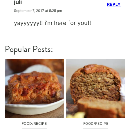
juli
REPLY
September 7, 2017 at 5:25 pm
yayyyyyy!! i’m here for you!!
Popular Posts:
FOOD/RECIPE
FOOD/RECIPE