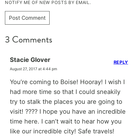
NOTIFY ME OF NEW POSTS BY EMAIL.
3 Comments
Stacie Glover
REPLY
August 27, 2017 at 4:44 pm
You’re coming to Boise! Hooray! I wish I
had more time so that I could sneakily
try to stalk the places you are going to
visit! ???? I hope you have an incredible
time here. I can’t wait to hear how you
like our incredible city! Safe travels!