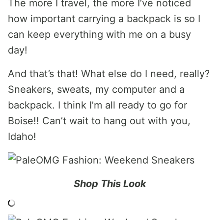
The more I travel, the more I’ve noticed
how important carrying a backpack is so I
can keep everything with me on a busy
day!
And that’s that! What else do I need, really?
Sneakers, sweats, my computer and a
backpack. I think I’m all ready to go for
Boise!! Can’t wait to hang out with you,
Idaho!
Shop This Look