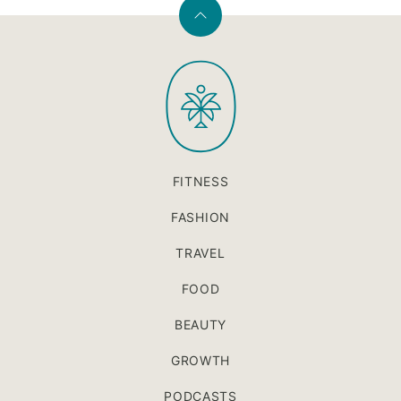
Back
to
PaleOMG
top
FITNESS
FASHION
TRAVEL
FOOD
BEAUTY
GROWTH
PODCASTS