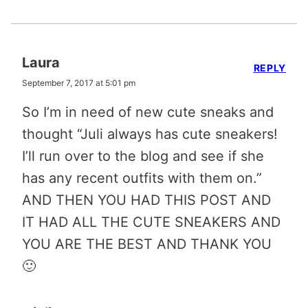
Laura
REPLY
September 7, 2017 at 5:01 pm
So I’m in need of new cute sneaks and
thought “Juli always has cute sneakers!
I’ll run over to the blog and see if she
has any recent outfits with them on.”
AND THEN YOU HAD THIS POST AND
IT HAD ALL THE CUTE SNEAKERS AND
YOU ARE THE BEST AND THANK YOU
🙂