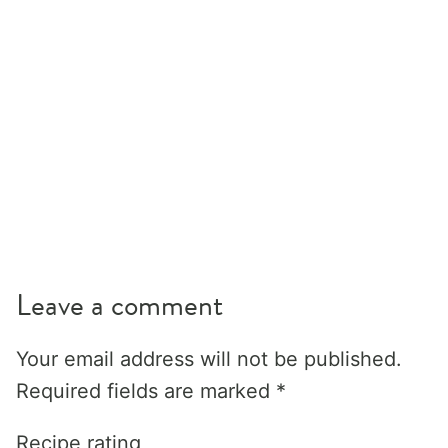
Leave a comment
Your email address will not be published.
Required fields are marked
*
Recipe rating