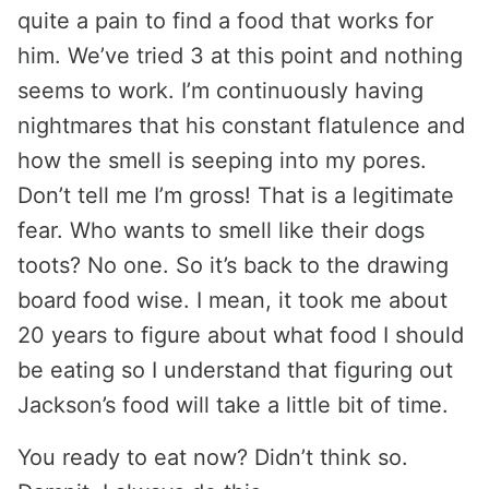
quite a pain to find a food that works for
him. We’ve tried 3 at this point and nothing
seems to work. I’m continuously having
nightmares that his constant flatulence and
how the smell is seeping into my pores.
Don’t tell me I’m gross! That is a legitimate
fear. Who wants to smell like their dogs
toots? No one. So it’s back to the drawing
board food wise. I mean, it took me about
20 years to figure about what food I should
be eating so I understand that figuring out
Jackson’s food will take a little bit of time.
You ready to eat now? Didn’t think so.