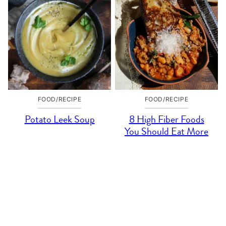
FOOD/RECIPE
FOOD/RECIPE
Potato Leek Soup
8 High Fiber Foods
You Should Eat More