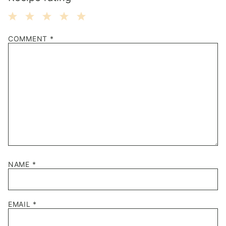
1
2
3
4
5
COMMENT
*
Star
Stars
Stars
Stars
Stars
NAME
*
EMAIL
*