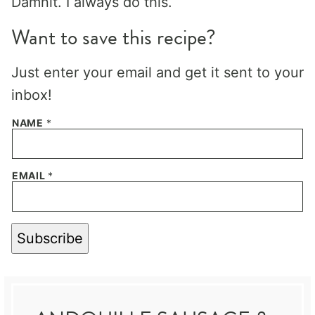
Damnit. I always do this.
Want to save this recipe?
Just enter your email and get it sent to your
inbox!
NAME
*
EMAIL
*
Subscribe