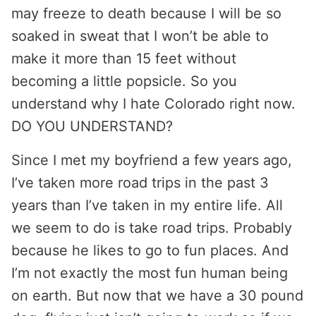
may freeze to death because I will be so
soaked in sweat that I won’t be able to
make it more than 15 feet without
becoming a little popsicle. So you
understand why I hate Colorado right now.
DO YOU UNDERSTAND?
Since I met my boyfriend a few years ago,
I’ve taken more road trips in the past 3
years than I’ve taken in my entire life. All
we seem to do is take road trips. Probably
because he likes to go to fun places. And
I’m not exactly the most fun human being
on earth. But now that we have a 30 pound