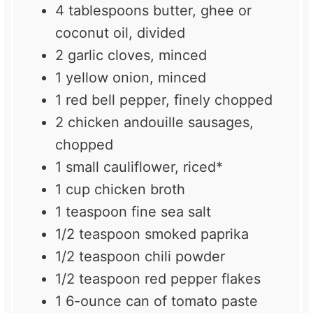
4 tablespoons
butter, ghee or
coconut oil, divided
2
garlic cloves, minced
1
yellow onion, minced
1
red bell pepper, finely chopped
2
chicken andouille sausages,
chopped
1
small cauliflower, riced*
1 cup
chicken broth
1 teaspoon
fine sea salt
1/2 teaspoon
smoked paprika
1/2 teaspoon
chili powder
1/2 teaspoon
red pepper flakes
1
6-ounce can of tomato paste