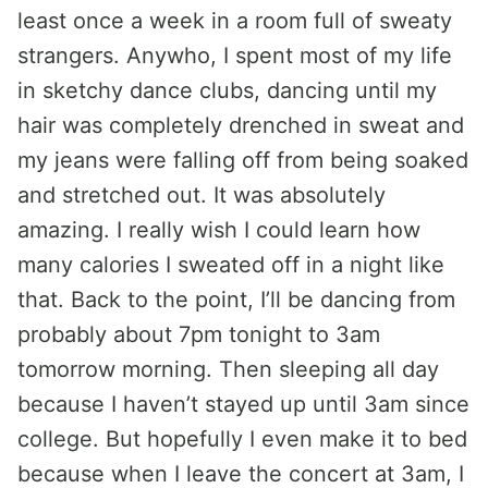
least once a week in a room full of sweaty
strangers. Anywho, I spent most of my life
in sketchy dance clubs, dancing until my
hair was completely drenched in sweat and
my jeans were falling off from being soaked
and stretched out. It was absolutely
amazing. I really wish I could learn how
many calories I sweated off in a night like
that. Back to the point, I’ll be dancing from
probably about 7pm tonight to 3am
tomorrow morning. Then sleeping all day
because I haven’t stayed up until 3am since
college. But hopefully I even make it to bed
because when I leave the concert at 3am, I