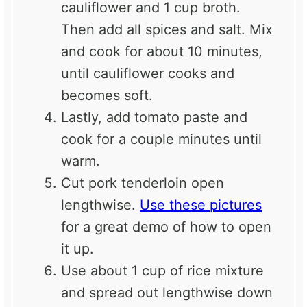
cauliflower and 1 cup broth.
Then add all spices and salt. Mix
and cook for about 10 minutes,
until cauliflower cooks and
becomes soft.
Lastly, add tomato paste and
cook for a couple minutes until
warm.
Cut pork tenderloin open
lengthwise.
Use these pictures
for a great demo of how to open
it up.
Use about 1 cup of rice mixture
and spread out lengthwise down