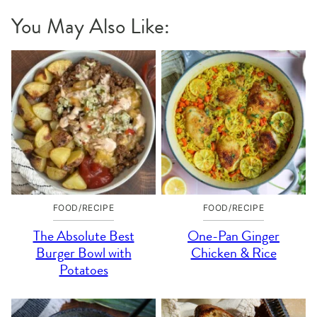
You May Also Like:
FOOD/RECIPE
FOOD/RECIPE
The Absolute Best
One-Pan Ginger
Burger Bowl with
Chicken & Rice
Potatoes