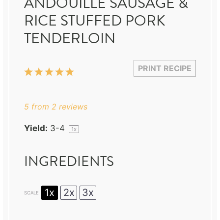
ANDOUILLE SAUSAGE &
RICE STUFFED PORK
TENDERLOIN
PRINT RECIPE
1
2
3
4
5
Star
Stars
Stars
Stars
Stars
5
from
2
reviews
Yield:
3
-4
1
x
INGREDIENTS
1x
2x
3x
SCALE