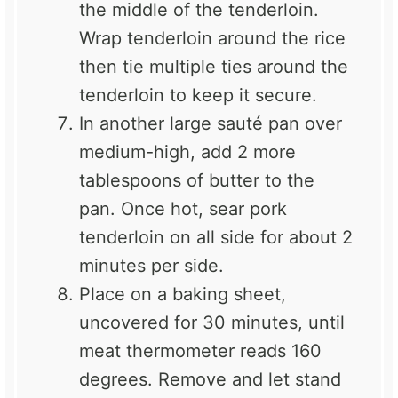
the middle of the tenderloin.
Wrap tenderloin around the rice
then tie multiple ties around the
tenderloin to keep it secure.
In another large sauté pan over
medium-high, add 2 more
tablespoons of butter to the
pan. Once hot, sear pork
tenderloin on all side for about 2
minutes per side.
Place on a baking sheet,
uncovered for 30 minutes, until
meat thermometer reads 160
degrees. Remove and let stand