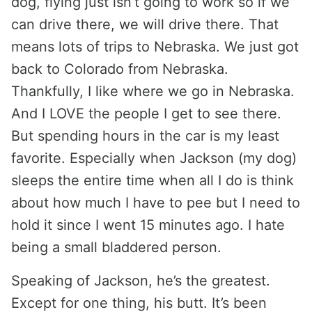
dog, flying just isn’t going to work so if we
can drive there, we will drive there. That
means lots of trips to Nebraska. We just got
back to Colorado from Nebraska.
Thankfully, I like where we go in Nebraska.
And I LOVE the people I get to see there.
But spending hours in the car is my least
favorite. Especially when Jackson (my dog)
sleeps the entire time when all I do is think
about how much I have to pee but I need to
hold it since I went 15 minutes ago. I hate
being a small bladdered person.
Speaking of Jackson, he’s the greatest.
Except for one thing, his butt. It’s been