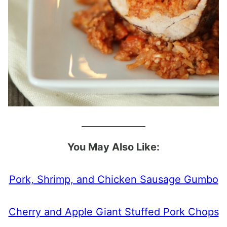
______________
You May Also Like:
Pork, Shrimp, and Chicken Sausage Gumbo
Cherry and Apple Giant Stuffed Pork Chops