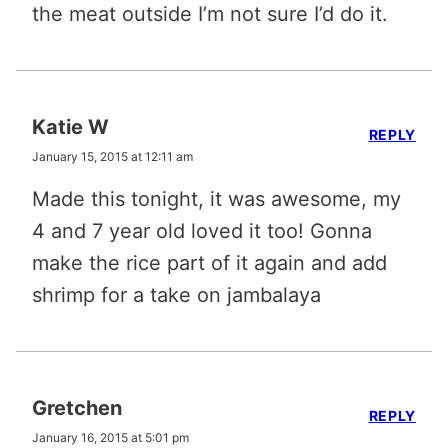
the meat outside I’m not sure I’d do it.
Katie W
REPLY
January 15, 2015 at 12:11 am
Made this tonight, it was awesome, my
4 and 7 year old loved it too! Gonna
make the rice part of it again and add
shrimp for a take on jambalaya
Gretchen
REPLY
January 16, 2015 at 5:01 pm