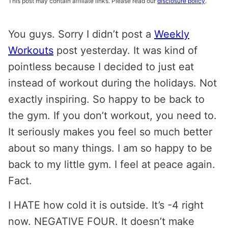
This post may contain affiliate links. Please read our
disclosure policy
.
You guys. Sorry I didn’t post a
Weekly
Workouts
post yesterday. It was kind of
pointless because I decided to just eat
instead of workout during the holidays. Not
exactly inspiring. So happy to be back to
the gym. If you don’t workout, you need to.
It seriously makes you feel so much better
about so many things. I am so happy to be
back to my little gym. I feel at peace again.
Fact.
I HATE how cold it is outside. It’s -4 right
now. NEGATIVE FOUR. It doesn’t make