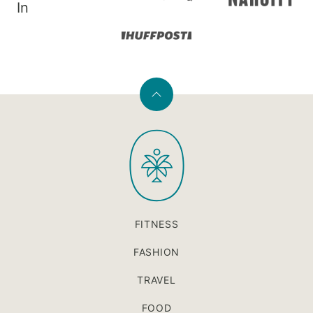
In
Back
to
PaleOMG
top
FITNESS
FASHION
TRAVEL
FOOD