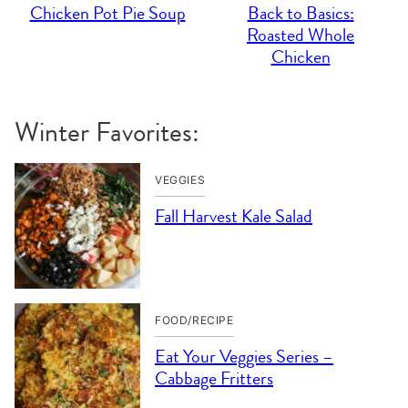
Chicken Pot Pie Soup
Back to Basics:
Roasted Whole
Chicken
Winter Favorites:
VEGGIES
Fall Harvest Kale Salad
FOOD/RECIPE
Eat Your Veggies Series –
Cabbage Fritters