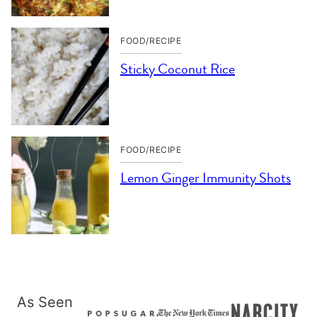
FOOD/RECIPE
Sticky Coconut Rice
FOOD/RECIPE
Lemon Ginger Immunity Shots
As Seen