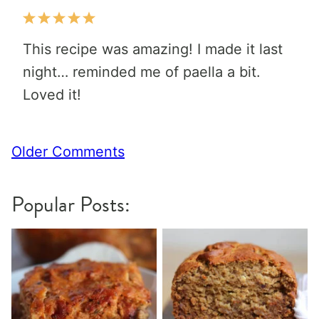
This recipe was amazing! I made it last
night… reminded me of paella a bit.
Loved it!
Comment
Older Comments
navigation
Popular Posts: