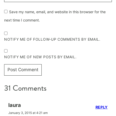
Save my name, email, and website in this browser for the
next time I comment.
NOTIFY ME OF FOLLOW-UP COMMENTS BY EMAIL.
NOTIFY ME OF NEW POSTS BY EMAIL.
31 Comments
laura
REPLY
January 3, 2015 at 4:21 am