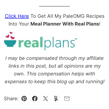
______________
Click Here
To Get All My PaleOMG Recipes
Into Your
Meal Planner With Real Plans
!
I may be compensated through my affiliate
links in this post, but all opinions are my
own. This compensation helps with
expenses to keep this blog up and running!
Share:
Pin
Facebook
Tweet
Yummly
Email