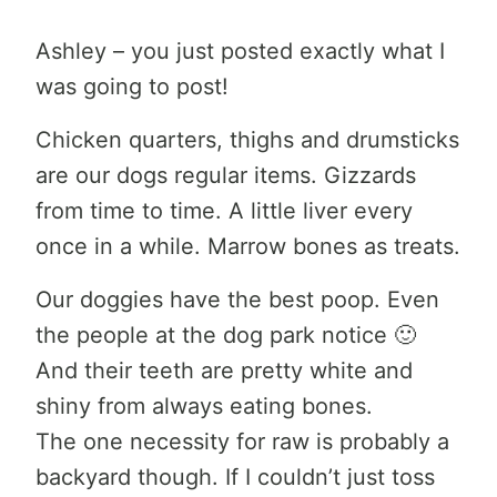
Ashley – you just posted exactly what I
was going to post!
Chicken quarters, thighs and drumsticks
are our dogs regular items. Gizzards
from time to time. A little liver every
once in a while. Marrow bones as treats.
Our doggies have the best poop. Even
the people at the dog park notice 🙂
And their teeth are pretty white and
shiny from always eating bones.
The one necessity for raw is probably a
backyard though. If I couldn’t just toss