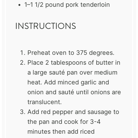
1
–
1 1/2
pound pork tenderloin
INSTRUCTIONS
Preheat oven to 375 degrees.
Place 2 tablespoons of butter in
a large sauté pan over medium
heat. Add minced garlic and
onion and sauté until onions are
translucent.
Add red pepper and sausage to
the pan and cook for 3-4
minutes then add riced