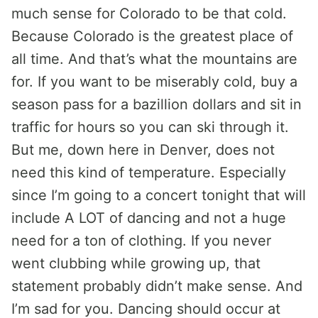
much sense for Colorado to be that cold.
Because Colorado is the greatest place of
all time. And that’s what the mountains are
for. If you want to be miserably cold, buy a
season pass for a bazillion dollars and sit in
traffic for hours so you can ski through it.
But me, down here in Denver, does not
need this kind of temperature. Especially
since I’m going to a concert tonight that will
include A LOT of dancing and not a huge
need for a ton of clothing. If you never
went clubbing while growing up, that
statement probably didn’t make sense. And
I’m sad for you. Dancing should occur at