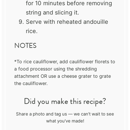
for 10 minutes before removing
string and slicing it.
Serve with reheated andouille
rice.
NOTES
*To rice cauliflower, add cauliflower florets to
a food processor using the shredding
attachment OR use a cheese grater to grate
the cauliflower.
Did you make this recipe?
Share a photo and tag us — we can't wait to see
what you've made!