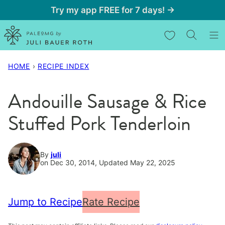
Skip
Try my app FREE for 7 days! →
to
My Favorites
content
HOME
›
RECIPE INDEX
Andouille Sausage & Rice
Stuffed Pork Tenderloin
By
juli
on Dec 30, 2014, Updated May 22, 2025
Jump to Recipe
Rate Recipe