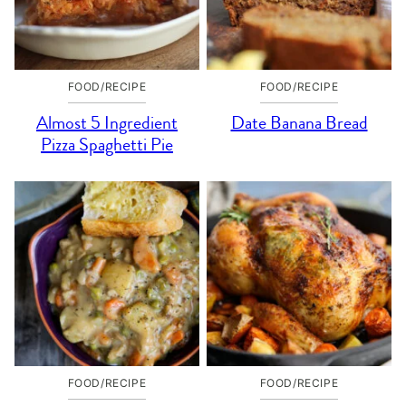
FOOD/RECIPE
FOOD/RECIPE
Almost 5 Ingredient
Date Banana Bread
Pizza Spaghetti Pie
FOOD/RECIPE
FOOD/RECIPE