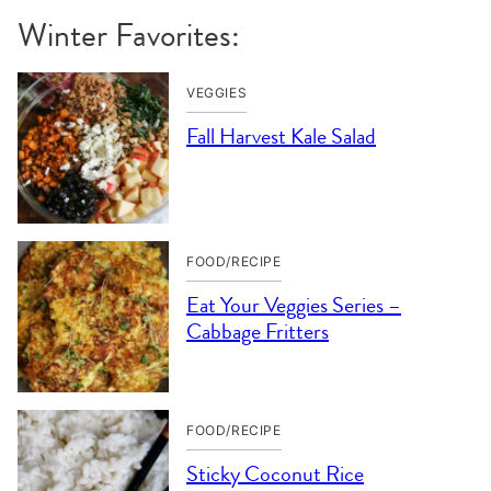
Winter Favorites:
VEGGIES
Fall Harvest Kale Salad
FOOD/RECIPE
Eat Your Veggies Series –
Cabbage Fritters
FOOD/RECIPE
Sticky Coconut Rice