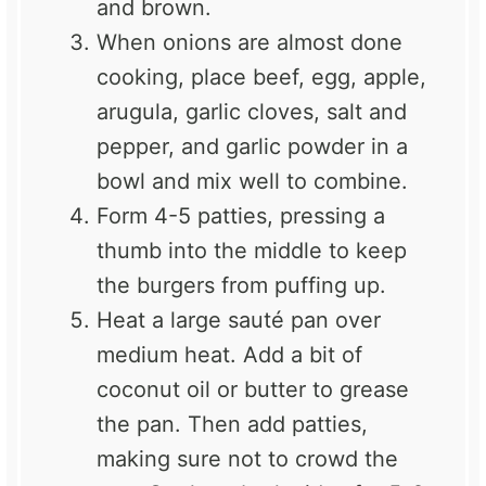
and brown.
When onions are almost done
cooking, place beef, egg, apple,
arugula, garlic cloves, salt and
pepper, and garlic powder in a
bowl and mix well to combine.
Form 4-5 patties, pressing a
thumb into the middle to keep
the burgers from puffing up.
Heat a large sauté pan over
medium heat. Add a bit of
coconut oil or butter to grease
the pan. Then add patties,
making sure not to crowd the