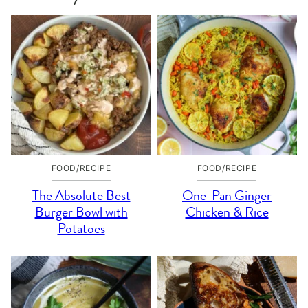
FOOD/RECIPE
FOOD/RECIPE
The Absolute Best
One-Pan Ginger
Burger Bowl with
Chicken & Rice
Potatoes