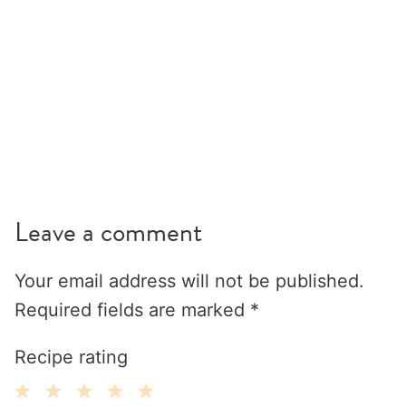
Leave a comment
Your email address will not be published.
Required fields are marked
*
Recipe rating