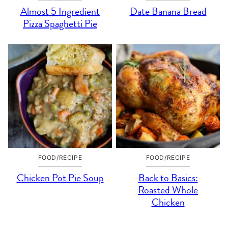
Almost 5 Ingredient
Date Banana Bread
Pizza Spaghetti Pie
FOOD/RECIPE
FOOD/RECIPE
Chicken Pot Pie Soup
Back to Basics:
Roasted Whole
Chicken