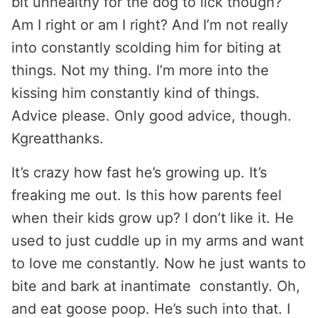
bit unhealthy for the dog to lick though?
Am I right or am I right? And I’m not really
into constantly scolding him for biting at
things. Not my thing. I’m more into the
kissing him constantly kind of things.
Advice please. Only good advice, though.
Kgreatthanks.
It’s crazy how fast he’s growing up. It’s
freaking me out. Is this how parents feel
when their kids grow up? I don’t like it. He
used to just cuddle up in my arms and want
to love me constantly. Now he just wants to
bite and bark at inantimate constantly. Oh,
and eat goose poop. He’s such into that. I