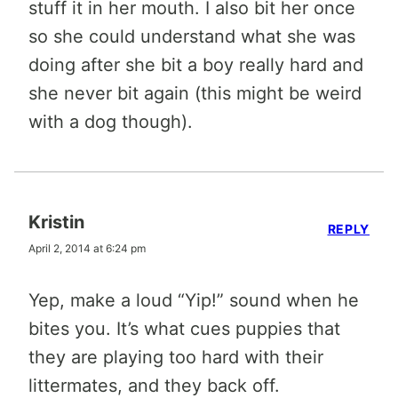
stuff it in her mouth. I also bit her once
so she could understand what she was
doing after she bit a boy really hard and
she never bit again (this might be weird
with a dog though).
Kristin
REPLY
April 2, 2014 at 6:24 pm
Yep, make a loud “Yip!” sound when he
bites you. It’s what cues puppies that
they are playing too hard with their
littermates, and they back off.