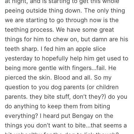
at night, and is starting to get this whole
peeing outside thing down. The only thing
we are starting to go through now is the
teething process. We have some great
things for him to chew on, but damn are his
teeth sharp. I fed him an apple slice
yesterday to hopefully help him get used to
being more gentle with fingers…fail. He
pierced the skin. Blood and all. So my
question to you dog parents (or children
parents. they bite stuff, don’t they?) do you
do anything to keep them from biting
everything? I heard put Bengay on the
things you don’t want to bite…that seems a