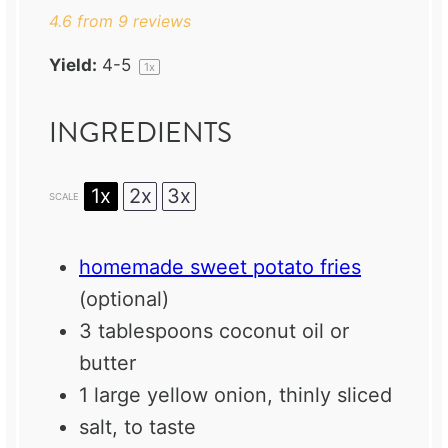
4.6
from
9
reviews
Yield:
4
-5
1
x
INGREDIENTS
1x
2x
3x
SCALE
homemade sweet potato fries
(optional)
3 tablespoons
coconut oil or
butter
1
large yellow onion, thinly sliced
salt, to taste