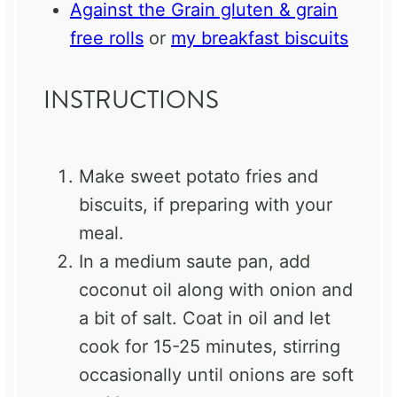
Against the Grain gluten & grain
free rolls
or
my breakfast biscuits
INSTRUCTIONS
Make sweet potato fries and
biscuits, if preparing with your
meal.
In a medium saute pan, add
coconut oil along with onion and
a bit of salt. Coat in oil and let
cook for 15-25 minutes, stirring
occasionally until onions are soft