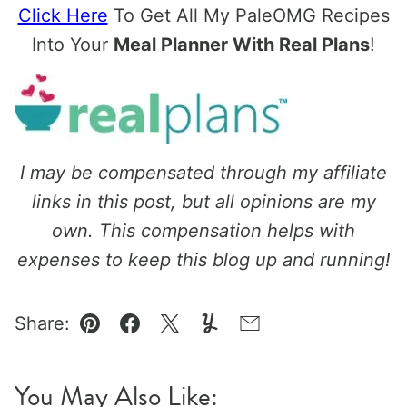
Click Here
To Get All My PaleOMG Recipes
Into Your
Meal Planner With Real Plans
!
I may be compensated through my affiliate
links in this post, but all opinions are my
own. This compensation helps with
expenses to keep this blog up and running!
Share:
Pin
Facebook
Tweet
Yummly
Email
You May Also Like: