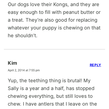
Our dogs love their Kongs, and they are
easy enough to fill with peanut butter or
a treat. They’re also good for replacing
whatever your puppy is chewing on that
he shouldn’t.
Kim
REPLY
April 2, 2014 at 7:55 pm
Yup, the teething thing is brutal! My
Sally is a year and a half, has stopped
chewing everything, but still loves to
chew. I have antlers that I leave on the