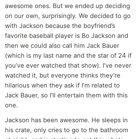
awesome ones. But we ended up deciding
on our own, surprisingly. We decided to go
with Jackson because the boyfriend’s
favorite baseball player is Bo Jackson and
then we could also call him Jack Bauer
(which is my last name and the star of 24 if
you’ve ever watched that show). I’ve never
watched it, but everyone thinks they’re
hilarious when they ask if I’m related to
Jack Bauer, so I’ll entertain them with this
one.
Jackson has been awesome. He sleeps in
his crate, only cries to go to the bathroom