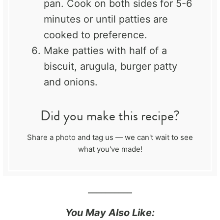
pan. Cook on both sides for 5-6
minutes or until patties are
cooked to preference.
Make patties with half of a
biscuit, arugula, burger patty
and onions.
Did you make this recipe?
Share a photo and tag us — we can't wait to see
what you've made!
__________
You May Also Like: