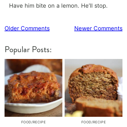
Have him bite on a lemon. He’ll stop.
Comment
Older Comments
Newer Comments
navigation
Popular Posts:
FOOD/RECIPE
FOOD/RECIPE