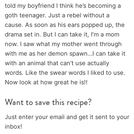
told my boyfriend I think he’s becoming a
goth teenager. Just a rebel without a
cause. As soon as his ears popped up, the
drama set in. But I can take it, I’m a mom
now. I saw what my mother went through
with me as her demon spawn…I can take it
with an animal that can’t use actually
words. Like the swear words I liked to use.
Now look at how great he is!!
Want to save this recipe?
Just enter your email and get it sent to your
inbox!