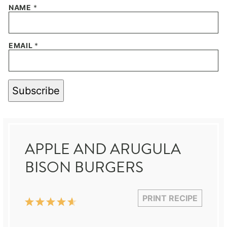
NAME
*
EMAIL
*
Subscribe
APPLE AND ARUGULA
BISON BURGERS
PRINT RECIPE
1
2
3
4
5
Star
Stars
Stars
Stars
Stars