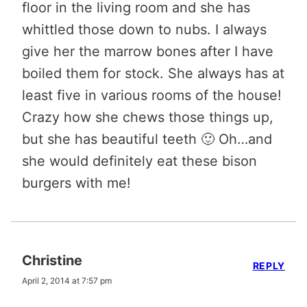
floor in the living room and she has
whittled those down to nubs. I always
give her the marrow bones after I have
boiled them for stock. She always has at
least five in various rooms of the house!
Crazy how she chews those things up,
but she has beautiful teeth 🙂 Oh…and
she would definitely eat these bison
burgers with me!
Christine
REPLY
April 2, 2014 at 7:57 pm