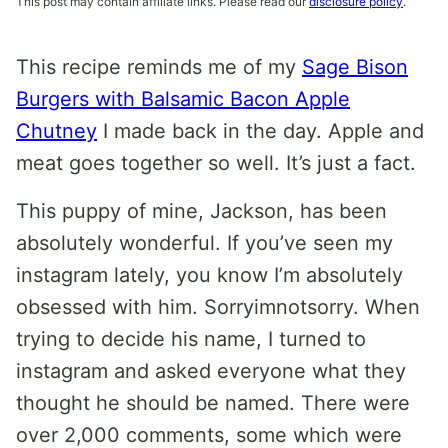
This post may contain affiliate links. Please read our
disclosure policy
.
This recipe reminds me of my
Sage Bison
Burgers with Balsamic Bacon Apple
Chutney
I made back in the day. Apple and
meat goes together so well. It’s just a fact.
This puppy of mine, Jackson, has been
absolutely wonderful. If you’ve seen my
instagram lately, you know I’m absolutely
obsessed with him. Sorryimnotsorry. When
trying to decide his name, I turned to
instagram and asked everyone what they
thought he should be named. There were
over 2,000 comments, some which were