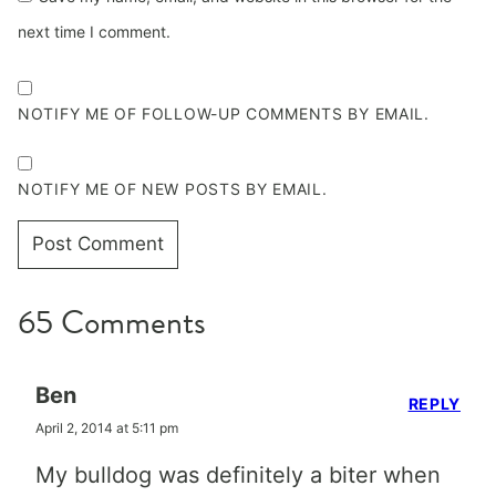
next time I comment.
NOTIFY ME OF FOLLOW-UP COMMENTS BY EMAIL.
NOTIFY ME OF NEW POSTS BY EMAIL.
65 Comments
Ben
REPLY
April 2, 2014 at 5:11 pm
My bulldog was definitely a biter when