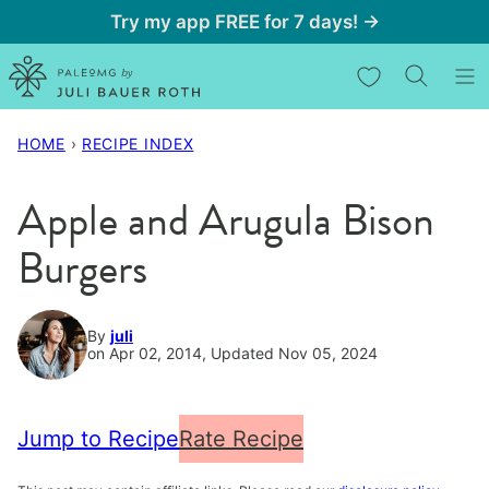
Skip
Try my app FREE for 7 days! →
to
My Favorites
content
HOME
›
RECIPE INDEX
Apple and Arugula Bison
Burgers
By
juli
on Apr 02, 2014, Updated Nov 05, 2024
Jump to Recipe
Rate Recipe