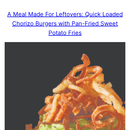
A Meal Made For Leftovers: Quick Loaded
Chorizo Burgers with Pan-Fried Sweet
Potato Fries