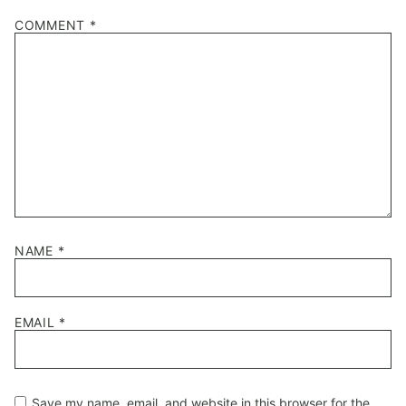
1
2
3
4
5
COMMENT
*
Star
Stars
Stars
Stars
Stars
NAME
*
EMAIL
*
Save my name, email, and website in this browser for the