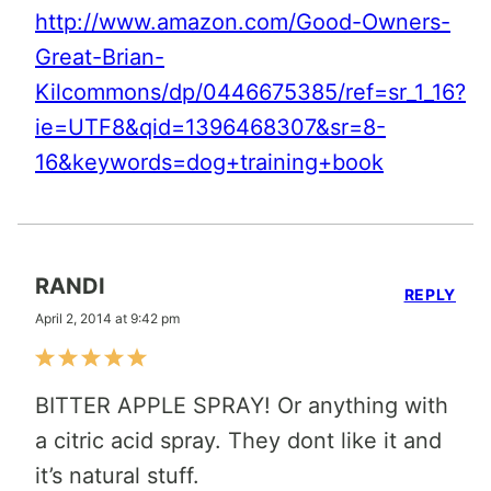
http://www.amazon.com/Good-Owners-
Great-Brian-
Kilcommons/dp/0446675385/ref=sr_1_16?
ie=UTF8&qid=1396468307&sr=8-
16&keywords=dog+training+book
RANDI
REPLY
April 2, 2014 at 9:42 pm
BITTER APPLE SPRAY! Or anything with
a citric acid spray. They dont like it and
it’s natural stuff.