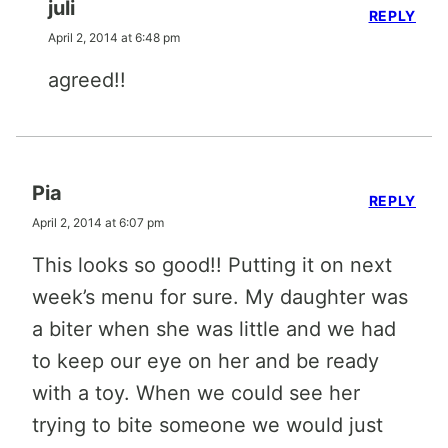
juli
REPLY
April 2, 2014 at 6:48 pm
agreed!!
Pia
REPLY
April 2, 2014 at 6:07 pm
This looks so good!! Putting it on next
week’s menu for sure. My daughter was
a biter when she was little and we had
to keep our eye on her and be ready
with a toy. When we could see her
trying to bite someone we would just