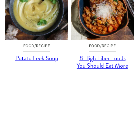
FOOD/RECIPE
FOOD/RECIPE
Potato Leek Soup
8 High Fiber Foods
You Should Eat More