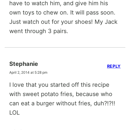
have to watch him, and give him his
own toys to chew on. It will pass soon.
Just watch out for your shoes! My Jack
went through 3 pairs.
Stephanie
REPLY
April 2, 2014 at 5:28 pm
I love that you started off this recipe
with sweet potato fries, because who
can eat a burger without fries, duh?!?!!
LOL