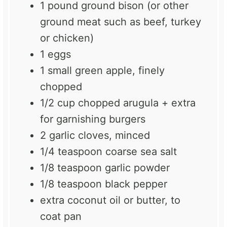
1
pound ground bison (or other
ground meat such as beef, turkey
or chicken)
1
eggs
1
small green apple, finely
chopped
1/2 cup
chopped arugula + extra
for garnishing burgers
2
garlic cloves, minced
1/4 teaspoon
coarse sea salt
1/8 teaspoon
garlic powder
1/8 teaspoon
black pepper
extra coconut oil or butter, to
coat pan