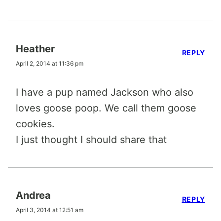
Heather
REPLY
April 2, 2014 at 11:36 pm
I have a pup named Jackson who also
loves goose poop. We call them goose
cookies.
I just thought I should share that
Andrea
REPLY
April 3, 2014 at 12:51 am