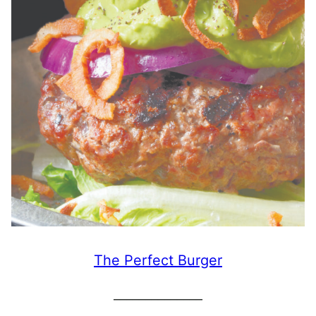
The Perfect Burger
______________