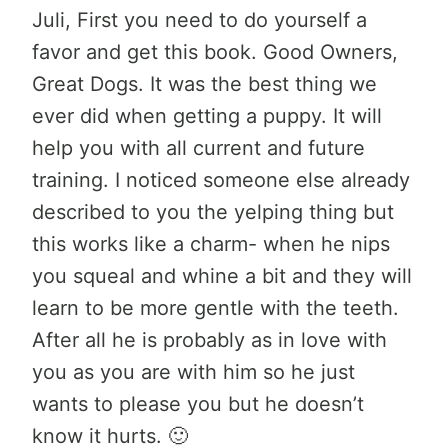
Juli, First you need to do yourself a
favor and get this book. Good Owners,
Great Dogs. It was the best thing we
ever did when getting a puppy. It will
help you with all current and future
training. I noticed someone else already
described to you the yelping thing but
this works like a charm- when he nips
you squeal and whine a bit and they will
learn to be more gentle with the teeth.
After all he is probably as in love with
you as you are with him so he just
wants to please you but he doesn’t
know it hurts. 🙂