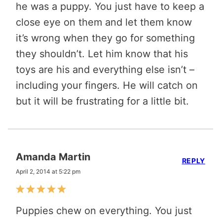
he was a puppy. You just have to keep a
close eye on them and let them know
it’s wrong when they go for something
they shouldn’t. Let him know that his
toys are his and everything else isn’t –
including your fingers. He will catch on
but it will be frustrating for a little bit.
Amanda Martin
REPLY
April 2, 2014 at 5:22 pm
Puppies chew on everything. You just