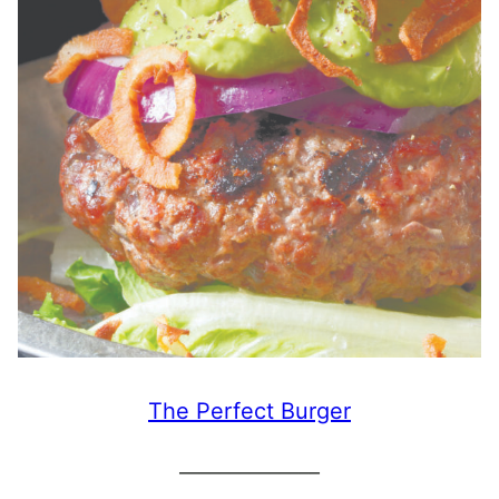
The Perfect Burger
______________