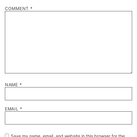
1
2
3
4
5
COMMENT
*
Star
Stars
Stars
Stars
Stars
NAME
*
EMAIL
*
Save my name, email, and website in this browser for the