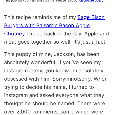
This post may contain affiliate links. Please read our
disclosure policy
.
This recipe reminds me of my
Sage Bison
Burgers with Balsamic Bacon Apple
Chutney
I made back in the day. Apple and
meat goes together so well. It’s just a fact.
This puppy of mine, Jackson, has been
absolutely wonderful. If you’ve seen my
instagram lately, you know I’m absolutely
obsessed with him. Sorryimnotsorry. When
trying to decide his name, I turned to
instagram and asked everyone what they
thought he should be named. There were
over 2,000 comments, some which were