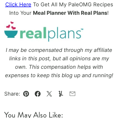
Click Here
To Get All My PaleOMG Recipes
Into Your
Meal Planner With Real Plans
!
I may be compensated through my affiliate
links in this post, but all opinions are my
own. This compensation helps with
expenses to keep this blog up and running!
Share:
Pin
Facebook
Tweet
Yummly
Email
You May Also Like: