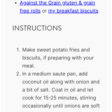
Against the Grain gluten & grain
free rolls
or
my breakfast biscuits
INSTRUCTIONS
Make sweet potato fries and
biscuits, if preparing with your
meal.
In a medium saute pan, add
coconut oil along with onion and
a bit of salt. Coat in oil and let
cook for 15-25 minutes, stirring
occasionally until onions are soft