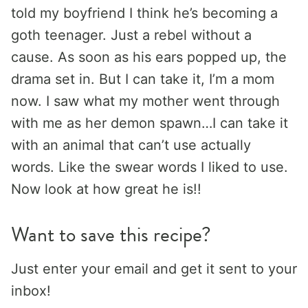
told my boyfriend I think he’s becoming a
goth teenager. Just a rebel without a
cause. As soon as his ears popped up, the
drama set in. But I can take it, I’m a mom
now. I saw what my mother went through
with me as her demon spawn…I can take it
with an animal that can’t use actually
words. Like the swear words I liked to use.
Now look at how great he is!!
Want to save this recipe?
Just enter your email and get it sent to your
inbox!