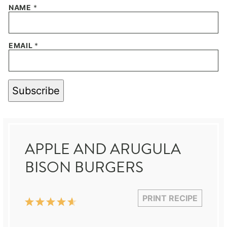
NAME
*
EMAIL
*
Subscribe
APPLE AND ARUGULA
BISON BURGERS
PRINT RECIPE
1
2
3
4
5
Star
Stars
Stars
Stars
Stars