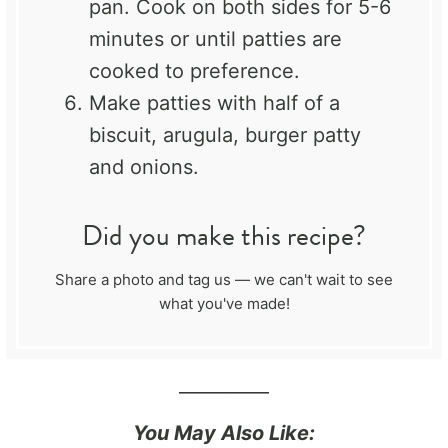
pan. Cook on both sides for 5-6
minutes or until patties are
cooked to preference.
Make patties with half of a
biscuit, arugula, burger patty
and onions.
Did you make this recipe?
Share a photo and tag us — we can't wait to see
what you've made!
__________
You May Also Like: