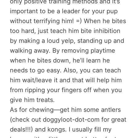
only positive training methods and it’s
important to be a leader for your pup
without terrifying him! =) When he bites
too hard, just teach him bite inhibition
by making a loud yelp, standing up and
walking away. By removing playtime
when he bites down, he’ll learn he
needs to go easy. Also, you can teach
him wait/leave it and that will help him
from ripping your fingers off when you
give him treats.
As for chewing—get him some antlers
(check out doggyloot-dot-com for great
deals!!!) and kongs. I usually fill my