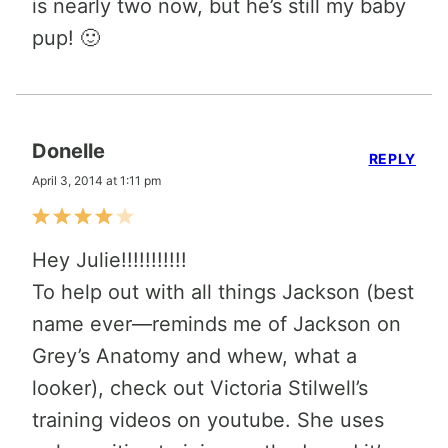
is nearly two now, but he’s still my baby
pup! 🙂
Donelle
REPLY
April 3, 2014 at 1:11 pm
Hey Julie!!!!!!!!!!!
To help out with all things Jackson (best
name ever—reminds me of Jackson on
Grey’s Anatomy and whew, what a
looker), check out Victoria Stilwell’s
training videos on youtube. She uses