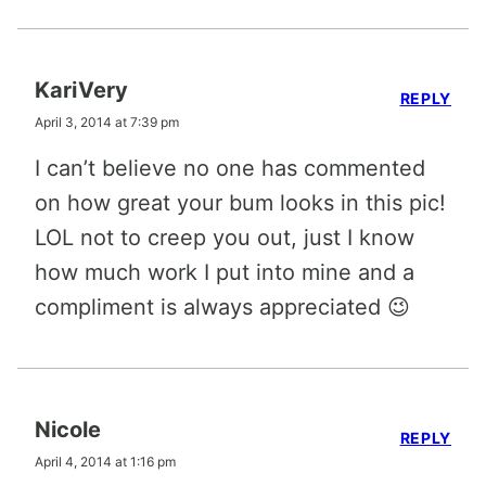
KariVery
REPLY
April 3, 2014 at 7:39 pm
I can’t believe no one has commented
on how great your bum looks in this pic!
LOL not to creep you out, just I know
how much work I put into mine and a
compliment is always appreciated 😉
Nicole
REPLY
April 4, 2014 at 1:16 pm