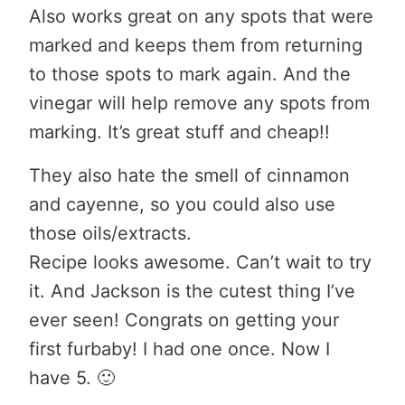
Also works great on any spots that were
marked and keeps them from returning
to those spots to mark again. And the
vinegar will help remove any spots from
marking. It’s great stuff and cheap!!
They also hate the smell of cinnamon
and cayenne, so you could also use
those oils/extracts.
Recipe looks awesome. Can’t wait to try
it. And Jackson is the cutest thing I’ve
ever seen! Congrats on getting your
first furbaby! I had one once. Now I
have 5. 🙂