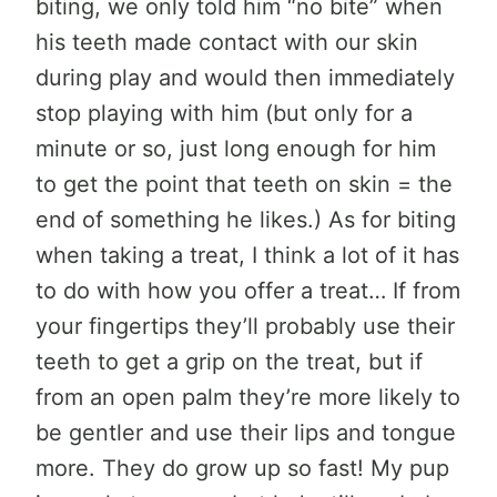
biting, we only told him “no bite” when
his teeth made contact with our skin
during play and would then immediately
stop playing with him (but only for a
minute or so, just long enough for him
to get the point that teeth on skin = the
end of something he likes.) As for biting
when taking a treat, I think a lot of it has
to do with how you offer a treat… If from
your fingertips they’ll probably use their
teeth to get a grip on the treat, but if
from an open palm they’re more likely to
be gentler and use their lips and tongue
more. They do grow up so fast! My pup