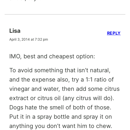
Lisa
REPLY
April 3, 2014 at 7:32 pm
IMO, best and cheapest option:
To avoid something that isn’t natural,
and the expense also, try a 1:1 ratio of
vinegar and water, then add some citrus
extract or citrus oil (any citrus will do).
Dogs hate the smell of both of those.
Put it in a spray bottle and spray it on
anything you don’t want him to chew.