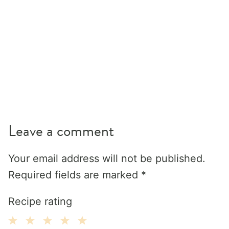
Leave a comment
Your email address will not be published.
Required fields are marked
*
Recipe rating