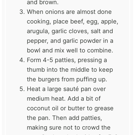
and brown.
When onions are almost done
cooking, place beef, egg, apple,
arugula, garlic cloves, salt and
pepper, and garlic powder in a
bowl and mix well to combine.
Form 4-5 patties, pressing a
thumb into the middle to keep
the burgers from puffing up.
Heat a large sauté pan over
medium heat. Add a bit of
coconut oil or butter to grease
the pan. Then add patties,
making sure not to crowd the