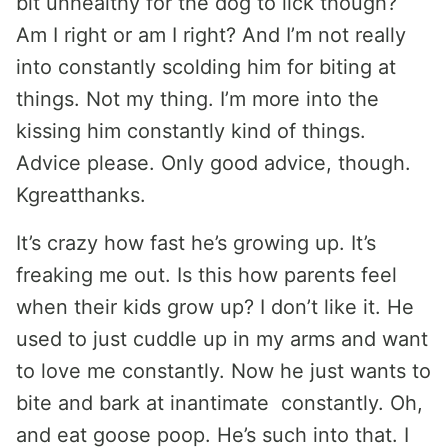
bit unhealthy for the dog to lick though?
Am I right or am I right? And I’m not really
into constantly scolding him for biting at
things. Not my thing. I’m more into the
kissing him constantly kind of things.
Advice please. Only good advice, though.
Kgreatthanks.
It’s crazy how fast he’s growing up. It’s
freaking me out. Is this how parents feel
when their kids grow up? I don’t like it. He
used to just cuddle up in my arms and want
to love me constantly. Now he just wants to
bite and bark at inantimate constantly. Oh,
and eat goose poop. He’s such into that. I