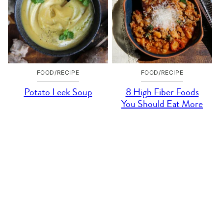
FOOD/RECIPE
FOOD/RECIPE
Potato Leek Soup
8 High Fiber Foods
You Should Eat More