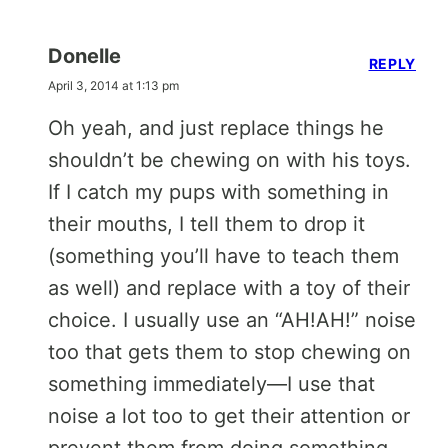
Donelle
REPLY
April 3, 2014 at 1:13 pm
Oh yeah, and just replace things he
shouldn’t be chewing on with his toys.
If I catch my pups with something in
their mouths, I tell them to drop it
(something you’ll have to teach them
as well) and replace with a toy of their
choice. I usually use an “AH!AH!” noise
too that gets them to stop chewing on
something immediately—I use that
noise a lot too to get their attention or
prevent them from doing something