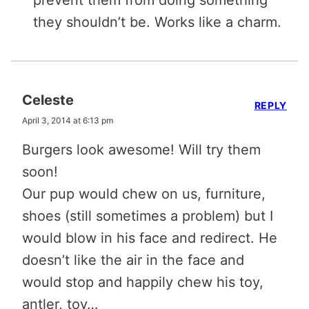
they shouldn’t be. Works like a charm.
Celeste
REPLY
April 3, 2014 at 6:13 pm
Burgers look awesome! Will try them
soon!
Our pup would chew on us, furniture,
shoes (still sometimes a problem) but I
would blow in his face and redirect. He
doesn’t like the air in the face and
would stop and happily chew his toy,
antler, toy…