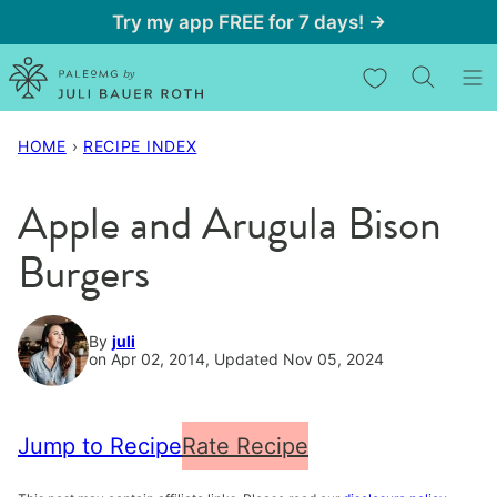
Skip
Try my app FREE for 7 days! →
to
My Favorites
content
HOME
›
RECIPE INDEX
Apple and Arugula Bison
Burgers
By
juli
on Apr 02, 2014, Updated Nov 05, 2024
Jump to Recipe
Rate Recipe