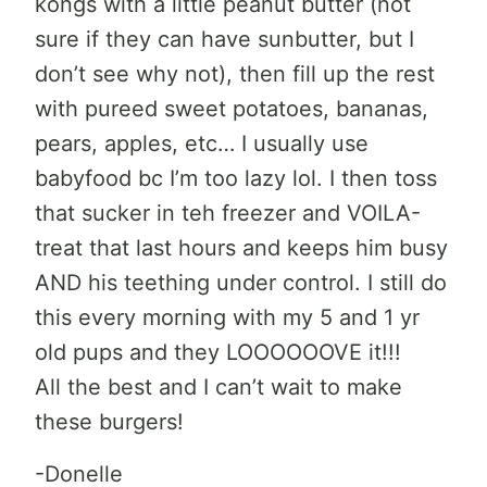
kongs with a little peanut butter (not
sure if they can have sunbutter, but I
don’t see why not), then fill up the rest
with pureed sweet potatoes, bananas,
pears, apples, etc… I usually use
babyfood bc I’m too lazy lol. I then toss
that sucker in teh freezer and VOILA-
treat that last hours and keeps him busy
AND his teething under control. I still do
this every morning with my 5 and 1 yr
old pups and they LOOOOOOVE it!!!
All the best and I can’t wait to make
these burgers!
-Donelle