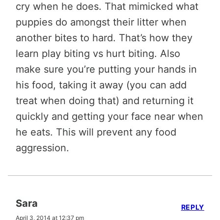
cry when he does. That mimicked what
puppies do amongst their litter when
another bites to hard. That’s how they
learn play biting vs hurt biting. Also
make sure you’re putting your hands in
his food, taking it away (you can add
treat when doing that) and returning it
quickly and getting your face near when
he eats. This will prevent any food
aggression.
Sara
REPLY
April 3, 2014 at 12:37 pm