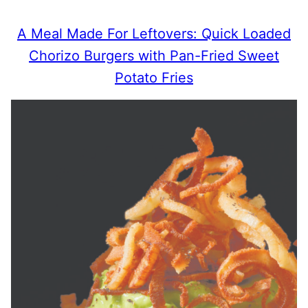
A Meal Made For Leftovers: Quick Loaded
Chorizo Burgers with Pan-Fried Sweet
Potato Fries