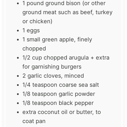
1
pound ground bison (or other
ground meat such as beef, turkey
or chicken)
1
eggs
1
small green apple, finely
chopped
1/2 cup
chopped arugula + extra
for garnishing burgers
2
garlic cloves, minced
1/4 teaspoon
coarse sea salt
1/8 teaspoon
garlic powder
1/8 teaspoon
black pepper
extra coconut oil or butter, to
coat pan