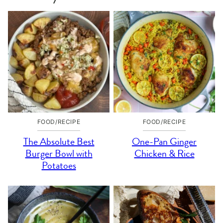
FOOD/RECIPE
FOOD/RECIPE
The Absolute Best
One-Pan Ginger
Burger Bowl with
Chicken & Rice
Potatoes