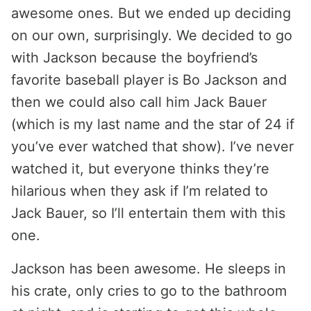
awesome ones. But we ended up deciding
on our own, surprisingly. We decided to go
with Jackson because the boyfriend’s
favorite baseball player is Bo Jackson and
then we could also call him Jack Bauer
(which is my last name and the star of 24 if
you’ve ever watched that show). I’ve never
watched it, but everyone thinks they’re
hilarious when they ask if I’m related to
Jack Bauer, so I’ll entertain them with this
one.
Jackson has been awesome. He sleeps in
his crate, only cries to go to the bathroom