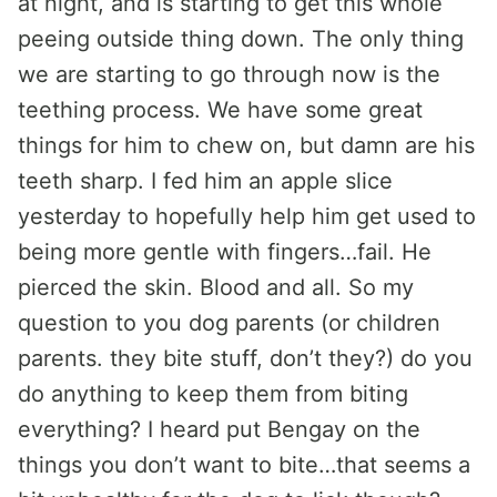
at night, and is starting to get this whole
peeing outside thing down. The only thing
we are starting to go through now is the
teething process. We have some great
things for him to chew on, but damn are his
teeth sharp. I fed him an apple slice
yesterday to hopefully help him get used to
being more gentle with fingers…fail. He
pierced the skin. Blood and all. So my
question to you dog parents (or children
parents. they bite stuff, don’t they?) do you
do anything to keep them from biting
everything? I heard put Bengay on the
things you don’t want to bite…that seems a