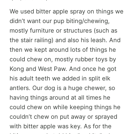
We used bitter apple spray on things we
didn’t want our pup biting/chewing,
mostly furniture or structures (such as
the stair railing) and also his leash. And
then we kept around lots of things he
could chew on, mostly rubber toys by
Kong and West Paw. And once he got
his adult teeth we added in split elk
antlers. Our dog is a huge chewer, so
having things around at all times he
could chew on while keeping things he
couldn’t chew on put away or sprayed
with bitter apple was key. As for the