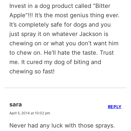
Invest in a dog product called “Bitter
Apple”!!! It’s the most genius thing ever.
It’s completely safe for dogs and you
just spray it on whatever Jackson is
chewing on or what you don’t want him
to chew on. He’ll hate the taste. Trust
me. It cured my dog of biting and
chewing so fast!
sara
REPLY
April 5, 2014 at 10:02 pm
Never had any luck with those sprays.