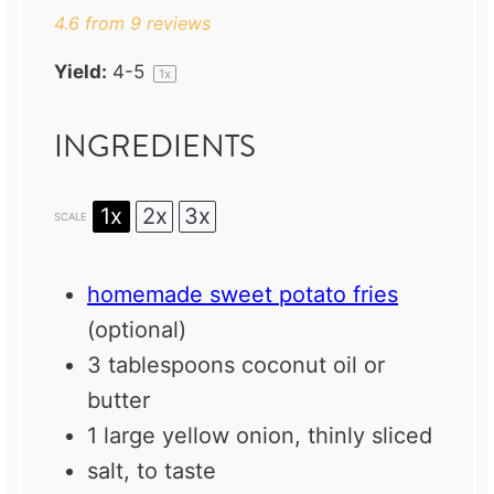
4.6
from
9
reviews
Yield:
4
-5
1
x
INGREDIENTS
1x
2x
3x
SCALE
homemade sweet potato fries
(optional)
3 tablespoons
coconut oil or
butter
1
large yellow onion, thinly sliced
salt, to taste