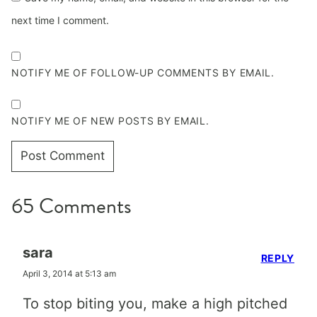
next time I comment.
NOTIFY ME OF FOLLOW-UP COMMENTS BY EMAIL.
NOTIFY ME OF NEW POSTS BY EMAIL.
65 Comments
sara
REPLY
April 3, 2014 at 5:13 am
To stop biting you, make a high pitched