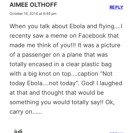
AIMEE OLTHOFF
REPLY
October 16, 2014 at 6:46 pm
When you talk about Ebola and flying….I
recenty saw a meme on Facebook that
made me think of you!!! It was a picture
of a passenger on a plane that was
totally encased in a clear plastic bag
with a big knot on top….caption “Not
today Ebola….not today”. God! I laughed
at that and thought that would be
something you would totally say!! Ok,
carry on……
juli