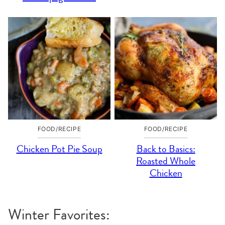
FOOD/RECIPE
FOOD/RECIPE
Chicken Pot Pie Soup
Back to Basics:
Roasted Whole
Chicken
Winter Favorites: