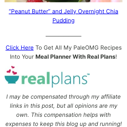
“Peanut Butter” and Jelly Overnight Chia
Pudding
______________
Click Here
To Get All My PaleOMG Recipes
Into Your
Meal Planner With Real Plans
!
I may be compensated through my affiliate
links in this post, but all opinions are my
own. This compensation helps with
expenses to keep this blog up and running!