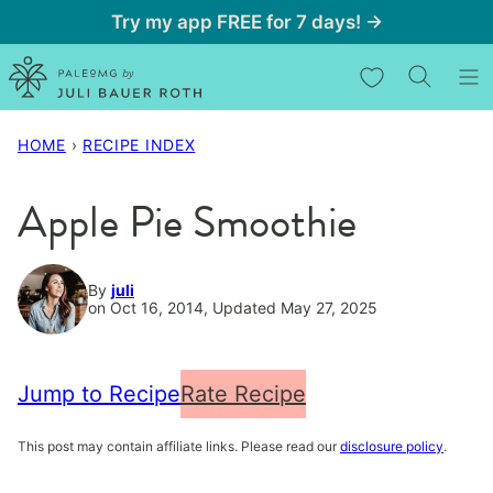
Skip
Try my app FREE for 7 days! →
to
My Favorites
content
HOME
›
RECIPE INDEX
Apple Pie Smoothie
By
juli
on Oct 16, 2014, Updated May 27, 2025
Jump to Recipe
Rate Recipe
This post may contain affiliate links. Please read our
disclosure policy
.