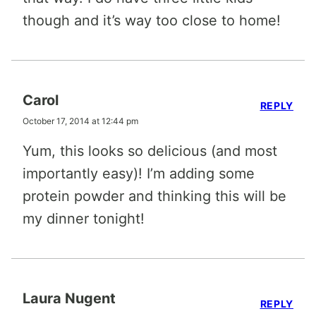
though and it’s way too close to home!
Carol
REPLY
October 17, 2014 at 12:44 pm
Yum, this looks so delicious (and most
importantly easy)! I’m adding some
protein powder and thinking this will be
my dinner tonight!
Laura Nugent
REPLY