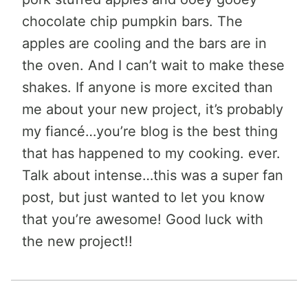
chocolate chip pumpkin bars. The
apples are cooling and the bars are in
the oven. And I can’t wait to make these
shakes. If anyone is more excited than
me about your new project, it’s probably
my fiancé…you’re blog is the best thing
that has happened to my cooking. ever.
Talk about intense…this was a super fan
post, but just wanted to let you know
that you’re awesome! Good luck with
the new project!!