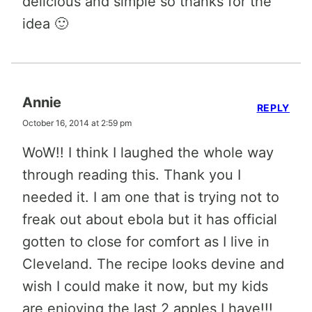
delicious and simple so thanks for the
idea 🙂
Annie
REPLY
October 16, 2014 at 2:59 pm
WoW!! I think I laughed the whole way
through reading this. Thank you I
needed it. I am one that is trying not to
freak out about ebola but it has official
gotten to close for comfort as I live in
Cleveland. The recipe looks devine and
wish I could make it now, but my kids
are enjoying the last 2 apples I have!!!