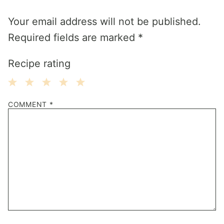
Your email address will not be published.
Required fields are marked
*
Recipe rating
1
2
3
4
5
COMMENT
*
Star
Stars
Stars
Stars
Stars