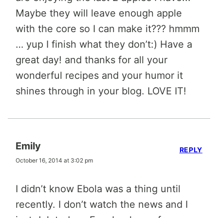
Maybe they will leave enough apple
with the core so I can make it??? hmmm
… yup I finish what they don’t:) Have a
great day! and thanks for all your
wonderful recipes and your humor it
shines through in your blog. LOVE IT!
Emily
REPLY
October 16, 2014 at 3:02 pm
I didn’t know Ebola was a thing until
recently. I don’t watch the news and I