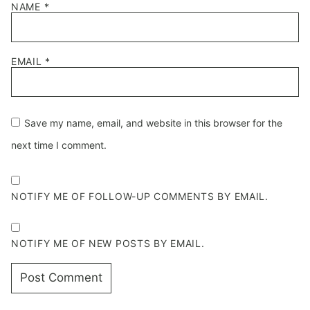
NAME
*
EMAIL
*
Save my name, email, and website in this browser for the
next time I comment.
NOTIFY ME OF FOLLOW-UP COMMENTS BY EMAIL.
NOTIFY ME OF NEW POSTS BY EMAIL.