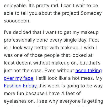
enjoyable. It’s pretty rad. I can’t wait to be
able to tell you about the project! Someday
sooooooon.
I’ve decided that I want to get my makeup
professionally done every single day. Fact
is, I look way better with makeup. I wish I
was one of those people that looked at
least decent without makeup on, but that’s
just not the case. Even without
acne taking
over my face
, I still look like a hot mess. My
Fashion Friday
this week is going to be way
more fun because I have 4 feet of
eyelashes on. I see why everyone is getting