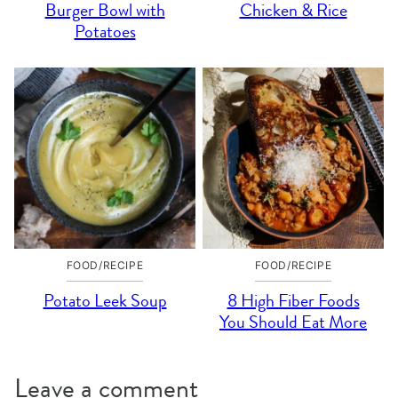
Burger Bowl with
Chicken & Rice
Potatoes
FOOD/RECIPE
FOOD/RECIPE
Potato Leek Soup
8 High Fiber Foods
You Should Eat More
Leave a comment