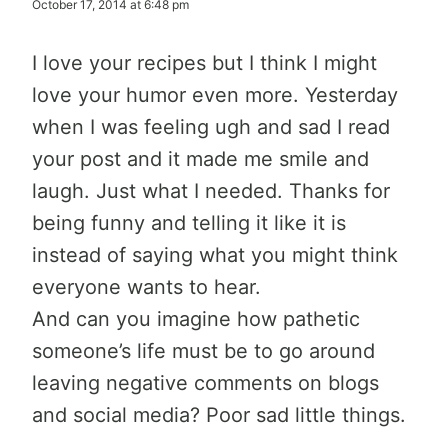
October 17, 2014 at 6:48 pm
I love your recipes but I think I might
love your humor even more. Yesterday
when I was feeling ugh and sad I read
your post and it made me smile and
laugh. Just what I needed. Thanks for
being funny and telling it like it is
instead of saying what you might think
everyone wants to hear.
And can you imagine how pathetic
someone’s life must be to go around
leaving negative comments on blogs
and social media? Poor sad little things.