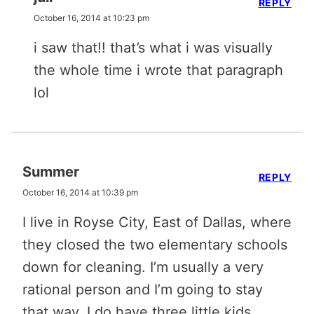
REPLY
October 16, 2014 at 10:23 pm
i saw that!! that’s what i was visually
the whole time i wrote that paragraph
lol
Summer
REPLY
October 16, 2014 at 10:39 pm
I live in Royse City, East of Dallas, where
they closed the two elementary schools
down for cleaning. I’m usually a very
rational person and I’m going to stay
that way. I do have three little kids