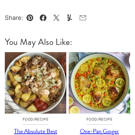
Share:
Pin
Facebook
Tweet
Yummly
Email
You May Also Like:
FOOD/RECIPE
FOOD/RECIPE
The Absolute Best
One-Pan Ginger