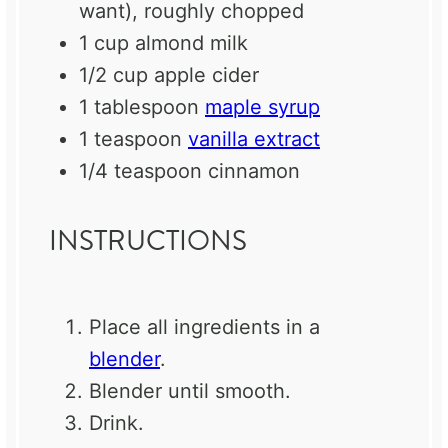
want), roughly chopped
1 cup
almond milk
1/2 cup
apple cider
1 tablespoon
maple syrup
1 teaspoon
vanilla extract
1/4 teaspoon
cinnamon
INSTRUCTIONS
Place all ingredients in a
blender
.
Blender until smooth.
Drink.