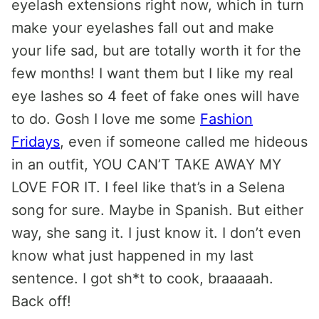
eyelash extensions right now, which in turn
make your eyelashes fall out and make
your life sad, but are totally worth it for the
few months! I want them but I like my real
eye lashes so 4 feet of fake ones will have
to do. Gosh I love me some
Fashion
Fridays
, even if someone called me hideous
in an outfit, YOU CAN’T TAKE AWAY MY
LOVE FOR IT. I feel like that’s in a Selena
song for sure. Maybe in Spanish. But either
way, she sang it. I just know it. I don’t even
know what just happened in my last
sentence. I got sh*t to cook, braaaaah.
Back off!