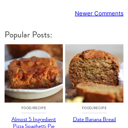
Comment
Newer Comments
navigation
Popular Posts:
FOOD/RECIPE
FOOD/RECIPE
Almost 5 Ingredient
Date Banana Bread
Pizza Spaghetti Pie