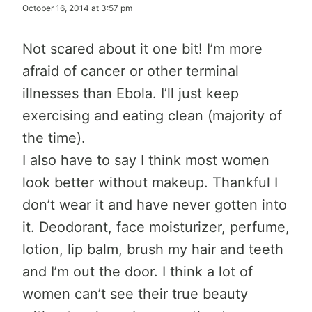
October 16, 2014 at 3:57 pm
Not scared about it one bit! I’m more
afraid of cancer or other terminal
illnesses than Ebola. I’ll just keep
exercising and eating clean (majority of
the time).
I also have to say I think most women
look better without makeup. Thankful I
don’t wear it and have never gotten into
it. Deodorant, face moisturizer, perfume,
lotion, lip balm, brush my hair and teeth
and I’m out the door. I think a lot of
women can’t see their true beauty