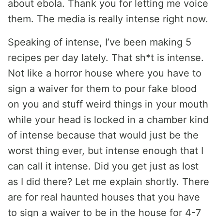
about ebola. Thank you for letting me voice
them. The media is really intense right now.
Speaking of intense, I’ve been making 5
recipes per day lately. That sh*t is intense.
Not like a horror house where you have to
sign a waiver for them to pour fake blood
on you and stuff weird things in your mouth
while your head is locked in a chamber kind
of intense because that would just be the
worst thing ever, but intense enough that I
can call it intense. Did you get just as lost
as I did there? Let me explain shortly. There
are for real haunted houses that you have
to sign a waiver to be in the house for 4-7