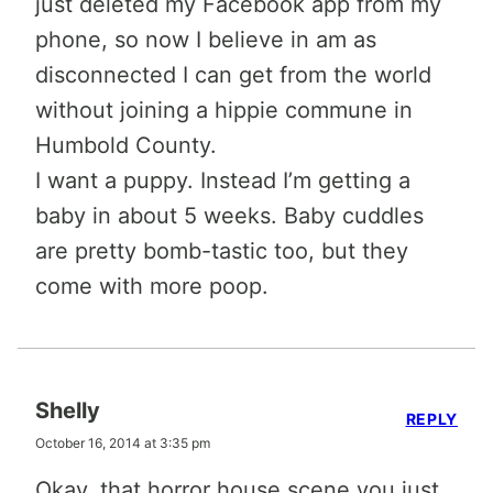
just deleted my Facebook app from my
phone, so now I believe in am as
disconnected I can get from the world
without joining a hippie commune in
Humbold County.
I want a puppy. Instead I’m getting a
baby in about 5 weeks. Baby cuddles
are pretty bomb-tastic too, but they
come with more poop.
Shelly
REPLY
October 16, 2014 at 3:35 pm
Okay, that horror house scene you just