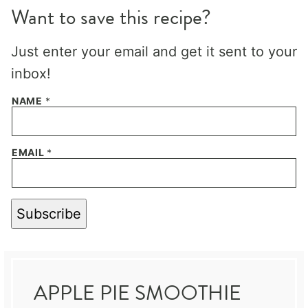
Want to save this recipe?
Just enter your email and get it sent to your
inbox!
NAME
*
EMAIL
*
Subscribe
APPLE PIE SMOOTHIE