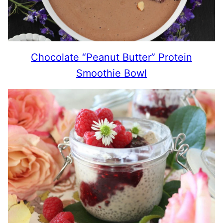
Chocolate “Peanut Butter” Protein
Smoothie Bowl