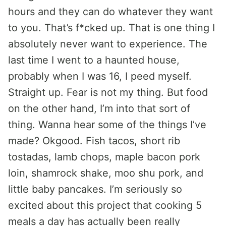
hours and they can do whatever they want
to you. That’s f*cked up. That is one thing I
absolutely never want to experience. The
last time I went to a haunted house,
probably when I was 16, I peed myself.
Straight up. Fear is not my thing. But food
on the other hand, I’m into that sort of
thing. Wanna hear some of the things I’ve
made? Okgood. Fish tacos, short rib
tostadas, lamb chops, maple bacon pork
loin, shamrock shake, moo shu pork, and
little baby pancakes. I’m seriously so
excited about this project that cooking 5
meals a day has actually been really