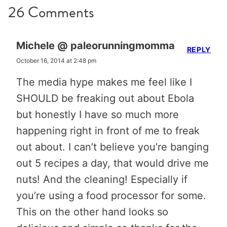
26 Comments
Michele @ paleorunningmomma
REPLY
October 16, 2014 at 2:48 pm
The media hype makes me feel like I
SHOULD be freaking out about Ebola
but honestly I have so much more
happening right in front of me to freak
out about. I can’t believe you’re banging
out 5 recipes a day, that would drive me
nuts! And the cleaning! Especially if
you’re using a food processor for some.
This on the other hand looks so