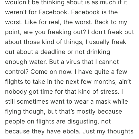
wouldn’t be thinking about is as much if it
weren’t for Facebook. Facebook is the
worst. Like for real, the worst. Back to my
point, are you freaking out? I don’t freak out
about those kind of things, I usually freak
out about a deadline or not drinking
enough water. But a virus that I cannot
control? Come on now. I have quite a few
flights to take in the next few months, ain’t
nobody got time for that kind of stress. I
still sometimes want to wear a mask while
flying though, but that’s mostly because
people on flights are disgusting, not
because they have ebola. Just my thoughts