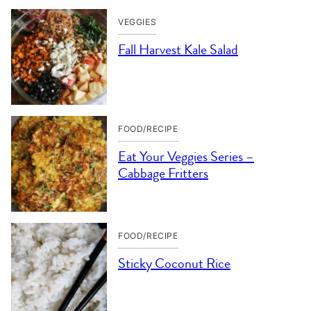
VEGGIES
Fall Harvest Kale Salad
FOOD/RECIPE
Eat Your Veggies Series –
Cabbage Fritters
FOOD/RECIPE
Sticky Coconut Rice