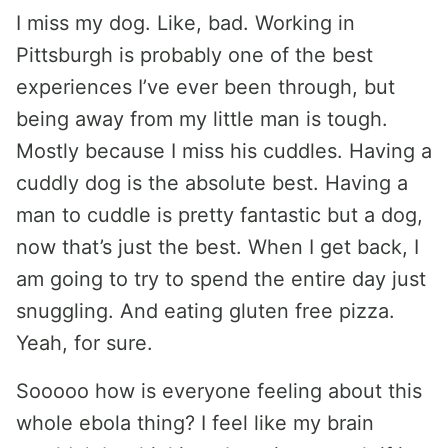
I miss my dog. Like, bad. Working in
Pittsburgh is probably one of the best
experiences I’ve ever been through, but
being away from my little man is tough.
Mostly because I miss his cuddles. Having a
cuddly dog is the absolute best. Having a
man to cuddle is pretty fantastic but a dog,
now that’s just the best. When I get back, I
am going to try to spend the entire day just
snuggling. And eating gluten free pizza.
Yeah, for sure.
Sooooo how is everyone feeling about this
whole ebola thing? I feel like my brain