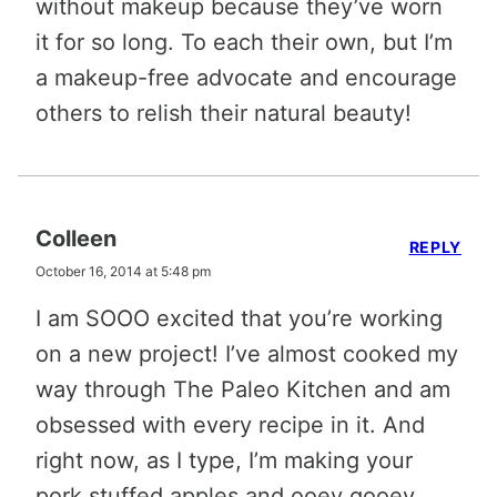
without makeup because they’ve worn
it for so long. To each their own, but I’m
a makeup-free advocate and encourage
others to relish their natural beauty!
Colleen
REPLY
October 16, 2014 at 5:48 pm
I am SOOO excited that you’re working
on a new project! I’ve almost cooked my
way through The Paleo Kitchen and am
obsessed with every recipe in it. And
right now, as I type, I’m making your
pork stuffed apples and ooey gooey