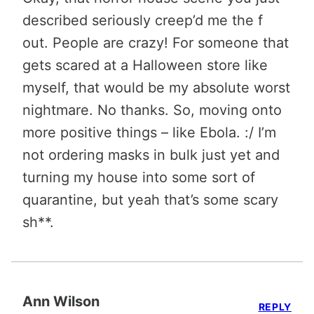
described seriously creep’d me the f
out. People are crazy! For someone that
gets scared at a Halloween store like
myself, that would be my absolute worst
nightmare. No thanks. So, moving onto
more positive things – like Ebola. :/ I’m
not ordering masks in bulk just yet and
turning my house into some sort of
quarantine, but yeah that’s some scary
sh**.
Ann Wilson
REPLY