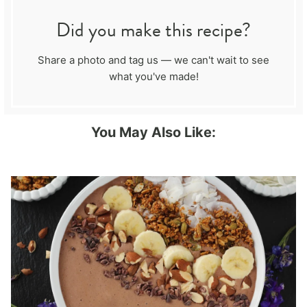
Did you make this recipe?
Share a photo and tag us — we can't wait to see
what you've made!
You May Also Like: