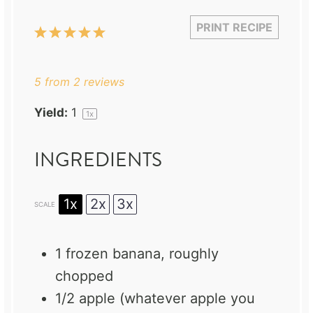
PRINT RECIPE
1
2
3
4
5
Star
Stars
Stars
Stars
Stars
5
from
2
reviews
Yield:
1
1
x
INGREDIENTS
1x
2x
3x
SCALE
1
frozen banana, roughly
chopped
1/2
apple (whatever apple you