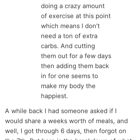
doing a crazy amount
of exercise at this point
which means I don’t
need a ton of extra
carbs. And cutting
them out for a few days
then adding them back
in for one seems to
make my body the
happiest.
A while back I had someone asked if I
would share a weeks worth of meals, and
well, I got through 6 days, then forgot on