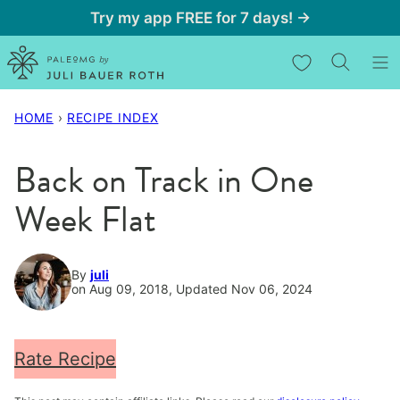
Skip
Try my app FREE for 7 days! →
to
My Favorites
content
HOME
›
RECIPE INDEX
Back on Track in One
Week Flat
By
juli
on Aug 09, 2018, Updated Nov 06, 2024
Rate Recipe