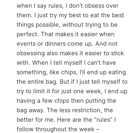
when I say rules, I don’t obsess over
them. I just try my best to eat the best
things possible, without trying to be
perfect. That makes it easier when
events or dinners come up. And not
obsessing also makes it easier to stick
with. When I tell myself I can’t have
something, like chips, I’ll end up eating
the entire bag. But if I just tell myself to
try to limit it for just one week, I end up
having a few chips then putting the
bag away. The less restriction, the
better for me. Here are the “rules” I
follow throughout the week –