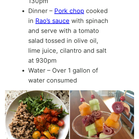
130pm
Dinner –
Pork chop
cooked
in
Rao’s sauce
with spinach
and serve with a tomato
salad tossed in olive oil,
lime juice, cilantro and salt
at 930pm
Water – Over 1 gallon of
water consumed