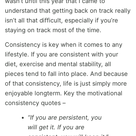
wasn’t until this year that I came to
understand that getting back on track really
isn’t all that difficult, especially if you’re
staying on track most of the time.
Consistency is key when it comes to any
lifestyle. If you are consistent with your
diet, exercise and mental stability, all
pieces tend to fall into place. And because
of that consistency, life is just simply more
enjoyable longterm. Key the motivational
consistency quotes –
“If you are persistent, you
will get it. If you are