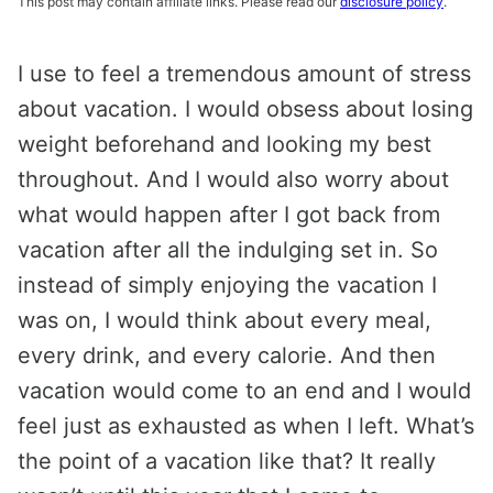
This post may contain affiliate links. Please read our
disclosure policy
.
I use to feel a tremendous amount of stress
about vacation. I would obsess about losing
weight beforehand and looking my best
throughout. And I would also worry about
what would happen after I got back from
vacation after all the indulging set in. So
instead of simply enjoying the vacation I
was on, I would think about every meal,
every drink, and every calorie. And then
vacation would come to an end and I would
feel just as exhausted as when I left. What’s
the point of a vacation like that? It really