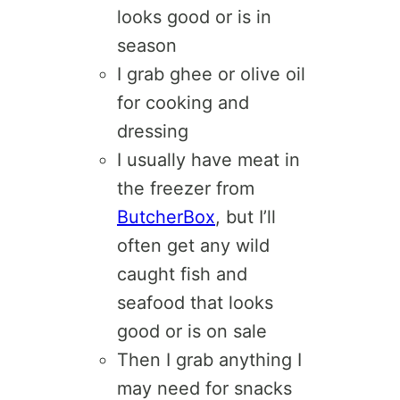
looks good or is in
season
I grab ghee or olive oil
for cooking and
dressing
I usually have meat in
the freezer from
ButcherBox
, but I’ll
often get any wild
caught fish and
seafood that looks
good or is on sale
Then I grab anything I
may need for snacks