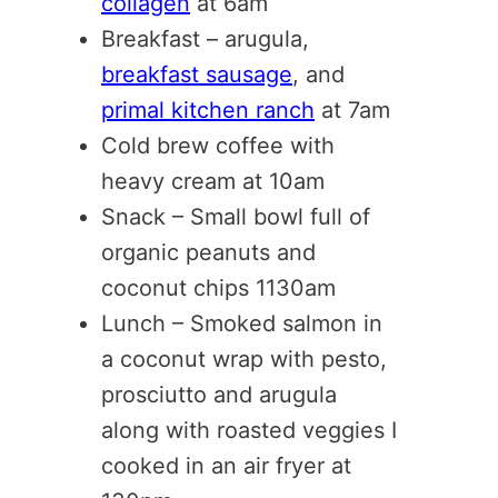
collagen
at 6am
Breakfast – arugula,
breakfast sausage
, and
primal kitchen ranch
at 7am
Cold brew coffee with
heavy cream at 10am
Snack – Small bowl full of
organic peanuts and
coconut chips 1130am
Lunch – Smoked salmon in
a coconut wrap with pesto,
prosciutto and arugula
along with roasted veggies I
cooked in an air fryer at