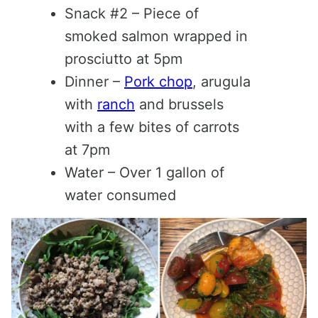
Snack #2 – Piece of
smoked salmon wrapped in
prosciutto at 5pm
Dinner –
Pork chop
, arugula
with
ranch
and brussels
with a few bites of carrots
at 7pm
Water – Over 1 gallon of
water consumed