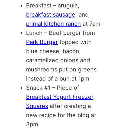
Breakfast – arugula,
breakfast sausage
, and
primal kitchen ranch
at 7am
Lunch – Beef burger from
Park Burger
topped with
blue cheese, bacon,
caramelized onions and
mushrooms put on greens
instead of a bun at 1pm
Snack #1 – Piece of
Breakfast Yogurt Freezer
Squares
after creating a
new recipe for the blog at
3pm