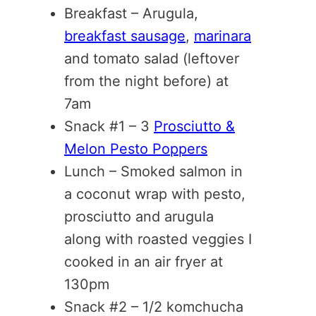
Breakfast – Arugula,
breakfast sausage
,
marinara
and tomato salad (leftover
from the night before) at
7am
Snack #1 – 3
Prosciutto &
Melon Pesto Poppers
Lunch – Smoked salmon in
a coconut wrap with pesto,
prosciutto and arugula
along with roasted veggies I
cooked in an air fryer at
130pm
Snack #2 – 1/2 komchucha