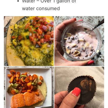
Water – Over 1 gallon of
water consumed