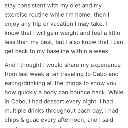
stay consistent with my diet and my
exercise routine while I’m home, then I
enjoy any trip or vacation I may take. I
know that I will gain weight and feel a little
less than my best, but I also know that I can
get back to my baseline within a week.
And I thought I would share my experience
from last week after traveling to Cabo and
eating/drinking all the things to show you
how quickly a body can bounce back. While
in Cabo, I had dessert every night, I had
multiple drinks throughout each day, I had
chips & guac every afternoon, and I said