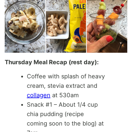
Thursday Meal Recap (rest day):
Coffee with splash of heavy
cream, stevia extract and
collagen
at 530am
Snack #1 – About 1/4 cup
chia pudding (recipe
coming soon to the blog) at