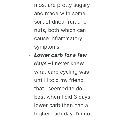
most are pretty sugary
and made with some
sort of dried fruit and
nuts, both which can
cause inflammatory
symptoms.
Lower carb for a few
days –
I never knew
what carb cycling was
until I told my friend
that I seemed to do
best when I did 3 days
lower carb then had a
higher carb day. I’m not