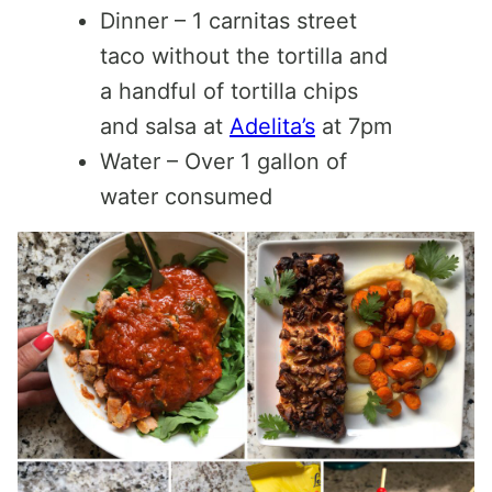
Dinner – 1 carnitas street
taco without the tortilla and
a handful of tortilla chips
and salsa at
Adelita’s
at 7pm
Water – Over 1 gallon of
water consumed