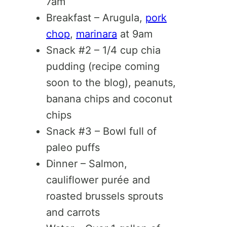
7am
Breakfast – Arugula,
pork
chop
,
marinara
at 9am
Snack #2 – 1/4 cup chia
pudding (recipe coming
soon to the blog), peanuts,
banana chips and coconut
chips
Snack #3 – Bowl full of
paleo puffs
Dinner – Salmon,
cauliflower purée and
roasted brussels sprouts
and carrots