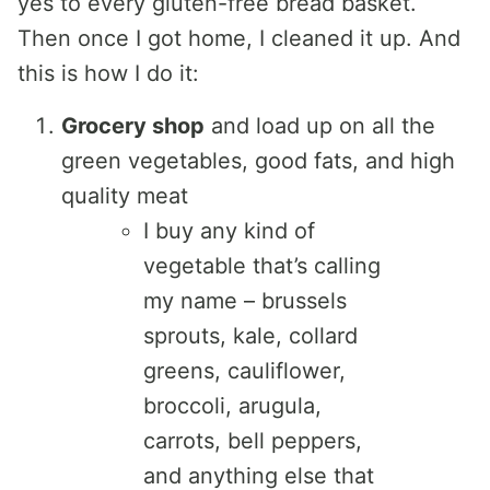
yes to every gluten-free bread basket.
Then once I got home, I cleaned it up. And
this is how I do it:
Grocery shop
and load up on all the
green vegetables, good fats, and high
quality meat
I buy any kind of
vegetable that’s calling
my name – brussels
sprouts, kale, collard
greens, cauliflower,
broccoli, arugula,
carrots, bell peppers,
and anything else that