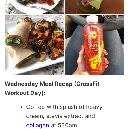
Wednesday Meal Recap (CrossFit
Workout Day):
Coffee with splash of heavy
cream, stevia extract and
collagen
at 530am