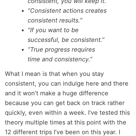
consistent, you will keep it.”
“Consistent actions creates
consistent results.”
“If you want to be
successful, be consistent.”
“True progress requires
time and consistency.”
What I mean is that when you stay
consistent, you can indulge here and there
and it won’t make a huge difference
because you can get back on track rather
quickly, even within a week. I’ve tested this
theory multiple times at this point with the
12 different trips I’ve been on this year. I