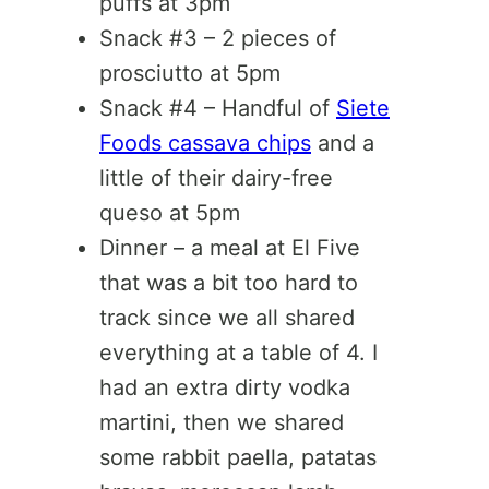
puffs at 3pm
Snack #3 – 2 pieces of
prosciutto at 5pm
Snack #4 – Handful of
Siete
Foods cassava chips
and a
little of their dairy-free
queso at 5pm
Dinner – a meal at El Five
that was a bit too hard to
track since we all shared
everything at a table of 4. I
had an extra dirty vodka
martini, then we shared
some rabbit paella, patatas