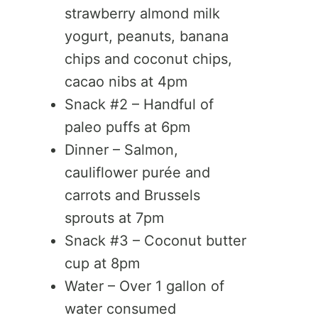
strawberry almond milk
yogurt, peanuts, banana
chips and coconut chips,
cacao nibs at 4pm
Snack #2 – Handful of
paleo puffs at 6pm
Dinner – Salmon,
cauliflower purée and
carrots and Brussels
sprouts at 7pm
Snack #3 – Coconut butter
cup at 8pm
Water – Over 1 gallon of
water consumed