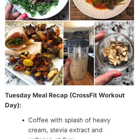
Tuesday Meal Recap (CrossFit Workout
Day):
Coffee with splash of heavy
cream, stevia extract and