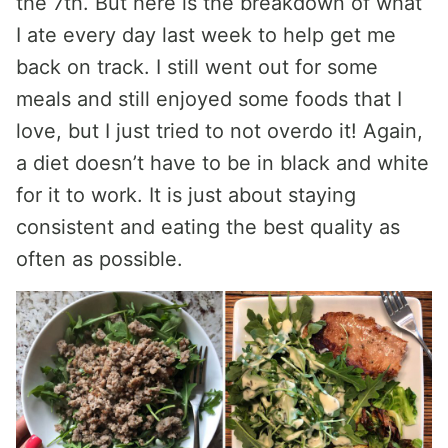
the 7th. But here is the breakdown of what
I ate every day last week to help get me
back on track. I still went out for some
meals and still enjoyed some foods that I
love, but I just tried to not overdo it! Again,
a diet doesn’t have to be in black and white
for it to work. It is just about staying
consistent and eating the best quality as
often as possible.