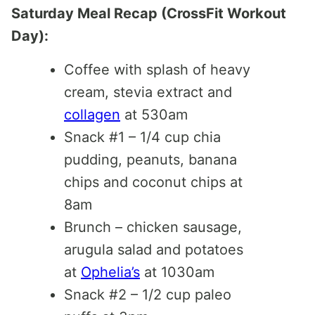
Saturday Meal Recap (CrossFit Workout
Day):
Coffee with splash of heavy
cream, stevia extract and
collagen
at 530am
Snack #1 – 1/4 cup chia
pudding, peanuts, banana
chips and coconut chips at
8am
Brunch – chicken sausage,
arugula salad and potatoes
at
Ophelia’s
at 1030am
Snack #2 – 1/2 cup paleo