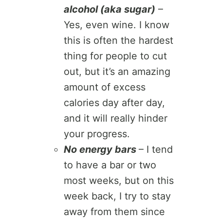
alcohol (aka sugar)
–
Yes, even wine. I know
this is often the hardest
thing for people to cut
out, but it’s an amazing
amount of excess
calories day after day,
and it will really hinder
your progress.
No energy bars
– I tend
to have a bar or two
most weeks, but on this
week back, I try to stay
away from them since