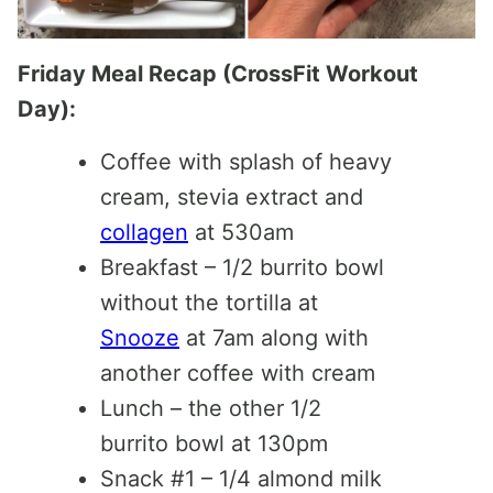
Friday Meal Recap (CrossFit Workout
Day):
Coffee with splash of heavy
cream, stevia extract and
collagen
at 530am
Breakfast – 1/2 burrito bowl
without the tortilla at
Snooze
at 7am along with
another coffee with cream
Lunch – the other 1/2
burrito bowl at 130pm
Snack #1 – 1/4 almond milk