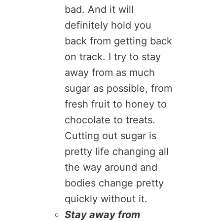
bad. And it will
definitely hold you
back from getting back
on track. I try to stay
away from as much
sugar as possible, from
fresh fruit to honey to
chocolate to treats.
Cutting out sugar is
pretty life changing all
the way around and
bodies change pretty
quickly without it.
Stay away from