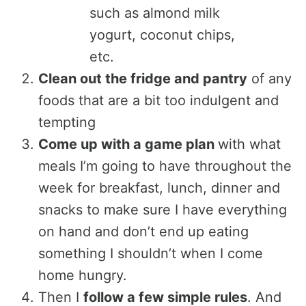
such as almond milk
yogurt, coconut chips,
etc.
Clean out the fridge and pantry
of any
foods that are a bit too indulgent and
tempting
Come up with a game plan
with what
meals I’m going to have throughout the
week for breakfast, lunch, dinner and
snacks to make sure I have everything
on hand and don’t end up eating
something I shouldn’t when I come
home hungry.
Then I
follow a few simple rules
. And