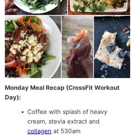
Monday Meal Recap (CrossFit Workout
Day):
Coffee with splash of heavy
cream, stevia extract and
collagen
at 530am