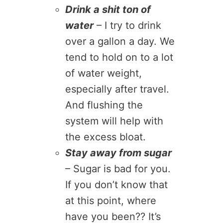
Drink a shit ton of
water
– I try to drink
over a gallon a day. We
tend to hold on to a lot
of water weight,
especially after travel.
And flushing the
system will help with
the excess bloat.
Stay away from sugar
– Sugar is bad for you.
If you don’t know that
at this point, where
have you been?? It’s