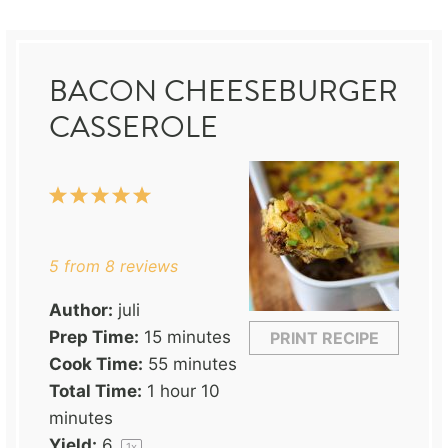
BACON CHEESEBURGER
CASSEROLE
1
2
3
4
5
Star
Stars
Stars
Stars
Stars
5
from
8
reviews
Author:
juli
Prep Time:
15 minutes
PRINT RECIPE
Cook Time:
55 minutes
Total Time:
1 hour 10
minutes
Yield:
6
1
x