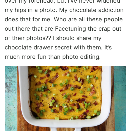
over my forehead, but I’ve never widened
my hips in a photo. My chocolate addiction
does that for me. Who are all these people
out there that are Facetuning the crap out
of their photos?? I should share my
chocolate drawer secret with them. It’s
much more fun than photo editing.