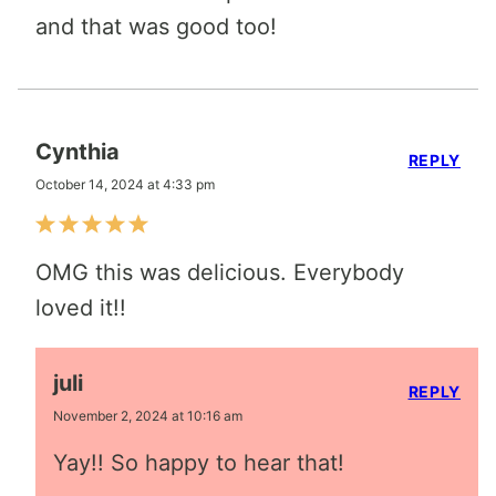
and that was good too!
Cynthia
REPLY
October 14, 2024 at 4:33 pm
OMG this was delicious. Everybody
loved it!!
juli
REPLY
November 2, 2024 at 10:16 am
Yay!! So happy to hear that!