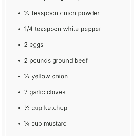
½ teaspoon
onion powder
1/4 teaspoon
white pepper
2
eggs
2
pounds ground beef
½
yellow onion
2
garlic cloves
½ cup
ketchup
¼ cup
mustard