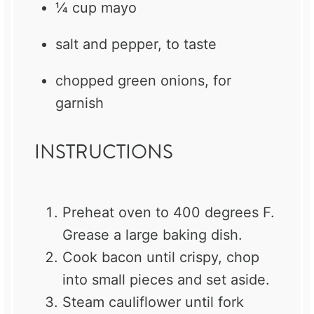
¼ cup
mayo
salt and pepper, to taste
chopped green onions, for
garnish
INSTRUCTIONS
Preheat oven to 400 degrees F.
Grease a large baking dish.
Cook bacon until crispy, chop
into small pieces and set aside.
Steam cauliflower until fork