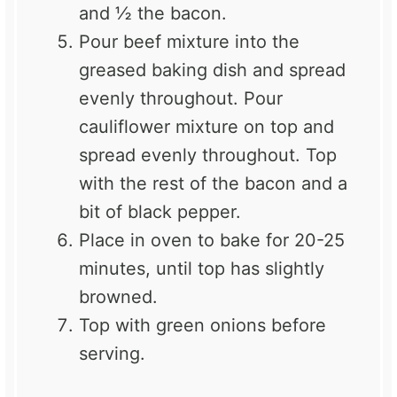
and ½ the bacon.
Pour beef mixture into the
greased baking dish and spread
evenly throughout. Pour
cauliflower mixture on top and
spread evenly throughout. Top
with the rest of the bacon and a
bit of black pepper.
Place in oven to bake for 20-25
minutes, until top has slightly
browned.
Top with green onions before
serving.