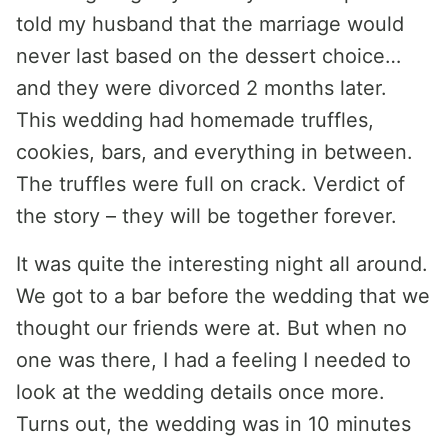
told my husband that the marriage would
never last based on the dessert choice…
and they were divorced 2 months later.
This wedding had homemade truffles,
cookies, bars, and everything in between.
The truffles were full on crack. Verdict of
the story – they will be together forever.
It was quite the interesting night all around.
We got to a bar before the wedding that we
thought our friends were at. But when no
one was there, I had a feeling I needed to
look at the wedding details once more.
Turns out, the wedding was in 10 minutes