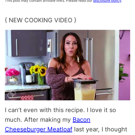
This post may contain affiliate links. Please read our
disclosure policy
.
{ NEW COOKING VIDEO }
I can’t even with this recipe. I love it so
much. After making my
Bacon
Cheeseburger Meatloaf
last year, I thought