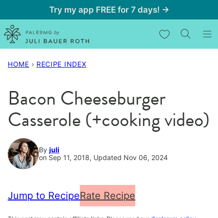
Skip
Try my app FREE for 7 days! →
to
My Favorites
content
HOME
›
RECIPE INDEX
Bacon Cheeseburger
Casserole (+cooking video)
By
juli
on Sep 11, 2018, Updated Nov 06, 2024
Jump to Recipe
Rate Recipe