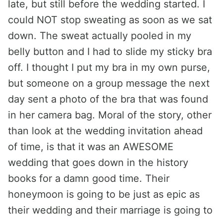
late, but still before the wedding started. I
could NOT stop sweating as soon as we sat
down. The sweat actually pooled in my
belly button and I had to slide my sticky bra
off. I thought I put my bra in my own purse,
but someone on a group message the next
day sent a photo of the bra that was found
in her camera bag. Moral of the story, other
than look at the wedding invitation ahead
of time, is that it was an AWESOME
wedding that goes down in the history
books for a damn good time. Their
honeymoon is going to be just as epic as
their wedding and their marriage is going to