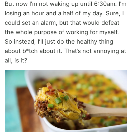
But now I’m not waking up until 6:30am. I’m
losing an hour and a half of my day. Sure, I
could set an alarm, but that would defeat
the whole purpose of working for myself.
So instead, I’ll just do the healthy thing
about b*tch about it. That’s not annoying at
all, is it?