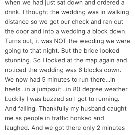
when we had just sat down and ordered a
drink. I thought the wedding was in walking
distance so we got our check and ran out
the door and into a wedding a block down.
Turns out, it was NOT the wedding we were
going to that night. But the bride looked
stunning. So I looked at the map again and
noticed the wedding was 6 blocks down.
We now had 5 minutes to run there…in
heels…in a jumpsuit…in 80 degree weather.
Luckily I was buzzed so I got to running.
And falling. Thankfully my husband caught
me as people in traffic honked and
laughed. And we got there only 2 minutes