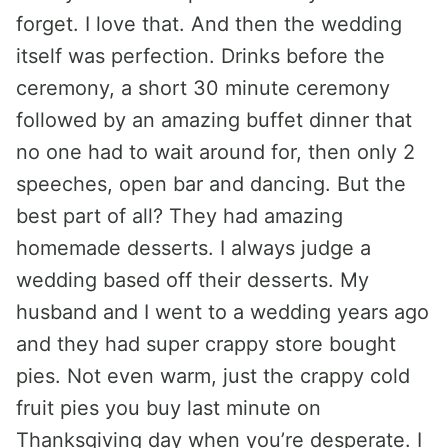
forget. I love that. And then the wedding
itself was perfection. Drinks before the
ceremony, a short 30 minute ceremony
followed by an amazing buffet dinner that
no one had to wait around for, then only 2
speeches, open bar and dancing. But the
best part of all? They had amazing
homemade desserts. I always judge a
wedding based off their desserts. My
husband and I went to a wedding years ago
and they had super crappy store bought
pies. Not even warm, just the crappy cold
fruit pies you buy last minute on
Thanksgiving day when you’re desperate. I