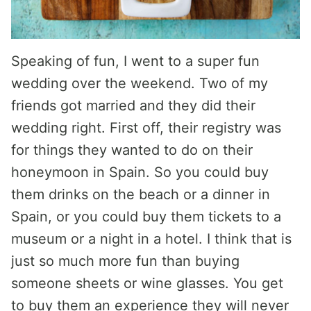
Speaking of fun, I went to a super fun
wedding over the weekend. Two of my
friends got married and they did their
wedding right. First off, their registry was
for things they wanted to do on their
honeymoon in Spain. So you could buy
them drinks on the beach or a dinner in
Spain, or you could buy them tickets to a
museum or a night in a hotel. I think that is
just so much more fun than buying
someone sheets or wine glasses. You get
to buy them an experience they will never