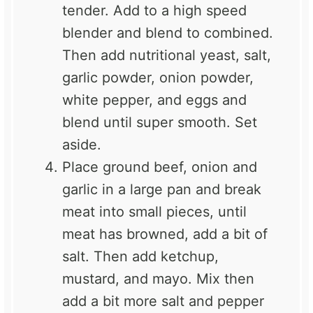
tender. Add to a high speed
blender and blend to combined.
Then add nutritional yeast, salt,
garlic powder, onion powder,
white pepper, and eggs and
blend until super smooth. Set
aside.
Place ground beef, onion and
garlic in a large pan and break
meat into small pieces, until
meat has browned, add a bit of
salt. Then add ketchup,
mustard, and mayo. Mix then
add a bit more salt and pepper