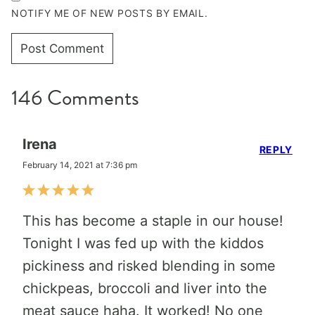
NOTIFY ME OF NEW POSTS BY EMAIL.
146 Comments
Irena
REPLY
February 14, 2021 at 7:36 pm
This has become a staple in our house!
Tonight I was fed up with the kiddos
pickiness and risked blending in some
chickpeas, broccoli and liver into the
meat sauce haha. It worked! No one