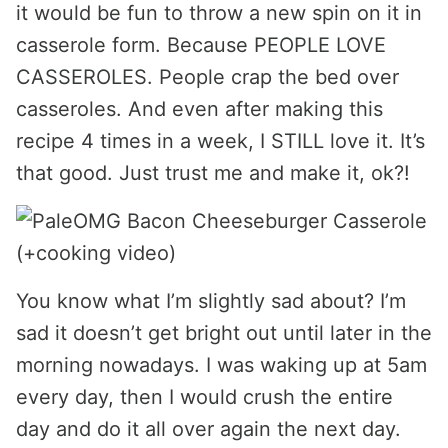
it would be fun to throw a new spin on it in
casserole form. Because PEOPLE LOVE
CASSEROLES. People crap the bed over
casseroles. And even after making this
recipe 4 times in a week, I STILL love it. It’s
that good. Just trust me and make it, ok?!
You know what I’m slightly sad about? I’m
sad it doesn’t get bright out until later in the
morning nowadays. I was waking up at 5am
every day, then I would crush the entire
day and do it all over again the next day.