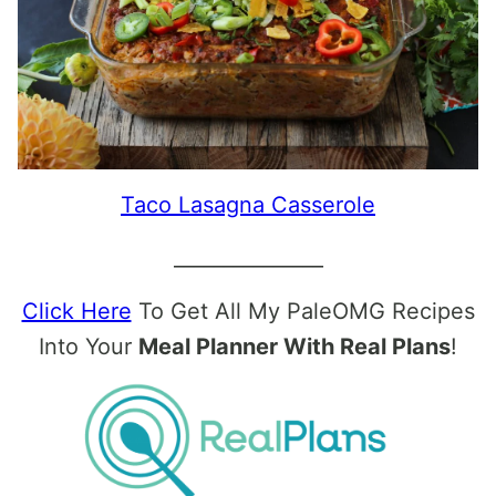
Taco Lasagna Casserole
_______________
Click Here
To Get All My PaleOMG Recipes
Into Your
Meal Planner With Real Plans
!