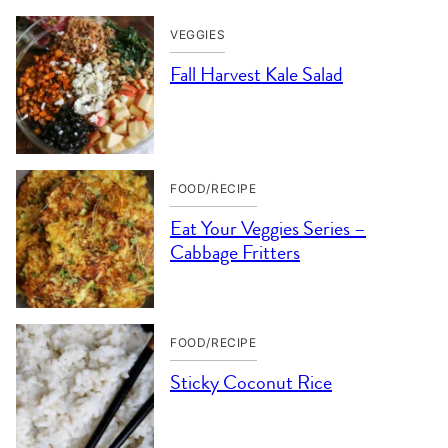
VEGGIES
Fall Harvest Kale Salad
FOOD/RECIPE
Eat Your Veggies Series –
Cabbage Fritters
FOOD/RECIPE
Sticky Coconut Rice