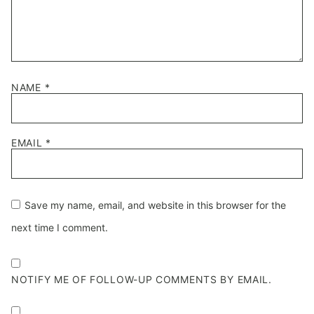
NAME
*
EMAIL
*
Save my name, email, and website in this browser for the
next time I comment.
NOTIFY ME OF FOLLOW-UP COMMENTS BY EMAIL.