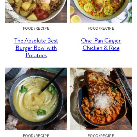
FOOD/RECIPE
FOOD/RECIPE
The Absolute Best
One-Pan Ginger
Burger Bowl with
Chicken & Rice
Potatoes
FOOD/RECIPE
FOOD/RECIPE