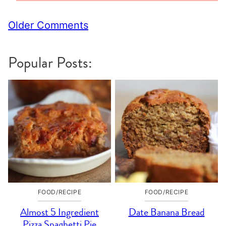
Comment
Older Comments
navigation
Popular Posts:
FOOD/RECIPE
FOOD/RECIPE
Almost 5 Ingredient
Date Banana Bread
Pizza Spaghetti Pie