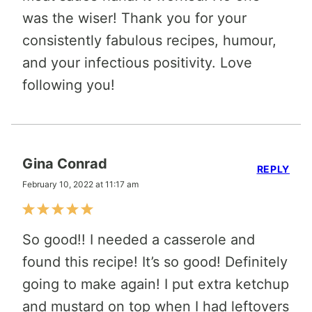
was the wiser! Thank you for your
consistently fabulous recipes, humour,
and your infectious positivity. Love
following you!
Gina Conrad
REPLY
February 10, 2022 at 11:17 am
So good!! I needed a casserole and
found this recipe! It’s so good! Definitely
going to make again! I put extra ketchup
and mustard on top when I had leftovers