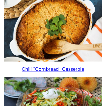
Chili “Cornbread” Casserole