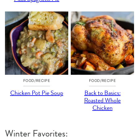
FOOD/RECIPE
FOOD/RECIPE
Chicken Pot Pie Soup
Back to Basics:
Roasted Whole
Chicken
Winter Favorites: