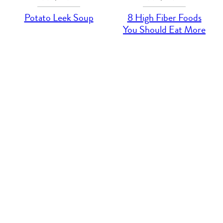
Potato Leek Soup
8 High Fiber Foods
You Should Eat More