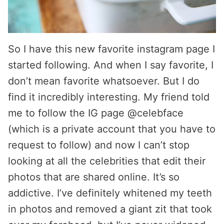
So I have this new favorite instagram page I
started following. And when I say favorite, I
don’t mean favorite whatsoever. But I do
find it incredibly interesting. My friend told
me to follow the IG page @celebface
(which is a private account that you have to
request to follow) and now I can’t stop
looking at all the celebrities that edit their
photos that are shared online. It’s so
addictive. I’ve definitely whitened my teeth
in photos and removed a giant zit that took