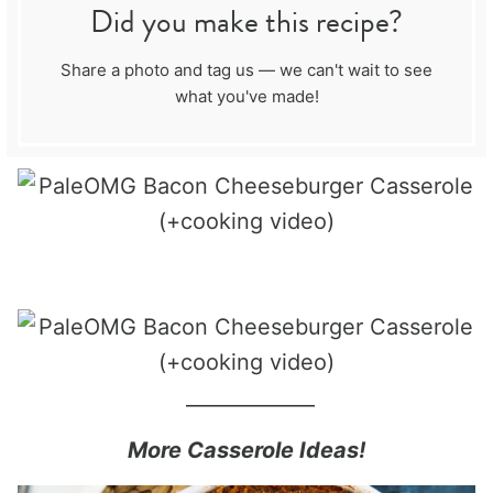
Did you make this recipe?
Share a photo and tag us — we can't wait to see
what you've made!
_____________
More Casserole Ideas!