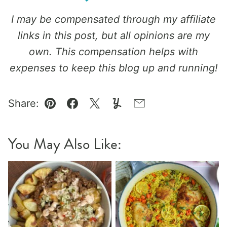
I may be compensated through my affiliate
links in this post, but all opinions are my
own. This compensation helps with
expenses to keep this blog up and running!
Share:
Pin
Facebook
Tweet
Yummly
Email
You May Also Like: