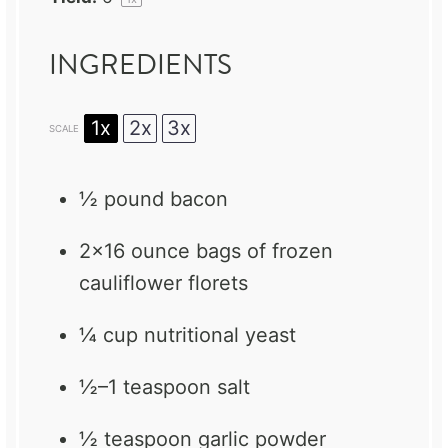
INGREDIENTS
1x
2x
3x
SCALE
½
pound bacon
2
x16 ounce bags of frozen
cauliflower florets
¼ cup
nutritional yeast
½
–
1
teaspoon salt
½ teaspoon
garlic powder