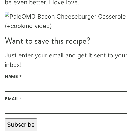
be even better. I love love.
Want to save this recipe?
Just enter your email and get it sent to your
inbox!
NAME
*
EMAIL
*
Subscribe