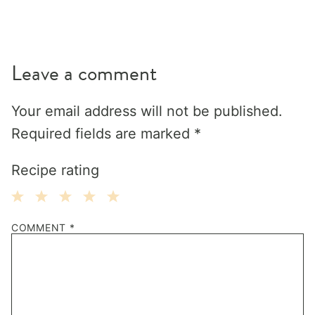
Leave a comment
Your email address will not be published.
Required fields are marked
*
Recipe rating
1
2
3
4
5
COMMENT
*
Star
Stars
Stars
Stars
Stars