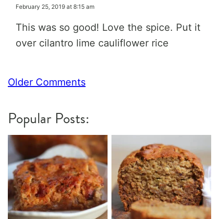
February 25, 2019 at 8:15 am
This was so good! Love the spice. Put it
over cilantro lime cauliflower rice
Comment
Older Comments
navigation
Popular Posts: