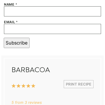
NAME
*
EMAIL
*
Subscribe
BARBACOA
PRINT RECIPE
1
2
3
4
5
Star
Stars
Stars
Stars
Stars
5
from
3
reviews