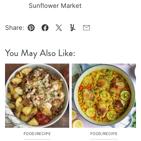
Sunflower Market
Share:
Pin
Facebook
Tweet
Yummly
Email
You May Also Like:
FOOD/RECIPE
FOOD/RECIPE