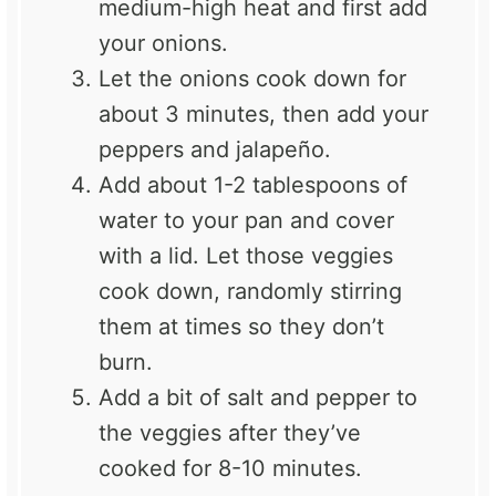
medium-high heat and first add
your onions.
Let the onions cook down for
about 3 minutes, then add your
peppers and jalapeño.
Add about 1-2 tablespoons of
water to your pan and cover
with a lid. Let those veggies
cook down, randomly stirring
them at times so they don’t
burn.
Add a bit of salt and pepper to
the veggies after they’ve
cooked for 8-10 minutes.