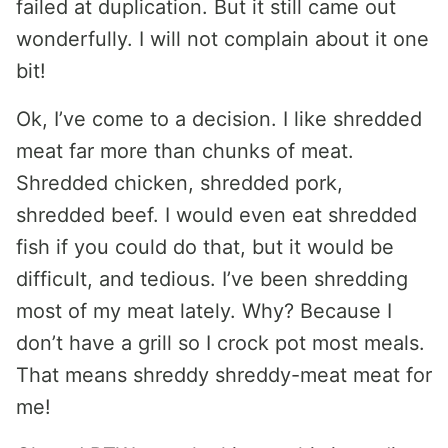
failed at duplication. But it still came out
wonderfully. I will not complain about it one
bit!
Ok, I’ve come to a decision. I like shredded
meat far more than chunks of meat.
Shredded chicken, shredded pork,
shredded beef. I would even eat shredded
fish if you could do that, but it would be
difficult, and tedious. I’ve been shredding
most of my meat lately. Why? Because I
don’t have a grill so I crock pot most meals.
That means shreddy shreddy-meat meat for
me!