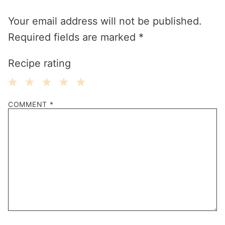
Your email address will not be published.
Required fields are marked
*
Recipe rating
1
2
3
4
5
COMMENT
*
Star
Stars
Stars
Stars
Stars