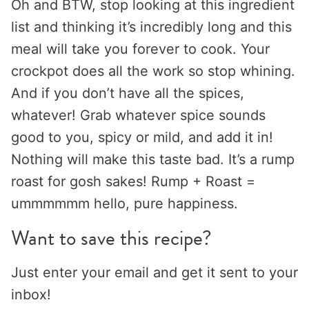
Oh and BTW, stop looking at this ingredient
list and thinking it’s incredibly long and this
meal will take you forever to cook. Your
crockpot does all the work so stop whining.
And if you don’t have all the spices,
whatever! Grab whatever spice sounds
good to you, spicy or mild, and add it in!
Nothing will make this taste bad. It’s a rump
roast for gosh sakes! Rump + Roast =
ummmmmm hello, pure happiness.
Want to save this recipe?
Just enter your email and get it sent to your
inbox!