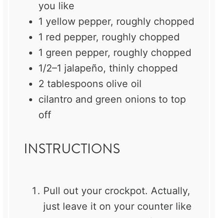
you like
1
yellow pepper, roughly chopped
1
red pepper, roughly chopped
1
green pepper, roughly chopped
1/2
–
1
jalapeño, thinly chopped
2 tablespoons
olive oil
cilantro and green onions to top
off
INSTRUCTIONS
Pull out your crockpot. Actually,
just leave it on your counter like