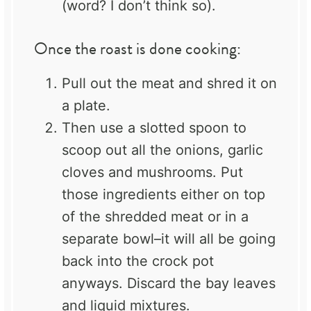
(word? I don’t think so).
Once the roast is done cooking:
Pull out the meat and shred it on
a plate.
Then use a slotted spoon to
scoop out all the onions, garlic
cloves and mushrooms. Put
those ingredients either on top
of the shredded meat or in a
separate bowl–it will all be going
back into the crock pot
anyways. Discard the bay leaves
and liquid mixtures.