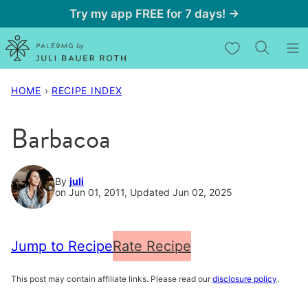
Skip
Try my app FREE for 7 days! →
to
My Favorites
content
HOME
›
RECIPE INDEX
Barbacoa
By
juli
on Jun 01, 2011, Updated Jun 02, 2025
Jump to Recipe
Rate Recipe
This post may contain affiliate links. Please read our
disclosure policy
.