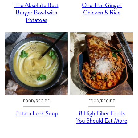
The Absolute Best
One-Pan Ginger
Burger Bowl with
Chicken & Rice
Potatoes
FOOD/RECIPE
FOOD/RECIPE
Potato Leek Soup
8 High Fiber Foods
You Should Eat More