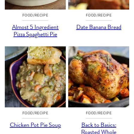
FOOD/RECIPE
FOOD/RECIPE
Almost 5 Ingredient
Date Banana Bread
Pizza Spaghetti Pie
FOOD/RECIPE
FOOD/RECIPE
Chicken Pot Pie Soup
Back to Basics:
Roasted Whole