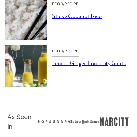
FOOD/RECIPE
Sticky Coconut Rice
FOOD/RECIPE
Lemon Ginger Immunity Shots
As Seen
In