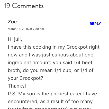
19 Comments
Zoe
REPLY
March 16, 2015 at 7:38 pm
Hi juli,
I have this cooking in my Crockpot right
now and I was just curious about one
ingredient amount: you said 1/4 beef
broth, do you mean 1/4 cup, or 1/4 of
your Crockpot?
Thanks!
P.S. My son is the pickiest eater I have
encountered, as a result of too many