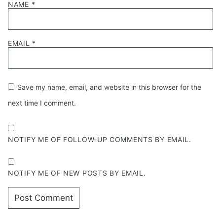
NAME
*
EMAIL
*
Save my name, email, and website in this browser for the
next time I comment.
NOTIFY ME OF FOLLOW-UP COMMENTS BY EMAIL.
NOTIFY ME OF NEW POSTS BY EMAIL.