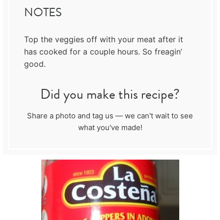
NOTES
Top the veggies off with your meat after it
has cooked for a couple hours. So freagin’
good.
Did you make this recipe?
Share a photo and tag us — we can't wait to see
what you've made!