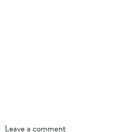
Leave a comment