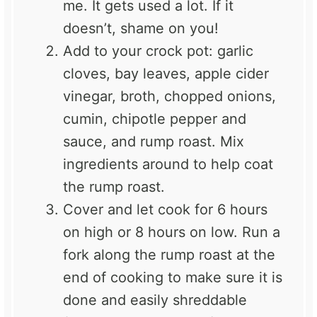
me. It gets used a lot. If it
doesn’t, shame on you!
Add to your crock pot: garlic
cloves, bay leaves, apple cider
vinegar, broth, chopped onions,
cumin, chipotle pepper and
sauce, and rump roast. Mix
ingredients around to help coat
the rump roast.
Cover and let cook for 6 hours
on high or 8 hours on low. Run a
fork along the rump roast at the
end of cooking to make sure it is
done and easily shreddable