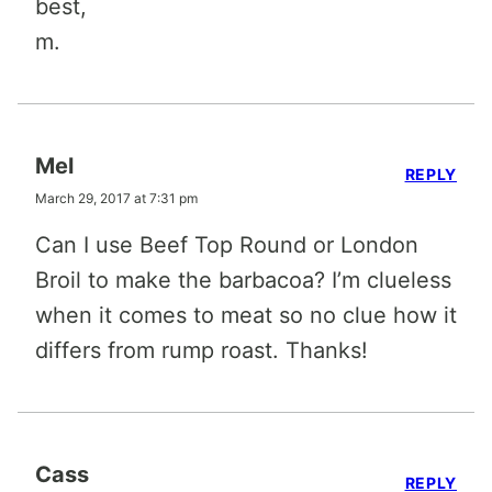
best,
m.
Mel
REPLY
March 29, 2017 at 7:31 pm
Can I use Beef Top Round or London
Broil to make the barbacoa? I’m clueless
when it comes to meat so no clue how it
differs from rump roast. Thanks!
Cass
REPLY