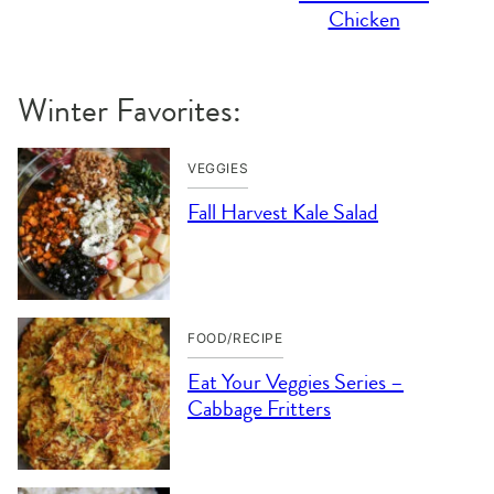
Chicken
Winter Favorites:
VEGGIES
Fall Harvest Kale Salad
FOOD/RECIPE
Eat Your Veggies Series –
Cabbage Fritters