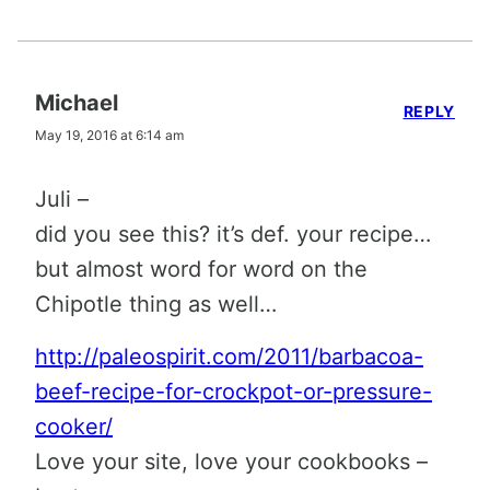
Michael
REPLY
May 19, 2016 at 6:14 am
Juli –
did you see this? it’s def. your recipe…
but almost word for word on the
Chipotle thing as well…
http://paleospirit.com/2011/barbacoa-
beef-recipe-for-crockpot-or-pressure-
cooker/
Love your site, love your cookbooks –