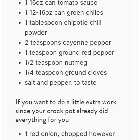
1
16oz can tomato sauce
1
12-16oz can green chiles
1 tablespoon
chipotle chili
powder
2 teaspoons
cayenne pepper
1 teaspoon
ground red pepper
1/2 teaspoon
nutmeg
1/4 teaspoon
ground cloves
salt and pepper, to taste
If you want to do a little extra work
since your crock pot already did
everything for you
1
red onion, chopped however