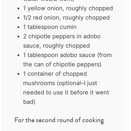
1
yellow onion, roughly chopped
1/2
red onion, roughly chopped
1 tablespoon
cumin
2
chipotle peppers in adobo
sauce, roughly chopped
1 tablespoon
adobo sauce (from
the can of chipotle peppers)
1
container of chopped
mushrooms (optional–I just
needed to use it before it went
bad)
For the second round of cooking