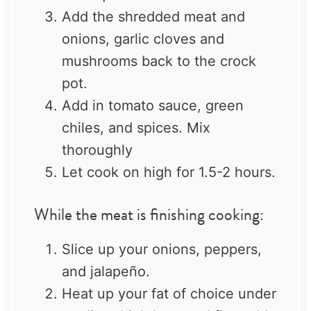
Add the shredded meat and
onions, garlic cloves and
mushrooms back to the crock
pot.
Add in tomato sauce, green
chiles, and spices. Mix
thoroughly
Let cook on high for 1.5-2 hours.
While the meat is finishing cooking:
Slice up your onions, peppers,
and jalapeño.
Heat up your fat of choice under