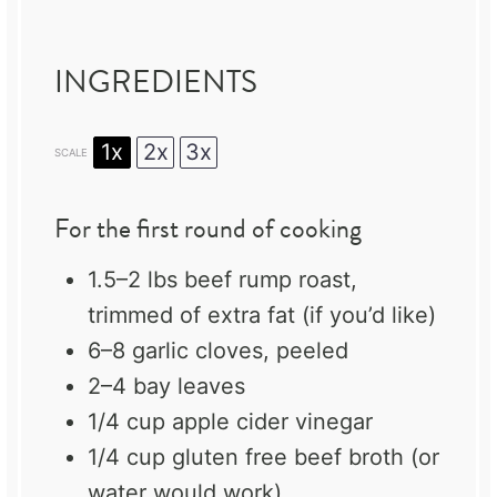
INGREDIENTS
1x
2x
3x
SCALE
For the first round of cooking
1.5
–
2
lbs beef rump roast,
trimmed of extra fat (if you’d like)
6
–
8
garlic cloves, peeled
2
–
4
bay leaves
1/4 cup
apple cider vinegar
1/4 cup
gluten free beef broth (or
water would work)