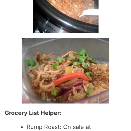
Grocery List Helper:
Rump Roast: On sale at