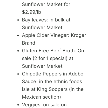
Sunflower Market for
$2.99/lb
Bay leaves: in bulk at
Sunflower Market
Apple Cider Vinegar: Kroger
Brand
Gluten Free Beef Broth: On
sale (2 for 1 special) at
Sunflower Market
Chipotle Peppers in Adobo
Sauce: in the ethnic foods
isle at King Soopers (in the
Mexican section)
Veggies: on sale on