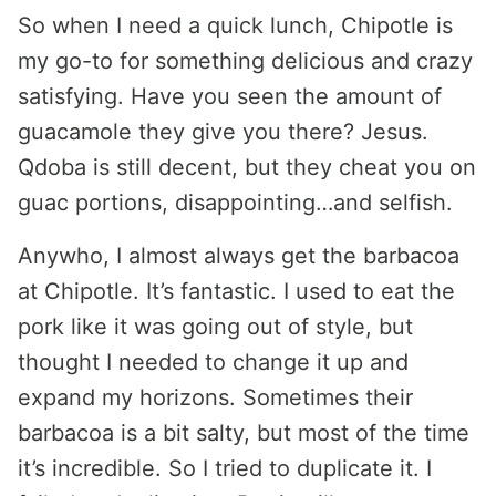
So when I need a quick lunch, Chipotle is
my go-to for something delicious and crazy
satisfying. Have you seen the amount of
guacamole they give you there? Jesus.
Qdoba is still decent, but they cheat you on
guac portions, disappointing…and selfish.
Anywho, I almost always get the barbacoa
at Chipotle. It’s fantastic. I used to eat the
pork like it was going out of style, but
thought I needed to change it up and
expand my horizons. Sometimes their
barbacoa is a bit salty, but most of the time
it’s incredible. So I tried to duplicate it. I