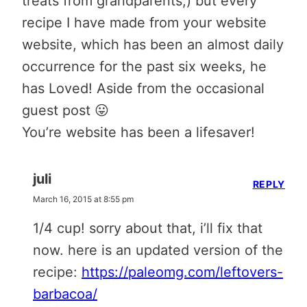
treats from grandparents;) but every
recipe I have made from your website
website, which has been an almost daily
occurrence for the past six weeks, he
has Loved! Aside from the occasional
guest post 😛
You’re website has been a lifesaver!
juli
REPLY
March 16, 2015 at 8:55 pm
1/4 cup! sorry about that, i’ll fix that
now. here is an updated version of the
recipe:
https://paleomg.com/leftovers-
barbacoa/