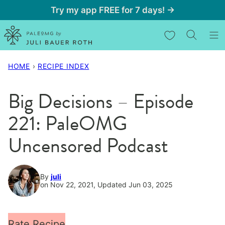
Skip
Try my app FREE for 7 days! →
to
My Favorites
content
HOME
›
RECIPE INDEX
Big Decisions – Episode
221: PaleOMG
Uncensored Podcast
By
juli
on Nov 22, 2021, Updated Jun 03, 2025
Rate Recipe