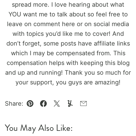
spread more. I love hearing about what
YOU want me to talk about so feel free to
leave on comment here or on social media
with topics you’d like me to cover! And
don’t forget, some posts have affiliate links
which I may be compensated from. This
compensation helps with keeping this blog
and up and running! Thank you so much for
your support, you guys are amazing!
Share:
Pin
Facebook
Tweet
Yummly
Email
You May Also Like: