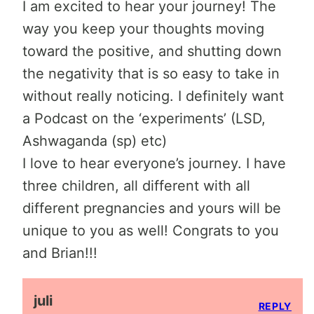
I am excited to hear your journey! The
way you keep your thoughts moving
toward the positive, and shutting down
the negativity that is so easy to take in
without really noticing. I definitely want
a Podcast on the ‘experiments’ (LSD,
Ashwaganda (sp) etc)
I love to hear everyone’s journey. I have
three children, all different with all
different pregnancies and yours will be
unique to you as well! Congrats to you
and Brian!!!
juli
REPLY