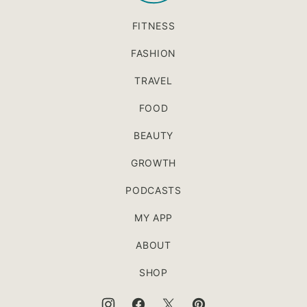
FITNESS
FASHION
TRAVEL
FOOD
BEAUTY
GROWTH
PODCASTS
MY APP
ABOUT
SHOP