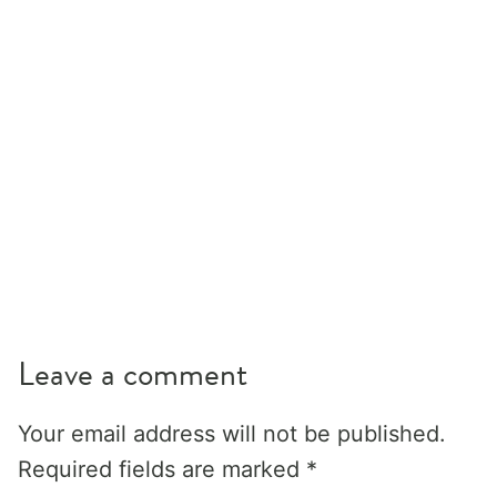
Leave a comment
Your email address will not be published.
Required fields are marked
*