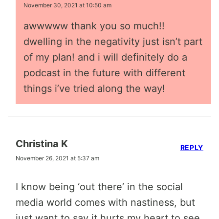
November 30, 2021 at 10:50 am
awwwww thank you so much!!
dwelling in the negativity just isn’t part
of my plan! and i will definitely do a
podcast in the future with different
things i’ve tried along the way!
Christina K
REPLY
November 26, 2021 at 5:37 am
I know being ‘out there’ in the social
media world comes with nastiness, but
just want to say it hurts my heart to see