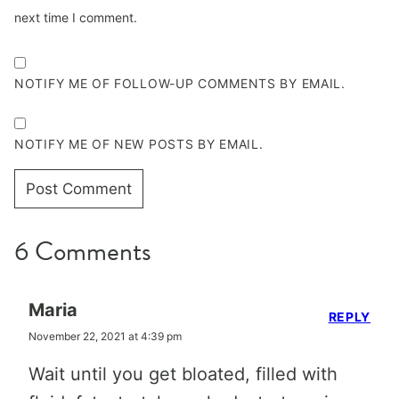
next time I comment.
NOTIFY ME OF FOLLOW-UP COMMENTS BY EMAIL.
NOTIFY ME OF NEW POSTS BY EMAIL.
6 Comments
Maria
REPLY
November 22, 2021 at 4:39 pm
Wait until you get bloated, filled with