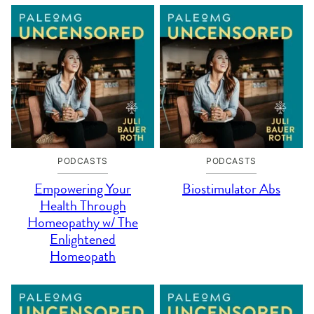
PODCASTS
PODCASTS
Empowering Your
Biostimulator Abs
Health Through
Homeopathy w/ The
Enlightened
Homeopath