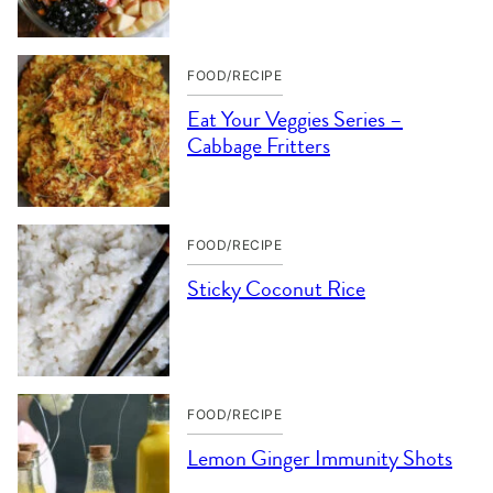
FOOD/RECIPE
Eat Your Veggies Series –
Cabbage Fritters
FOOD/RECIPE
Sticky Coconut Rice
FOOD/RECIPE
Lemon Ginger Immunity Shots