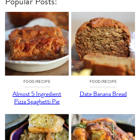
Popular Posts:
FOOD/RECIPE
FOOD/RECIPE
Almost 5 Ingredient
Date Banana Bread
Pizza Spaghetti Pie