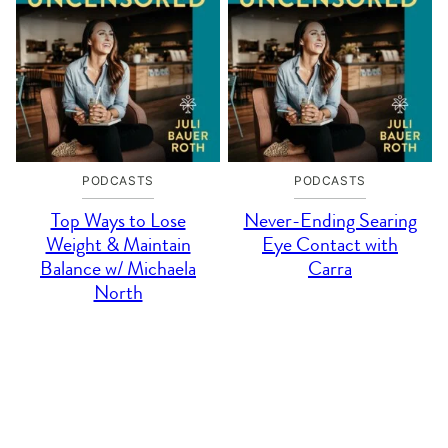
PODCASTS
PODCASTS
Top Ways to Lose
Never-Ending Searing
Weight & Maintain
Eye Contact with
Balance w/ Michaela
Carra
North