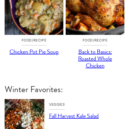
FOOD/RECIPE
FOOD/RECIPE
Chicken Pot Pie Soup
Back to Basics:
Roasted Whole
Chicken
Winter Favorites:
VEGGIES
Fall Harvest Kale Salad