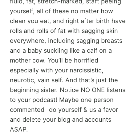
fluid, fat, stretch-marked, start peeing
yourself, all of these no matter how
clean you eat, and right after birth have
rolls and rolls of fat with sagging skin
everywhere, including sagging breasts
and a baby suckling like a calf on a
mother cow. You’ll be horrified
especially with your narcissistic,
neurotic, vain self. And that’s just the
beginning sister. Notice NO ONE listens
to your podcast! Maybe one person
commented- do yourself & us a favor
and delete your blog and accounts
ASAP.