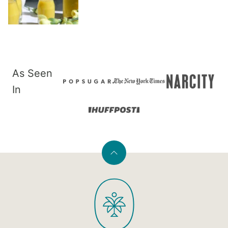
As Seen
In
Back
to
PaleOMG
top