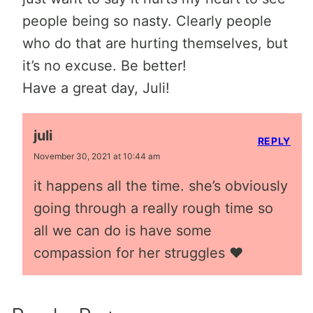
people being so nasty. Clearly people
who do that are hurting themselves, but
it’s no excuse. Be better!
Have a great day, Juli!
juli
REPLY
November 30, 2021 at 10:44 am
it happens all the time. she’s obviously
going through a really rough time so
all we can do is have some
compassion for her struggles ❤️