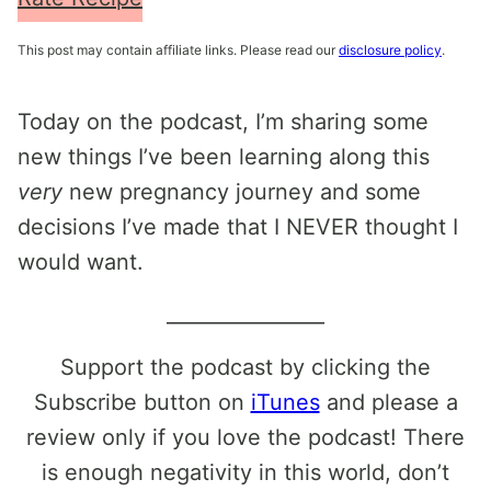
This post may contain affiliate links. Please read our
disclosure policy
.
Today on the podcast, I’m sharing some
new things I’ve been learning along this
very
new pregnancy journey and some
decisions I’ve made that I NEVER thought I
would want.
________________
Support the podcast by clicking the
Subscribe button on
iTunes
and please a
review only if you love the podcast! There
is enough negativity in this world, don’t