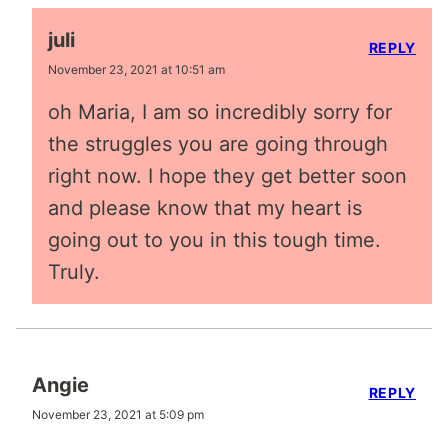
juli
REPLY
November 23, 2021 at 10:51 am
oh Maria, I am so incredibly sorry for
the struggles you are going through
right now. I hope they get better soon
and please know that my heart is
going out to you in this tough time.
Truly.
Angie
REPLY
November 23, 2021 at 5:09 pm