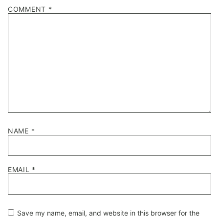
COMMENT
*
NAME
*
EMAIL
*
Save my name, email, and website in this browser for the