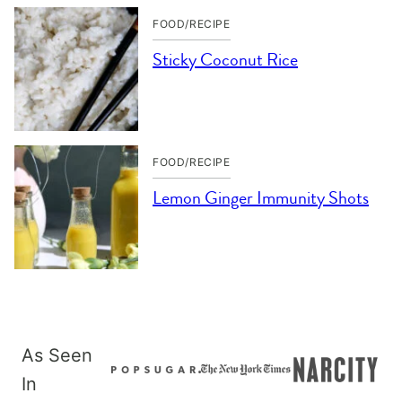
FOOD/RECIPE
Sticky Coconut Rice
FOOD/RECIPE
Lemon Ginger Immunity Shots
As Seen
In