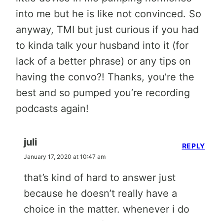
into me but he is like not convinced. So
anyway, TMI but just curious if you had
to kinda talk your husband into it (for
lack of a better phrase) or any tips on
having the convo?! Thanks, you’re the
best and so pumped you’re recording
podcasts again!
juli
REPLY
January 17, 2020 at 10:47 am
that’s kind of hard to answer just
because he doesn’t really have a
choice in the matter. whenever i do