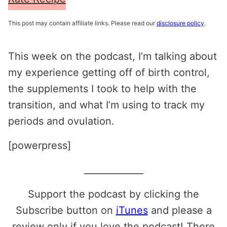
This post may contain affiliate links. Please read our
disclosure policy
.
This week on the podcast, I’m talking about
my experience getting off of birth control,
the supplements I took to help with the
transition, and what I’m using to track my
periods and ovulation.
[powerpress]
_____________
Support the podcast by clicking the
Subscribe button on
iTunes
and please a
review only if you love the podcast! There