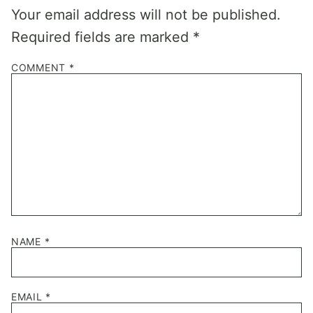
Your email address will not be published.
Required fields are marked
*
COMMENT
*
NAME
*
EMAIL
*