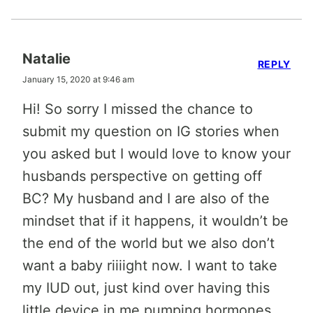
Natalie
REPLY
January 15, 2020 at 9:46 am
Hi! So sorry I missed the chance to
submit my question on IG stories when
you asked but I would love to know your
husbands perspective on getting off
BC? My husband and I are also of the
mindset that if it happens, it wouldn’t be
the end of the world but we also don’t
want a baby riiiight now. I want to take
my IUD out, just kind over having this
little device in me pumping hormones