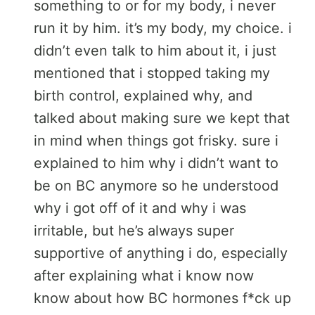
something to or for my body, i never
run it by him. it’s my body, my choice. i
didn’t even talk to him about it, i just
mentioned that i stopped taking my
birth control, explained why, and
talked about making sure we kept that
in mind when things got frisky. sure i
explained to him why i didn’t want to
be on BC anymore so he understood
why i got off of it and why i was
irritable, but he’s always super
supportive of anything i do, especially
after explaining what i know now
know about how BC hormones f*ck up