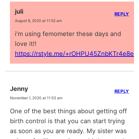
juli
REPLY
August 8, 2020 at 11:52 am
i’m using femometer these days and
love it!!
https://rstyle.me/+rOHPU45ZnbKTr4e8en
Jenny
REPLY
November 1, 2020 at 11:53 am
One of the best things about getting off
birth control is that you can start trying
as soon as you are ready. My sister was