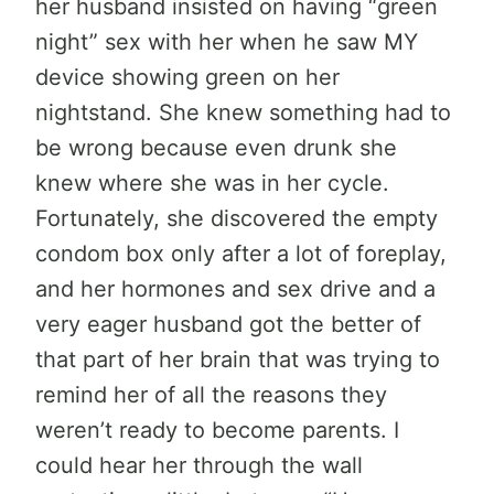
her husband insisted on having “green
night” sex with her when he saw MY
device showing green on her
nightstand. She knew something had to
be wrong because even drunk she
knew where she was in her cycle.
Fortunately, she discovered the empty
condom box only after a lot of foreplay,
and her hormones and sex drive and a
very eager husband got the better of
that part of her brain that was trying to
remind her of all the reasons they
weren’t ready to become parents. I
could hear her through the wall