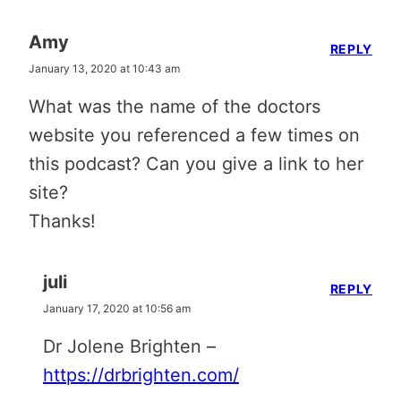
Amy
REPLY
January 13, 2020 at 10:43 am
What was the name of the doctors
website you referenced a few times on
this podcast? Can you give a link to her
site?
Thanks!
juli
REPLY
January 17, 2020 at 10:56 am
Dr Jolene Brighten –
https://drbrighten.com/