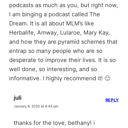
podcasts as much as you, but right now,
I am binging a podcast called The
Dream. It is all about MLM’s like
Herbalife, Amway, Lularoe, Mary Kay,
and how they are pyramid schemes that
entrap so many people who are so
desperate to improve their lives. It is so
well done, so interesting, and so
informative. I highly recommend it! 🙂
juli
REPLY
January 6, 2020 at 4:44 pm
thanks for the love, bethany! i