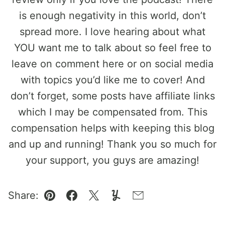
is enough negativity in this world, don’t
spread more. I love hearing about what
YOU want me to talk about so feel free to
leave on comment here or on social media
with topics you’d like me to cover! And
don’t forget, some posts have affiliate links
which I may be compensated from. This
compensation helps with keeping this blog
and up and running! Thank you so much for
your support, you guys are amazing!
Share:
Pin
Facebook
Tweet
Yummly
Email