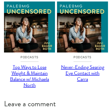
PODCASTS
PODCASTS
Top Ways to Lose
Never-Ending Searing
Weight & Maintain
Eye Contact with
Balance w/ Michaela
Carra
North
Leave a comment