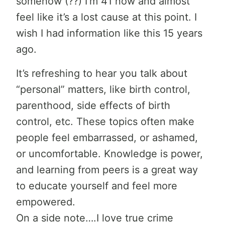
somehow (??) I’m 41 now and almost
feel like it’s a lost cause at this point. I
wish I had information like this 15 years
ago.
It’s refreshing to hear you talk about
“personal” matters, like birth control,
parenthood, side effects of birth
control, etc. These topics often make
people feel embarrassed, or ashamed,
or uncomfortable. Knowledge is power,
and learning from peers is a great way
to educate yourself and feel more
empowered.
On a side note….I love true crime