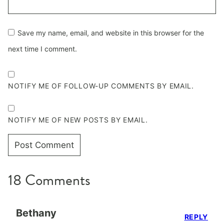
Save my name, email, and website in this browser for the
next time I comment.
NOTIFY ME OF FOLLOW-UP COMMENTS BY EMAIL.
NOTIFY ME OF NEW POSTS BY EMAIL.
18 Comments
Bethany
REPLY