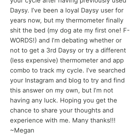
your cycle after having previously used
Daysy. I’ve been a loyal Daysy user for
years now, but my thermometer finally
shit the bed (my dog ate my first one! F-
WORDS!) and I’m debating whether or
not to get a 3rd Daysy or try a different
(less expensive) thermometer and app
combo to track my cycle. I’ve searched
your Instagram and blog to try and find
this answer on my own, but I’m not
having any luck. Hoping you get the
chance to share your thoughts and
experience with me. Many thanks!!!
~Megan