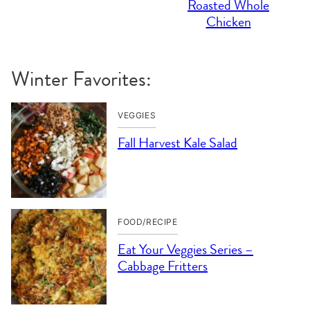
Roasted Whole
Chicken
Winter Favorites:
VEGGIES
Fall Harvest Kale Salad
FOOD/RECIPE
Eat Your Veggies Series –
Cabbage Fritters