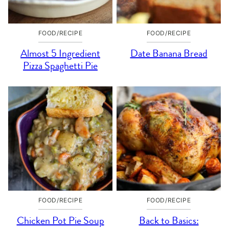
FOOD/RECIPE
FOOD/RECIPE
Almost 5 Ingredient
Date Banana Bread
Pizza Spaghetti Pie
FOOD/RECIPE
FOOD/RECIPE
Chicken Pot Pie Soup
Back to Basics: