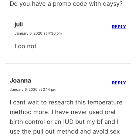
Do you have a promo code with daysy?
juli
REPLY
January 6, 2020 at 4:36 pm
I do not
Joanna
REPLY
January 6, 2020 at 2:14 pm
I cant wait to research this temperature
method more. I have never used oral
birth control or an IUD but my bf and I
use the pull out method and avoid sex