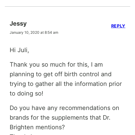
Jessy
REPLY
January 10, 2020 at 8:54 am
Hi Juli,
Thank you so much for this, I am
planning to get off birth control and
trying to gather all the information prior
to doing so!
Do you have any recommendations on
brands for the supplements that Dr.
Brighten mentions?