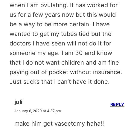
when I am ovulating. It has worked for
us for a few years now but this would
be a way to be more certain. I have
wanted to get my tubes tied but the
doctors I have seen will not do it for
someone my age. I am 30 and know
that I do not want children and am fine
paying out of pocket without insurance.
Just sucks that I can’t have it done.
juli
REPLY
January 6, 2020 at 4:37 pm
make him get vasectomy haha!!