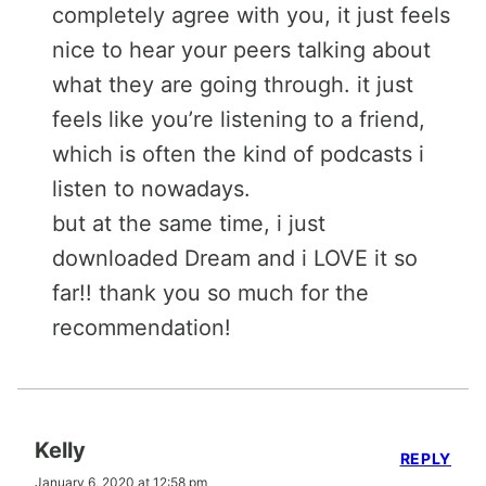
completely agree with you, it just feels
nice to hear your peers talking about
what they are going through. it just
feels like you’re listening to a friend,
which is often the kind of podcasts i
listen to nowadays.
but at the same time, i just
downloaded Dream and i LOVE it so
far!! thank you so much for the
recommendation!
Kelly
REPLY
January 6, 2020 at 12:58 pm