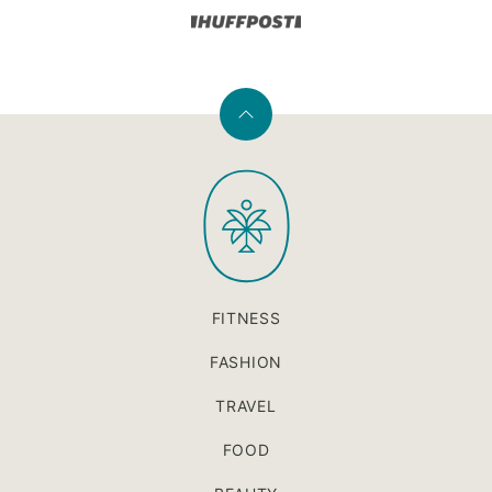
Back
to
PaleOMG
top
FITNESS
FASHION
TRAVEL
FOOD