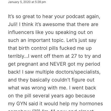
January 5, 2020 at 5:28 pm
It’s so great to hear your podcast again,
Juli! I think it’s awesome that there are
influencers like you speaking out on
such an important topic. Let’s just say
that birth control pills fucked me up
terribly…I went off them at 27 to try and
get pregnant and NEVER got my period
back! I saw multiple doctors/specialists,
and they basically couldn’t figure out
what was wrong with me. I went back
on the pill several years ago because
my GYN said it would help my hormones