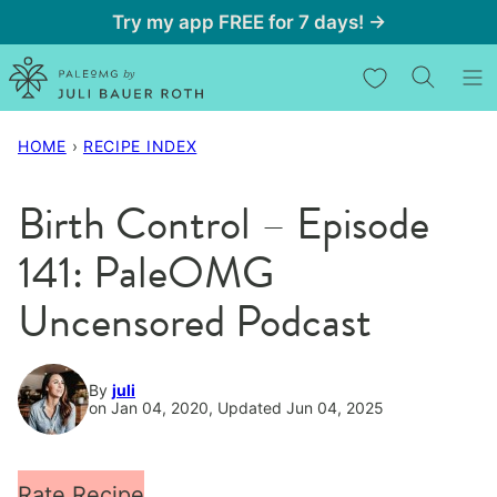
Skip
Try my app FREE for 7 days! →
to
My Favorites
content
HOME
›
RECIPE INDEX
Birth Control – Episode
141: PaleOMG
Uncensored Podcast
By
juli
on Jan 04, 2020, Updated Jun 04, 2025
Rate Recipe