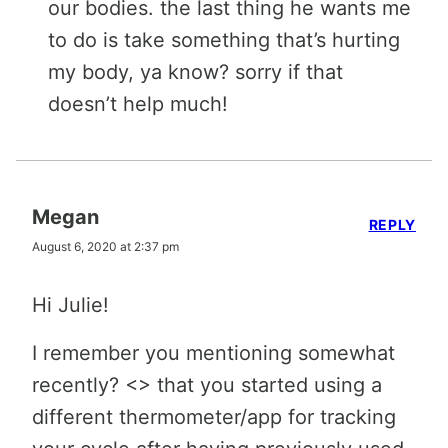
our bodies. the last thing he wants me
to do is take something that’s hurting
my body, ya know? sorry if that
doesn’t help much!
Megan
REPLY
August 6, 2020 at 2:37 pm
Hi Julie!
I remember you mentioning somewhat
recently? <> that you started using a
different thermometer/app for tracking