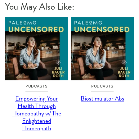
You May Also Like:
PODCASTS
PODCASTS
Empowering Your
Biostimulator Abs
Health Through
Homeopathy w/ The
Enlightened
Homeopath