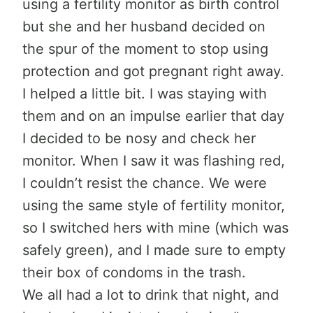
using a fertility monitor as birth control
but she and her husband decided on
the spur of the moment to stop using
protection and got pregnant right away.
I helped a little bit. I was staying with
them and on an impulse earlier that day
I decided to be nosy and check her
monitor. When I saw it was flashing red,
I couldn’t resist the chance. We were
using the same style of fertility monitor,
so I switched hers with mine (which was
safely green), and I made sure to empty
their box of condoms in the trash.
We all had a lot to drink that night, and