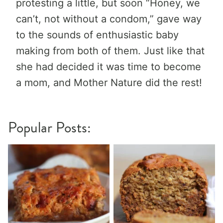
protesting a little, but soon “Honey, we
can’t, not without a condom,” gave way
to the sounds of enthusiastic baby
making from both of them. Just like that
she had decided it was time to become
a mom, and Mother Nature did the rest!
Popular Posts: