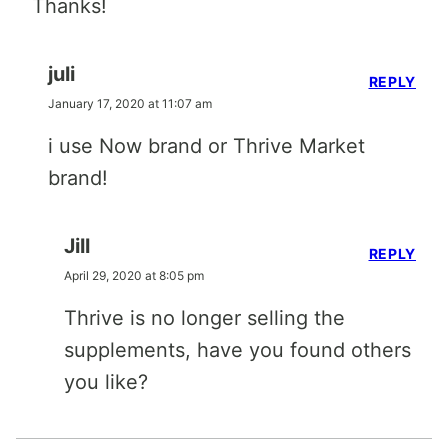
Thanks!
juli
REPLY
January 17, 2020 at 11:07 am
i use Now brand or Thrive Market
brand!
Jill
REPLY
April 29, 2020 at 8:05 pm
Thrive is no longer selling the
supplements, have you found others
you like?