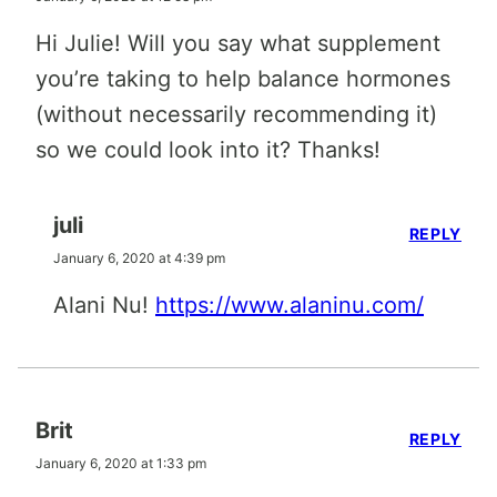
Hi Julie! Will you say what supplement
you’re taking to help balance hormones
(without necessarily recommending it)
so we could look into it? Thanks!
juli
REPLY
January 6, 2020 at 4:39 pm
Alani Nu!
https://www.alaninu.com/
Brit
REPLY
January 6, 2020 at 1:33 pm