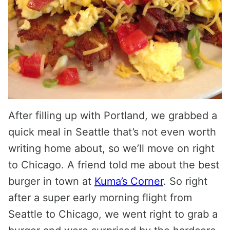
After filling up with Portland, we grabbed a
quick meal in Seattle that’s not even worth
writing home about, so we’ll move on right
to Chicago. A friend told me about the best
burger in town at
Kuma’s Corner
. So right
after a super early morning flight from
Seattle to Chicago, we went right to grab a