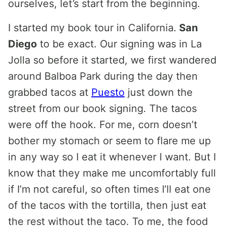
ourselves, let’s start from the beginning.
I started my book tour in California.
San
Diego
to be exact. Our signing was in La
Jolla so before it started, we first wandered
around Balboa Park during the day then
grabbed tacos at
Puesto
just down the
street from our book signing. The tacos
were off the hook. For me, corn doesn’t
bother my stomach or seem to flare me up
in any way so I eat it whenever I want. But I
know that they make me uncomfortably full
if I’m not careful, so often times I’ll eat one
of the tacos with the tortilla, then just eat
the rest without the taco. To me, the food