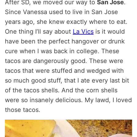
After SD, we moved our way to
San Jose
.
Since Vanessa used to live in San Jose
years ago, she knew exactly where to eat.
One thing I’ll say about
La Vics
is it would
have been the perfect hangover or drunk
cure when I was back in college. These
tacos are dangerously good. These were
tacos that were stuffed and wedged with
so much good stuff, that I ate every last bit
of the tacos shells. And the corn shells
were so insanely delicious. My lawd, I loved
those tacos.