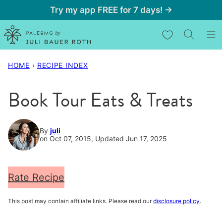
Skip
Try my app FREE for 7 days! →
to
My Favorites
content
HOME
›
RECIPE INDEX
Book Tour Eats & Treats
By
juli
on Oct 07, 2015, Updated Jun 17, 2025
Rate Recipe
This post may contain affiliate links. Please read our
disclosure policy
.