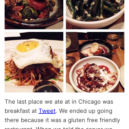
The last place we ate at in Chicago was
breakfast at
Tweet
. We ended up going
there because it was a gluten free friendly