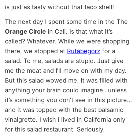
is just as tasty without that taco shell!
The next day I spent some time in the The
Orange Circle
in Cali. Is that what it’s
called? Whatever. While we were shopping
there, we stopped at
Rutabegorz
for a
salad. To me, salads are stupid. Just give
me the meat and I’ll move on with my day.
But this salad wowed me. It was filled with
anything your brain could imagine…unless
it’s something you don’t see in this picture…
and it was topped with the best balsamic
vinaigrette. I wish I lived in California only
for this salad restaurant. Seriously.