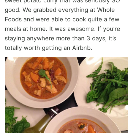
sweet potato curry that was seriously SO
good. We grabbed everything at Whole
Foods and were able to cook quite a few
meals at home. It was awesome. If you’re
staying anywhere more than 3 days, it’s
totally worth getting an Airbnb.