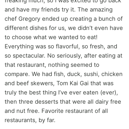
freaking much, so I was excited to go back
and have my friends try it. The amazing
chef Gregory ended up creating a bunch of
different dishes for us, we didn’t even have
to choose what we wanted to eat!
Everything was so flavorful, so fresh, and
so spectacular. No seriously, after eating at
that restaurant, nothing seemed to
compare. We had fish, duck, sushi, chicken
and beef skewers, Tom Kai Gai that was
truly the best thing I’ve ever eaten (ever),
then three desserts that were all dairy free
and nut free. Favorite restaurant of all
restaurants, by far.