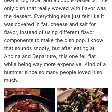
beans, pig face, and a couple desserts. The
only dish that really wowed with flavor was
the dessert. Everything else just felt like it
was covered in fat, cheese and salt for
flavor, instead of using different flavor
components to make the dish pop. I know
that sounds snooty, but after eating at
Andina and Departure, this one fell flat
while being way more expensive. Kind of a
bummer since so many people loved it so
much.