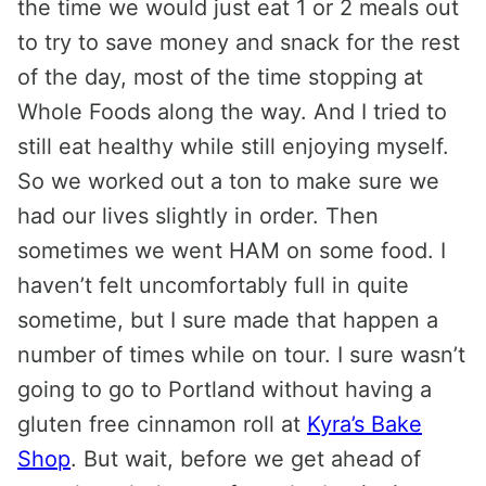
the time we would just eat 1 or 2 meals out
to try to save money and snack for the rest
of the day, most of the time stopping at
Whole Foods along the way. And I tried to
still eat healthy while still enjoying myself.
So we worked out a ton to make sure we
had our lives slightly in order. Then
sometimes we went HAM on some food. I
haven’t felt uncomfortably full in quite
sometime, but I sure made that happen a
number of times while on tour. I sure wasn’t
going to go to Portland without having a
gluten free cinnamon roll at
Kyra’s Bake
Shop
. But wait, before we get ahead of