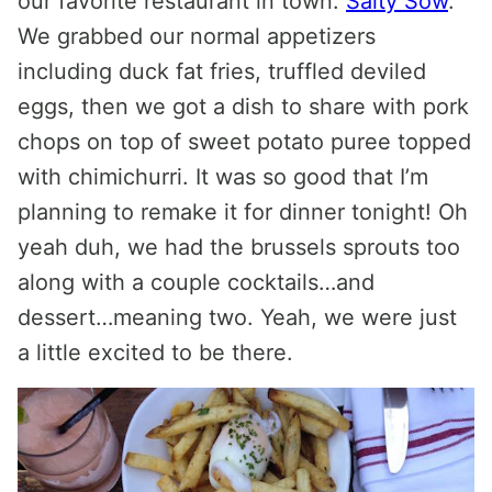
our favorite restaurant in town:
Salty Sow
.
We grabbed our normal appetizers
including duck fat fries, truffled deviled
eggs, then we got a dish to share with pork
chops on top of sweet potato puree topped
with chimichurri. It was so good that I’m
planning to remake it for dinner tonight! Oh
yeah duh, we had the brussels sprouts too
along with a couple cocktails…and
dessert…meaning two. Yeah, we were just
a little excited to be there.