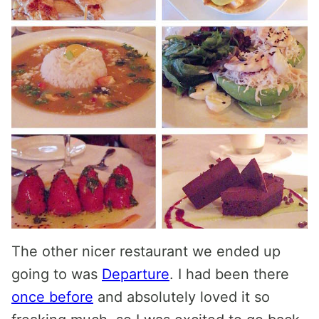
The other nicer restaurant we ended up
going to was
Departure
. I had been there
once before
and absolutely loved it so