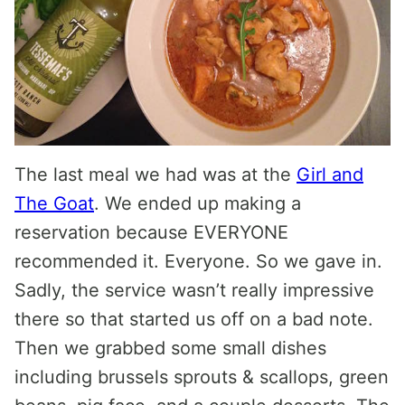
The last meal we had was at the
Girl and
The Goat
. We ended up making a
reservation because EVERYONE
recommended it. Everyone. So we gave in.
Sadly, the service wasn’t really impressive
there so that started us off on a bad note.
Then we grabbed some small dishes
including brussels sprouts & scallops, green