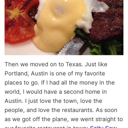
Then we moved on to Texas. Just like
Portland, Austin is one of my favorite
places to go. If I had all the money in the
world, I would have a second home in
Austin. I just love the town, love the
people, and love the restaurants. As soon
as we got off the plane, we went straight to