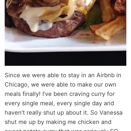
Since we were able to stay in an Airbnb in
Chicago, we were able to make our own
meals finally! I’ve been craving curry for
every single meal, every single day and
haven’t really shut up about it. So Vanessa
shut me up by making me chicken and