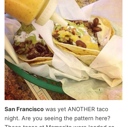
San Francisco
was yet ANOTHER taco
night. Are you seeing the pattern here?