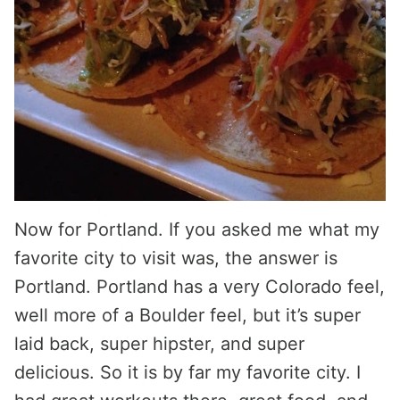
Now for Portland. If you asked me what my
favorite city to visit was, the answer is
Portland. Portland has a very Colorado feel,
well more of a Boulder feel, but it’s super
laid back, super hipster, and super
delicious. So it is by far my favorite city. I