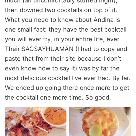
much (an uncomfortably stuffed night),
then downed two cocktails on top of it.
What you need to know about Andina is
one small fact: they have the best cocktail
you will ever try, in your entire life, ever.
Their SACSAYHUAMÁN (I had to copy and
paste that from their site because I don’t
even know how to say it) was by far the
most delicious cocktail I’ve ever had. By far.
We ended up going there once more to get
the cocktail one more time. So good.