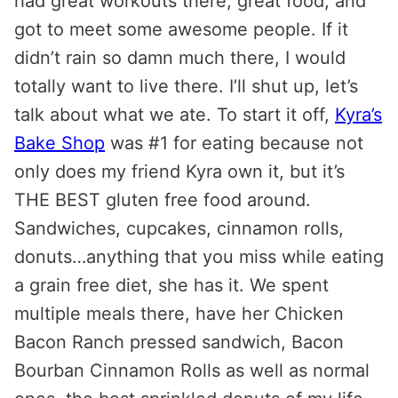
had great workouts there, great food, and
got to meet some awesome people. If it
didn’t rain so damn much there, I would
totally want to live there. I’ll shut up, let’s
talk about what we ate. To start it off,
Kyra’s
Bake Shop
was #1 for eating because not
only does my friend Kyra own it, but it’s
THE BEST gluten free food around.
Sandwiches, cupcakes, cinnamon rolls,
donuts…anything that you miss while eating
a grain free diet, she has it. We spent
multiple meals there, have her Chicken
Bacon Ranch pressed sandwich, Bacon
Bourban Cinnamon Rolls as well as normal