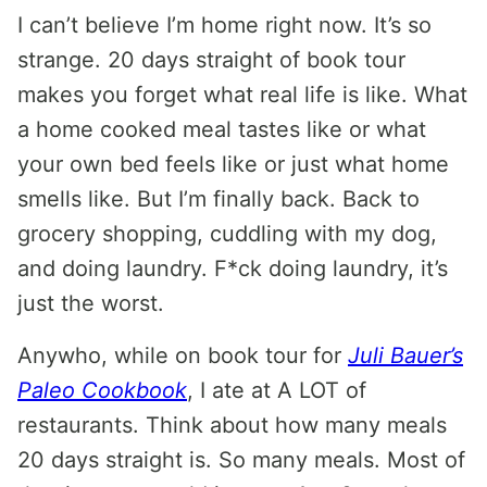
I can’t believe I’m home right now. It’s so
strange. 20 days straight of book tour
makes you forget what real life is like. What
a home cooked meal tastes like or what
your own bed feels like or just what home
smells like. But I’m finally back. Back to
grocery shopping, cuddling with my dog,
and doing laundry. F*ck doing laundry, it’s
just the worst.
Anywho, while on book tour for
Juli Bauer’s
Paleo Cookbook
, I ate at A LOT of
restaurants. Think about how many meals
20 days straight is. So many meals. Most of