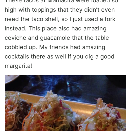
These tacos at Mamacita were loaded so
high with toppings that they didn’t even
need the taco shell, so I just used a fork
instead. This place also had amazing
ceviche and guacamole that the table
cobbled up. My friends had amazing
cocktails there as well if you dig a good
margarita!