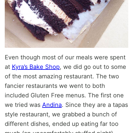
Even though most of our meals were spent
at
Kyra’s Bake Shop
, we did go out to some
of the most amazing restaurant. The two
fancier restaurants we went to both
included Gluten Free menus. The first one
we tried was
Andina
. Since they are a tapas
style restaurant, we grabbed a bunch of
different dishes, ended up eating far too