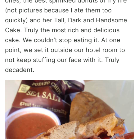
ones, the best sprinkled donuts of my life
(not pictures because I ate them too
quickly) and her Tall, Dark and Handsome
Cake. Truly the most rich and delicious
cake. We couldn’t stop eating it. At one
point, we set it outside our hotel room to
not keep stuffing our face with it. Truly
decadent.