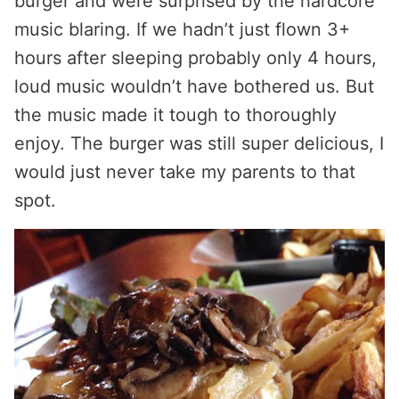
burger and were surprised by the hardcore
music blaring. If we hadn’t just flown 3+
hours after sleeping probably only 4 hours,
loud music wouldn’t have bothered us. But
the music made it tough to thoroughly
enjoy. The burger was still super delicious, I
would just never take my parents to that
spot.