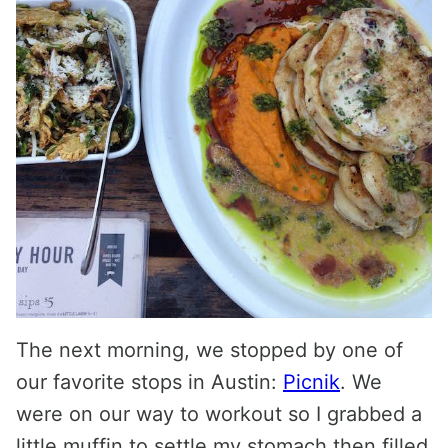
The next morning, we stopped by one of
our favorite stops in Austin:
Picnik
. We
were on our way to workout so I grabbed a
little muffin to settle my stomach then filled