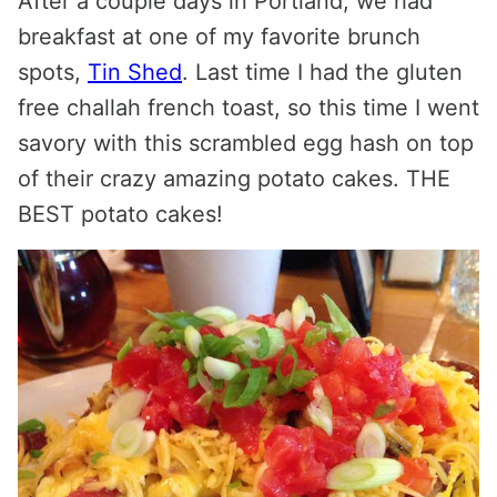
After a couple days in Portland, we had
breakfast at one of my favorite brunch
spots,
Tin Shed
. Last time I had the gluten
free challah french toast, so this time I went
savory with this scrambled egg hash on top
of their crazy amazing potato cakes. THE
BEST potato cakes!