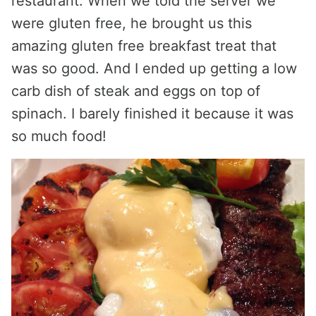
restaurant. When we told the server we
were gluten free, he brought us this
amazing gluten free breakfast treat that
was so good. And I ended up getting a low
carb dish of steak and eggs on top of
spinach. I barely finished it because it was
so much food!