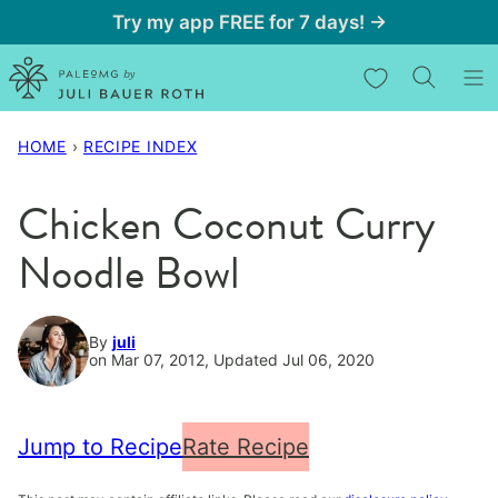
Skip
Try my app FREE for 7 days! →
to
My Favorites
content
HOME
›
RECIPE INDEX
Chicken Coconut Curry
Noodle Bowl
By
juli
on Mar 07, 2012, Updated Jul 06, 2020
Jump to Recipe
Rate Recipe