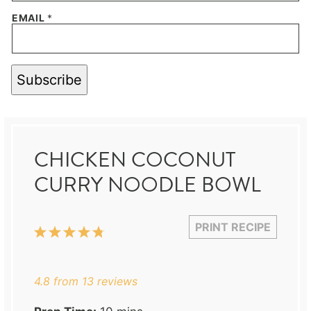
EMAIL
*
Subscribe
CHICKEN COCONUT
CURRY NOODLE BOWL
PRINT RECIPE
1
2
3
4
5
Star
Stars
Stars
Stars
Stars
4.8
from
13
reviews