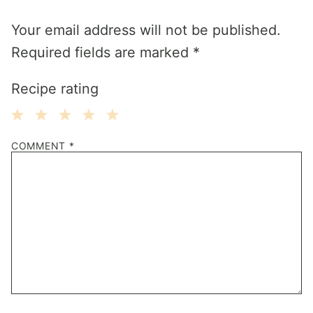
Your email address will not be published.
Required fields are marked
*
Recipe rating
1
2
3
4
5
COMMENT
*
Star
Stars
Stars
Stars
Stars