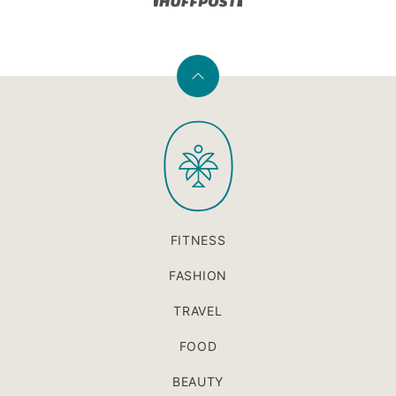
Back
to
PaleOMG
top
FITNESS
FASHION
TRAVEL
FOOD
BEAUTY