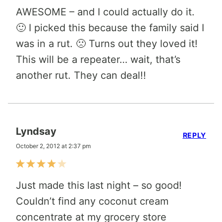
AWESOME – and I could actually do it.
🙂 I picked this because the family said I
was in a rut. 🙁 Turns out they loved it!
This will be a repeater… wait, that’s
another rut. They can deal!!
Lyndsay
REPLY
October 2, 2012 at 2:37 pm
Just made this last night – so good!
Couldn’t find any coconut cream
concentrate at my grocery store