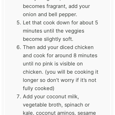
becomes fragrant, add your
onion and bell pepper.
Let that cook down for about 5
minutes until the veggies
become slightly soft.
Then add your diced chicken
and cook for around 8 minutes
until no pink is visible on
chicken. (you will be cooking it
longer so don’t worry if it’s not
fully cooked)
Add your coconut milk,
vegetable broth, spinach or
kale, coconut aminos, sesame