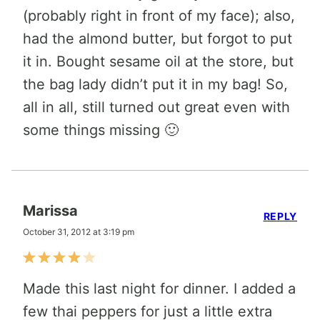
(probably right in front of my face); also,
had the almond butter, but forgot to put
it in. Bought sesame oil at the store, but
the bag lady didn’t put it in my bag! So,
all in all, still turned out great even with
some things missing 🙂
Marissa
REPLY
October 31, 2012 at 3:19 pm
Made this last night for dinner. I added a
few thai peppers for just a little extra