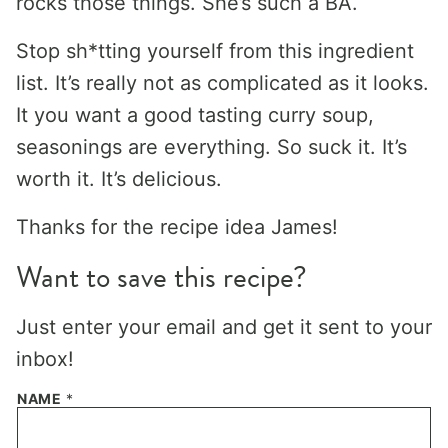
rocks those things. She’s such a BA.
Stop sh*tting yourself from this ingredient
list. It’s really not as complicated as it looks.
It you want a good tasting curry soup,
seasonings are everything. So suck it. It’s
worth it. It’s delicious.
Thanks for the recipe idea James!
Want to save this recipe?
Just enter your email and get it sent to your
inbox!
NAME
*