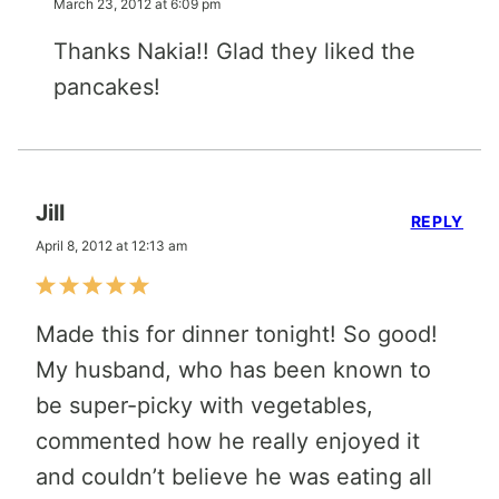
March 23, 2012 at 6:09 pm
Thanks Nakia!! Glad they liked the
pancakes!
Jill
REPLY
April 8, 2012 at 12:13 am
Made this for dinner tonight! So good!
My husband, who has been known to
be super-picky with vegetables,
commented how he really enjoyed it
and couldn’t believe he was eating all