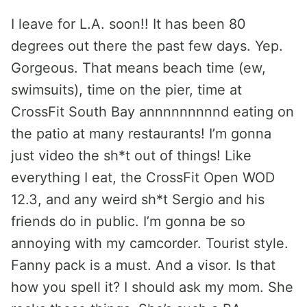
I leave for L.A. soon!! It has been 80
degrees out there the past few days. Yep.
Gorgeous. That means beach time (ew,
swimsuits), time on the pier, time at
CrossFit South Bay annnnnnnnnd eating on
the patio at many restaurants! I’m gonna
just video the sh*t out of things! Like
everything I eat, the CrossFit Open WOD
12.3, and any weird sh*t Sergio and his
friends do in public. I’m gonna be so
annoying with my camcorder. Tourist style.
Fanny pack is a must. And a visor. Is that
how you spell it? I should ask my mom. She