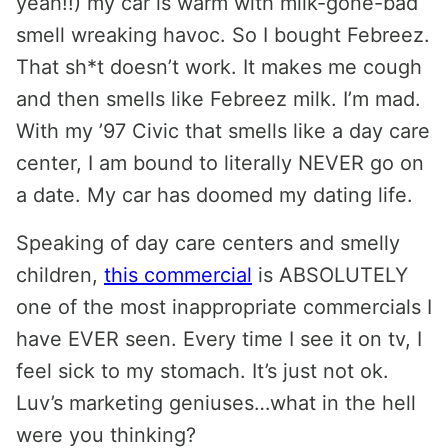
yeah!!) my car is warm with milk-gone-bad
smell wreaking havoc. So I bought Febreez.
That sh*t doesn’t work. It makes me cough
and then smells like Febreez milk. I’m mad.
With my ’97 Civic that smells like a day care
center, I am bound to literally NEVER go on
a date. My car has doomed my dating life.
Speaking of day care centers and smelly
children,
this commercial
is ABSOLUTELY
one of the most inappropriate commercials I
have EVER seen. Every time I see it on tv, I
feel sick to my stomach. It’s just not ok.
Luv’s marketing geniuses…what in the hell
were you thinking?