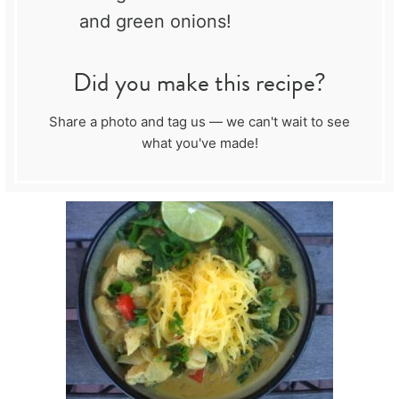
and green onions!
Did you make this recipe?
Share a photo and tag us — we can't wait to see
what you've made!