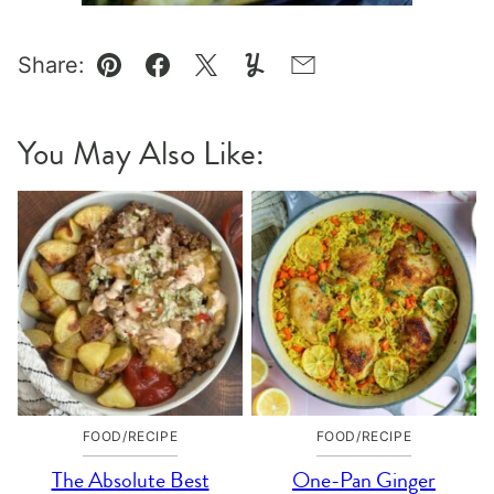
Share:
Pin
Facebook
Tweet
Yummly
Email
You May Also Like:
FOOD/RECIPE
FOOD/RECIPE
The Absolute Best
One-Pan Ginger