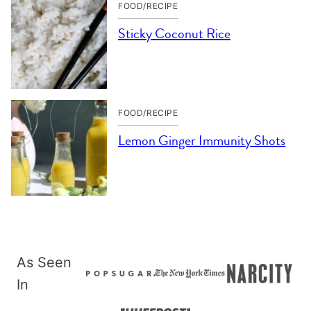
FOOD/RECIPE
Sticky Coconut Rice
FOOD/RECIPE
Lemon Ginger Immunity Shots
As Seen
In