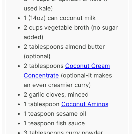
used kale)
1
(14oz) can coconut milk
2 cups
vegetable broth (no sugar
added)
2 tablespoons
almond butter
(optional)
2 tablespoons
Coconut Cream
Concentrate
(optional-it makes
an even creamier curry)
2
garlic cloves, minced
1 tablespoon
Coconut Aminos
1 teaspoon
sesame oil
1 teaspoon
fish sauce
3 tablespoons
curry powder