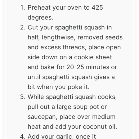
Preheat your oven to 425
degrees.
Cut your spaghetti squash in
half, lengthwise, removed seeds
and excess threads, place open
side down on a cookie sheet
and bake for 20-25 minutes or
until spaghetti squash gives a
bit when you poke it.
While spaghetti squash cooks,
pull out a large soup pot or
saucepan, place over medium
heat and add your coconut oil.
Add your garlic, once it