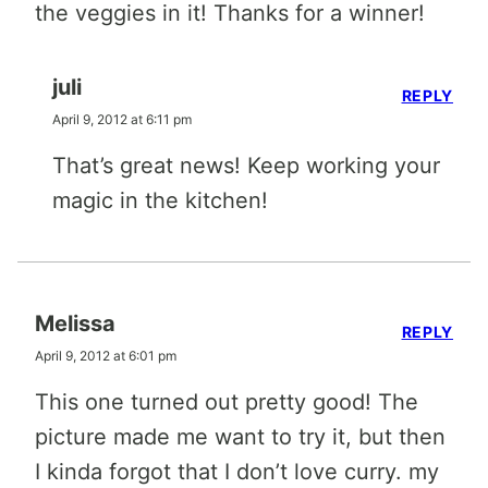
the veggies in it! Thanks for a winner!
juli
REPLY
April 9, 2012 at 6:11 pm
That’s great news! Keep working your
magic in the kitchen!
Melissa
REPLY
April 9, 2012 at 6:01 pm
This one turned out pretty good! The
picture made me want to try it, but then
I kinda forgot that I don’t love curry. my