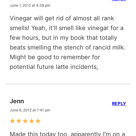
June 1, 2012 at 4:38 pm
Vinegar will get rid of almost all rank
smells! Yeah, it’ll smell like vinegar for a
few hours, but in my book that totally
beats smelling the stench of rancid milk.
Might be good to remember for
potential future latte incidents,
Jenn
REPLY
June 6, 2012 at 7:41 pm
Made this today too, apparently I’m on a