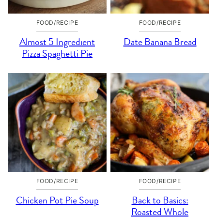
FOOD/RECIPE
FOOD/RECIPE
Almost 5 Ingredient
Date Banana Bread
Pizza Spaghetti Pie
FOOD/RECIPE
FOOD/RECIPE
Chicken Pot Pie Soup
Back to Basics:
Roasted Whole