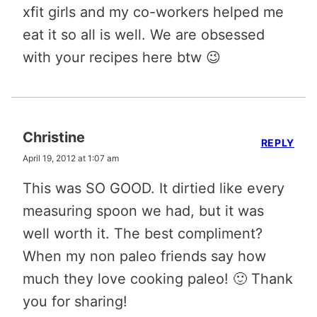
xfit girls and my co-workers helped me
eat it so all is well. We are obsessed
with your recipes here btw 😉
Christine
REPLY
April 19, 2012 at 1:07 am
This was SO GOOD. It dirtied like every
measuring spoon we had, but it was
well worth it. The best compliment?
When my non paleo friends say how
much they love cooking paleo! 🙂 Thank
you for sharing!