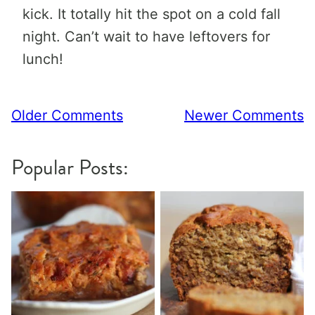
kick. It totally hit the spot on a cold fall
night. Can’t wait to have leftovers for
lunch!
Comment
Older Comments
Newer Comments
navigation
Popular Posts: