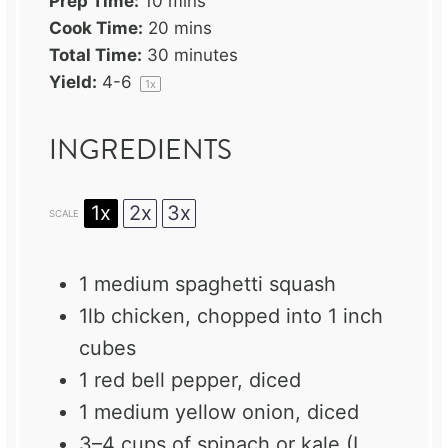
Prep Time:
10 mins
Cook Time:
20 mins
Total Time:
30 minutes
Yield:
4
-6
1
x
INGREDIENTS
1x
2x
3x
SCALE
1
medium spaghetti squash
1
lb chicken, chopped into
1
inch
cubes
1
red bell pepper, diced
1
medium yellow onion, diced
3
–
4
cups of spinach or kale (I