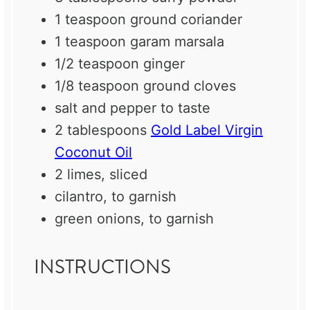
1 teaspoon
ground coriander
1 teaspoon
garam marsala
1/2 teaspoon
ginger
1/8 teaspoon
ground cloves
salt and pepper to taste
2 tablespoons
Gold Label Virgin
Coconut Oil
2
limes, sliced
cilantro, to garnish
green onions, to garnish
INSTRUCTIONS