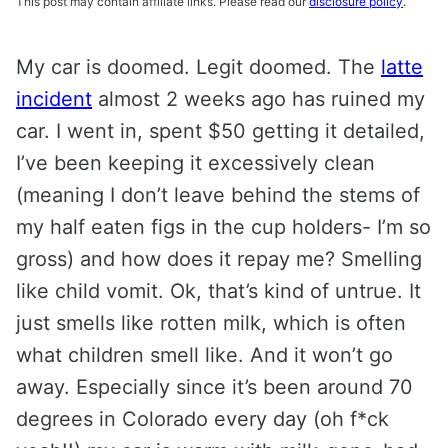
This post may contain affiliate links. Please read our
disclosure policy
.
My car is doomed. Legit doomed. The
latte
incident
almost 2 weeks ago has ruined my
car. I went in, spent $50 getting it detailed,
I’ve been keeping it excessively clean
(meaning I don’t leave behind the stems of
my half eaten figs in the cup holders- I’m so
gross) and how does it repay me? Smelling
like child vomit. Ok, that’s kind of untrue. It
just smells like rotten milk, which is often
what children smell like. And it won’t go
away. Especially since it’s been around 70
degrees in Colorado every day (oh f*ck