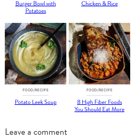
Burger Bowl with
Chicken & Rice
Potatoes
FOOD/RECIPE
FOOD/RECIPE
Potato Leek Soup
8 High Fiber Foods
You Should Eat More
Leave a comment