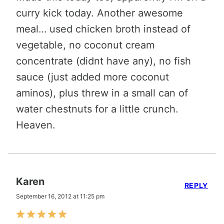
curry kick today. Another awesome
meal… used chicken broth instead of
vegetable, no coconut cream
concentrate (didnt have any), no fish
sauce (just added more coconut
aminos), plus threw in a small can of
water chestnuts for a little crunch.
Heaven.
Karen
REPLY
September 16, 2012 at 11:25 pm