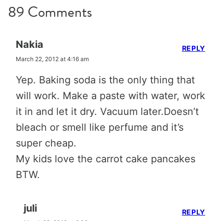
89 Comments
Nakia
REPLY
March 22, 2012 at 4:16 am
Yep. Baking soda is the only thing that
will work. Make a paste with water, work
it in and let it dry. Vacuum later.Doesn’t
bleach or smell like perfume and it’s
super cheap.
My kids love the carrot cake pancakes
BTW.
juli
REPLY