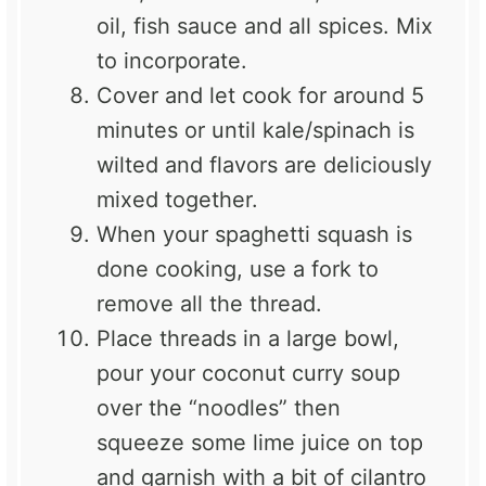
oil, fish sauce and all spices. Mix
to incorporate.
Cover and let cook for around 5
minutes or until kale/spinach is
wilted and flavors are deliciously
mixed together.
When your spaghetti squash is
done cooking, use a fork to
remove all the thread.
Place threads in a large bowl,
pour your coconut curry soup
over the “noodles” then
squeeze some lime juice on top
and garnish with a bit of cilantro