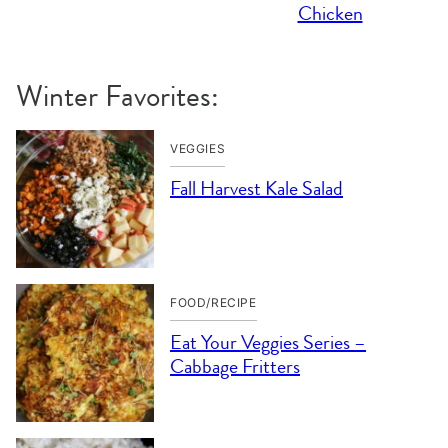
Chicken
Winter Favorites:
VEGGIES
Fall Harvest Kale Salad
FOOD/RECIPE
Eat Your Veggies Series –
Cabbage Fritters