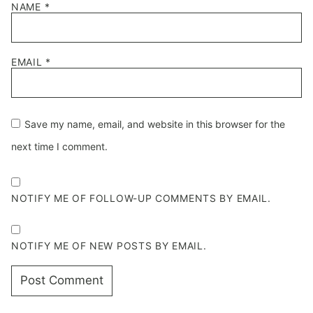
NAME
*
EMAIL
*
Save my name, email, and website in this browser for the
next time I comment.
NOTIFY ME OF FOLLOW-UP COMMENTS BY EMAIL.
NOTIFY ME OF NEW POSTS BY EMAIL.