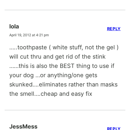
lola
REPLY
April 19, 2012 at 4:21 pm
…..toothpaste ( white stuff, not the gel )
will cut thru and get rid of the stink
……this is also the BEST thing to use if
your dog …or anything/one gets
skunked….eliminates rather than masks
the smell….cheap and easy fix
JessMess
REPLY