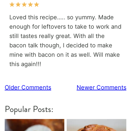
Loved this recipe….. so yummy. Made
enough for leftovers to take to work and
still tastes really great. With all the
bacon talk though, I decided to make
mine with bacon on it as well. Will make
this again!!!
Comment
Older Comments
Newer Comments
navigation
Popular Posts: