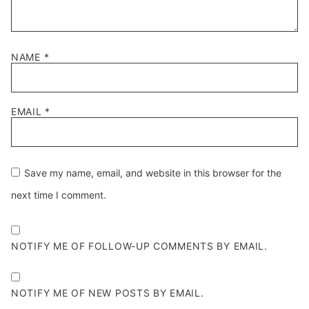
NAME
*
EMAIL
*
Save my name, email, and website in this browser for the
next time I comment.
NOTIFY ME OF FOLLOW-UP COMMENTS BY EMAIL.
NOTIFY ME OF NEW POSTS BY EMAIL.