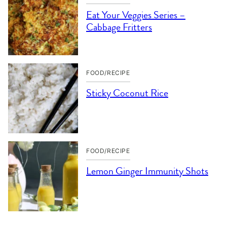
Eat Your Veggies Series –
Cabbage Fritters
FOOD/RECIPE
Sticky Coconut Rice
FOOD/RECIPE
Lemon Ginger Immunity Shots