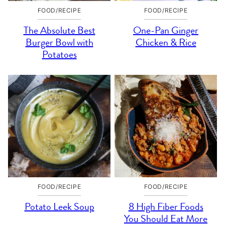
FOOD/RECIPE
FOOD/RECIPE
The Absolute Best
One-Pan Ginger
Burger Bowl with
Chicken & Rice
Potatoes
FOOD/RECIPE
FOOD/RECIPE
Potato Leek Soup
8 High Fiber Foods
You Should Eat More