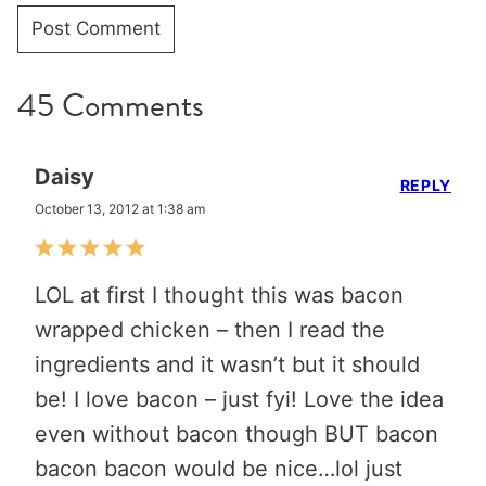
45 Comments
Daisy
REPLY
October 13, 2012 at 1:38 am
LOL at first I thought this was bacon
wrapped chicken – then I read the
ingredients and it wasn’t but it should
be! I love bacon – just fyi! Love the idea
even without bacon though BUT bacon
bacon bacon would be nice…lol just