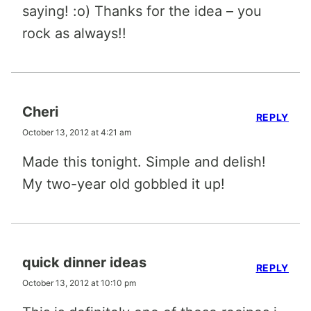
saying! :o) Thanks for the idea – you
rock as always!!
Cheri
REPLY
October 13, 2012 at 4:21 am
Made this tonight. Simple and delish!
My two-year old gobbled it up!
quick dinner ideas
REPLY
October 13, 2012 at 10:10 pm