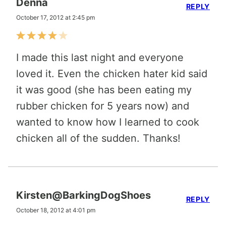
Denna
REPLY
October 17, 2012 at 2:45 pm
I made this last night and everyone
loved it. Even the chicken hater kid said
it was good (she has been eating my
rubber chicken for 5 years now) and
wanted to know how I learned to cook
chicken all of the sudden. Thanks!
Kirsten@BarkingDogShoes
REPLY
October 18, 2012 at 4:01 pm