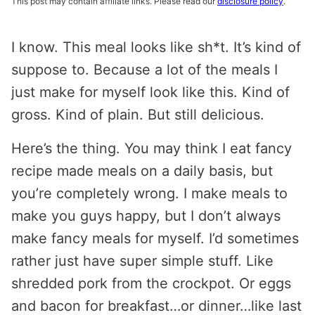
This post may contain affiliate links. Please read our
disclosure policy
.
I know. This meal looks like sh*t. It’s kind of
suppose to. Because a lot of the meals I
just make for myself look like this. Kind of
gross. Kind of plain. But still delicious.
Here’s the thing. You may think I eat fancy
recipe made meals on a daily basis, but
you’re completely wrong. I make meals to
make you guys happy, but I don’t always
make fancy meals for myself. I’d sometimes
rather just have super simple stuff. Like
shredded pork from the crockpot. Or eggs
and bacon for breakfast…or dinner…like last