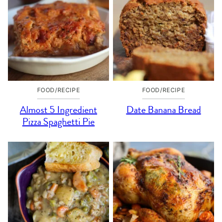
FOOD/RECIPE
FOOD/RECIPE
Almost 5 Ingredient
Date Banana Bread
Pizza Spaghetti Pie