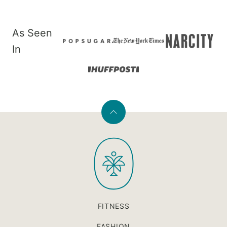
As Seen
In
Back
to
PaleOMG
top
FITNESS
FASHION