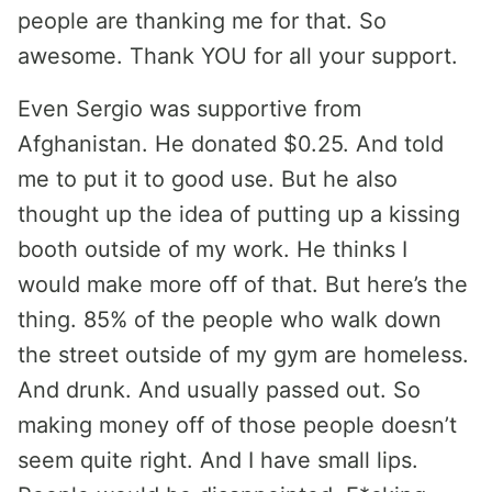
people are thanking me for that. So
awesome. Thank YOU for all your support.
Even Sergio was supportive from
Afghanistan. He donated $0.25. And told
me to put it to good use. But he also
thought up the idea of putting up a kissing
booth outside of my work. He thinks I
would make more off of that. But here’s the
thing. 85% of the people who walk down
the street outside of my gym are homeless.
And drunk. And usually passed out. So
making money off of those people doesn’t
seem quite right. And I have small lips.