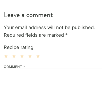
Leave a comment
Your email address will not be published.
Required fields are marked
*
Recipe rating
1
2
3
4
5
COMMENT
*
Star
Stars
Stars
Stars
Stars