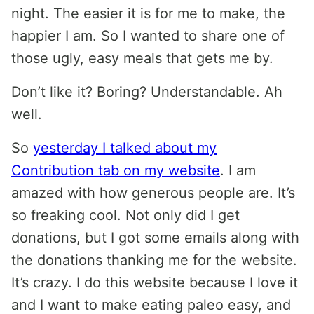
night. The easier it is for me to make, the
happier I am. So I wanted to share one of
those ugly, easy meals that gets me by.
Don’t like it? Boring? Understandable. Ah
well.
So
yesterday I talked about my
Contribution tab on my website
. I am
amazed with how generous people are. It’s
so freaking cool. Not only did I get
donations, but I got some emails along with
the donations thanking me for the website.
It’s crazy. I do this website because I love it
and I want to make eating paleo easy, and