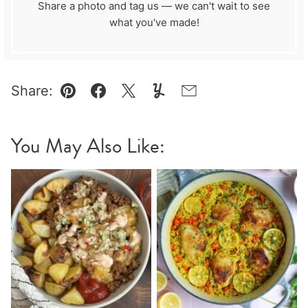
Share a photo and tag us — we can't wait to see
what you've made!
Share:
Pin
Facebook
Tweet
Yummly
Email
You May Also Like: