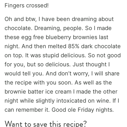
Fingers crossed!
Oh and btw, I have been dreaming about
chocolate. Dreaming, people. So I made
these egg free blueberry brownies last
night. And then melted 85% dark chocolate
on top. It was stupid delicious. So not good
for you, but so delicious. Just thought I
would tell you. And don’t worry, I will share
the recipe with you soon. As well as the
brownie batter ice cream I made the other
night while slightly intoxicated on wine. If I
can remember it. Good ole Friday nights.
Want to save this recipe?