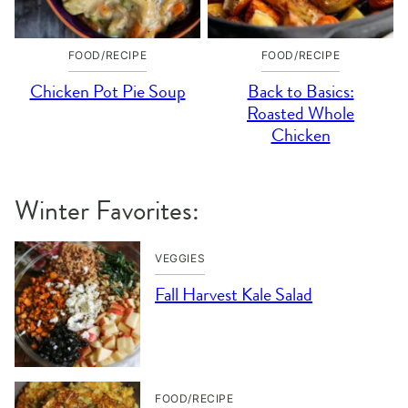
FOOD/RECIPE
FOOD/RECIPE
Chicken Pot Pie Soup
Back to Basics:
Roasted Whole
Chicken
Winter Favorites:
VEGGIES
Fall Harvest Kale Salad
FOOD/RECIPE