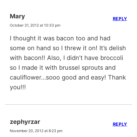
Mary
REPLY
October 31, 2012 at 10:33 pm
I thought it was bacon too and had
some on hand so I threw it on! It’s delish
with bacon!! Also, I didn’t have broccoli
so I made it with brussel sprouts and
cauliflower…sooo good and easy! Thank
you!!!
zephyrzar
REPLY
November 20, 2012 at 8:23 pm