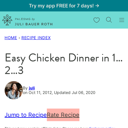
Skip
Try my app FREE for 7 days! →
to
My Favorites
content
HOME
›
RECIPE INDEX
Easy Chicken Dinner in 1…
2…3
By
juli
on Oct 11, 2012, Updated Jul 06, 2020
Jump to Recipe
Rate Recipe