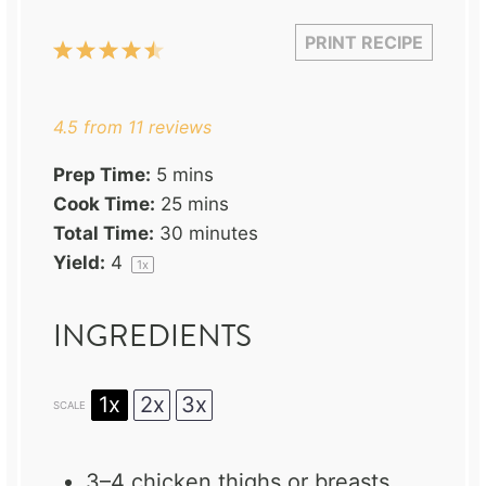
PRINT RECIPE
1
2
3
4
5
Star
Stars
Stars
Stars
Stars
4.5
from
11
reviews
Prep Time:
5 mins
Cook Time:
25 mins
Total Time:
30 minutes
Yield:
4
1
x
INGREDIENTS
1x
2x
3x
SCALE
3
–
4
chicken thighs or breasts