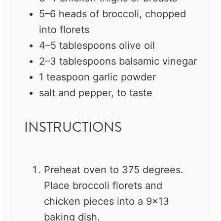
5
–
6
heads of broccoli, chopped
into florets
4
–
5
tablespoons olive oil
2
–
3
tablespoons balsamic vinegar
1 teaspoon
garlic powder
salt and pepper, to taste
INSTRUCTIONS
Preheat oven to 375 degrees.
Place broccoli florets and
chicken pieces into a 9×13
baking dish.