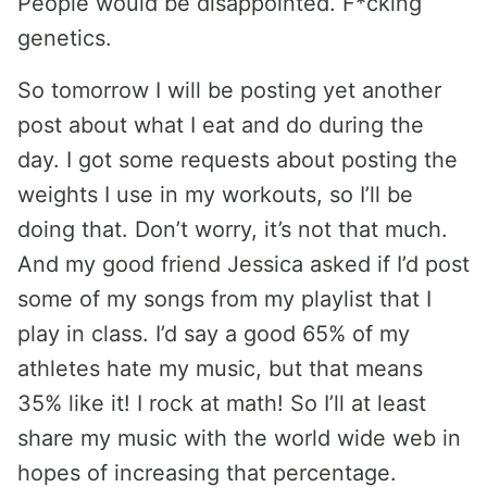
People would be disappointed. F*cking
genetics.
So tomorrow I will be posting yet another
post about what I eat and do during the
day. I got some requests about posting the
weights I use in my workouts, so I’ll be
doing that. Don’t worry, it’s not that much.
And my good friend Jessica asked if I’d post
some of my songs from my playlist that I
play in class. I’d say a good 65% of my
athletes hate my music, but that means
35% like it! I rock at math! So I’ll at least
share my music with the world wide web in
hopes of increasing that percentage.