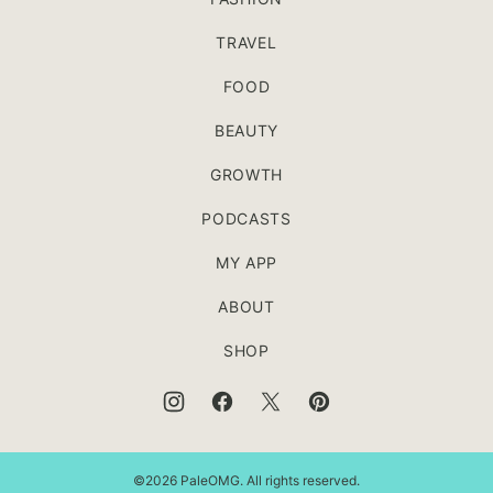
TRAVEL
FOOD
BEAUTY
GROWTH
PODCASTS
MY APP
ABOUT
SHOP
©2026 PaleOMG. All rights reserved.