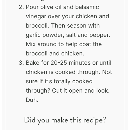
Pour olive oil and balsamic
vinegar over your chicken and
broccoli. Then season with
garlic powder, salt and pepper.
Mix around to help coat the
broccoli and chicken.
Bake for 20-25 minutes or until
chicken is cooked through. Not
sure if it’s totally cooked
through? Cut it open and look.
Duh.
Did you make this recipe?