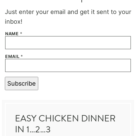
Just enter your email and get it sent to your
inbox!
NAME
*
EMAIL
*
Subscribe
EASY CHICKEN DINNER
IN 1…2…3