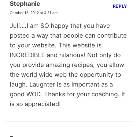
Stephanie
REPLY
October 15, 2012 at 4:51 am
Juli….I am SO happy that you have
posted a way that people can contribute
to your website. This website is
INCREDIBLE and hilarious! Not only do
you provide amazing recipes, you allow
the world wide web the opportunity to
laugh. Laughter is as important as a
good WOD. Thanks for your coaching. It
is so appreciated!