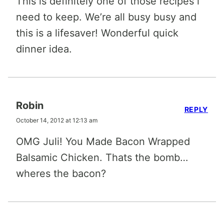
This is definitely one of those recipes i
need to keep. We’re all busy busy and
this is a lifesaver! Wonderful quick
dinner idea.
Robin
REPLY
October 14, 2012 at 12:13 am
OMG Juli! You Made Bacon Wrapped
Balsamic Chicken. Thats the bomb…
wheres the bacon?