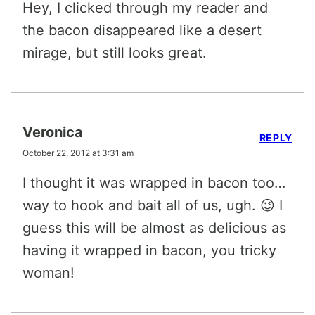
Hey, I clicked through my reader and
the bacon disappeared like a desert
mirage, but still looks great.
Veronica
REPLY
October 22, 2012 at 3:31 am
I thought it was wrapped in bacon too…
way to hook and bait all of us, ugh. 😉 I
guess this will be almost as delicious as
having it wrapped in bacon, you tricky
woman!