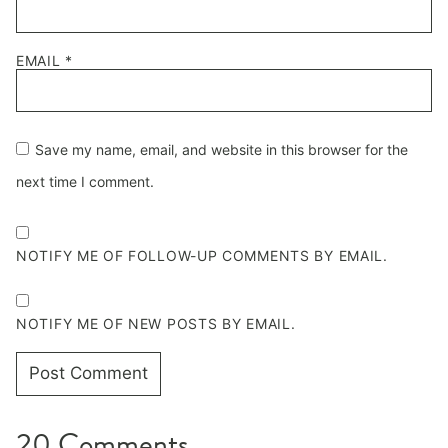
EMAIL
*
Save my name, email, and website in this browser for the
next time I comment.
NOTIFY ME OF FOLLOW-UP COMMENTS BY EMAIL.
NOTIFY ME OF NEW POSTS BY EMAIL.
20 Comments