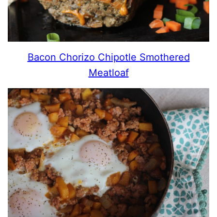
Bacon Chorizo Chipotle Smothered
Meatloaf