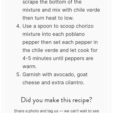
scrape the bottom of the
mixture and mix with chile verde
then turn heat to low.
Use a spoon to scoop chorizo
mixture into each poblano
pepper then set each pepper in
the chile verde and let cook for
4-5 minutes until peppers are
warm.
Garnish with avocado, goat
cheese and extra cilantro.
Did you make this recipe?
Share a photo and tag us — we can't wait to see