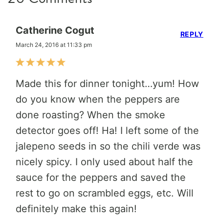
Catherine Cogut
REPLY
March 24, 2016 at 11:33 pm
Made this for dinner tonight…yum! How
do you know when the peppers are
done roasting? When the smoke
detector goes off! Ha! I left some of the
jalepeno seeds in so the chili verde was
nicely spicy. I only used about half the
sauce for the peppers and saved the
rest to go on scrambled eggs, etc. Will
definitely make this again!