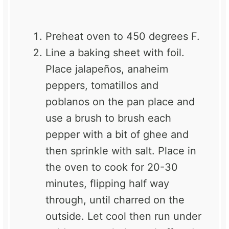
Preheat oven to 450 degrees F.
Line a baking sheet with foil.
Place jalapeños, anaheim
peppers, tomatillos and
poblanos on the pan place and
use a brush to brush each
pepper with a bit of ghee and
then sprinkle with salt. Place in
the oven to cook for 20-30
minutes, flipping half way
through, until charred on the
outside. Let cool then run under