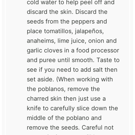
cold water to help peel off and
discard the skin. Discard the
seeds from the peppers and
place tomatillos, jalapeños,
anaheims, lime juice, onion and
garlic cloves in a food processor
and puree until smooth. Taste to
see if you need to add salt then
set aside. (When working with
the poblanos, remove the
charred skin then just use a
knife to carefully slice down the
middle of the poblano and
remove the seeds. Careful not