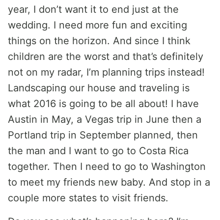
year, I don’t want it to end just at the
wedding. I need more fun and exciting
things on the horizon. And since I think
children are the worst and that’s definitely
not on my radar, I’m planning trips instead!
Landscaping our house and traveling is
what 2016 is going to be all about! I have
Austin in May, a Vegas trip in June then a
Portland trip in September planned, then
the man and I want to go to Costa Rica
together. Then I need to go to Washington
to meet my friends new baby. And stop in a
couple more states to visit friends.