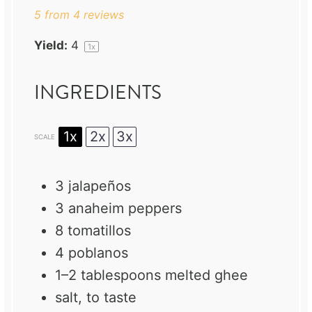
5
from
4
reviews
Yield:
4
1
x
INGREDIENTS
1x
2x
3x
SCALE
3
jalapeños
3
anaheim peppers
8
tomatillos
4
poblanos
1
–
2
tablespoons melted ghee
salt, to taste