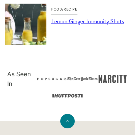
FOOD/RECIPE
Lemon Ginger Immunity Shots
As Seen
In
Back
to