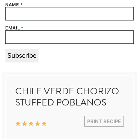
NAME
*
EMAIL
*
Subscribe
CHILE VERDE CHORIZO
STUFFED POBLANOS
PRINT RECIPE
1
2
3
4
5
Star
Stars
Stars
Stars
Stars