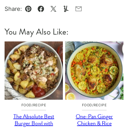
Share:
Pin
Facebook
Tweet
Yummly
Email
You May Also Like:
FOOD/RECIPE
FOOD/RECIPE
The Absolute Best
One-Pan Ginger
Burger Bowl with
Chicken & Rice