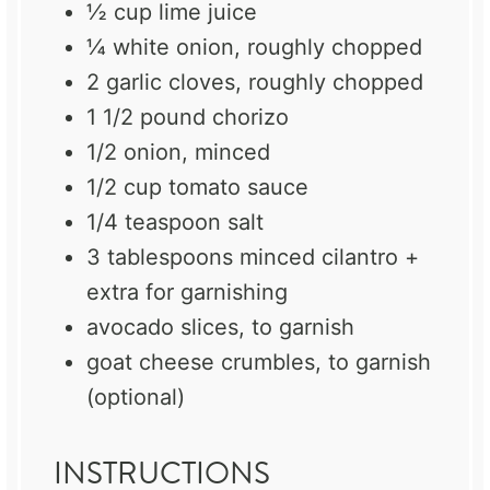
½ cup
lime juice
¼
white onion, roughly chopped
2
garlic cloves, roughly chopped
1 1/2
pound chorizo
1/2
onion, minced
1/2 cup
tomato sauce
1/4 teaspoon
salt
3 tablespoons
minced cilantro +
extra for garnishing
avocado slices, to garnish
goat cheese crumbles, to garnish
(optional)
INSTRUCTIONS