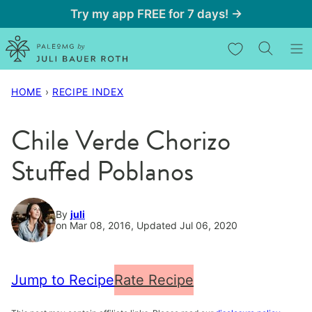
Skip
Try my app FREE for 7 days! →
to
My Favorites
content
HOME
›
RECIPE INDEX
Chile Verde Chorizo
Stuffed Poblanos
By
juli
on Mar 08, 2016, Updated Jul 06, 2020
Jump to Recipe
Rate Recipe