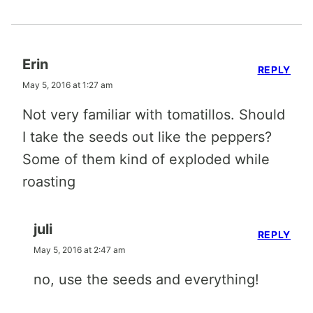
Erin
REPLY
May 5, 2016 at 1:27 am
Not very familiar with tomatillos. Should
I take the seeds out like the peppers?
Some of them kind of exploded while
roasting
juli
REPLY
May 5, 2016 at 2:47 am
no, use the seeds and everything!