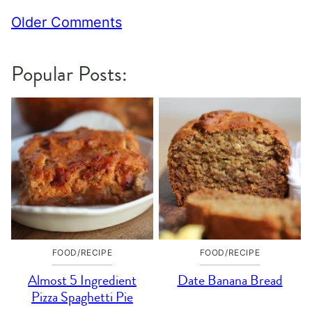
Comment
Older Comments
navigation
Popular Posts:
FOOD/RECIPE
FOOD/RECIPE
Almost 5 Ingredient
Date Banana Bread
Pizza Spaghetti Pie