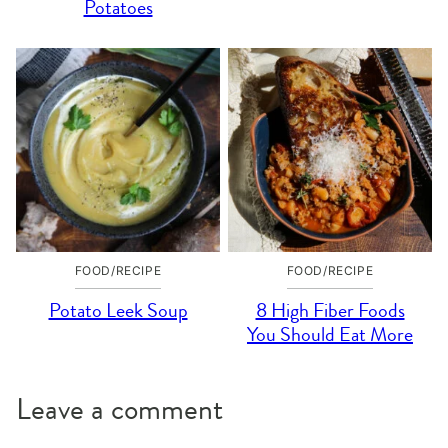
Potatoes
FOOD/RECIPE
FOOD/RECIPE
Potato Leek Soup
8 High Fiber Foods
You Should Eat More
Leave a comment