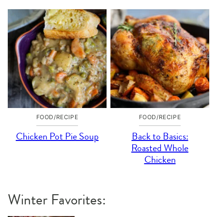
FOOD/RECIPE
FOOD/RECIPE
Chicken Pot Pie Soup
Back to Basics:
Roasted Whole
Chicken
Winter Favorites: