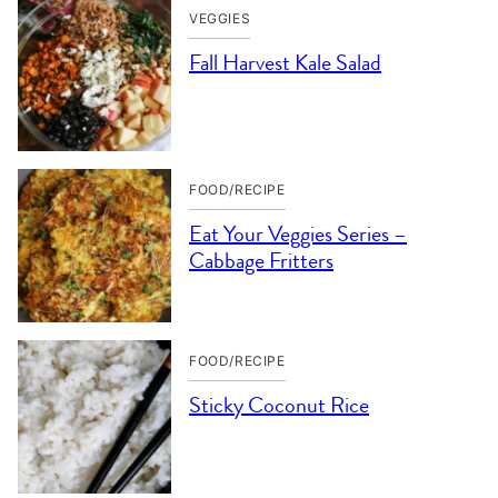
VEGGIES
Fall Harvest Kale Salad
FOOD/RECIPE
Eat Your Veggies Series –
Cabbage Fritters
FOOD/RECIPE
Sticky Coconut Rice