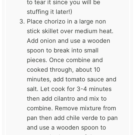
to tear it since you will be
stuffing it later!)
Place chorizo in a large non
stick skillet over medium heat.
Add onion and use a wooden
spoon to break into small
pieces. Once combine and
cooked through, about 10
minutes, add tomato sauce and
salt. Let cook for 3-4 minutes
then add cilantro and mix to
combine. Remove mixture from
pan then add chile verde to pan
and use a wooden spoon to