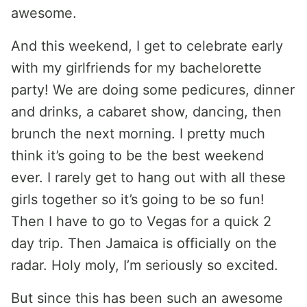
awesome.
And this weekend, I get to celebrate early
with my girlfriends for my bachelorette
party! We are doing some pedicures, dinner
and drinks, a cabaret show, dancing, then
brunch the next morning. I pretty much
think it’s going to be the best weekend
ever. I rarely get to hang out with all these
girls together so it’s going to be so fun!
Then I have to go to Vegas for a quick 2
day trip. Then Jamaica is officially on the
radar. Holy moly, I’m seriously so excited.
But since this has been such an awesome