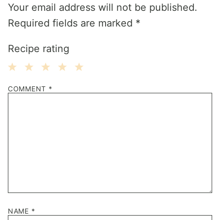
Your email address will not be published.
Required fields are marked
*
Recipe rating
1
2
3
4
5
COMMENT
*
Star
Stars
Stars
Stars
Stars
NAME
*