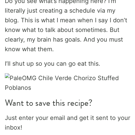
Do you see what’s happening here? I’m
literally just creating a schedule via my
blog. This is what I mean when I say I don’t
know what to talk about sometimes. But
clearly, my brain has goals. And you must
know what them.
I’ll shut up so you can go eat this.
Want to save this recipe?
Just enter your email and get it sent to your
inbox!