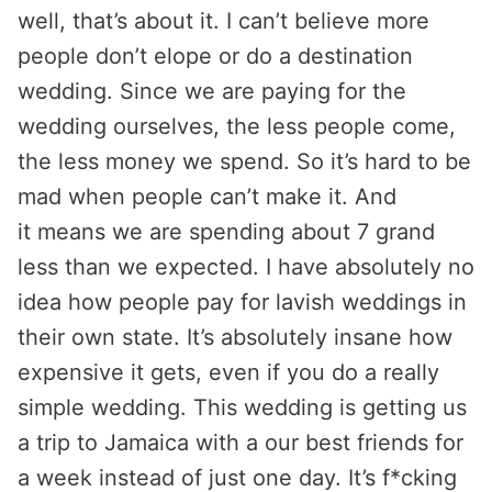
well, that’s about it. I can’t believe more
people don’t elope or do a destination
wedding. Since we are paying for the
wedding ourselves, the less people come,
the less money we spend. So it’s hard to be
mad when people can’t make it. And
it means we are spending about 7 grand
less than we expected. I have absolutely no
idea how people pay for lavish weddings in
their own state. It’s absolutely insane how
expensive it gets, even if you do a really
simple wedding. This wedding is getting us
a trip to Jamaica with a our best friends for
a week instead of just one day. It’s f*cking