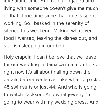
love alone time. And being engaged and
living with someone doesn’t give me much
of that alone time since that time is spent
working. So I basked in the serenity of
silence this weekend. Making whatever
food I wanted, leaving the dishes out, and
starfish sleeping in our bed.
Holy crapola. I can’t believe that we leave
for our wedding in Jamaica in a month. So
right now it’s all about nailing down the
details before we leave. Like what to pack…
45 swimsuits or just 44. And who is going
to watch Jackson. And what jewelry I’m
going to wear with my wedding dress. And