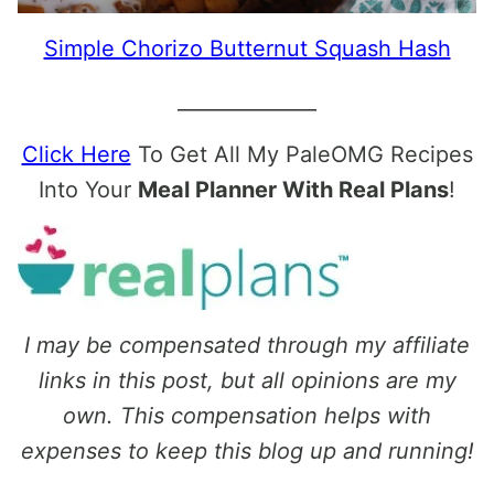
Simple Chorizo Butternut Squash Hash
______________
Click Here
To Get All My PaleOMG Recipes
Into Your
Meal Planner With Real Plans
!
I may be compensated through my affiliate
links in this post, but all opinions are my
own. This compensation helps with
expenses to keep this blog up and running!