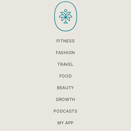
PaleOMG
top
FITNESS
FASHION
TRAVEL
FOOD
BEAUTY
GROWTH
PODCASTS
MY APP