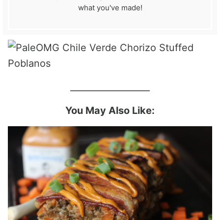
what you've made!
__________________
You May Also Like: