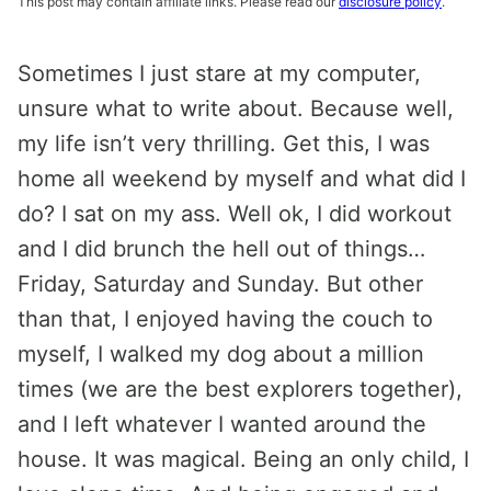
This post may contain affiliate links. Please read our
disclosure policy
.
Sometimes I just stare at my computer,
unsure what to write about. Because well,
my life isn’t very thrilling. Get this, I was
home all weekend by myself and what did I
do? I sat on my ass. Well ok, I did workout
and I did brunch the hell out of things…
Friday, Saturday and Sunday. But other
than that, I enjoyed having the couch to
myself, I walked my dog about a million
times (we are the best explorers together),
and I left whatever I wanted around the
house. It was magical. Being an only child, I