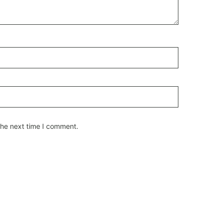
the next time I comment.