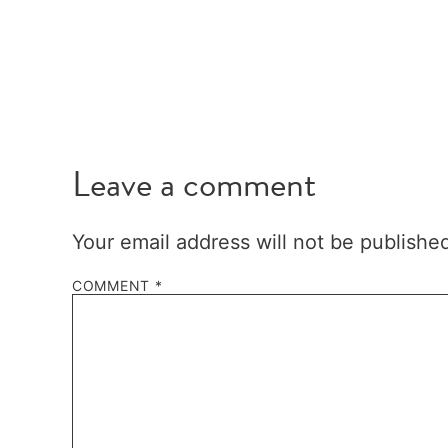
Leave a comment
Your email address will not be publishe
COMMENT
*