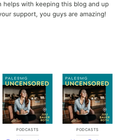
helps with keeping this blog and up
your support, you guys are amazing!
PODCASTS
PODCASTS