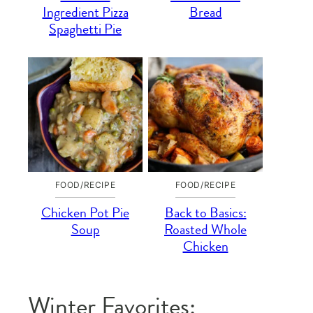
Ingredient Pizza
Bread
Spaghetti Pie
FOOD/RECIPE
FOOD/RECIPE
Chicken Pot Pie
Back to Basics:
Soup
Roasted Whole
Chicken
Winter Favorites: