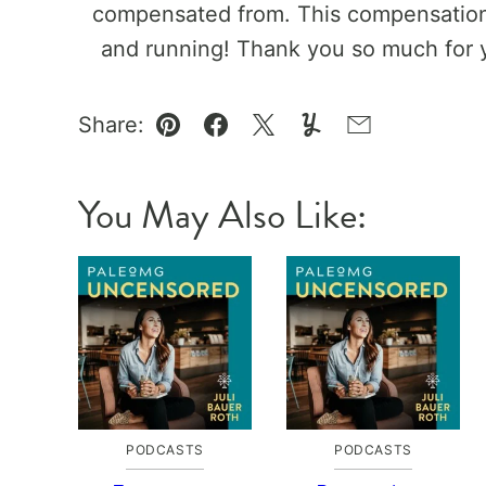
compensated from. This compensation 
and running! Thank you so much for 
Share:
Pin
Facebook
Tweet
Yummly
Email
You May Also Like:
PODCASTS
PODCASTS