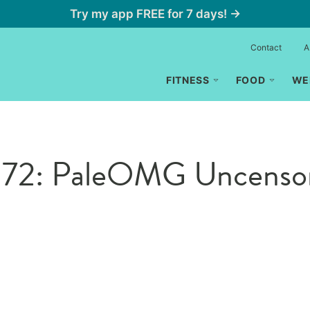
Try my app FREE for 7 days! →
Contact
A
FITNESS
FOOD
WE
de 172: PaleOMG Uncenso