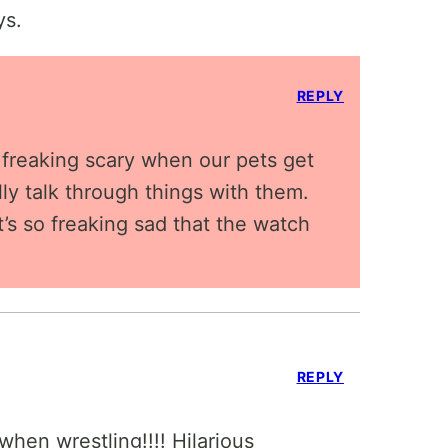
ys.
REPLY
so freaking scary when our pets get
lly talk through things with them.
’s so freaking sad that the watch
REPLY
hen wrestling!!!! Hilarious