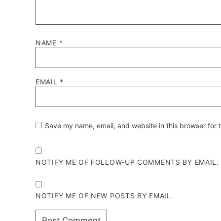
NAME
*
EMAIL
*
Save my name, email, and website in this browser for 
NOTIFY ME OF FOLLOW-UP COMMENTS BY EMAIL.
NOTIFY ME OF NEW POSTS BY EMAIL.