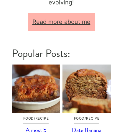
evolving!
Read more about me
Popular Posts:
FOOD/RECIPE
FOOD/RECIPE
Almost 5
Date Banana