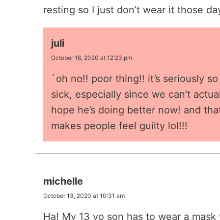
resting so I just don’t wear it those da
juli
October 16, 2020 at 12:23 pm
`oh no!! poor thing!! it’s seriously 
sick, especially since we can’t actua
hope he’s doing better now! and that
makes people feel guilty lol!!!
michelle
October 13, 2020 at 10:31 am
Ha! My 13 yo son has to wear a mask w