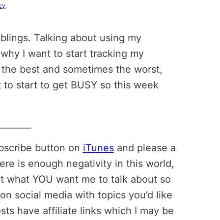
cy
.
blings. Talking about using my
why I want to start tracking my
 the best and sometimes the worst,
to start to get BUSY so this week
________
ubscribe button on
iTunes
and please a
ere is enough negativity in this world,
ut what YOU want me to talk about so
on social media with topics you’d like
ts have affiliate links which I may be