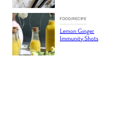
FOOD/RECIPE
Lemon Ginger
Immunity Shots