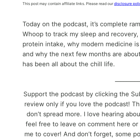
This post may contain affiliate links. Please read our
disclosure poli
Today on the podcast, it’s complete ram
Whoop to track my sleep and recovery, 
protein intake, why modern medicine is
and why the next few months are about 
has been all about the chill life.
________
Support the podcast by clicking the S
review only if you love the podcast! Th
don’t spread more. I love hearing abo
feel free to leave on comment here or 
me to cover! And don’t forget, some pos