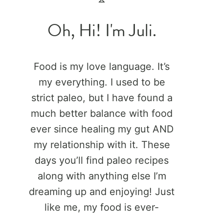
Oh, Hi! I'm Juli.
Food is my love language. It’s
my everything. I used to be
strict paleo, but I have found a
much better balance with food
ever since healing my gut AND
my relationship with it. These
days you’ll find paleo recipes
along with anything else I’m
dreaming up and enjoying! Just
like me, my food is ever-