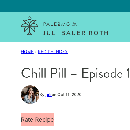
Skip
to
content
HOME
›
RECIPE INDEX
Chill Pill – Episo
By
juli
on Oct 11, 2020
Rate Recipe