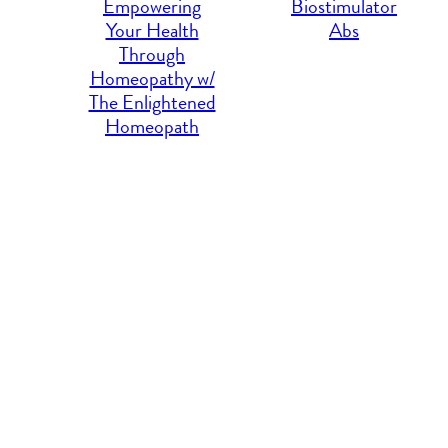
Empowering
Biostimulator
Your Health
Abs
Through
Homeopathy w/
The Enlightened
Homeopath