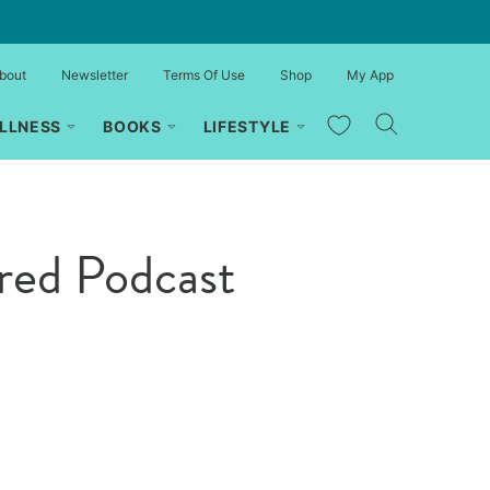
bout
Newsletter
Terms Of Use
Shop
My App
My Favorites
LLNESS
BOOKS
LIFESTYLE
red Podcast