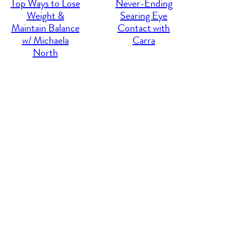
Top Ways to Lose
Never-Ending
Weight &
Searing Eye
Maintain Balance
Contact with
w/ Michaela
Carra
North