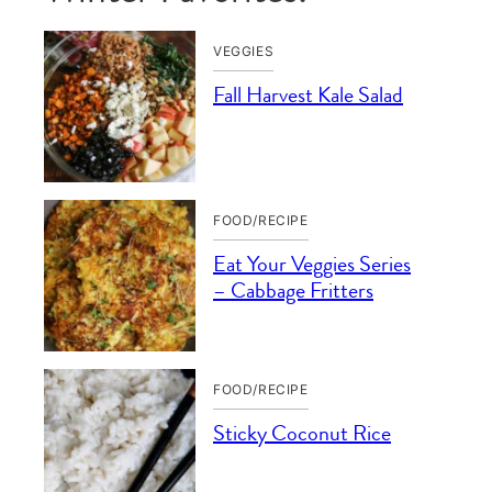
VEGGIES
Fall Harvest Kale Salad
FOOD/RECIPE
Eat Your Veggies Series
– Cabbage Fritters
FOOD/RECIPE
Sticky Coconut Rice