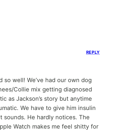
REPLY
d so well! We’ve had our own dog
nees/Collie mix getting diagnosed
tic as Jackson’s story but anytime
umatic. We have to give him insulin
 it sounds. He hardly notices. The
Apple Watch makes me feel shitty for