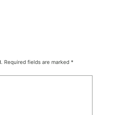
d.
Required fields are marked
*