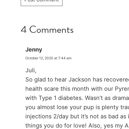
4 Comments
Jenny
October 12, 2020 at 7:44 am
Juli,
So glad to hear Jackson has recovere
health scare this month with our Pyre
with Type 1 diabetes. Wasn’t as drama
you almost lose your pup is plenty tra
injections 2/day but it’s not as bad as
things you do for love! Also, yes my 