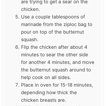
are trying to get a sear on the
chicken.
Use a couple tablespoons of
marinade from the ziploc bag to
pour on top of the butternut
squash.
Flip the chicken after about 4
minutes to sear the other side
for another 4 minutes, and move
the butternut squash around to
help cook on all sides.
Place in oven for 15-18 minutes,
depending how thick the
chicken breasts are.