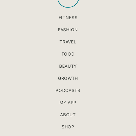
FITNESS
FASHION
TRAVEL
FOOD
BEAUTY
GROWTH
PODCASTS
MY APP
ABOUT
SHOP