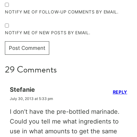
NOTIFY ME OF FOLLOW-UP COMMENTS BY EMAIL.
NOTIFY ME OF NEW POSTS BY EMAIL.
29 Comments
Stefanie
REPLY
July 30, 2013 at 5:33 pm
I don’t have the pre-bottled marinade.
Could you tell me what ingredients to
use in what amounts to get the same