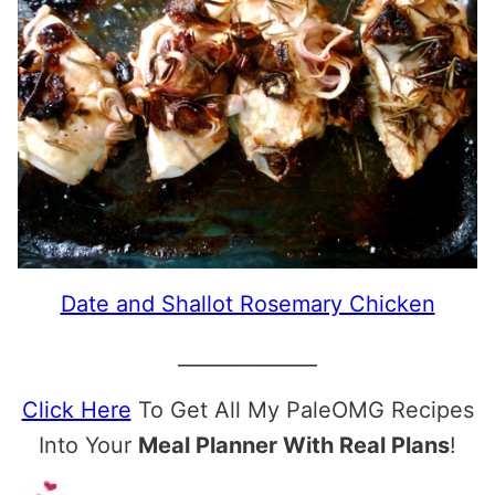
Date and Shallot Rosemary Chicken
______________
Click Here
To Get All My PaleOMG Recipes
Into Your
Meal Planner With Real Plans
!