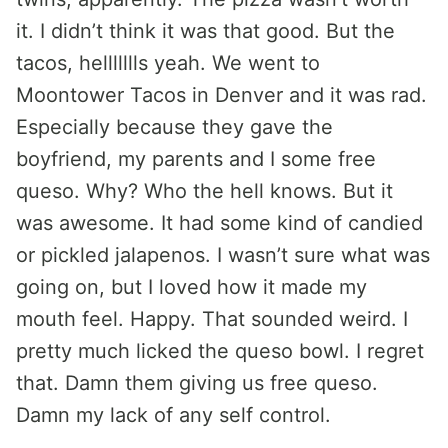
it. I didn’t think it was that good. But the
tacos, hellllllls yeah. We went to
Moontower Tacos in Denver and it was rad.
Especially because they gave the
boyfriend, my parents and I some free
queso. Why? Who the hell knows. But it
was awesome. It had some kind of candied
or pickled jalapenos. I wasn’t sure what was
going on, but I loved how it made my
mouth feel. Happy. That sounded weird. I
pretty much licked the queso bowl. I regret
that. Damn them giving us free queso.
Damn my lack of any self control.