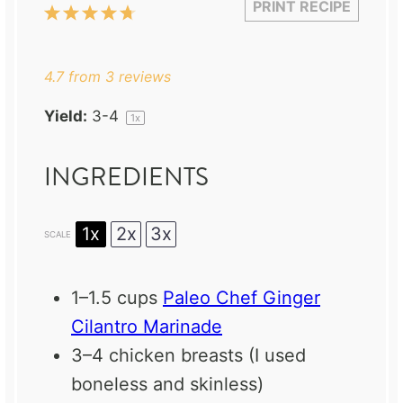
PRINT RECIPE
1
2
3
4
5
Star
Stars
Stars
Stars
Stars
4.7
from
3
reviews
Yield:
3
-4
1
x
INGREDIENTS
1x
2x
3x
SCALE
1
–
1.5
cups
Paleo Chef Ginger
Cilantro Marinade
3
–
4
chicken breasts (I used
boneless and skinless)