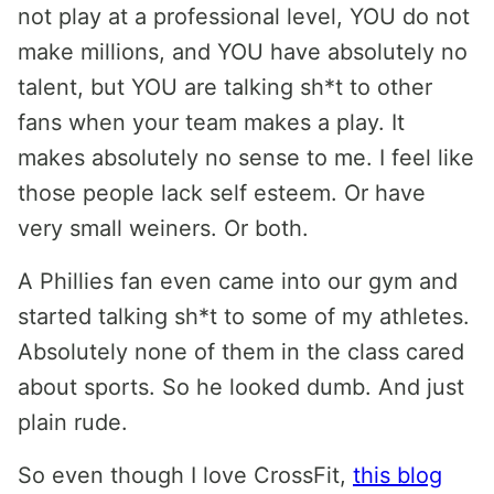
not play at a professional level, YOU do not
make millions, and YOU have absolutely no
talent, but YOU are talking sh*t to other
fans when your team makes a play. It
makes absolutely no sense to me. I feel like
those people lack self esteem. Or have
very small weiners. Or both.
A Phillies fan even came into our gym and
started talking sh*t to some of my athletes.
Absolutely none of them in the class cared
about sports. So he looked dumb. And just
plain rude.
So even though I love CrossFit,
this blog