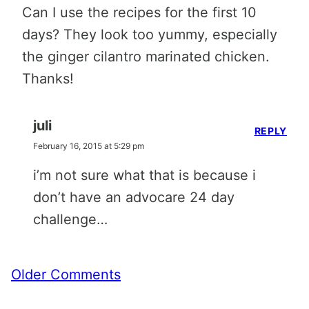
Can I use the recipes for the first 10
days? They look too yummy, especially
the ginger cilantro marinated chicken.
Thanks!
juli
REPLY
February 16, 2015 at 5:29 pm
i’m not sure what that is because i
don’t have an advocare 24 day
challenge…
Comment
Older Comments
navigation