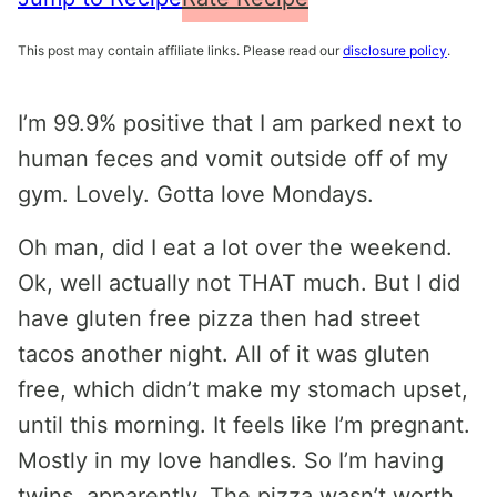
This post may contain affiliate links. Please read our
disclosure policy
.
I’m 99.9% positive that I am parked next to
human feces and vomit outside off of my
gym. Lovely. Gotta love Mondays.
Oh man, did I eat a lot over the weekend.
Ok, well actually not THAT much. But I did
have gluten free pizza then had street
tacos another night. All of it was gluten
free, which didn’t make my stomach upset,
until this morning. It feels like I’m pregnant.
Mostly in my love handles. So I’m having
twins, apparently. The pizza wasn’t worth