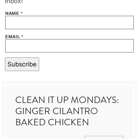
inbox!
NAME
*
EMAIL
*
Subscribe
CLEAN IT UP MONDAYS:
GINGER CILANTRO
BAKED CHICKEN