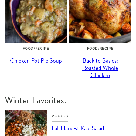
FOOD/RECIPE
FOOD/RECIPE
Chicken Pot Pie Soup
Back to Basics:
Roasted Whole
Chicken
Winter Favorites:
VEGGIES
Fall Harvest Kale Salad