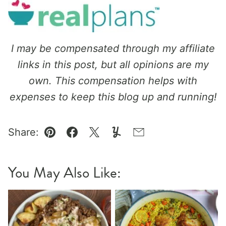
I may be compensated through my affiliate
links in this post, but all opinions are my
own. This compensation helps with
expenses to keep this blog up and running!
Share:
Pin
Facebook
Tweet
Yummly
Email
You May Also Like: