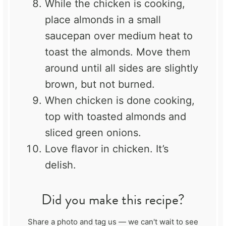
While the chicken is cooking,
place almonds in a small
saucepan over medium heat to
toast the almonds. Move them
around until all sides are slightly
brown, but not burned.
When chicken is done cooking,
top with toasted almonds and
sliced green onions.
Love flavor in chicken. It’s
delish.
Did you make this recipe?
Share a photo and tag us — we can't wait to see