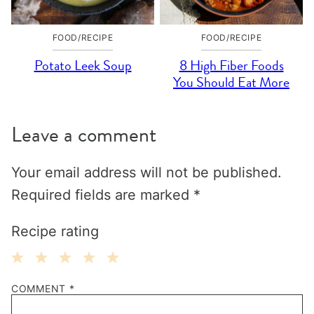
FOOD/RECIPE
FOOD/RECIPE
Potato Leek Soup
8 High Fiber Foods
You Should Eat More
Leave a comment
Your email address will not be published.
Required fields are marked
*
Recipe rating
1
2
3
4
5
COMMENT
*
Star
Stars
Stars
Stars
Stars