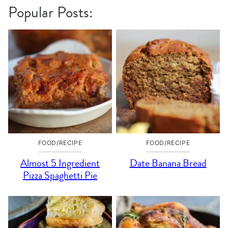
Popular Posts:
FOOD/RECIPE
FOOD/RECIPE
Almost 5 Ingredient
Date Banana Bread
Pizza Spaghetti Pie