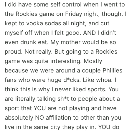
I did have some self control when I went to
the Rockies game on Friday night, though. I
kept to vodka sodas all night, and cut
myself off when I felt good. AND I didn’t
even drunk eat. My mother would be so
proud. Not really. But going to a Rockies
game was quite interesting. Mostly
because we were around a couple Phillies
fans who were huge d*cks. Like whoa. I
think this is why I never liked sports. You
are literally talking sh*t to people about a
sport that YOU are not playing and have
absolutely NO affiliation to other than you
live in the same city they play in. YOU do