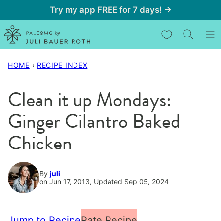
Skip
Try my app FREE for 7 days! →
to
My Favorites
content
HOME
›
RECIPE INDEX
Clean it up Mondays:
Ginger Cilantro Baked
Chicken
By
juli
on Jun 17, 2013, Updated Sep 05, 2024
Jump to Recipe
Rate Recipe