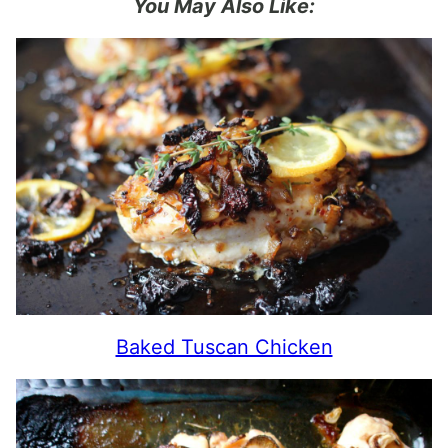
You May Also Like:
Baked Tuscan Chicken