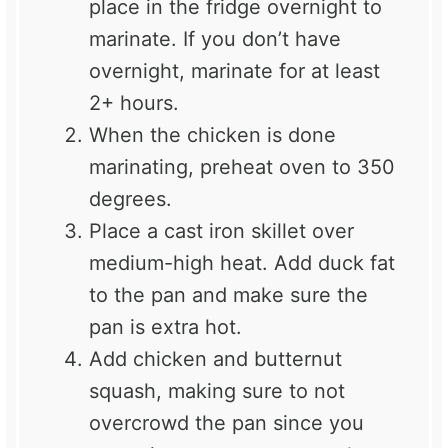
place in the fridge overnight to
marinate. If you don’t have
overnight, marinate for at least
2+ hours.
When the chicken is done
marinating, preheat oven to 350
degrees.
Place a cast iron skillet over
medium-high heat. Add duck fat
to the pan and make sure the
pan is extra hot.
Add chicken and butternut
squash, making sure to not
overcrowd the pan since you