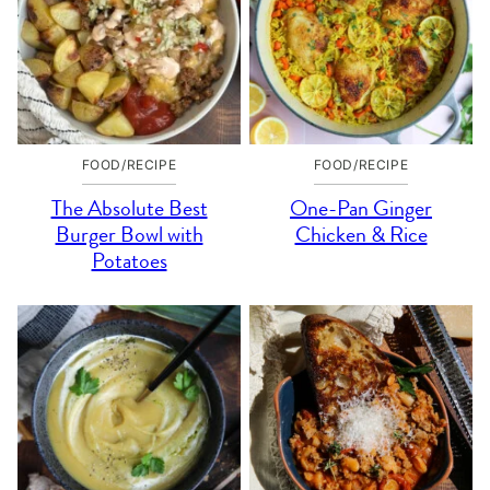
FOOD/RECIPE
FOOD/RECIPE
The Absolute Best
One-Pan Ginger
Burger Bowl with
Chicken & Rice
Potatoes