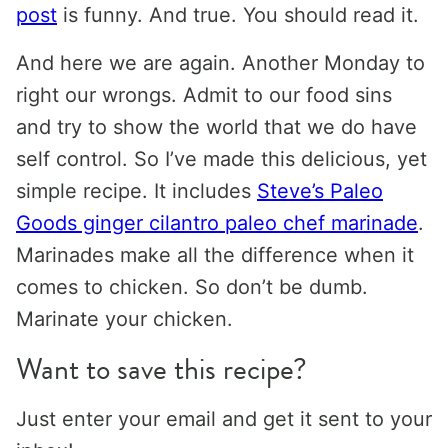
post
is funny. And true. You should read it.
And here we are again. Another Monday to
right our wrongs. Admit to our food sins
and try to show the world that we do have
self control. So I’ve made this delicious, yet
simple recipe. It includes
Steve’s Paleo
Goods ginger cilantro paleo chef marinade
.
Marinades make all the difference when it
comes to chicken. So don’t be dumb.
Marinate your chicken.
Want to save this recipe?
Just enter your email and get it sent to your