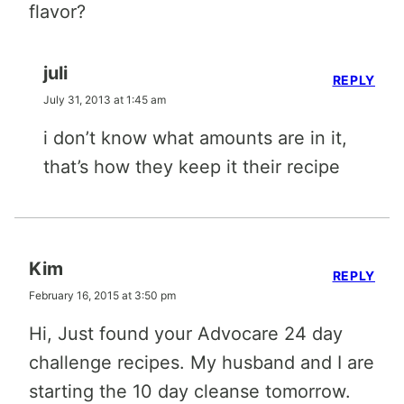
flavor?
juli
REPLY
July 31, 2013 at 1:45 am
i don’t know what amounts are in it,
that’s how they keep it their recipe
Kim
REPLY
February 16, 2015 at 3:50 pm
Hi, Just found your Advocare 24 day
challenge recipes. My husband and I are
starting the 10 day cleanse tomorrow.