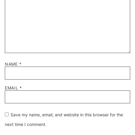
NAME
*
EMAIL
*
Save my name, email, and website in this browser for the
next time I comment.