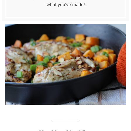
what you've made!
__________