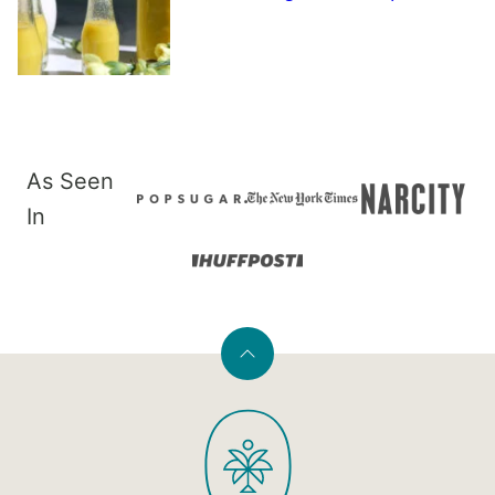
As Seen
In
Back
to
PaleOMG
top