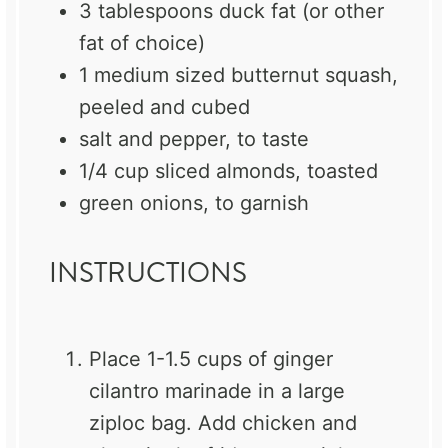
3 tablespoons
duck fat (or other
fat of choice)
1
medium sized butternut squash,
peeled and cubed
salt and pepper, to taste
1/4 cup
sliced almonds, toasted
green onions, to garnish
INSTRUCTIONS
Place 1-1.5 cups of ginger
cilantro marinade in a large
ziploc bag. Add chicken and