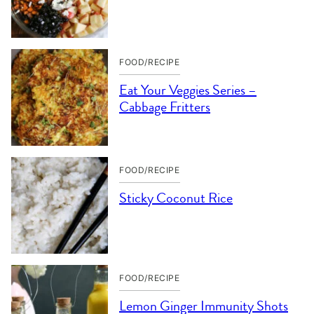
FOOD/RECIPE
Eat Your Veggies Series –
Cabbage Fritters
FOOD/RECIPE
Sticky Coconut Rice
FOOD/RECIPE
Lemon Ginger Immunity Shots