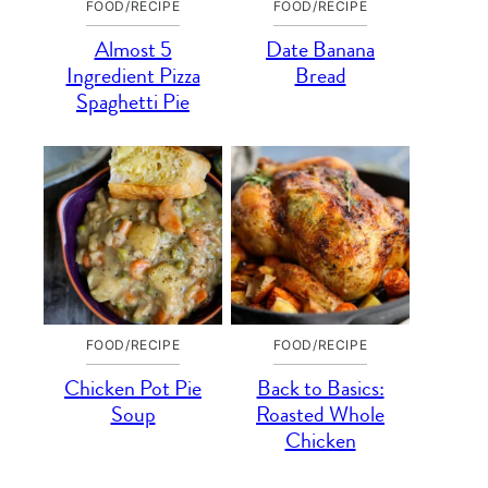
FOOD/RECIPE
FOOD/RECIPE
Almost 5
Date Banana
Ingredient Pizza
Bread
Spaghetti Pie
FOOD/RECIPE
FOOD/RECIPE
Chicken Pot Pie
Back to Basics:
Soup
Roasted Whole
Chicken