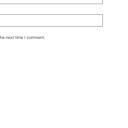
the next time I comment.