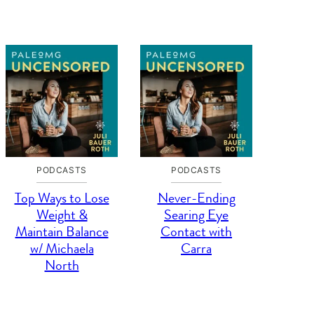
PODCASTS
PODCASTS
Top Ways to Lose
Never-Ending
Weight &
Searing Eye
Maintain Balance
Contact with
w/ Michaela
Carra
North