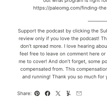
out what program is right fo
https://paleomg.com/finding-the
________
Support the podcast by clicking the S
review only if you love the podcast! Th
don’t spread more. I love hearing abo
feel free to leave on comment here or 
me to cover! And don’t forget, some pos
compensated from. This compensation 
and running! Thank you so much for 
Share:
Pin
Facebook
Tweet
Yummly
Email