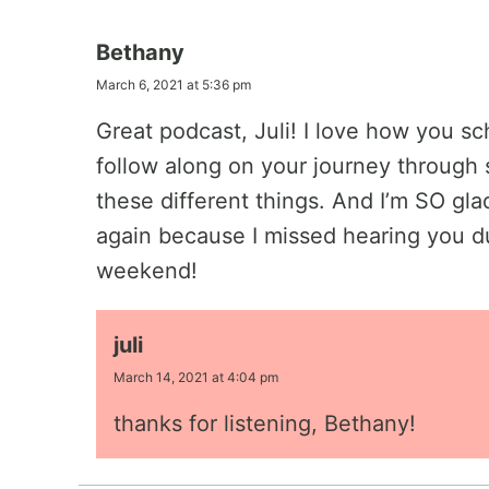
Bethany
March 6, 2021 at 5:36 pm
Great podcast, Juli! I love how you sch
follow along on your journey through sp
these different things. And I’m SO gl
again because I missed hearing you du
weekend!
juli
March 14, 2021 at 4:04 pm
thanks for listening, Bethany!