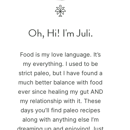
Oh, Hi! I'm Juli.
Food is my love language. It’s
my everything. I used to be
strict paleo, but I have found a
much better balance with food
ever since healing my gut AND
my relationship with it. These
days you’ll find paleo recipes
along with anything else I’m
dreaming up and enjoying! Just