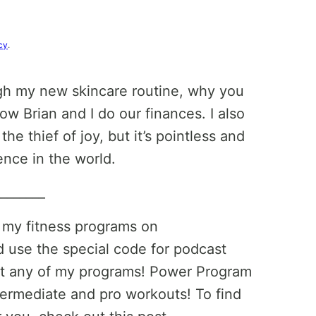
cy
.
ugh my new skincare routine, why you
 Brian and I do our finances. I also
he thief of joy, but it’s pointless and
ence in the world.
________
t my fitness programs on
 use the special code for podcast
at any of my programs! Power Program
termediate and pro workouts! To find