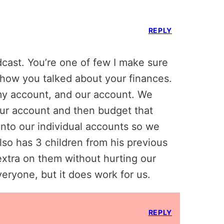
REPLY
cast. You’re one of few I make sure
d how you talked about your finances.
my account, and our account. We
ur account and then budget that
nto our individual accounts so we
so has 3 children from his previous
extra on them without hurting our
everyone, but it does work for us.
REPLY