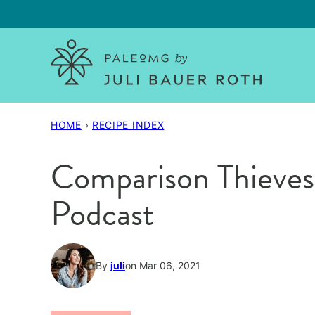
Skip
to
content
HOME
›
RECIPE INDEX
Comparison Thieve
Podcast
By
juli
on Mar 06, 2021