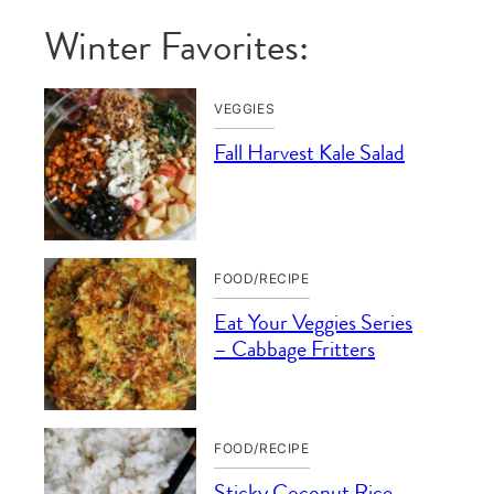
Winter Favorites:
VEGGIES
Fall Harvest Kale Salad
FOOD/RECIPE
Eat Your Veggies Series
– Cabbage Fritters
FOOD/RECIPE
Sticky Coconut Rice