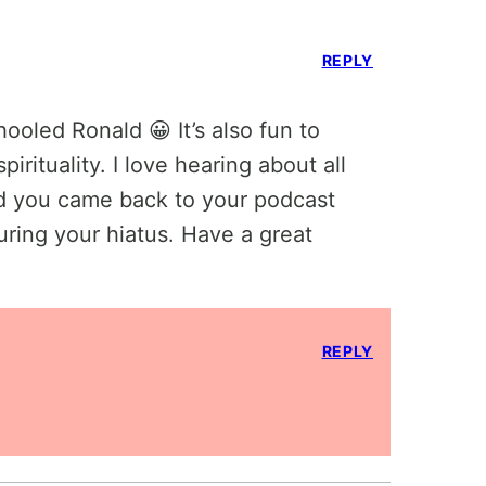
REPLY
ooled Ronald 😀 It’s also fun to
irituality. I love hearing about all
ad you came back to your podcast
ring your hiatus. Have a great
REPLY