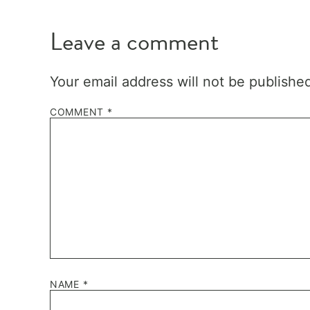
Leave a comment
Your email address will not be publishe
COMMENT
*
NAME
*