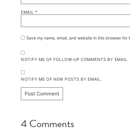
EMAIL
*
Save my name, email, and website in this browser for 
NOTIFY ME OF FOLLOW-UP COMMENTS BY EMAIL.
NOTIFY ME OF NEW POSTS BY EMAIL.
4 Comments