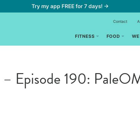
Try my app FREE for 7 days! →
Contact
A
FITNESS
FOOD
WE
s – Episode 190: Pale