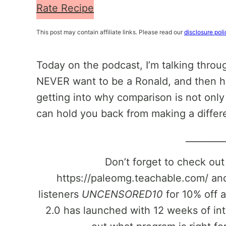
Rate Recipe
This post may contain affiliate links. Please read our
disclosure poli
Today on the podcast, I’m talking thro
NEVER want to be a Ronald, and then how
getting into why comparison is not only t
can hold you back from making a differ
________
Don’t forget to check ou
https://paleomg.teachable.com/ and
listeners
UNCENSORED10
for 10% off 
2.0 has launched with 12 weeks of in