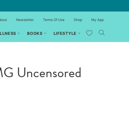
bout
Newsletter
Terms Of Use
Shop
My App
My Favorites
LLNESS
BOOKS
LIFESTYLE
OMG Uncensored