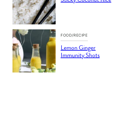
FOOD/RECIPE
Lemon Ginger
Immunity Shots