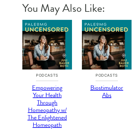
You May Also Like:
PODCASTS
PODCASTS
Empowering
Biostimulator
Your Health
Abs
Through
Homeopathy w/
The Enlightened
Homeopath