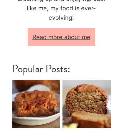
like me, my food is ever-
evolving!
Read more about me
Popular Posts: