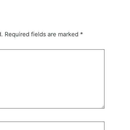
d.
Required fields are marked
*