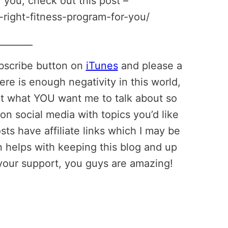
r you, check out this post –
-right-fitness-program-for-you/
________
ubscribe button on
iTunes
and please a
ere is enough negativity in this world,
ut what YOU want me to talk about so
on social media with topics you’d like
ts have affiliate links which I may be
helps with keeping this blog and up
your support, you guys are amazing!