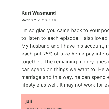
Kari Wasmund
March 8, 2021 at 6:39 am
I’m so glad you came back to your pod
to listen to each episode. I also love
My husband and I have his account, 
each put 75% of take home pay into o
together. The remaining money goes i
can spend on things we want to. He al
marriage and this way, he can spend 
lifestyle as well. It may not work for 
juli
March 14, 2021 at 4:01 pm