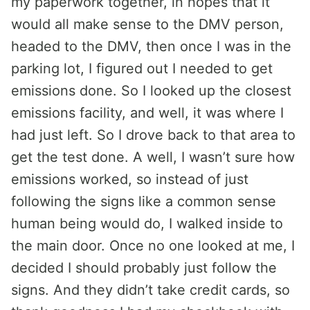
my paperwork together, in hopes that it
would all make sense to the DMV person,
headed to the DMV, then once I was in the
parking lot, I figured out I needed to get
emissions done. So I looked up the closest
emissions facility, and well, it was where I
had just left. So I drove back to that area to
get the test done. A well, I wasn’t sure how
emissions worked, so instead of just
following the signs like a common sense
human being would do, I walked inside to
the main door. Once no one looked at me, I
decided I should probably just follow the
signs. And they didn’t take credit cards, so