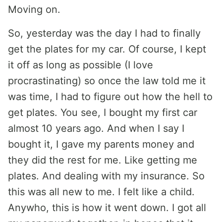
Moving on.
So, yesterday was the day I had to finally
get the plates for my car. Of course, I kept
it off as long as possible (I love
procrastinating) so once the law told me it
was time, I had to figure out how the hell to
get plates. You see, I bought my first car
almost 10 years ago. And when I say I
bought it, I gave my parents money and
they did the rest for me. Like getting me
plates. And dealing with my insurance. So
this was all new to me. I felt like a child.
Anywho, this is how it went down. I got all