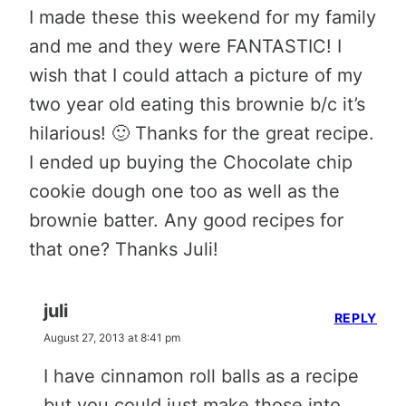
I made these this weekend for my family
and me and they were FANTASTIC! I
wish that I could attach a picture of my
two year old eating this brownie b/c it’s
hilarious! 🙂 Thanks for the great recipe.
I ended up buying the Chocolate chip
cookie dough one too as well as the
brownie batter. Any good recipes for
that one? Thanks Juli!
juli
REPLY
August 27, 2013 at 8:41 pm
I have cinnamon roll balls as a recipe
but you could just make those into