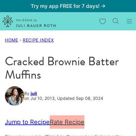
Skip
Try my app FREE for 7 days! →
to
My Favorites
content
HOME
›
RECIPE INDEX
Cracked Brownie Batter
Muffins
By
juli
on Jul 10, 2013, Updated Sep 08, 2024
Jump to Recipe
Rate Recipe