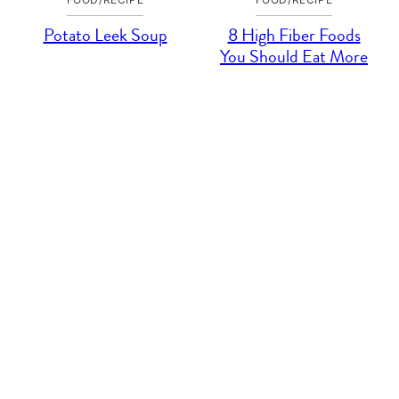
Potato Leek Soup
8 High Fiber Foods
You Should Eat More