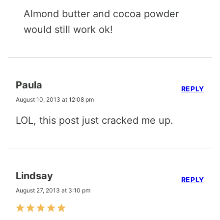
Almond butter and cocoa powder
would still work ok!
Paula
REPLY
August 10, 2013 at 12:08 pm
LOL, this post just cracked me up.
Lindsay
REPLY
August 27, 2013 at 3:10 pm