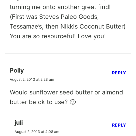
turning me onto another great find!
(First was Steves Paleo Goods,
Tessamae’s, then Nikkis Coconut Butter)
You are so resourceful! Love you!
Polly
REPLY
August 2, 2013 at 2:23 am
Would sunflower seed butter or almond
butter be ok to use? 🙂
juli
REPLY
August 2, 2013 at 4:08 am