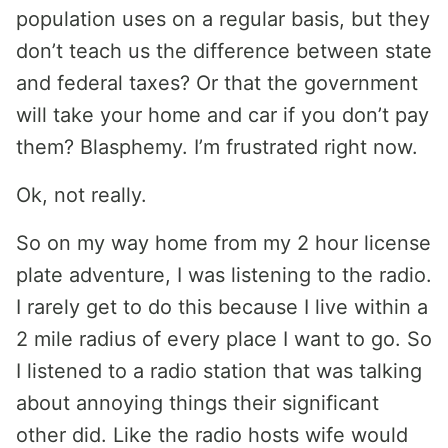
population uses on a regular basis, but they
don’t teach us the difference between state
and federal taxes? Or that the government
will take your home and car if you don’t pay
them? Blasphemy. I’m frustrated right now.
Ok, not really.
So on my way home from my 2 hour license
plate adventure, I was listening to the radio.
I rarely get to do this because I live within a
2 mile radius of every place I want to go. So
I listened to a radio station that was talking
about annoying things their significant
other did. Like the radio hosts wife would