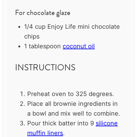
For chocolate glaze
1/4 cup
Enjoy Life mini chocolate
chips
1 tablespoon
coconut oil
INSTRUCTIONS
Preheat oven to 325 degrees.
Place all brownie ingredients in
a bowl and mix well to combine.
Pour thick batter into 9
silicone
muffin liners
.