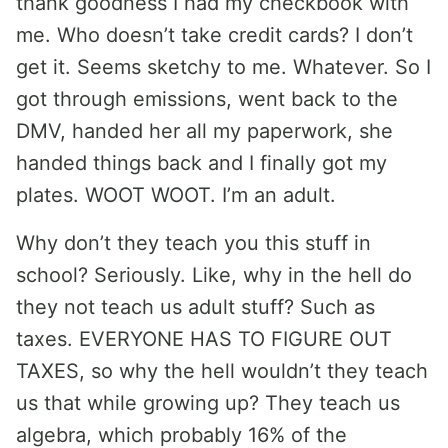
thank goodness I had my checkbook with
me. Who doesn’t take credit cards? I don’t
get it. Seems sketchy to me. Whatever. So I
got through emissions, went back to the
DMV, handed her all my paperwork, she
handed things back and I finally got my
plates. WOOT WOOT. I’m an adult.
Why don’t they teach you this stuff in
school? Seriously. Like, why in the hell do
they not teach us adult stuff? Such as
taxes. EVERYONE HAS TO FIGURE OUT
TAXES, so why the hell wouldn’t they teach
us that while growing up? They teach us
algebra, which probably 16% of the