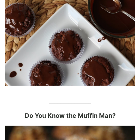
_______________
Do You Know the Muffin Man?