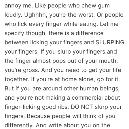
annoy me. Like people who chew gum
loudly. Ughhhh, you’re the worst. Or people
who lick every finger while eating. Let me
specify though, there is a difference
between licking your fingers and SLURPING
your fingers. If you slurp your fingers and
the finger almost pops out of your mouth,
you’re gross. And you need to get your life
together. If you’re at home alone, go for it.
But if you are around other human beings,
and you’re not making a commercial about
finger-licking good ribs, DO NOT slurp your
fingers. Because people will think of you
differently. And write about you on the