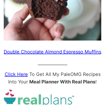
Double Chocolate Almond Espresso Muffins
______________
Click Here
To Get All My PaleOMG Recipes
Into Your
Meal Planner With Real Plans
!