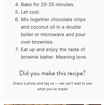
Bake for 20-25 minutes.
Let cool.
Mix together chocolate chips
and coconut oil in a double
boiler or microwave and pour
over brownies.
Eat up and enjoy the taste of
brownie batter. Meaning love.
Did you make this recipe?
Share a photo and tag us — we can't wait to see
what you've made!