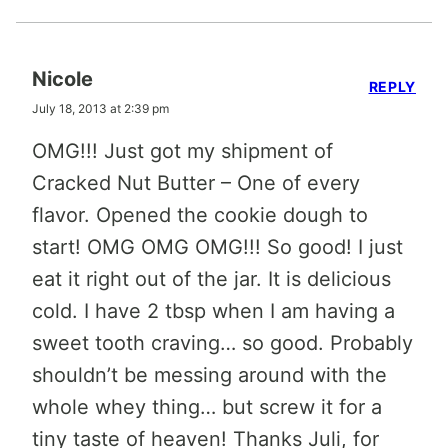
Nicole
REPLY
July 18, 2013 at 2:39 pm
OMG!!! Just got my shipment of
Cracked Nut Butter – One of every
flavor. Opened the cookie dough to
start! OMG OMG OMG!!! So good! I just
eat it right out of the jar. It is delicious
cold. I have 2 tbsp when I am having a
sweet tooth craving… so good. Probably
shouldn’t be messing around with the
whole whey thing… but screw it for a
tiny taste of heaven! Thanks Juli, for