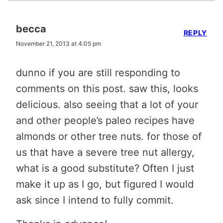
becca
REPLY
November 21, 2013 at 4:05 pm
dunno if you are still responding to
comments on this post. saw this, looks
delicious. also seeing that a lot of your
and other people’s paleo recipes have
almonds or other tree nuts. for those of
us that have a severe tree nut allergy,
what is a good substitute? Often I just
make it up as I go, but figured I would
ask since I intend to fully commit.