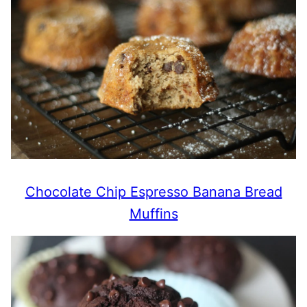
Chocolate Chip Espresso Banana Bread
Muffins