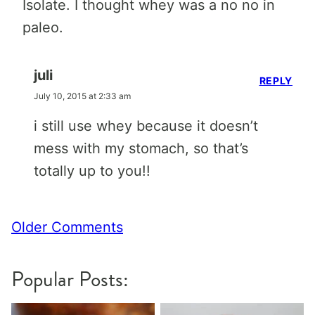
Isolate. I thought whey was a no no in
paleo.
juli
REPLY
July 10, 2015 at 2:33 am
i still use whey because it doesn’t
mess with my stomach, so that’s
totally up to you!!
Comment
Older Comments
navigation
Popular Posts: