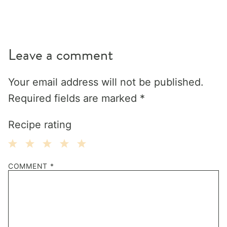
Leave a comment
Your email address will not be published.
Required fields are marked
*
Recipe rating
1
2
3
4
5
COMMENT
*
Star
Stars
Stars
Stars
Stars