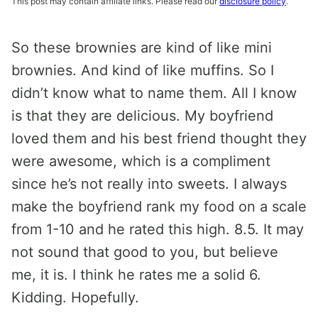
This post may contain affiliate links. Please read our
disclosure policy
.
So these brownies are kind of like mini
brownies. And kind of like muffins. So I
didn’t know what to name them. All I know
is that they are delicious. My boyfriend
loved them and his best friend thought they
were awesome, which is a compliment
since he’s not really into sweets. I always
make the boyfriend rank my food on a scale
from 1-10 and he rated this high. 8.5. It may
not sound that good to you, but believe
me, it is. I think he rates me a solid 6.
Kidding. Hopefully.