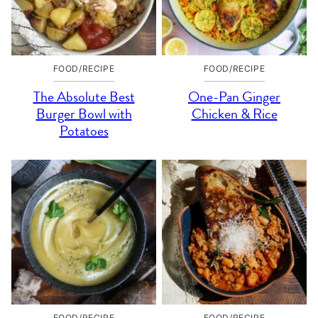
FOOD/RECIPE
FOOD/RECIPE
The Absolute Best
One-Pan Ginger
Burger Bowl with
Chicken & Rice
Potatoes
FOOD/RECIPE
FOOD/RECIPE