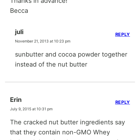
Thanks in advance!
Becca
juli
REPLY
November 21, 2013 at 10:23 pm
sunbutter and cocoa powder together
instead of the nut butter
Erin
REPLY
July 9, 2015 at 10:31 pm
The cracked nut butter ingredients say
that they contain non-GMO Whey