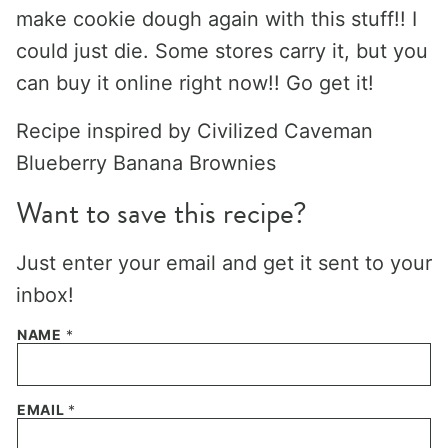
make cookie dough again with this stuff!! I
could just die. Some stores carry it, but you
can buy it online right now!! Go get it!
Recipe inspired by Civilized Caveman
Blueberry Banana Brownies
Want to save this recipe?
Just enter your email and get it sent to your
inbox!
NAME
*
EMAIL
*