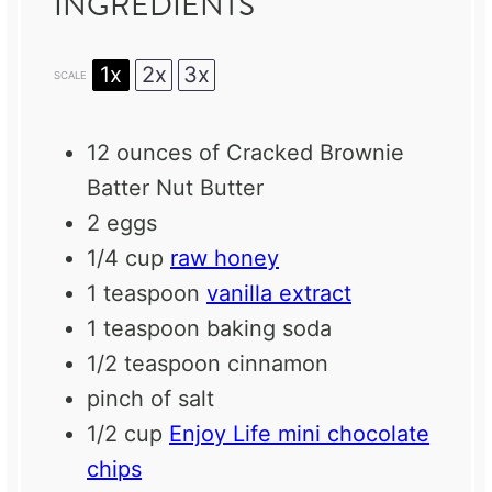
INGREDIENTS
1x
2x
3x
SCALE
12 ounces
of Cracked Brownie
Batter Nut Butter
2
eggs
1/4 cup
raw honey
1 teaspoon
vanilla extract
1 teaspoon
baking soda
1/2 teaspoon
cinnamon
pinch of salt
1/2 cup
Enjoy Life mini chocolate
chips