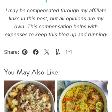
I may be compensated through my affiliate
links in this post, but all opinions are my
own. This compensation helps with
expenses to keep this blog up and running!
Share:
Pin
Facebook
Tweet
Yummly
Email
You May Also Like: