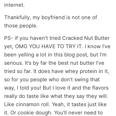
internet.
Thankfully, my boyfriend is not one of
those people.
PS- if you haven’t tried Cracked Nut Butter
yet, OMG YOU HAVE TO TRY IT. I know I’ve
been yelling a lot in this blog post, but I’m
serious. It’s by far the best nut butter I’ve
tried so far. It does have whey protein in it,
so for you people who don’t swing that
way, I told you! But I love it and the flavors
really do taste like what they say they will.
Like cinnamon roll. Yeah, it tastes just like
it. Or cookie dough. You’ll never need to