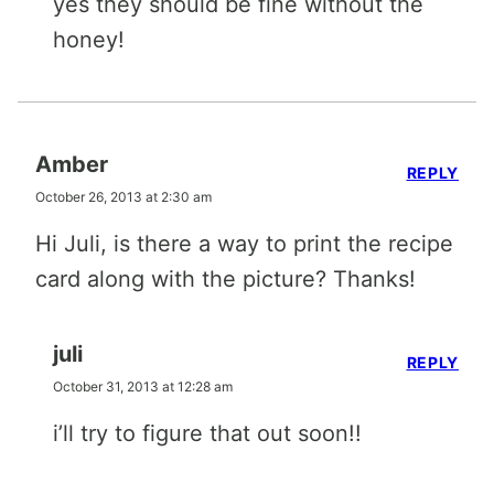
yes they should be fine without the
honey!
Amber
REPLY
October 26, 2013 at 2:30 am
Hi Juli, is there a way to print the recipe
card along with the picture? Thanks!
juli
REPLY
October 31, 2013 at 12:28 am
i’ll try to figure that out soon!!