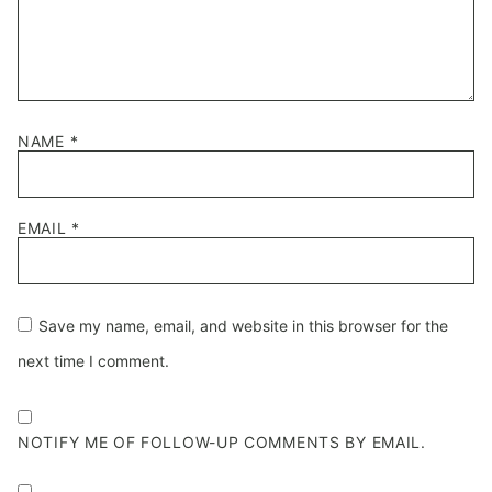
NAME
*
EMAIL
*
Save my name, email, and website in this browser for the
next time I comment.
NOTIFY ME OF FOLLOW-UP COMMENTS BY EMAIL.