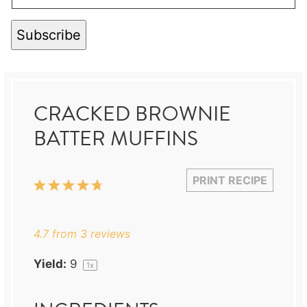
Subscribe
CRACKED BROWNIE
BATTER MUFFINS
PRINT RECIPE
1
2
3
4
5
Star
Stars
Stars
Stars
Stars
4.7
from
3
reviews
Yield:
9
1
x