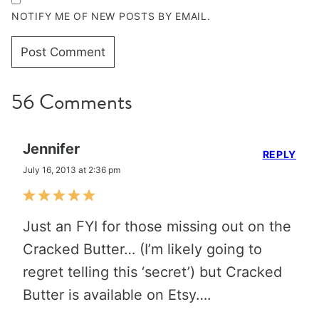
NOTIFY ME OF NEW POSTS BY EMAIL.
56 Comments
Jennifer
REPLY
July 16, 2013 at 2:36 pm
Just an FYI for those missing out on the
Cracked Butter… (I’m likely going to
regret telling this ‘secret’) but Cracked
Butter is available on Etsy….