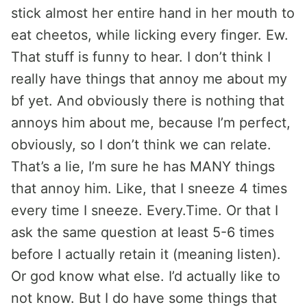
stick almost her entire hand in her mouth to
eat cheetos, while licking every finger. Ew.
That stuff is funny to hear. I don’t think I
really have things that annoy me about my
bf yet. And obviously there is nothing that
annoys him about me, because I’m perfect,
obviously, so I don’t think we can relate.
That’s a lie, I’m sure he has MANY things
that annoy him. Like, that I sneeze 4 times
every time I sneeze. Every.Time. Or that I
ask the same question at least 5-6 times
before I actually retain it (meaning listen).
Or god know what else. I’d actually like to
not know. But I do have some things that