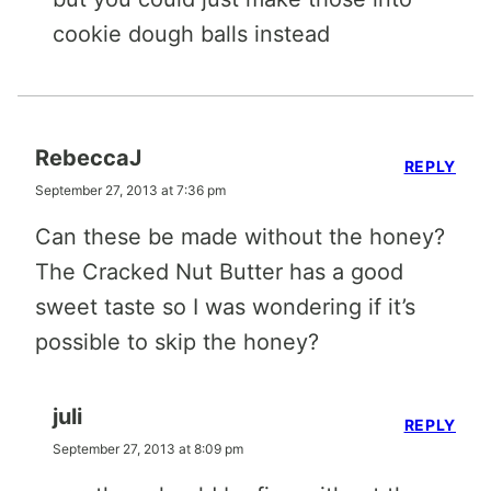
cookie dough balls instead
RebeccaJ
REPLY
September 27, 2013 at 7:36 pm
Can these be made without the honey?
The Cracked Nut Butter has a good
sweet taste so I was wondering if it’s
possible to skip the honey?
juli
REPLY
September 27, 2013 at 8:09 pm