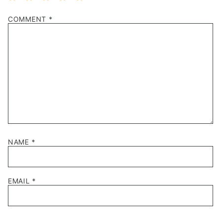
1
2
3
4
5
COMMENT
*
Star
Stars
Stars
Stars
Stars
NAME
*
EMAIL
*