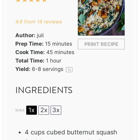
Star
Stars
Stars
Stars
Stars
4.9
from
14
reviews
Author:
juli
Prep Time:
15 minutes
PRINT RECIPE
Cook Time:
45 minutes
Total Time:
1 hour
Yield:
6
-
8
servings
1
x
INGREDIENTS
1x
2x
3x
SCALE
4 cups
cubed butternut squash