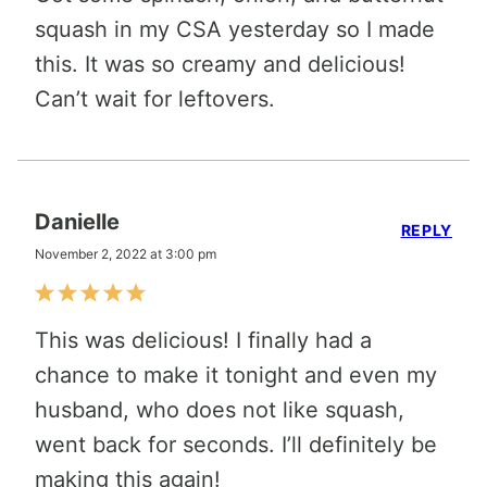
squash in my CSA yesterday so I made
this. It was so creamy and delicious!
Can’t wait for leftovers.
Danielle
REPLY
November 2, 2022 at 3:00 pm
This was delicious! I finally had a
chance to make it tonight and even my
husband, who does not like squash,
went back for seconds. I’ll definitely be
making this again!