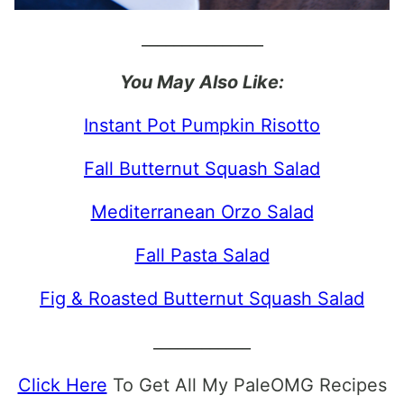
_______________
You May Also Like:
Instant Pot Pumpkin Risotto
Fall Butternut Squash Salad
Mediterranean Orzo Salad
Fall Pasta Salad
Fig & Roasted Butternut Squash Salad
____________
Click Here
To Get All My PaleOMG Recipes