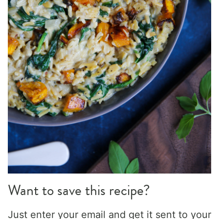
Want to save this recipe?
Just enter your email and get it sent to your