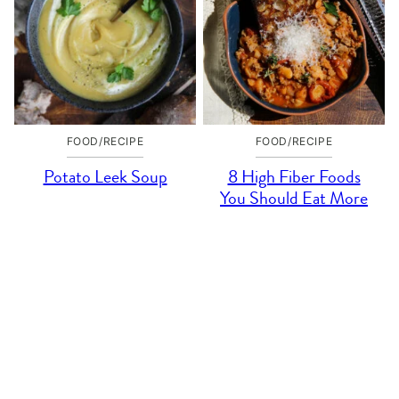
FOOD/RECIPE
FOOD/RECIPE
Potato Leek Soup
8 High Fiber Foods
You Should Eat More