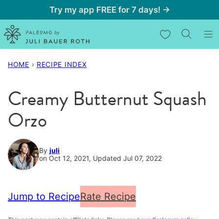
Skip
Try my app FREE for 7 days! →
to
My Favorites
content
HOME
›
RECIPE INDEX
Creamy Butternut Squash
Orzo
By
juli
on Oct 12, 2021, Updated Jul 07, 2022
Jump to Recipe
Rate Recipe