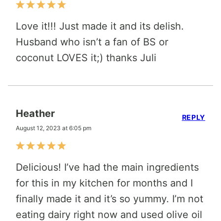
Love it!!! Just made it and its delish.
Husband who isn’t a fan of BS or
coconut LOVES it;) thanks Juli
Heather
REPLY
August 12, 2023 at 6:05 pm
Delicious! I’ve had the main ingredients
for this in my kitchen for months and I
finally made it and it’s so yummy. I’m not
eating dairy right now and used olive oil