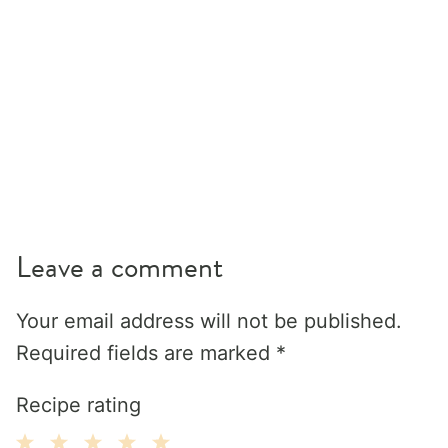
Leave a comment
Your email address will not be published.
Required fields are marked
*
Recipe rating