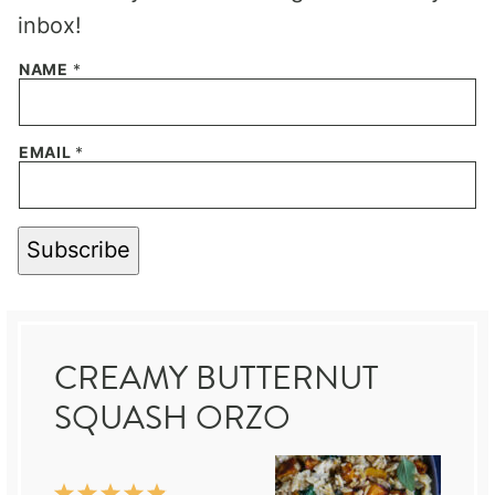
inbox!
NAME
*
EMAIL
*
Subscribe
CREAMY BUTTERNUT
SQUASH ORZO
1
2
3
4
5