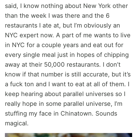
said, I know nothing about New York other
than the week I was there and the 6
restaurants I ate at, but I’m obviously an
NYC expert now. A part of me wants to live
in NYC for a couple years and eat out for
every single meal just in hopes of chipping
away at their 50,000 restaurants. I don’t
know if that number is still accurate, but it’s
a fuck ton and I want to eat at all of them. I
keep hearing about parallel universes so I
really hope in some parallel universe, I’m
stuffing my face in Chinatown. Sounds
magical.