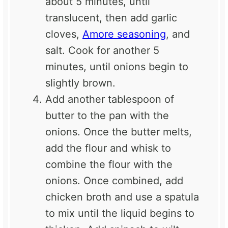
about 5 minutes, until
translucent, then add garlic
cloves,
Amore seasoning
, and
salt. Cook for another 5
minutes, until onions begin to
slightly brown.
Add another tablespoon of
butter to the pan with the
onions. Once the butter melts,
add the flour and whisk to
combine the flour with the
onions. Once combined, add
chicken broth and use a spatula
to mix until the liquid begins to