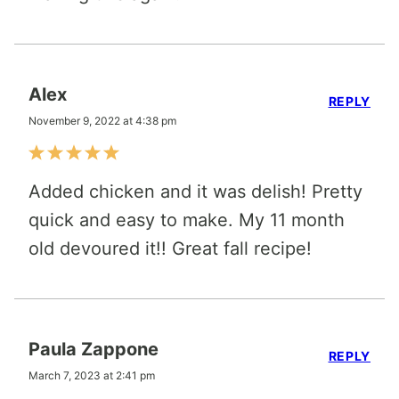
Alex
REPLY
November 9, 2022 at 4:38 pm
Added chicken and it was delish! Pretty
quick and easy to make. My 11 month
old devoured it!! Great fall recipe!
Paula Zappone
REPLY
March 7, 2023 at 2:41 pm