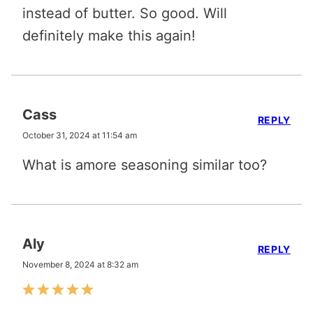
instead of butter. So good. Will
definitely make this again!
Cass
REPLY
October 31, 2024 at 11:54 am
What is amore seasoning similar too?
Aly
REPLY
November 8, 2024 at 8:32 am