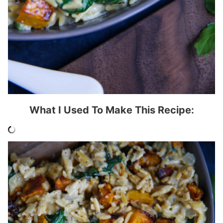
What I Used To Make This Recipe: