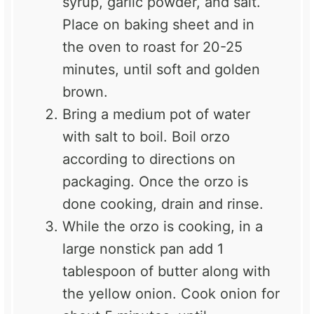
syrup, garlic powder, and salt.
Place on baking sheet and in
the oven to roast for 20-25
minutes, until soft and golden
brown.
Bring a medium pot of water
with salt to boil. Boil orzo
according to directions on
packaging. Once the orzo is
done cooking, drain and rinse.
While the orzo is cooking, in a
large nonstick pan add 1
tablespoon of butter along with
the yellow onion. Cook onion for