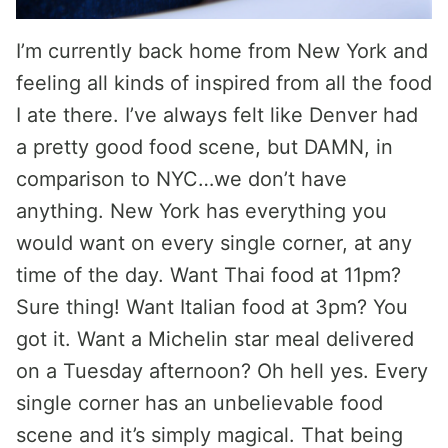
I’m currently back home from New York and
feeling all kinds of inspired from all the food
I ate there. I’ve always felt like Denver had
a pretty good food scene, but DAMN, in
comparison to NYC…we don’t have
anything. New York has everything you
would want on every single corner, at any
time of the day. Want Thai food at 11pm?
Sure thing! Want Italian food at 3pm? You
got it. Want a Michelin star meal delivered
on a Tuesday afternoon? Oh hell yes. Every
single corner has an unbelievable food
scene and it’s simply magical. That being