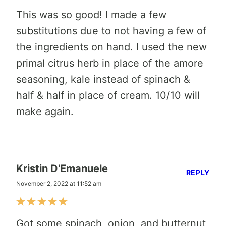
This was so good! I made a few
substitutions due to not having a few of
the ingredients on hand. I used the new
primal citrus herb in place of the amore
seasoning, kale instead of spinach &
half & half in place of cream. 10/10 will
make again.
Kristin D'Emanuele
REPLY
November 2, 2022 at 11:52 am
Got some spinach, onion, and butternut