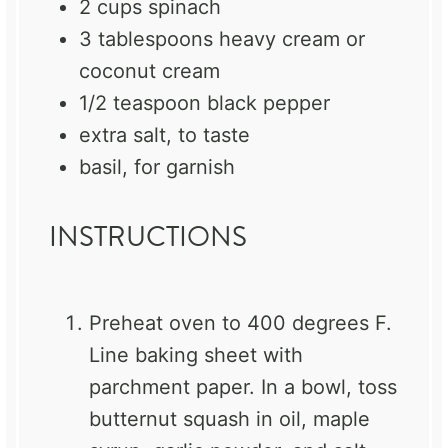
2 cups
spinach
3 tablespoons
heavy cream or
coconut cream
1/2 teaspoon
black pepper
extra salt, to taste
basil, for garnish
INSTRUCTIONS
Preheat oven to 400 degrees F.
Line baking sheet with
parchment paper. In a bowl, toss
butternut squash in oil, maple