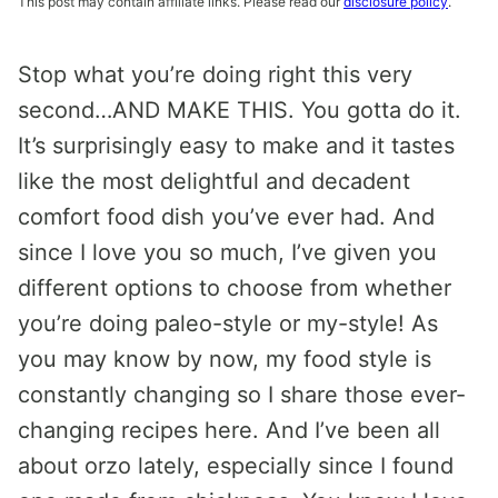
This post may contain affiliate links. Please read our
disclosure policy
.
Stop what you’re doing right this very
second…AND MAKE THIS. You gotta do it.
It’s surprisingly easy to make and it tastes
like the most delightful and decadent
comfort food dish you’ve ever had. And
since I love you so much, I’ve given you
different options to choose from whether
you’re doing paleo-style or my-style! As
you may know by now, my food style is
constantly changing so I share those ever-
changing recipes here. And I’ve been all
about orzo lately, especially since I found