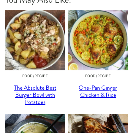
FOOD/RECIPE
FOOD/RECIPE
The Absolute Best
One-Pan Ginger
Burger Bowl with
Chicken & Rice
Potatoes