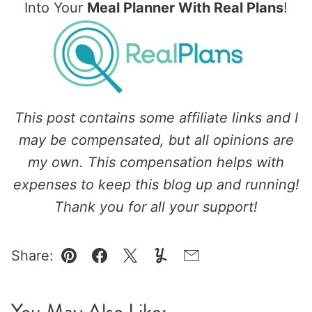
Into Your
Meal Planner With Real Plans
!
This post contains some affiliate links and I
may be compensated, but all opinions are
my own. This compensation helps with
expenses to keep this blog up and running!
Thank you for all your support!
Share:
Pin
Facebook
Tweet
Yummly
Email
You May Also Like: