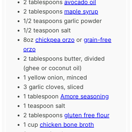
2 tablespoons
avocado oil
2 tablespoons
maple syrup
1/2 teaspoons
garlic powder
1/2 teaspoon
salt
8oz
chickpea orzo
or
grain-free
orzo
2 tablespoons
butter, divided
(ghee or coconut oil)
1
yellow onion, minced
3
garlic cloves, sliced
1 tablespoon
Amore seasoning
1 teaspoon
salt
2 tablespoons
gluten free flour
1 cup
chicken bone broth