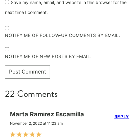
Save my name, email, and website in this browser for the
next time I comment.
NOTIFY ME OF FOLLOW-UP COMMENTS BY EMAIL.
NOTIFY ME OF NEW POSTS BY EMAIL.
22 Comments
Marta Ramirez Escamilla
REPLY
November 2, 2022 at 11:23 am