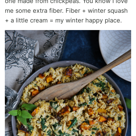
one made from chickpeas. You know I love
me some extra fiber. Fiber + winter squash
+ a little cream = my winter happy place.