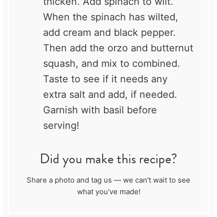
thicken. Add spinach to wilt.
When the spinach has wilted,
add cream and black pepper.
Then add the orzo and butternut
squash, and mix to combined.
Taste to see if it needs any
extra salt and add, if needed.
Garnish with basil before
serving!
Did you make this recipe?
Share a photo and tag us — we can't wait to see
what you've made!