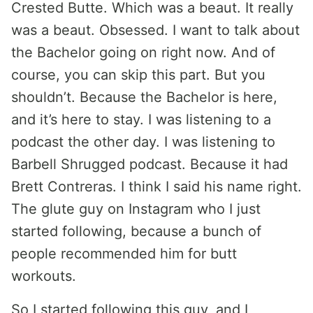
Crested Butte. Which was a beaut. It really
was a beaut. Obsessed. I want to talk about
the Bachelor going on right now. And of
course, you can skip this part. But you
shouldn’t. Because the Bachelor is here,
and it’s here to stay. I was listening to a
podcast the other day. I was listening to
Barbell Shrugged podcast. Because it had
Brett Contreras. I think I said his name right.
The glute guy on Instagram who I just
started following, because a bunch of
people recommended him for butt
workouts.
So I started following this guy, and I