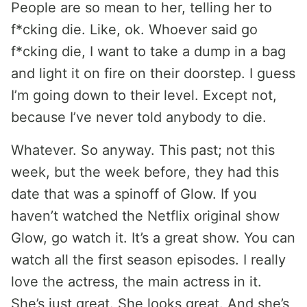
People are so mean to her, telling her to
f*cking die. Like, ok. Whoever said go
f*cking die, I want to take a dump in a bag
and light it on fire on their doorstep. I guess
I’m going down to their level. Except not,
because I’ve never told anybody to die.
Whatever. So anyway. This past; not this
week, but the week before, they had this
date that was a spinoff of Glow. If you
haven’t watched the Netflix original show
Glow, go watch it. It’s a great show. You can
watch all the first season episodes. I really
love the actress, the main actress in it.
She’s just great. She looks great. And she’s