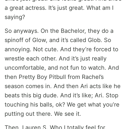
a great actress. It’s just great. What am I
saying?
So anyways. On the Bachelor, they do a
spinoff of Glow, and it’s called Glob. So
annoying. Not cute. And they’re forced to
wrestle each other. And it’s just really
uncomfortable, and not fun to watch. And
then Pretty Boy Pitbull from Rachel’s
season comes in. And then Ari acts like he
beats this big dude. And it’s like; Ari. Stop
touching his balls, ok? We get what you’re
putting out there. We see it.
Then, Lauren S. Who I totally feel for.