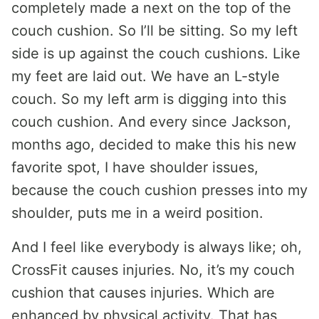
completely made a next on the top of the
couch cushion. So I’ll be sitting. So my left
side is up against the couch cushions. Like
my feet are laid out. We have an L-style
couch. So my left arm is digging into this
couch cushion. And every since Jackson,
months ago, decided to make this his new
favorite spot, I have shoulder issues,
because the couch cushion presses into my
shoulder, puts me in a weird position.
And I feel like everybody is always like; oh,
CrossFit causes injuries. No, it’s my couch
cushion that causes injuries. Which are
enhanced by physical activity. That has