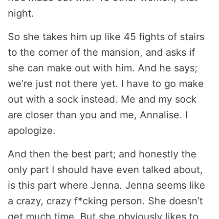
night.
So she takes him up like 45 fights of stairs
to the corner of the mansion, and asks if
she can make out with him. And he says;
we’re just not there yet. I have to go make
out with a sock instead. Me and my sock
are closer than you and me, Annalise. I
apologize.
And then the best part; and honestly the
only part I should have even talked about,
is this part where Jenna. Jenna seems like
a crazy, crazy f*cking person. She doesn’t
get much time. But she obviously likes to