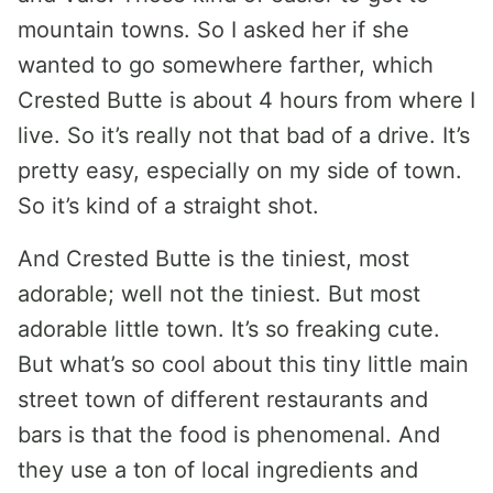
mountain towns. So I asked her if she
wanted to go somewhere farther, which
Crested Butte is about 4 hours from where I
live. So it’s really not that bad of a drive. It’s
pretty easy, especially on my side of town.
So it’s kind of a straight shot.
And Crested Butte is the tiniest, most
adorable; well not the tiniest. But most
adorable little town. It’s so freaking cute.
But what’s so cool about this tiny little main
street town of different restaurants and
bars is that the food is phenomenal. And
they use a ton of local ingredients and