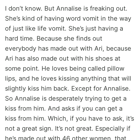
I don’t know. But Annalise is freaking out.
She’s kind of having word vomit in the way
of just like life vomit. She’s just having a
hard time. Because she finds out
everybody has made out with Ari, because
Ari has also made out with his shoes at
some point. He loves being called pillow
lips, and he loves kissing anything that will
slightly kiss him back. Except for Annalise.
So Annalise is desperately trying to get a
kiss from him. And asks if you can get a
kiss from him. Which, if you have to ask, it’s
not a great sign. It’s not great. Especially if
he’s made out with 46 other women, that