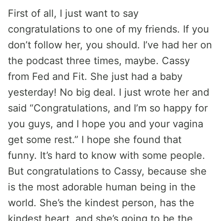
First of all, I just want to say
congratulations to one of my friends. If you
don’t follow her, you should. I’ve had her on
the podcast three times, maybe. Cassy
from Fed and Fit. She just had a baby
yesterday! No big deal. I just wrote her and
said “Congratulations, and I’m so happy for
you guys, and I hope you and your vagina
get some rest.” I hope she found that
funny. It’s hard to know with some people.
But congratulations to Cassy, because she
is the most adorable human being in the
world. She’s the kindest person, has the
kindest heart, and she’s going to be the