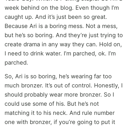
week behind on the blog. Even though I’m
caught up. And it’s just been so great.
Because Ari is a boring mess. Not a mess,
but he’s so boring. And they’re just trying to
create drama in any way they can. Hold on,
I need to drink water. I’m parched, ok. I’m
parched.
So, Ari is so boring, he’s wearing far too
much bronzer. It’s out of control. Honestly, I
should probably wear more bronzer. So I
could use some of his. But he’s not
matching it to his neck. And rule number
one with bronzer, if you’re going to put it