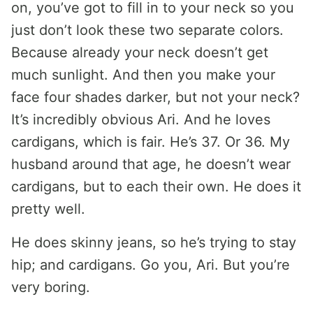
on, you’ve got to fill in to your neck so you
just don’t look these two separate colors.
Because already your neck doesn’t get
much sunlight. And then you make your
face four shades darker, but not your neck?
It’s incredibly obvious Ari. And he loves
cardigans, which is fair. He’s 37. Or 36. My
husband around that age, he doesn’t wear
cardigans, but to each their own. He does it
pretty well.
He does skinny jeans, so he’s trying to stay
hip; and cardigans. Go you, Ari. But you’re
very boring.