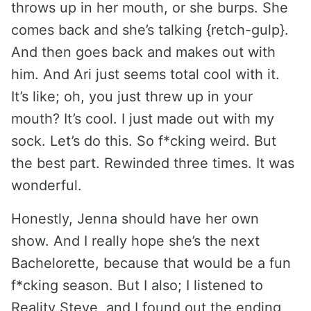
throws up in her mouth, or she burps. She
comes back and she’s talking {retch-gulp}.
And then goes back and makes out with
him. And Ari just seems total cool with it.
It’s like; oh, you just threw up in your
mouth? It’s cool. I just made out with my
sock. Let’s do this. So f*cking weird. But
the best part. Rewinded three times. It was
wonderful.
Honestly, Jenna should have her own
show. And I really hope she’s the next
Bachelorette, because that would be a fun
f*cking season. But I also; I listened to
Reality Steve, and I found out the ending,