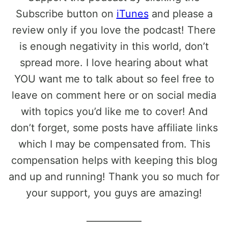
Subscribe button on
iTunes
and please a
review only if you love the podcast! There
is enough negativity in this world, don’t
spread more. I love hearing about what
YOU want me to talk about so feel free to
leave on comment here or on social media
with topics you’d like me to cover! And
don’t forget, some posts have affiliate links
which I may be compensated from. This
compensation helps with keeping this blog
and up and running! Thank you so much for
your support, you guys are amazing!
____________