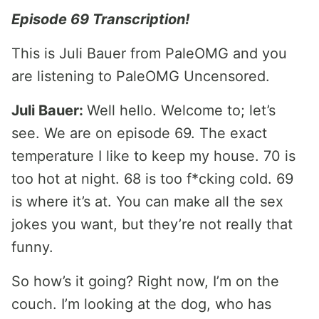
Episode 69 Transcription!
This is Juli Bauer from PaleOMG and you
are listening to PaleOMG Uncensored.
Juli Bauer:
Well hello. Welcome to; let’s
see. We are on episode 69. The exact
temperature I like to keep my house. 70 is
too hot at night. 68 is too f*cking cold. 69
is where it’s at. You can make all the sex
jokes you want, but they’re not really that
funny.
So how’s it going? Right now, I’m on the
couch. I’m looking at the dog, who has