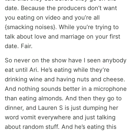
date. Because the producers don’t want
you eating on video and you’re all
{smacking noises}. While you’re trying to
talk about love and marriage on your first
date. Fair.
So never on the show have I seen anybody
eat until Ari. He’s eating while they’re
drinking wine and having nuts and cheese.
And nothing sounds better in a microphone
than eating almonds. And then they go to
dinner, and Lauren S is just dumping her
word vomit everywhere and just talking
about random stuff. And he’s eating this