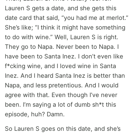
Lauren S gets a date, and she gets this
date card that said, “you had me at merlot.”
She’s like; “I think it might have something
to do with wine.” Well, Lauren S is right.
They go to Napa. Never been to Napa. I
have been to Santa Inez. I don’t even like
f*cking wine, and I loved wine in Santa
Inez. And I heard Santa Inez is better than
Napa, and less pretentious. And I would
agree with that. Even though I’ve never
been. I’m saying a lot of dumb sh*t this
episode, huh? Damn.
So Lauren S goes on this date, and she’s