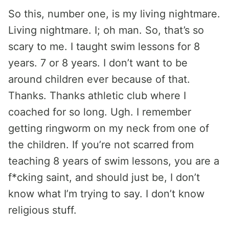
So this, number one, is my living nightmare.
Living nightmare. I; oh man. So, that’s so
scary to me. I taught swim lessons for 8
years. 7 or 8 years. I don’t want to be
around children ever because of that.
Thanks. Thanks athletic club where I
coached for so long. Ugh. I remember
getting ringworm on my neck from one of
the children. If you’re not scarred from
teaching 8 years of swim lessons, you are a
f*cking saint, and should just be, I don’t
know what I’m trying to say. I don’t know
religious stuff.