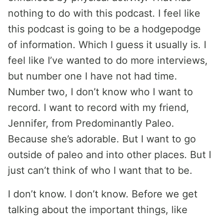
nothing to do with this podcast. I feel like
this podcast is going to be a hodgepodge
of information. Which I guess it usually is. I
feel like I’ve wanted to do more interviews,
but number one I have not had time.
Number two, I don’t know who I want to
record. I want to record with my friend,
Jennifer, from Predominantly Paleo.
Because she’s adorable. But I want to go
outside of paleo and into other places. But I
just can’t think of who I want that to be.
I don’t know. I don’t know. Before we get
talking about the important things, like