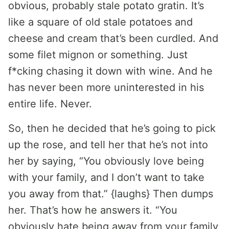
obvious, probably stale potato gratin. It’s
like a square of old stale potatoes and
cheese and cream that’s been curdled. And
some filet mignon or something. Just
f*cking chasing it down with wine. And he
has never been more uninterested in his
entire life. Never.
So, then he decided that he’s going to pick
up the rose, and tell her that he’s not into
her by saying, “You obviously love being
with your family, and I don’t want to take
you away from that.” {laughs} Then dumps
her. That’s how he answers it. “You
obviously hate being away from your family