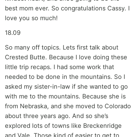
best mom ever. So congratulations Cassy. I
love you so much!
18.09
So many off topics. Lets first talk about
Crested Butte. Because I love doing these
little trip recaps. I had some work that
needed to be done in the mountains. So I
asked my sister-in-law if she wanted to go
with me to the mountains. Because she is
from Nebraska, and she moved to Colorado
about three years ago. And so she’s
explored lots of towns like Breckenridge
and Vale. Those kind of easier to get to