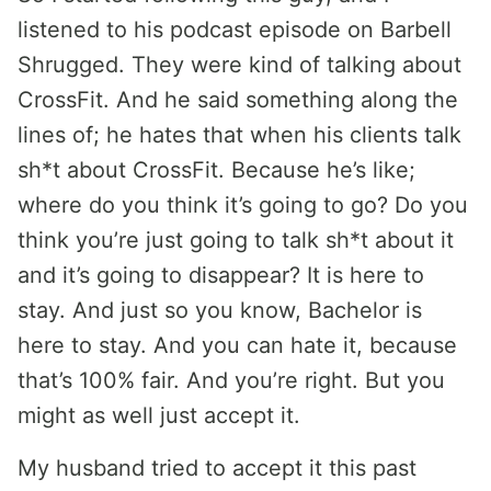
listened to his podcast episode on Barbell
Shrugged. They were kind of talking about
CrossFit. And he said something along the
lines of; he hates that when his clients talk
sh*t about CrossFit. Because he’s like;
where do you think it’s going to go? Do you
think you’re just going to talk sh*t about it
and it’s going to disappear? It is here to
stay. And just so you know, Bachelor is
here to stay. And you can hate it, because
that’s 100% fair. And you’re right. But you
might as well just accept it.
My husband tried to accept it this past