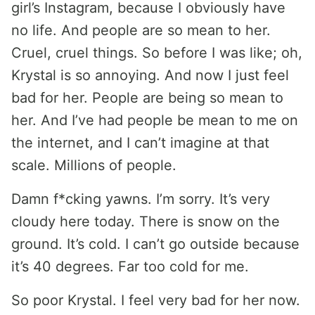
girl’s Instagram, because I obviously have
no life. And people are so mean to her.
Cruel, cruel things. So before I was like; oh,
Krystal is so annoying. And now I just feel
bad for her. People are being so mean to
her. And I’ve had people be mean to me on
the internet, and I can’t imagine at that
scale. Millions of people.
Damn f*cking yawns. I’m sorry. It’s very
cloudy here today. There is snow on the
ground. It’s cold. I can’t go outside because
it’s 40 degrees. Far too cold for me.
So poor Krystal. I feel very bad for her now.