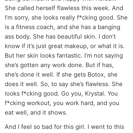
She called herself flawless this week. And
I’m sorry, she looks really f*cking good. She
is a fitness coach, and she has a banging
ass body. She has beautiful skin. I don’t
know if it’s just great makeup, or what it is.
But her skin looks fantastic. I’m not saying
she’s gotten any work done. But if has,
she’s done it well. If she gets Botox, she
does it well. So, to say she’s flawless. She
looks f*cking good. Go you, Krystal. You
f*cking workout, you work hard, and you
eat well, and it shows.
And I feel so bad for this girl. I went to this