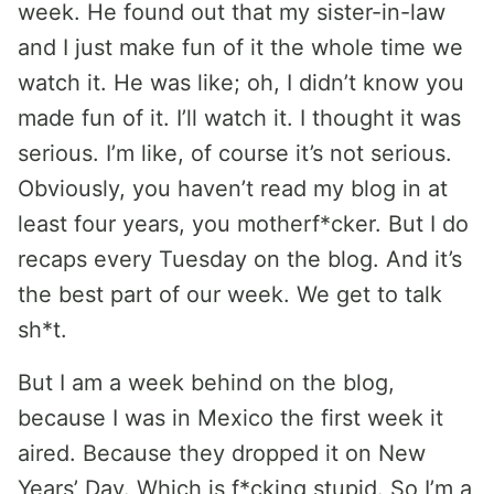
week. He found out that my sister-in-law
and I just make fun of it the whole time we
watch it. He was like; oh, I didn’t know you
made fun of it. I’ll watch it. I thought it was
serious. I’m like, of course it’s not serious.
Obviously, you haven’t read my blog in at
least four years, you motherf*cker. But I do
recaps every Tuesday on the blog. And it’s
the best part of our week. We get to talk
sh*t.
But I am a week behind on the blog,
because I was in Mexico the first week it
aired. Because they dropped it on New
Years’ Day. Which is f*cking stupid. So I’m a