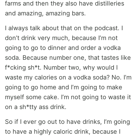
farms and then they also have distilleries
and amazing, amazing bars.
I always talk about that on the podcast. I
don’t drink very much, because I’m not
going to go to dinner and order a vodka
soda. Because number one, that tastes like
f*cking sh*t. Number two, why would I
waste my calories on a vodka soda? No. I’m
going to go home and I’m going to make
myself some cake. I’m not going to waste it
on a sh*tty ass drink.
So if I ever go out to have drinks, I’m going
to have a highly caloric drink, because I