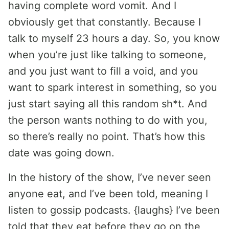
having complete word vomit. And I
obviously get that constantly. Because I
talk to myself 23 hours a day. So, you know
when you’re just like talking to someone,
and you just want to fill a void, and you
want to spark interest in something, so you
just start saying all this random sh*t. And
the person wants nothing to do with you,
so there’s really no point. That’s how this
date was going down.
In the history of the show, I’ve never seen
anyone eat, and I’ve been told, meaning I
listen to gossip podcasts. {laughs} I’ve been
told that they eat before they go on the