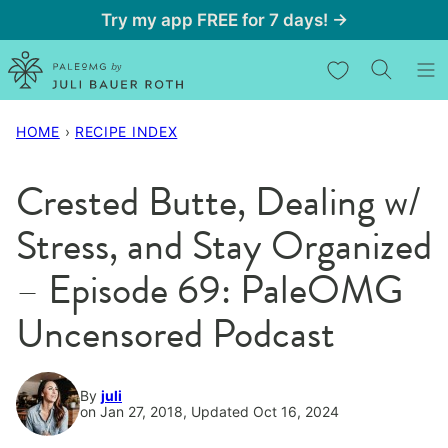
Skip
Try my app FREE for 7 days! →
to
My Favorites
content
HOME
›
RECIPE INDEX
Crested Butte, Dealing w/
Stress, and Stay Organized
– Episode 69: PaleOMG
Uncensored Podcast
By
juli
on Jan 27, 2018, Updated Oct 16, 2024