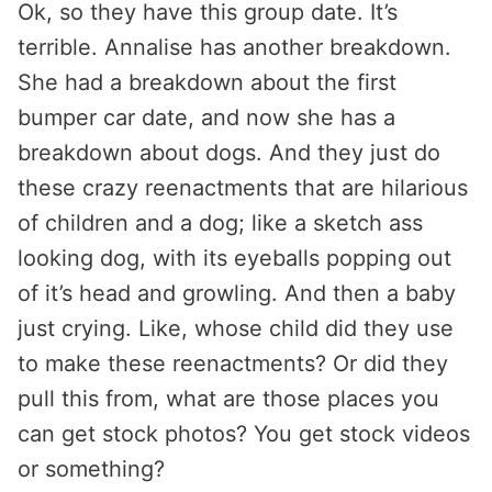
Ok, so they have this group date. It’s
terrible. Annalise has another breakdown.
She had a breakdown about the first
bumper car date, and now she has a
breakdown about dogs. And they just do
these crazy reenactments that are hilarious
of children and a dog; like a sketch ass
looking dog, with its eyeballs popping out
of it’s head and growling. And then a baby
just crying. Like, whose child did they use
to make these reenactments? Or did they
pull this from, what are those places you
can get stock photos? You get stock videos
or something?