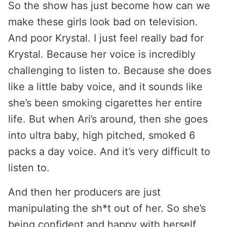
So the show has just become how can we
make these girls look bad on television.
And poor Krystal. I just feel really bad for
Krystal. Because her voice is incredibly
challenging to listen to. Because she does
like a little baby voice, and it sounds like
she’s been smoking cigarettes her entire
life. But when Ari’s around, then she goes
into ultra baby, high pitched, smoked 6
packs a day voice. And it’s very difficult to
listen to.
And then her producers are just
manipulating the sh*t out of her. So she’s
being confident and happy with herself.