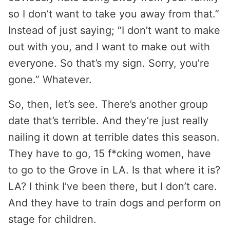
so I don’t want to take you away from that.”
Instead of just saying; “I don’t want to make
out with you, and I want to make out with
everyone. So that’s my sign. Sorry, you’re
gone.” Whatever.
So, then, let’s see. There’s another group
date that’s terrible. And they’re just really
nailing it down at terrible dates this season.
They have to go, 15 f*cking women, have
to go to the Grove in LA. Is that where it is?
LA? I think I’ve been there, but I don’t care.
And they have to train dogs and perform on
stage for children.