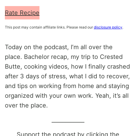
Rate Recipe
This post may contain affiliate links. Please read our
disclosure policy
.
Today on the podcast, I’m all over the
place. Bachelor recap, my trip to Crested
Butte, cooking videos, how I finally crashed
after 3 days of stress, what I did to recover,
and tips on working from home and staying
organized with your own work. Yeah, it’s all
over the place.
____________
Support the podcast by clicking the