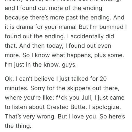
and I found out more of the ending
because there’s more past the ending. And
it is drama for your mama! But I’m bummed I
found out the ending. I accidentally did
that. And then today, I found out even
more. So I know what happens, plus some.
I’m just in the know, guys.
Ok. I can’t believe I just talked for 20
minutes. Sorry for the skippers out there,
where you’re like; f*ck you Juli, I just came
to listen about Crested Butte. I apologize.
That’s very wrong. But I love you. So here’s
the thing.