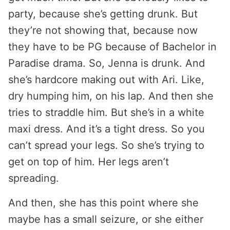
party, because she’s getting drunk. But
they’re not showing that, because now
they have to be PG because of Bachelor in
Paradise drama. So, Jenna is drunk. And
she’s hardcore making out with Ari. Like,
dry humping him, on his lap. And then she
tries to straddle him. But she’s in a white
maxi dress. And it’s a tight dress. So you
can’t spread your legs. So she’s trying to
get on top of him. Her legs aren’t
spreading.
And then, she has this point where she
maybe has a small seizure, or she either