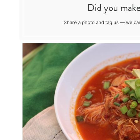
Did you make 
Share a photo and tag us — we can