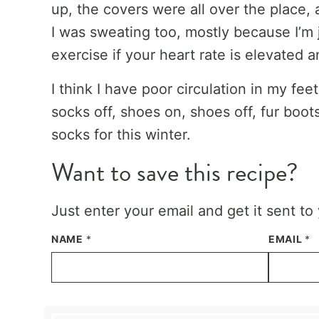
up, the covers were all over the place,
I was sweating too, mostly because I’m 
exercise if your heart rate is elevated an
I think I have poor circulation in my f
socks off, shoes on, shoes off, fur boot
socks for this winter.
Want to save this recipe?
Just enter your email and get it sent to
NAME
*
EMAIL
*