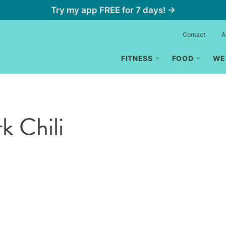
Try my app FREE for 7 days! →
Contact
A
FITNESS
FOOD
WE
k Chili