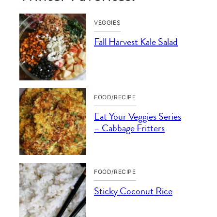
VEGGIES
Fall Harvest Kale Salad
FOOD/RECIPE
Eat Your Veggies Series
– Cabbage Fritters
FOOD/RECIPE
Sticky Coconut Rice