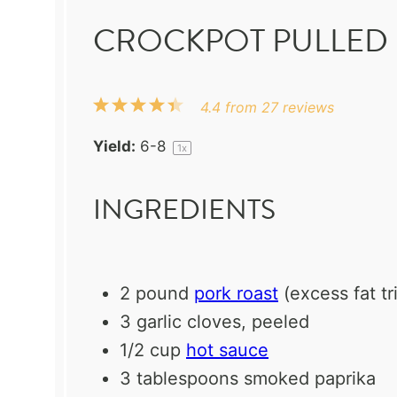
CROCKPOT PULLED 
1
2
3
4
5
4.4
from
27
reviews
Star
Stars
Stars
Stars
Stars
Yield:
6
-8
1
x
INGREDIENTS
2
pound
pork roast
(excess fat t
3
garlic cloves, peeled
1/2 cup
hot sauce
3 tablespoons
smoked paprika