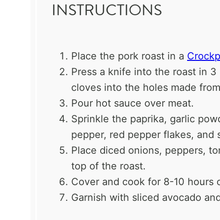
INSTRUCTIONS
Place the pork roast in a
Crockp
Press a knife into the roast in 
cloves into the holes made from
Pour hot sauce over meat.
Sprinkle the paprika, garlic po
pepper, red pepper flakes, and s
Place diced onions, peppers, t
top of the roast.
Cover and cook for 8-10 hours 
Garnish with sliced avocado an