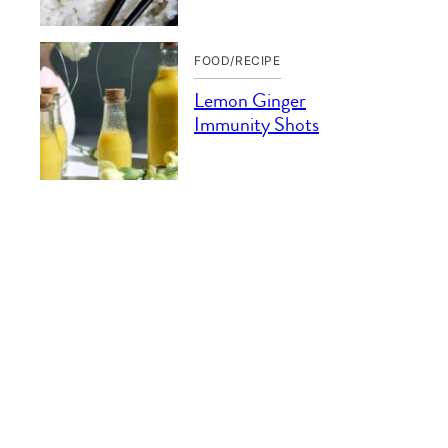
FOOD/RECIPE
Lemon Ginger
Immunity Shots