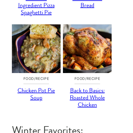
Ingredient Pizza
Bread
Spaghetti Pie
FOOD/RECIPE
FOOD/RECIPE
Chicken Pot Pie
Back to Basics:
Soup
Roasted Whole
Chicken
Winter Favorites: