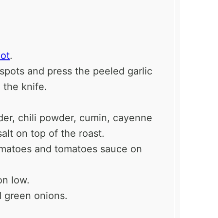
ot
.
3 spots and press the peeled garlic
 the knife.
wder, chili powder, cumin, cayenne
alt on top of the roast.
omatoes and tomatoes sauce on
on low.
d green onions.