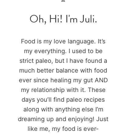
Oh, Hi! I'm Juli.
Food is my love language. It’s
my everything. I used to be
strict paleo, but I have found a
much better balance with food
ever since healing my gut AND
my relationship with it. These
days you’ll find paleo recipes
along with anything else I’m
dreaming up and enjoying! Just
like me, my food is ever-