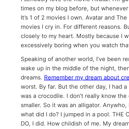
times on my blog before, but whenever I 
It’s 1 of 2 movies I own. Avatar and Th
movies I cry in. For different reasons. 
closely to my heart. Mostly because I w
excessively boring when you watch tha
Speaking of another world, I’ve been re
wake up in the middle of the night, then
dreams.
Remember my dream about cre
worst. By far. But the other day, I had a
was a crocodile. I don’t really know the d
smaller. So it was an alligator. Anywho,
what did I do? I jumped in a pool. 
DO, I did. How childish of me. My drea