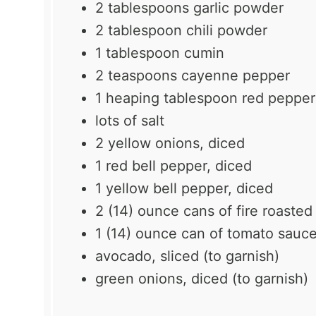
2 tablespoons
garlic powder
2 tablespoon
chili powder
1 tablespoon
cumin
2 teaspoons
cayenne pepper
1
heaping tablespoon red pepper
lots of salt
2
yellow onions, diced
1
red bell pepper, diced
1
yellow bell pepper, diced
2
(14) ounce cans of fire roaste
1
(14) ounce can of tomato sauc
avocado, sliced (to garnish)
green onions, diced (to garnish)