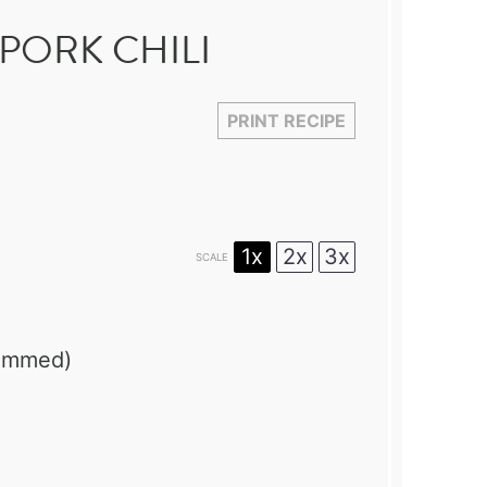
PORK CHILI
PRINT RECIPE
1x
2x
3x
SCALE
rimmed)