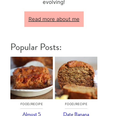
evolving!
Read more about me
Popular Posts:
FOOD/RECIPE
FOOD/RECIPE
Almost 5
Date Banana