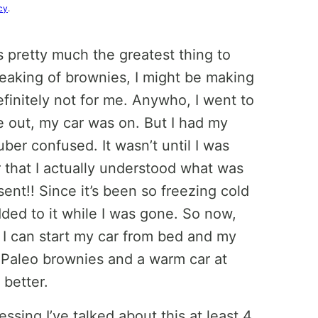
cy
.
s pretty much the greatest thing to
eaking of brownies, I might be making
efinitely not for me. Anywho, I went to
 out, my car was on. But I had my
ber confused. It wasn’t until I was
 that I actually understood what was
ent!! Since it’s been so freezing cold
added to it while I was gone. So now,
, I can start my car from bed and my
. Paleo brownies and a warm car at
 better.
essing I’ve talked about this at least 4