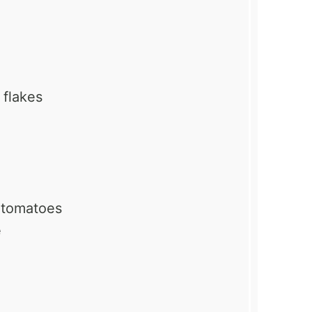
 flakes
d tomatoes
e