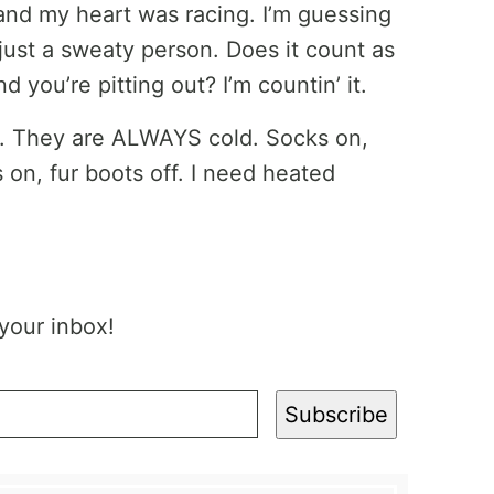
 and my heart was racing. I’m guessing
just a sweaty person. Does it count as
d you’re pitting out? I’m countin’ it.
eet. They are ALWAYS cold. Socks on,
s on, fur boots off. I need heated
 your inbox!
Subscribe