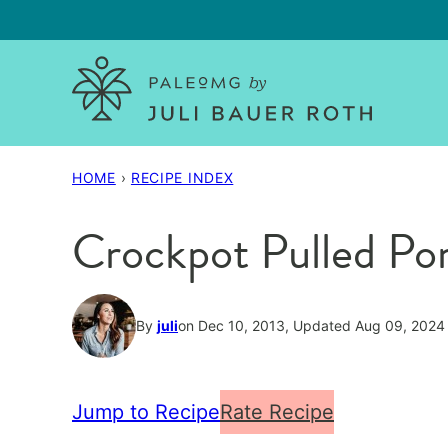
Skip
to
content
HOME
›
RECIPE INDEX
Crockpot Pulled Por
By
juli
on Dec 10, 2013, Updated Aug 09, 2024
Jump to Recipe
Rate Recipe