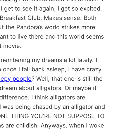
get to see it again, I get so excited.
e Breakfast Club. Makes sense. Both
But the Pandora’s world strikes more
ant to live there and this world seems
t movie.
membering my dreams a lot lately. I
 once I fall back asleep, I have crazy
epy people
? Well, that one is still the
 dream about alligators. Or maybe it
ifference. I think alligators are
 I was being chased by an alligator and
THE ONE THING YOU’RE NOT SUPPOSE TO
ms are childish. Anyways, when I woke