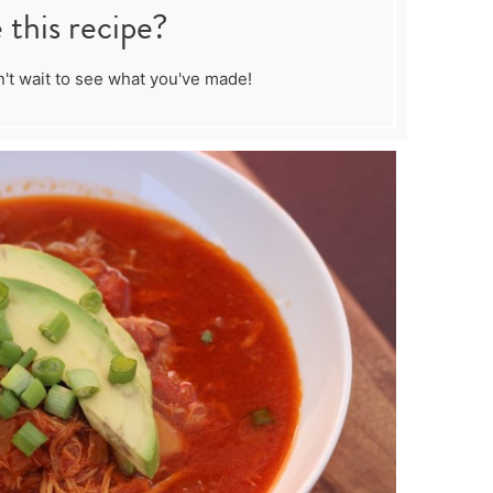
this recipe?
't wait to see what you've made!