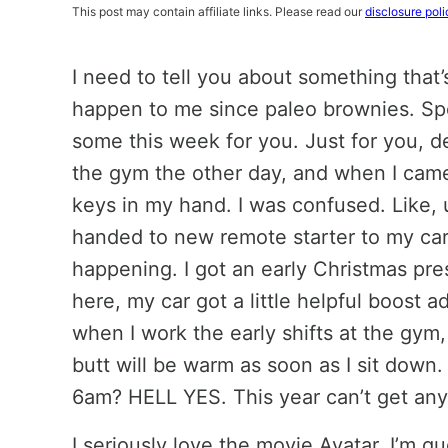
This post may contain affiliate links. Please read our
disclosure poli
I need to tell you about something that’
happen to me since paleo brownies. Sp
some this week for you. Just for you, d
the gym the other day, and when I came
keys in my hand. I was confused. Like, u
handed to new remote starter to my car
happening. I got an early Christmas pres
here, my car got a little helpful boost 
when I work the early shifts at the gym
butt will be warm as soon as I sit down
6am? HELL YES. This year can’t get any
I seriously love the movie Avatar. I’m gu