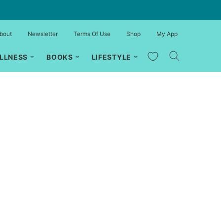
bout
Newsletter
Terms Of Use
Shop
My App
My Favorites
LLNESS
BOOKS
LIFESTYLE