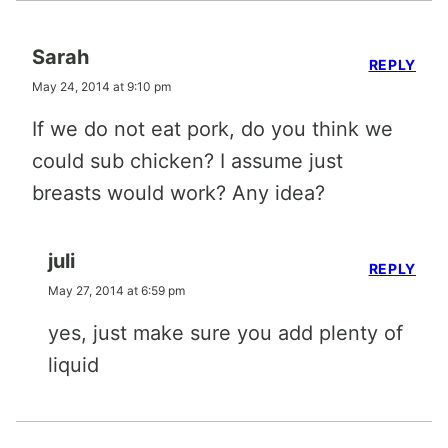
Sarah
REPLY
May 24, 2014 at 9:10 pm
If we do not eat pork, do you think we
could sub chicken? I assume just
breasts would work? Any idea?
juli
REPLY
May 27, 2014 at 6:59 pm
yes, just make sure you add plenty of
liquid