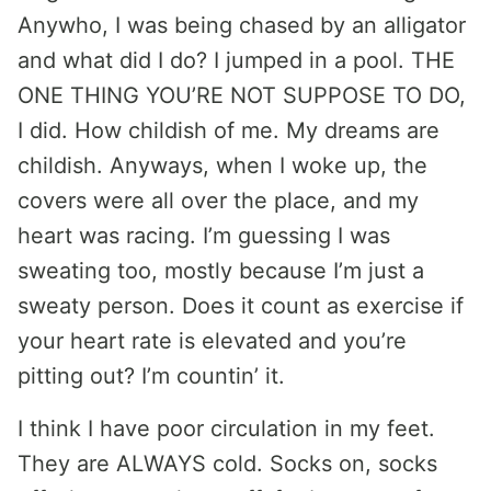
Anywho, I was being chased by an alligator
and what did I do? I jumped in a pool. THE
ONE THING YOU’RE NOT SUPPOSE TO DO,
I did. How childish of me. My dreams are
childish. Anyways, when I woke up, the
covers were all over the place, and my
heart was racing. I’m guessing I was
sweating too, mostly because I’m just a
sweaty person. Does it count as exercise if
your heart rate is elevated and you’re
pitting out? I’m countin’ it.
I think I have poor circulation in my feet.
They are ALWAYS cold. Socks on, socks