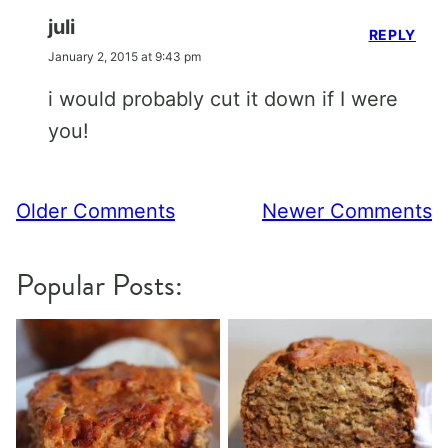
juli
REPLY
January 2, 2015 at 9:43 pm
i would probably cut it down if I were
you!
Comment
Older Comments
Newer Comments
navigation
Popular Posts: