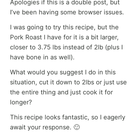
Apologies if this is a double post, but
I’ve been having some browser issues.
I was going to try this recipe, but the
Pork Roast I have for it is a bit larger,
closer to 3.75 lbs instead of 2lb (plus I
have bone in as well).
What would you suggest I do in this
situation, cut it down to 2lbs or just use
the entire thing and just cook it for
longer?
This recipe looks fantastic, so I eagerly
await your response. 🙂