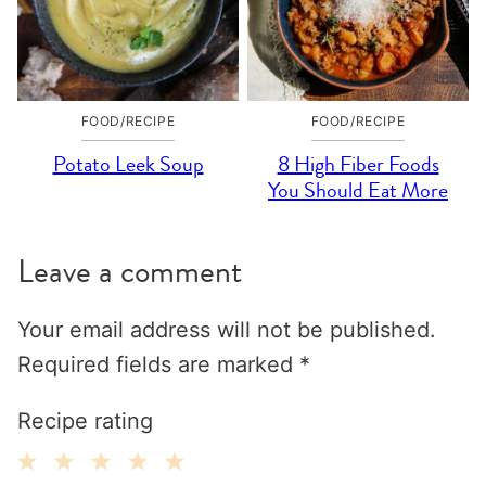
FOOD/RECIPE
FOOD/RECIPE
Potato Leek Soup
8 High Fiber Foods
You Should Eat More
Leave a comment
Your email address will not be published.
Required fields are marked
*
Recipe rating