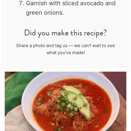
Garnish with sliced avocado and
green onions.
Did you make this recipe?
Share a photo and tag us — we can't wait to see
what you've made!