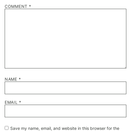
1
2
3
4
5
COMMENT
*
Star
Stars
Stars
Stars
Stars
NAME
*
EMAIL
*
Save my name, email, and website in this browser for the