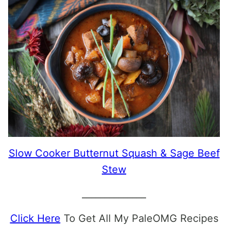
Slow Cooker Butternut Squash & Sage Beef
Stew
______________
Click Here
To Get All My PaleOMG Recipes