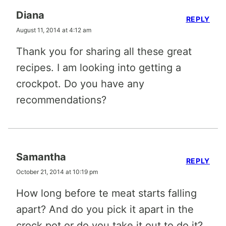
Diana
REPLY
August 11, 2014 at 4:12 am
Thank you for sharing all these great
recipes. I am looking into getting a
crockpot. Do you have any
recommendations?
Samantha
REPLY
October 21, 2014 at 10:19 pm
How long before te meat starts falling
apart? And do you pick it apart in the
crock pot or do you take it out to do it?