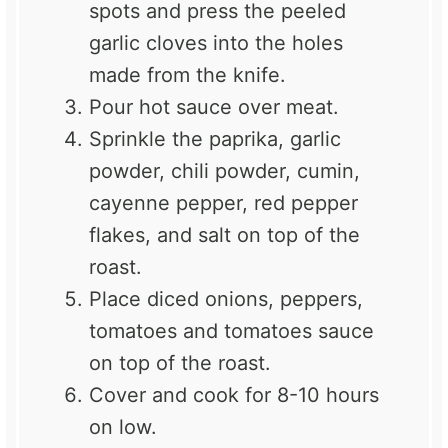
spots and press the peeled
garlic cloves into the holes
made from the knife.
Pour hot sauce over meat.
Sprinkle the paprika, garlic
powder, chili powder, cumin,
cayenne pepper, red pepper
flakes, and salt on top of the
roast.
Place diced onions, peppers,
tomatoes and tomatoes sauce
on top of the roast.
Cover and cook for 8-10 hours
on low.