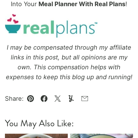
Into Your
Meal Planner With Real Plans
!
I may be compensated through my affiliate
links in this post, but all opinions are my
own. This compensation helps with
expenses to keep this blog up and running!
Share:
Pin
Facebook
Tweet
Yummly
Email
You May Also Like: