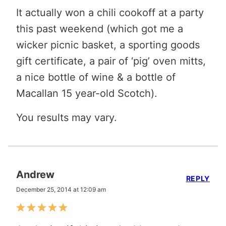
It actually won a chili cookoff at a party
this past weekend (which got me a
wicker picnic basket, a sporting goods
gift certificate, a pair of ‘pig’ oven mitts,
a nice bottle of wine & a bottle of
Macallan 15 year-old Scotch).
You results may vary.
Andrew
REPLY
December 25, 2014 at 12:09 am