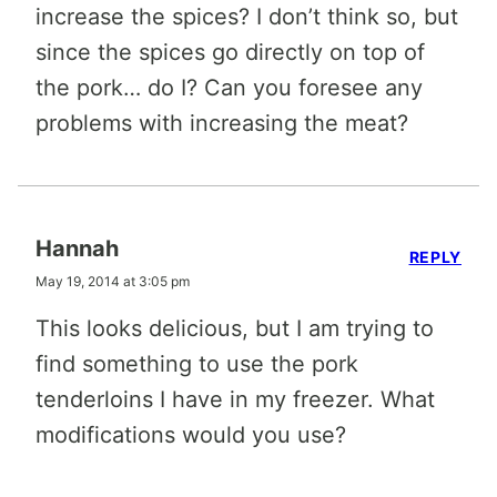
increase the spices? I don’t think so, but
since the spices go directly on top of
the pork… do I? Can you foresee any
problems with increasing the meat?
Hannah
REPLY
May 19, 2014 at 3:05 pm
This looks delicious, but I am trying to
find something to use the pork
tenderloins I have in my freezer. What
modifications would you use?