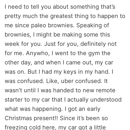
I need to tell you about something that’s
pretty much the greatest thing to happen to
me since paleo brownies. Speaking of
brownies, I might be making some this
week for you. Just for you, definitely not
for me. Anywho, I went to the gym the
other day, and when I came out, my car
was on. But I had my keys in my hand. I
was confused. Like, uber confused. It
wasn’t until I was handed to new remote
starter to my car that I actually understood
what was happening. I got an early
Christmas present!! Since it’s been so
freezing cold here, my car got a little