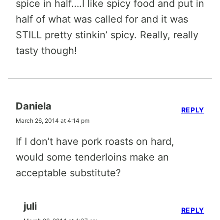
spice in half….I like spicy food and put in
half of what was called for and it was
STILL pretty stinkin’ spicy. Really, really
tasty though!
Daniela
REPLY
March 26, 2014 at 4:14 pm
If I don’t have pork roasts on hard,
would some tenderloins make an
acceptable substitute?
juli
REPLY