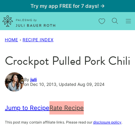
Skip
Try my app FREE for 7 days! →
to
My Favorites
content
HOME
›
RECIPE INDEX
Crockpot Pulled Pork Chili
By
juli
on Dec 10, 2013, Updated Aug 09, 2024
Jump to Recipe
Rate Recipe
This post may contain affiliate links. Please read our
disclosure policy
.