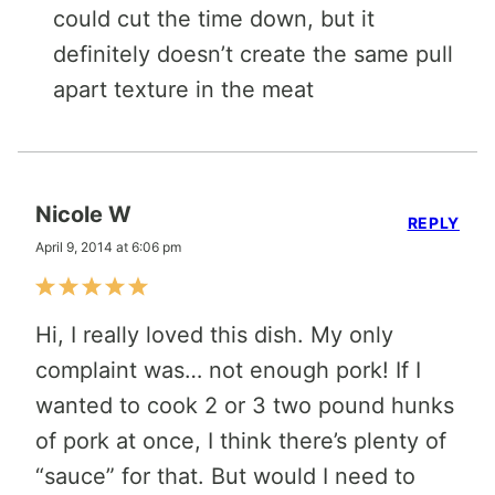
could cut the time down, but it
definitely doesn’t create the same pull
apart texture in the meat
Nicole W
REPLY
April 9, 2014 at 6:06 pm
Hi, I really loved this dish. My only
complaint was… not enough pork! If I
wanted to cook 2 or 3 two pound hunks
of pork at once, I think there’s plenty of
“sauce” for that. But would I need to