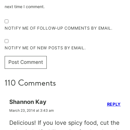
next time I comment.
NOTIFY ME OF FOLLOW-UP COMMENTS BY EMAIL.
NOTIFY ME OF NEW POSTS BY EMAIL.
110 Comments
Shannon Kay
REPLY
March 23, 2014 at 3:43 am
Delicious! If you love spicy food, cut the