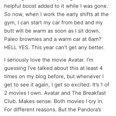
helpful boost added to it while I was gone.
So now, when I work the early shifts at the
gym, I can start my car from bed and my
butt will be warm as soon as I sit down.
Paleo brownies and a warm car at 6am?
HELL YES. This year can’t get any better.
I seriously love the movie Avatar. I’m
guessing I’ve talked about this at least 4
times on my blog before, but whenever I
get to see it again, I get so excited. It’s 1 of
2 movies I own. Avatar and The Breakfast
Club. Makes sense. Both movies I cry in.
For different reasons. But the Pandora’s