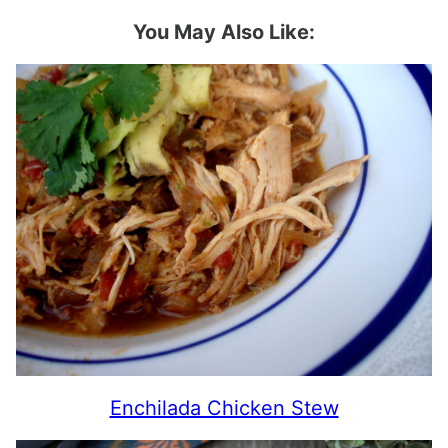
You May Also Like:
Enchilada Chicken Stew