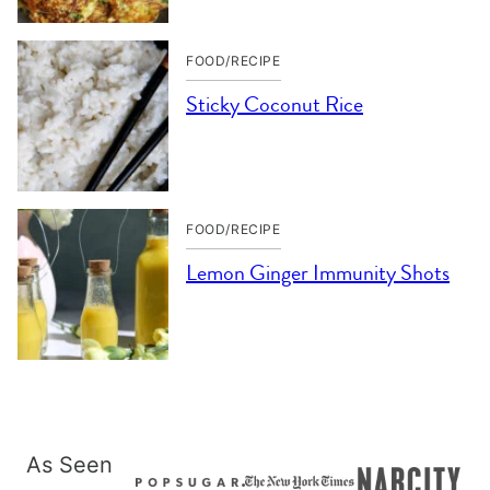
FOOD/RECIPE
Sticky Coconut Rice
FOOD/RECIPE
Lemon Ginger Immunity Shots
As Seen