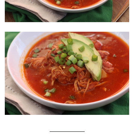
_____________