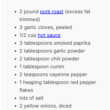
2
pound
pork roast
(excess fat
trimmed)
3
garlic cloves, peeled
1/2 cup
hot sauce
3 tablespoons
smoked paprika
2 tablespoons
garlic powder
2 tablespoon
chili powder
1 tablespoon
cumin
2 teaspoons
cayenne pepper
1
heaping tablespoon red pepper
flakes
lots of salt
2
yellow onions, diced