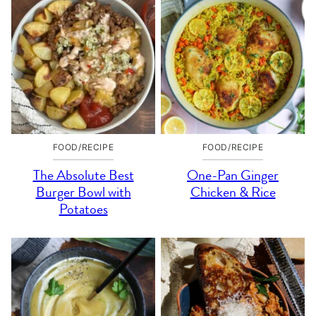
FOOD/RECIPE
FOOD/RECIPE
The Absolute Best
One-Pan Ginger
Burger Bowl with
Chicken & Rice
Potatoes