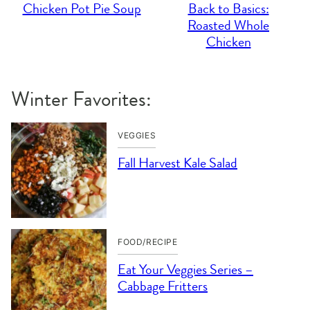
Chicken Pot Pie Soup
Back to Basics:
Roasted Whole
Chicken
Winter Favorites:
VEGGIES
Fall Harvest Kale Salad
FOOD/RECIPE
Eat Your Veggies Series –
Cabbage Fritters