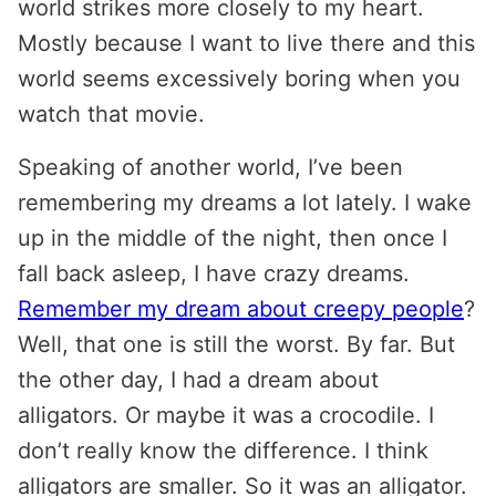
world strikes more closely to my heart.
Mostly because I want to live there and this
world seems excessively boring when you
watch that movie.
Speaking of another world, I’ve been
remembering my dreams a lot lately. I wake
up in the middle of the night, then once I
fall back asleep, I have crazy dreams.
Remember my dream about creepy people
?
Well, that one is still the worst. By far. But
the other day, I had a dream about
alligators. Or maybe it was a crocodile. I
don’t really know the difference. I think
alligators are smaller. So it was an alligator.