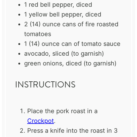
1
red bell pepper, diced
1
yellow bell pepper, diced
2
(14) ounce cans of fire roasted
tomatoes
1
(14) ounce can of tomato sauce
avocado, sliced (to garnish)
green onions, diced (to garnish)
INSTRUCTIONS
Place the pork roast in a
Crockpot
.
Press a knife into the roast in 3