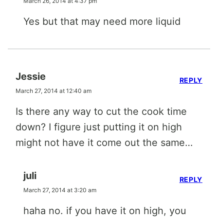
March 26, 2014 at 4:37 pm
Yes but that may need more liquid
Jessie
REPLY
March 27, 2014 at 12:40 am
Is there any way to cut the cook time
down? I figure just putting it on high
might not have it come out the same…
juli
REPLY
March 27, 2014 at 3:20 am
haha no. if you have it on high, you