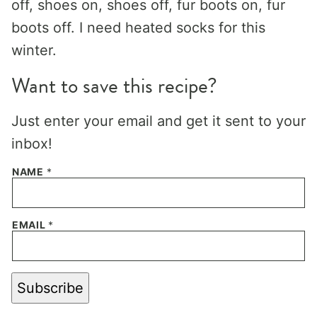
off, shoes on, shoes off, fur boots on, fur
boots off. I need heated socks for this
winter.
Want to save this recipe?
Just enter your email and get it sent to your
inbox!
NAME
*
EMAIL
*
Subscribe