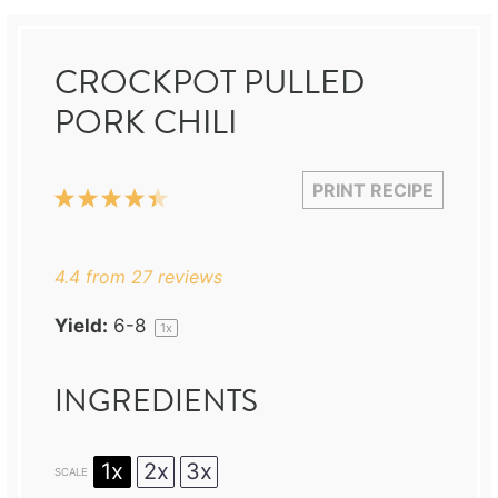
CROCKPOT PULLED
PORK CHILI
PRINT RECIPE
1
2
3
4
5
Star
Stars
Stars
Stars
Stars
4.4
from
27
reviews
Yield:
6
-8
1
x
INGREDIENTS
1x
2x
3x
SCALE