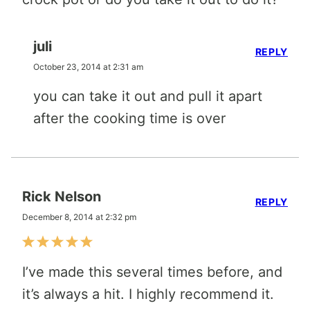
juli
REPLY
October 23, 2014 at 2:31 am
you can take it out and pull it apart
after the cooking time is over
Rick Nelson
REPLY
December 8, 2014 at 2:32 pm
I’ve made this several times before, and
it’s always a hit. I highly recommend it.