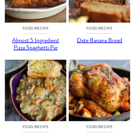
FOOD/RECIPE
FOOD/RECIPE
Almost 5 Ingredient
Date Banana Bread
Pizza Spaghetti Pie
FOOD/RECIPE
FOOD/RECIPE