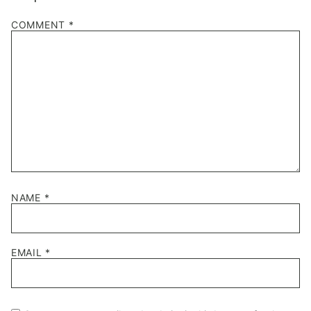
COMMENT
*
NAME
*
EMAIL
*