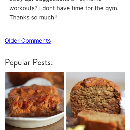
workouts? I dont have time for the gym.
Thanks so much!!
Comment
Older Comments
navigation
Popular Posts: