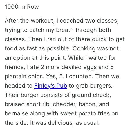
1000 m Row
After the workout, I coached two classes,
trying to catch my breath through both
classes. Then I ran out of there quick to get
food as fast as possible. Cooking was not
an option at this point. While I waited for
friends, I ate 2 more deviled eggs and 5
plantain chips. Yes, 5. I counted. Then we
headed to
Finley’s Pub
to grab burgers.
Their burger consists of ground chuck,
braised short rib, chedder, bacon, and
bernaise along with sweet potato fries on
the side. It was delicious, as usual.