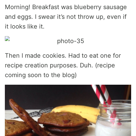
Morning! Breakfast was blueberry sausage
and eggs. I swear it’s not throw up, even if
it looks like it.
Then I made cookies. Had to eat one for
recipe creation purposes. Duh. (recipe
coming soon to the blog)