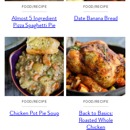
FOOD/RECIPE
FOOD/RECIPE
Almost 5 Ingredient
Date Banana Bread
Pizza Spaghetti Pie
FOOD/RECIPE
FOOD/RECIPE
Chicken Pot Pie Soup
Back to Basics:
Roasted Whole
Chicken