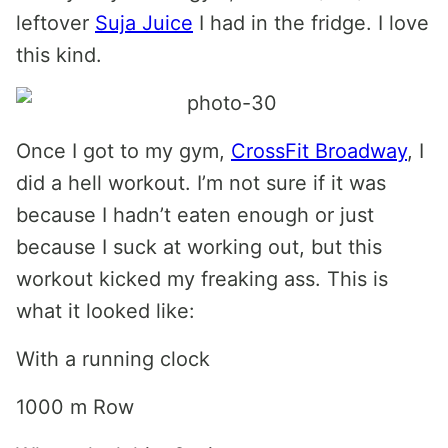
leftover
Suja Juice
I had in the fridge. I love
this kind.
Once I got to my gym,
CrossFit Broadway
, I
did a hell workout. I’m not sure if it was
because I hadn’t eaten enough or just
because I suck at working out, but this
workout kicked my freaking ass. This is
what it looked like:
With a running clock
1000 m Row