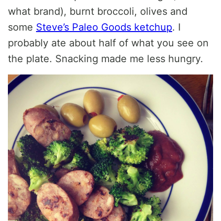
what brand), burnt broccoli, olives and
some
Steve’s Paleo Goods ketchup
. I
probably ate about half of what you see on
the plate. Snacking made me less hungry.