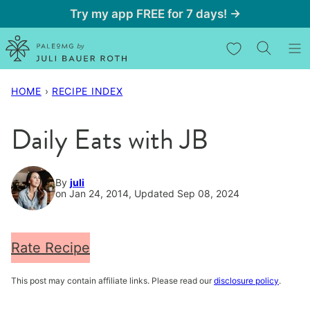
Skip
Try my app FREE for 7 days! →
to
My Favorites
content
HOME
›
RECIPE INDEX
Daily Eats with JB
By
juli
on Jan 24, 2014, Updated Sep 08, 2024
Rate Recipe
This post may contain affiliate links. Please read our
disclosure policy
.