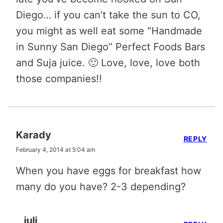
Diego… if you can’t take the sun to CO,
you might as well eat some “Handmade
in Sunny San Diego” Perfect Foods Bars
and Suja juice. 🙂 Love, love, love both
those companies!!
Karady
REPLY
February 4, 2014 at 5:04 am
When you have eggs for breakfast how
many do you have? 2-3 depending?
juli