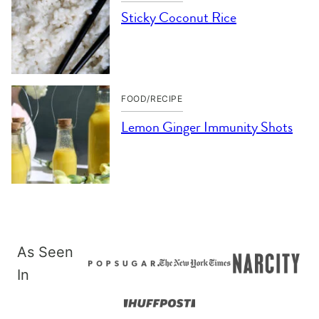
Sticky Coconut Rice
FOOD/RECIPE
Lemon Ginger Immunity Shots
As Seen
In