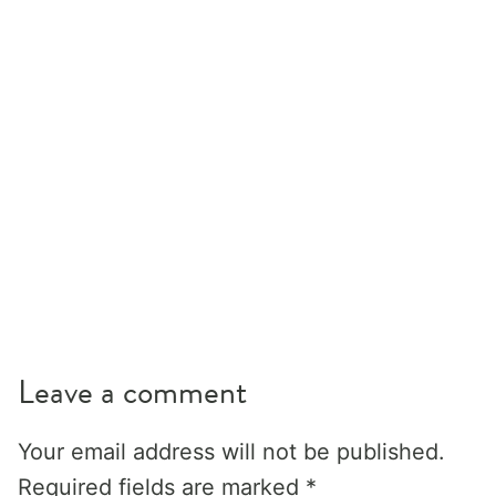
Leave a comment
Your email address will not be published.
Required fields are marked
*