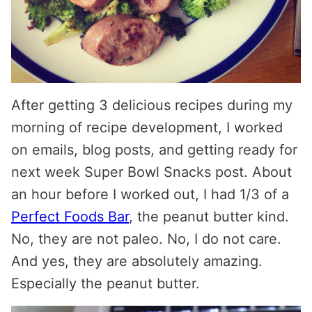
After getting 3 delicious recipes during my
morning of recipe development, I worked
on emails, blog posts, and getting ready for
next week Super Bowl Snacks post. About
an hour before I worked out, I had 1/3 of a
Perfect Foods Bar
, the peanut butter kind.
No, they are not paleo. No, I do not care.
And yes, they are absolutely amazing.
Especially the peanut butter.