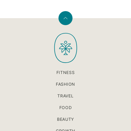
Back
to
PaleOMG
top
FITNESS
FASHION
TRAVEL
FOOD
BEAUTY
GROWTH