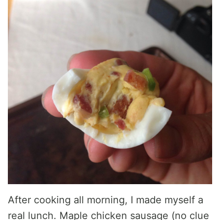
After cooking all morning, I made myself a
real lunch. Maple chicken sausage (no clue