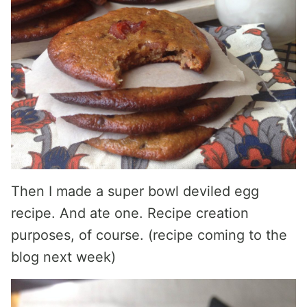
Then I made a super bowl deviled egg
recipe. And ate one. Recipe creation
purposes, of course. (recipe coming to the
blog next week)