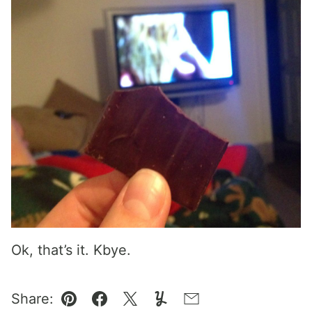
Ok, that’s it. Kbye.
Share:
Pin
Facebook
Tweet
Yummly
Email