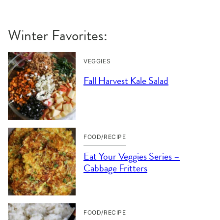
Winter Favorites:
VEGGIES
Fall Harvest Kale Salad
FOOD/RECIPE
Eat Your Veggies Series –
Cabbage Fritters
FOOD/RECIPE