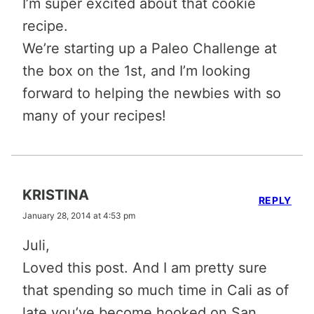
I’m super excited about that cookie
recipe.
We’re starting up a Paleo Challenge at
the box on the 1st, and I’m looking
forward to helping the newbies with so
many of your recipes!
KRISTINA
REPLY
January 28, 2014 at 4:53 pm
Juli,
Loved this post. And I am pretty sure
that spending so much time in Cali as of
late you’ve become hooked on San