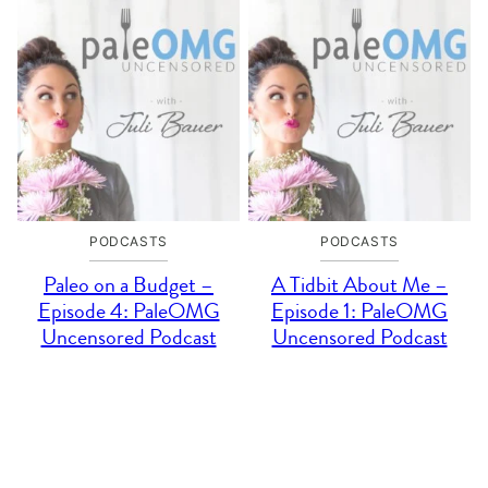
PODCASTS
PODCASTS
Paleo on a Budget –
A Tidbit About Me –
Episode 4: PaleOMG
Episode 1: PaleOMG
Uncensored Podcast
Uncensored Podcast