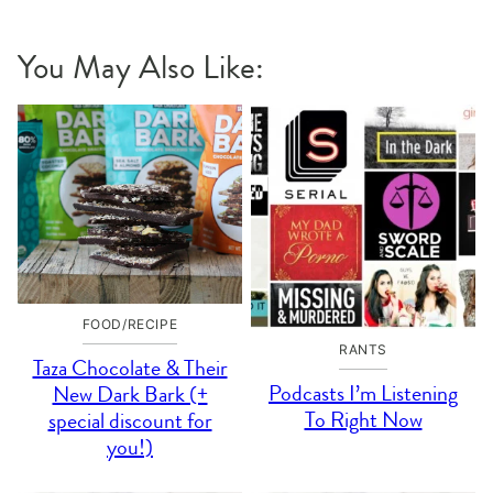
You May Also Like:
FOOD/RECIPE
RANTS
Taza Chocolate & Their
Podcasts I’m Listening
New Dark Bark (+
To Right Now
special discount for
you!)