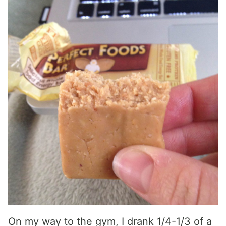
On my way to the gym, I drank 1/4-1/3 of a