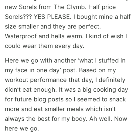
new Sorels from The Clymb. Half price
Sorels??? YES PLEASE. I bought mine a half
size smaller and they are perfect.
Waterproof and hella warm. I kind of wish I
could wear them every day.
Here we go with another ‘what I stuffed in
my face in one day’ post. Based on my
workout performance that day, I definitely
didn’t eat enough. It was a big cooking day
for future blog posts so I seemed to snack
more and eat smaller meals which isn’t
always the best for my body. Ah well. Now
here we go.