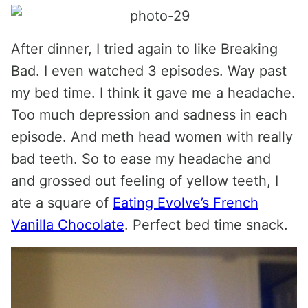
After dinner, I tried again to like Breaking
Bad. I even watched 3 episodes. Way past
my bed time. I think it gave me a headache.
Too much depression and sadness in each
episode. And meth head women with really
bad teeth. So to ease my headache and
and grossed out feeling of yellow teeth, I
ate a square of
Eating Evolve’s French
Vanilla Chocolate
. Perfect bed time snack.