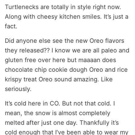
Turtlenecks are totally in style right now.
Along with cheesy kitchen smiles. It’s just a
fact.
Did anyone else see the new Oreo flavors
they released?? I know we are all paleo and
gluten free over here but maaaan does
chocolate chip cookie dough Oreo and rice
krispy treat Oreo sound amazing. Like
seriously.
It’s cold here in CO. But not that cold. I
mean, the snow is almost completely
melted after just one day. Thankfully it’s
cold enough that I’ve been able to wear my