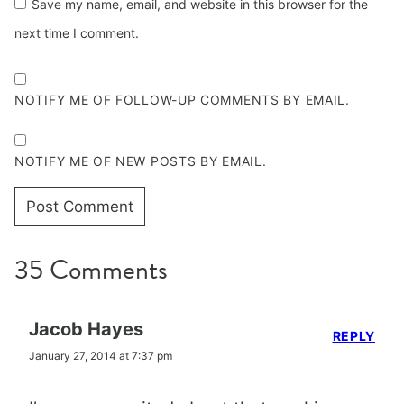
Save my name, email, and website in this browser for the
next time I comment.
NOTIFY ME OF FOLLOW-UP COMMENTS BY EMAIL.
NOTIFY ME OF NEW POSTS BY EMAIL.
35 Comments
Jacob Hayes
REPLY
January 27, 2014 at 7:37 pm