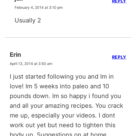
REPLY
February 4, 2014 at 3:10 pm
Usually 2
Erin
REPLY
April 13, 2014 at 3:50 am
I just started following you and Im in
love! Im 5 weeks into paleo and 10
pounds down. Im so happy i found you
and all your amazing recipes. You crack
me up, especially your videos. I dont
work out yet but need to tighten this
body up. Suggestions on at home