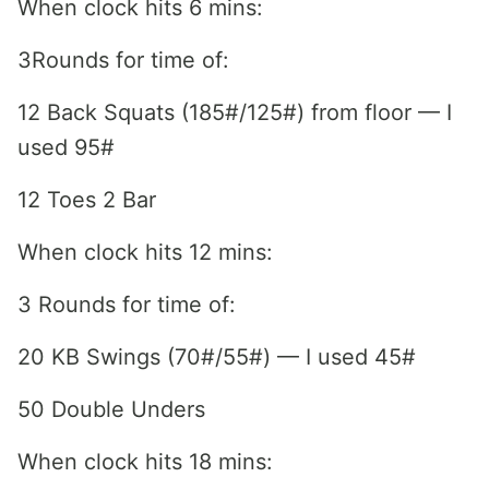
When clock hits 6 mins:
3Rounds for time of:
12 Back Squats (185#/125#) from floor — I
used 95#
12 Toes 2 Bar
When clock hits 12 mins:
3 Rounds for time of:
20 KB Swings (70#/55#) — I used 45#
50 Double Unders
When clock hits 18 mins: