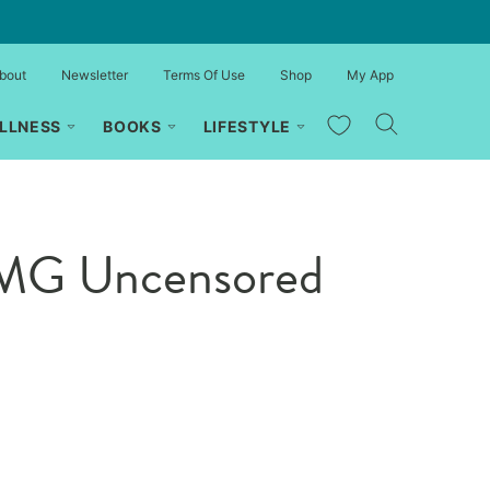
bout
Newsletter
Terms Of Use
Shop
My App
My Favorites
LLNESS
BOOKS
LIFESTYLE
OMG Uncensored