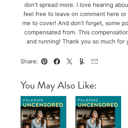
don’t spread more. I love hearing abo
feel free to leave on comment here or 
me to cover! And don’t forget, some pos
compensated from. This compensation 
and running! Thank you so much for 
Share:
Pin
Facebook
Tweet
Yummly
Email
You May Also Like: