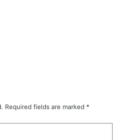
d.
Required fields are marked
*