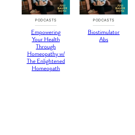
PODCASTS
PODCASTS
Empowering
Biostimulator
Your Health
Abs
Through
Homeopathy w/
The Enlightened
Homeopath