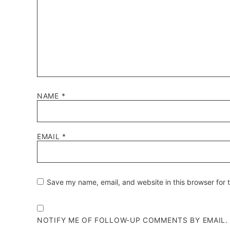
NAME
*
EMAIL
*
Save my name, email, and website in this browser for 
NOTIFY ME OF FOLLOW-UP COMMENTS BY EMAIL.