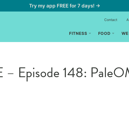
Try my app FREE for 7 days! →
Contact
A
FITNESS
FOOD
WE
 – Episode 148: Pale