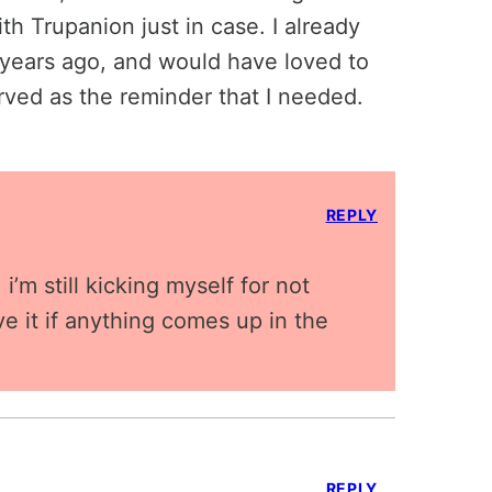
th Trupanion just in case. I already
years ago, and would have loved to
rved as the reminder that I needed.
REPLY
i’m still kicking myself for not
ve it if anything comes up in the
REPLY