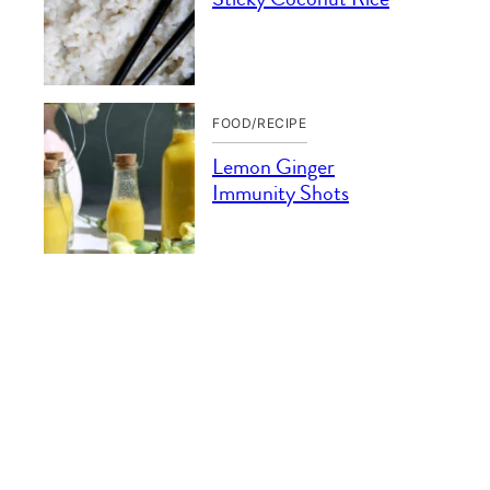
FOOD/RECIPE
Lemon Ginger
Immunity Shots