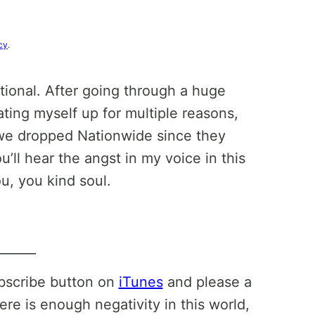
cy
.
tional. After going through a huge
ating myself up for multiple reasons,
 we dropped Nationwide since they
’ll hear the angst in my voice in this
u, you kind soul.
______
ubscribe button on
iTunes
and please a
ere is enough negativity in this world,