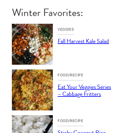
Winter Favorites:
VEGGIES
Fall Harvest Kale Salad
FOOD/RECIPE
Eat Your Veggies Series
– Cabbage Fritters
FOOD/RECIPE
Sticky Coconut Rice