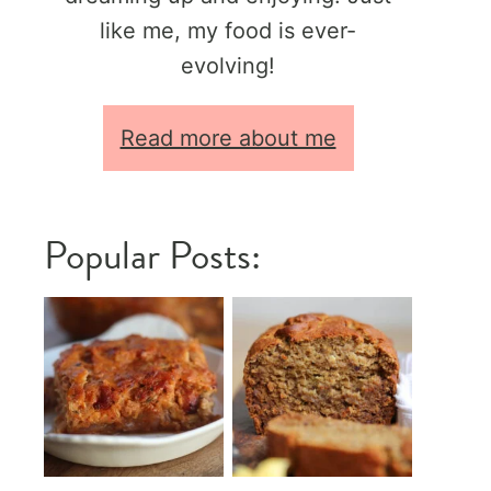
like me, my food is ever-
evolving!
Read more about me
Popular Posts: