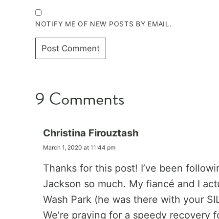
NOTIFY ME OF NEW POSTS BY EMAIL.
9 Comments
Christina Firouztash
March 1, 2020 at 11:44 pm
Thanks for this post! I’ve been follo
Jackson so much. My fiancé and I actu
Wash Park (he was there with your SI
We’re praying for a speedy recovery fo