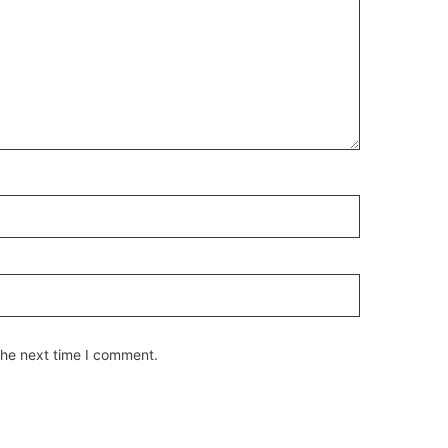
the next time I comment.