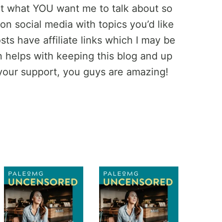
ut what YOU want me to talk about so
on social media with topics you’d like
ts have affiliate links which I may be
helps with keeping this blog and up
your support, you guys are amazing!