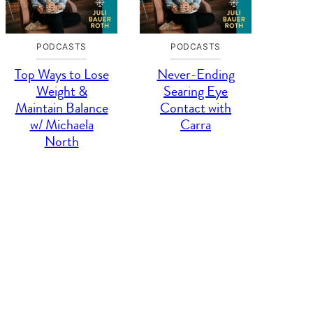
PODCASTS
PODCASTS
Top Ways to Lose
Never-Ending
Weight &
Searing Eye
Maintain Balance
Contact with
w/ Michaela
Carra
North