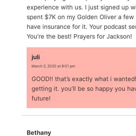
experience with us. I just signed up wi
spent $7K on my Golden Oliver a few 
have insurance for it. Your podcast se
You’re the best! Prayers for Jackson!
juli
March 2, 2020 at 8:01 pm
GOOD!! that’s exactly what i wanted! 
getting it. you’ll be so happy you ha
future!
Bethany