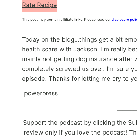
Rate Recipe
This post may contain affiliate links. Please read our
disclosure poli
Today on the blog…things get a bit emo
health scare with Jackson, I’m really be
mainly not getting dog insurance after
completely screwed us over. I’m sure you
episode. Thanks for letting me cry to yo
[powerpress]
_______
Support the podcast by clicking the S
review only if you love the podcast! Th