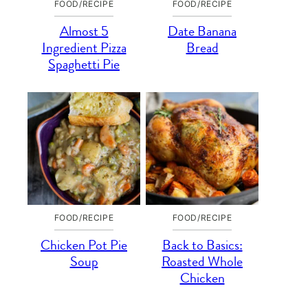
FOOD/RECIPE
FOOD/RECIPE
Almost 5
Date Banana
Ingredient Pizza
Bread
Spaghetti Pie
FOOD/RECIPE
FOOD/RECIPE
Chicken Pot Pie
Back to Basics:
Soup
Roasted Whole
Chicken