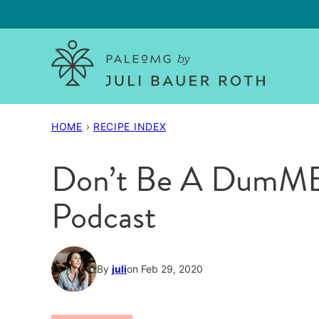
Skip
to
content
HOME
›
RECIPE INDEX
Don’t Be A DumME
Podcast
By
juli
on Feb 29, 2020