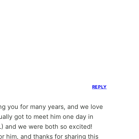
REPLY
wing you for many years, and we love
ally got to meet him one day in
L) and we were both so excited!
r him, and thanks for sharing this