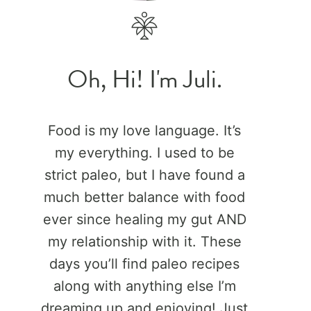
Oh, Hi! I'm Juli.
Food is my love language. It’s
my everything. I used to be
strict paleo, but I have found a
much better balance with food
ever since healing my gut AND
my relationship with it. These
days you’ll find paleo recipes
along with anything else I’m
dreaming up and enjoying! Just