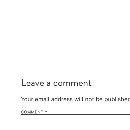
Leave a comment
Your email address will not be publishe
COMMENT
*