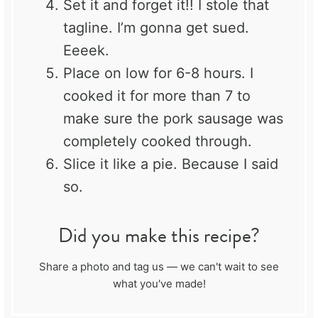
Set it and forget it!! I stole that
tagline. I’m gonna get sued.
Eeeek.
Place on low for 6-8 hours. I
cooked it for more than 7 to
make sure the pork sausage was
completely cooked through.
Slice it like a pie. Because I said
so.
Did you make this recipe?
Share a photo and tag us — we can't wait to see
what you've made!