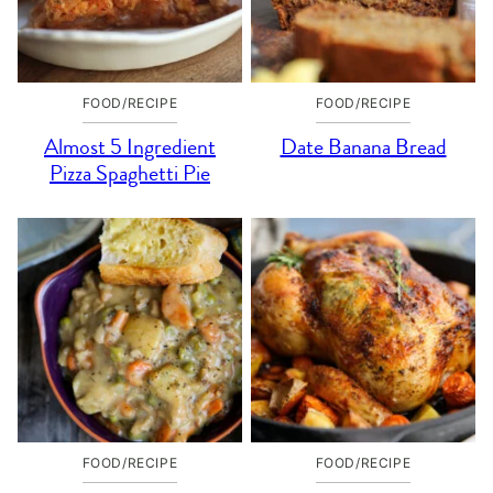
FOOD/RECIPE
FOOD/RECIPE
Almost 5 Ingredient
Date Banana Bread
Pizza Spaghetti Pie
FOOD/RECIPE
FOOD/RECIPE