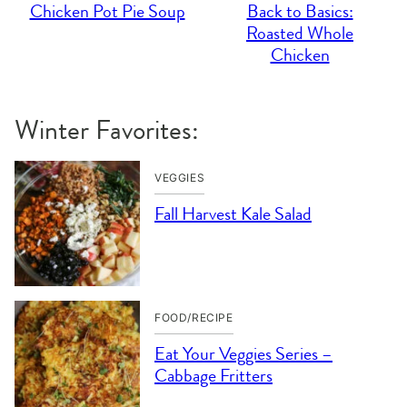
Chicken Pot Pie Soup
Back to Basics:
Roasted Whole
Chicken
Winter Favorites:
VEGGIES
Fall Harvest Kale Salad
FOOD/RECIPE
Eat Your Veggies Series –
Cabbage Fritters