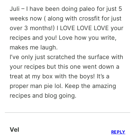
Juli – I have been doing paleo for just 5
weeks now ( along with crossfit for just
over 3 months!) I LOVE LOVE LOVE your
recipes and you! Love how you write,
makes me laugh.
I’ve only just scratched the surface with
your recipes but this one went down a
treat at my box with the boys! It’s a
proper man pie lol. Keep the amazing
recipes and blog going.
Vel
REPLY