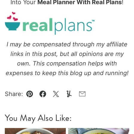
Into Your
Meal Planner With Real Plans
!
I may be compensated through my affiliate
links in this post, but all opinions are my
own. This compensation helps with
expenses to keep this blog up and running!
Share:
Pin
Facebook
Tweet
Yummly
Email
You May Also Like: