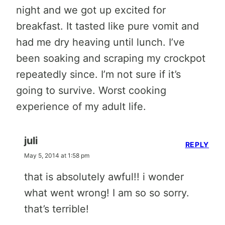
night and we got up excited for
breakfast. It tasted like pure vomit and
had me dry heaving until lunch. I’ve
been soaking and scraping my crockpot
repeatedly since. I’m not sure if it’s
going to survive. Worst cooking
experience of my adult life.
juli
REPLY
May 5, 2014 at 1:58 pm
that is absolutely awful!! i wonder
what went wrong! I am so so sorry.
that’s terrible!