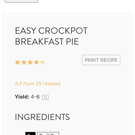
EASY CROCKPOT
BREAKFAST PIE
PRINT RECIPE
1
2
3
4
5
Star
Stars
Stars
Stars
Stars
4.3
from
25
reviews
Yield:
4
-6
1
x
INGREDIENTS