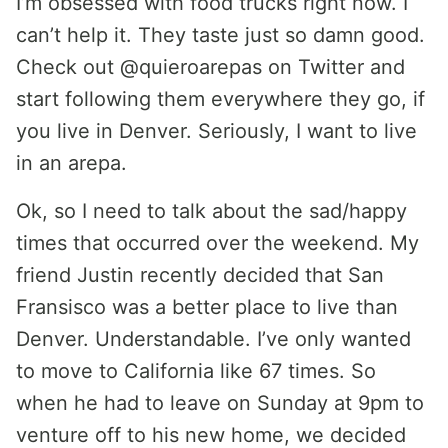
I’m obsessed with food trucks right now. I
can’t help it. They taste just so damn good.
Check out @quieroarepas on Twitter and
start following them everywhere they go, if
you live in Denver. Seriously, I want to live
in an arepa.
Ok, so I need to talk about the sad/happy
times that occurred over the weekend. My
friend Justin recently decided that San
Fransisco was a better place to live than
Denver. Understandable. I’ve only wanted
to move to California like 67 times. So
when he had to leave on Sunday at 9pm to
venture off to his new home, we decided