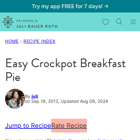
Skip
Try my app FREE for 7 days! →
to
My Favorites
content
HOME
›
RECIPE INDEX
Easy Crockpot Breakfast
Pie
By
juli
on Sep 18, 2012, Updated Aug 09, 2024
Jump to Recipe
Rate Recipe