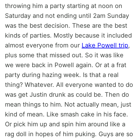
throwing him a party starting at noon on
Saturday and not ending until 2am Sunday
was the best decision. These are the best
kinds of parties. Mostly because it included
almost everyone from our
Lake Powell trip
,
plus some that missed out. So it was like
we were back in Powell again. Or at a frat
party during hazing week. Is that a real
thing? Whatever. All everyone wanted to do
was get Justin drunk as could be. Then do
mean things to him. Not actually mean, just
kind of mean. Like smash cake in his face.
Or pick him up and spin him around like a
rag doll in hopes of him puking. Guys are so