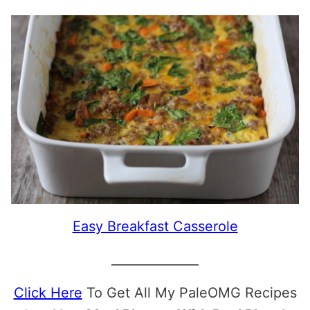
Easy Breakfast Casserole
______________
Click Here
To Get All My PaleOMG Recipes