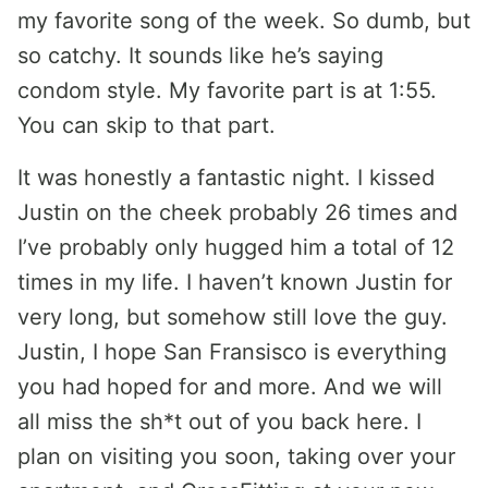
my favorite song of the week. So dumb, but
so catchy. It sounds like he’s saying
condom style. My favorite part is at 1:55.
You can skip to that part.
It was honestly a fantastic night. I kissed
Justin on the cheek probably 26 times and
I’ve probably only hugged him a total of 12
times in my life. I haven’t known Justin for
very long, but somehow still love the guy.
Justin, I hope San Fransisco is everything
you had hoped for and more. And we will
all miss the sh*t out of you back here. I
plan on visiting you soon, taking over your