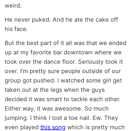
weird.
He never puked. And he ate the cake off
his face.
But the best part of it all was that we ended
up at my favorite bar downtown where we
took over the dance floor. Seriously took it
over. I’m pretty sure people outside of our
group got pushed. I watched some girl get
taken out at the legs when the guys
decided it was smart to tackle each other.
Either way, it was awesome. So much
jumping. I think I lost a toe nail. Ew. They
even played
this song
which is pretty much