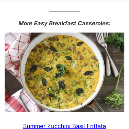
____________
More Easy Breakfast Casseroles:
Summer Zucchini Basil Frittata