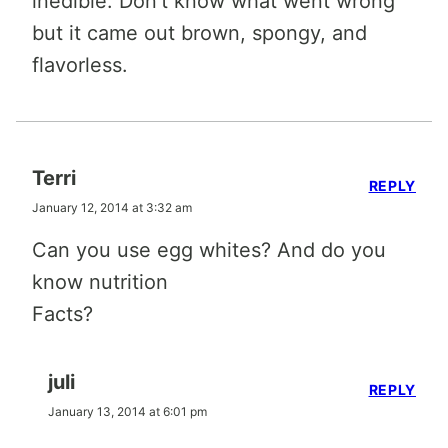
inedible. Don’t know what went wrong
but it came out brown, spongy, and
flavorless.
Terri
REPLY
January 12, 2014 at 3:32 am
Can you use egg whites? And do you
know nutrition
Facts?
juli
REPLY
January 13, 2014 at 6:01 pm