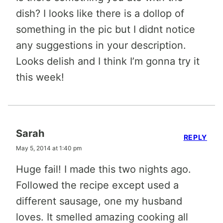
dish? I looks like there is a dollop of
something in the pic but I didnt notice
any suggestions in your description.
Looks delish and I think I’m gonna try it
this week!
Sarah
REPLY
May 5, 2014 at 1:40 pm
Huge fail! I made this two nights ago.
Followed the recipe except used a
different sausage, one my husband
loves. It smelled amazing cooking all