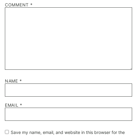
1
2
3
4
5
COMMENT
*
Star
Stars
Stars
Stars
Stars
NAME
*
EMAIL
*
Save my name, email, and website in this browser for the