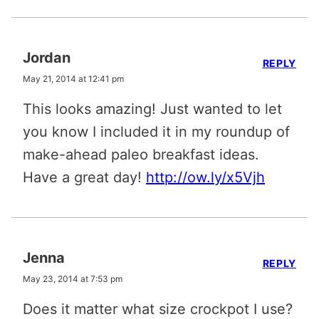
Jordan
REPLY
May 21, 2014 at 12:41 pm
This looks amazing! Just wanted to let
you know I included it in my roundup of
make-ahead paleo breakfast ideas.
Have a great day!
http://ow.ly/x5Vjh
Jenna
REPLY
May 23, 2014 at 7:53 pm
Does it matter what size crockpot I use?