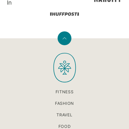
In
Back
to
PaleOMG
top
FITNESS
FASHION
TRAVEL
FOOD