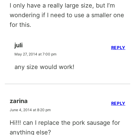
I only have a really large size, but I’m
wondering if I need to use a smaller one
for this.
juli
REPLY
May 27, 2014 at 7:00 pm
any size would work!
zarina
REPLY
June 4, 2014 at 8:20 pm
Hi!!! can I replace the pork sausage for
anything else?