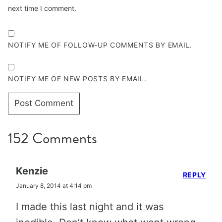
next time I comment.
NOTIFY ME OF FOLLOW-UP COMMENTS BY EMAIL.
NOTIFY ME OF NEW POSTS BY EMAIL.
152 Comments
Kenzie
REPLY
January 8, 2014 at 4:14 pm
I made this last night and it was