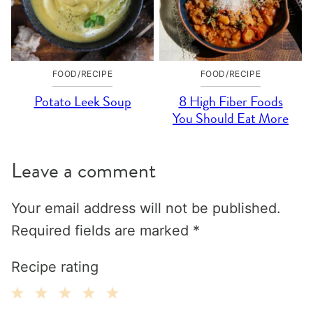
FOOD/RECIPE
FOOD/RECIPE
Potato Leek Soup
8 High Fiber Foods
You Should Eat More
Leave a comment
Your email address will not be published.
Required fields are marked
*
Recipe rating