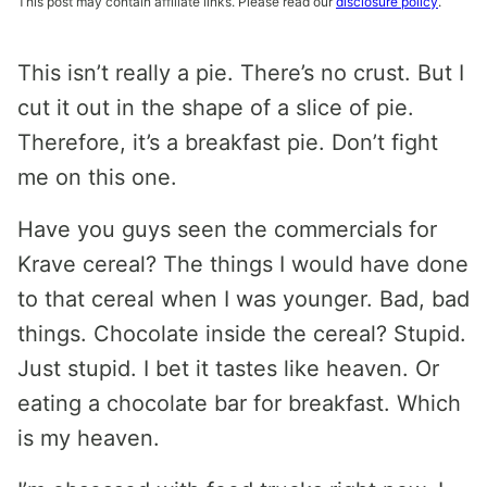
This post may contain affiliate links. Please read our
disclosure policy
.
This isn’t really a pie. There’s no crust. But I
cut it out in the shape of a slice of pie.
Therefore, it’s a breakfast pie. Don’t fight
me on this one.
Have you guys seen the commercials for
Krave cereal? The things I would have done
to that cereal when I was younger. Bad, bad
things. Chocolate inside the cereal? Stupid.
Just stupid. I bet it tastes like heaven. Or
eating a chocolate bar for breakfast. Which
is my heaven.