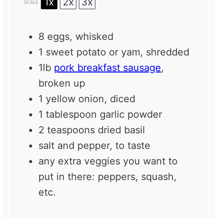
1x
2x
3x
SCALE
8
eggs, whisked
1
sweet potato or yam, shredded
1
lb
pork breakfast sausage
,
broken up
1
yellow onion, diced
1 tablespoon
garlic powder
2 teaspoons
dried basil
salt and pepper, to taste
any extra veggies you want to
put in there: peppers, squash,
etc.