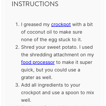
INSTRUCTIONS
I greased my
crockpot
with a bit
of coconut oil to make sure
none of the egg stuck to it.
Shred your sweet potato. I used
the shredding attachment on my
food processor
to make it super
quick, but you could use a
grater as well.
Add all ingredients to your
crockpot and use a spoon to mix
well.