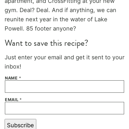
apartment, and CrossFitting at your new
gym. Deal? Deal. And if anything, we can
reunite next year in the water of Lake
Powell. 85 footer anyone?
Want to save this recipe?
Just enter your email and get it sent to your
inbox!
NAME
*
EMAIL
*
Subscribe