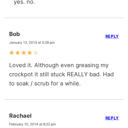
yes. no.
Bob
REPLY
January 13, 2014 at 5:28 pm
Loved it. Although even greasing my
crockpot it still stuck REALLY bad. Had
to soak / scrub for a while.
Rachael
REPLY
February 10, 2014 at 8:22 pm