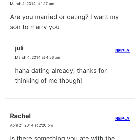
March 4, 2014 at 1:17 pm
Are you married or dating? I want my
son to marry you
juli
REPLY
March 4, 2014 at 4:56 pm
haha dating already! thanks for
thinking of me though!
Rachel
REPLY
April 21, 2014 at 2:20 pm
Is there something you ate with the