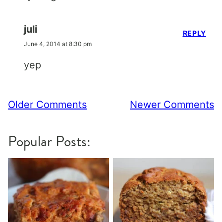
juli
REPLY
June 4, 2014 at 8:30 pm
yep
Comment
Older Comments
Newer Comments
navigation
Popular Posts: