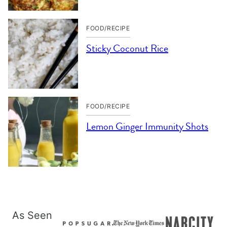
FOOD/RECIPE
Sticky Coconut Rice
FOOD/RECIPE
Lemon Ginger Immunity Shots
As Seen