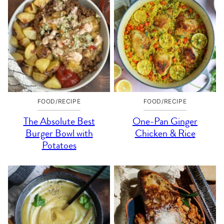
FOOD/RECIPE
FOOD/RECIPE
The Absolute Best
One-Pan Ginger
Burger Bowl with
Chicken & Rice
Potatoes