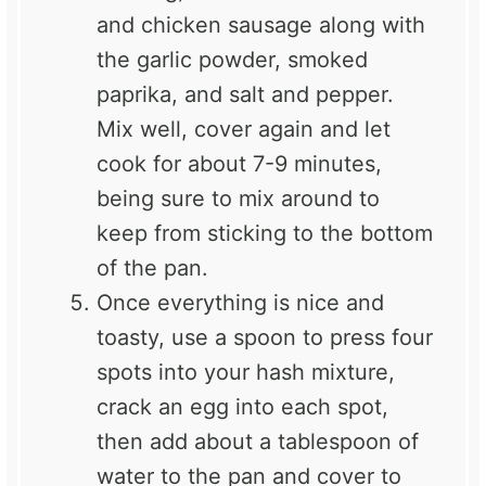
and chicken sausage along with
the garlic powder, smoked
paprika, and salt and pepper.
Mix well, cover again and let
cook for about 7-9 minutes,
being sure to mix around to
keep from sticking to the bottom
of the pan.
Once everything is nice and
toasty, use a spoon to press four
spots into your hash mixture,
crack an egg into each spot,
then add about a tablespoon of
water to the pan and cover to