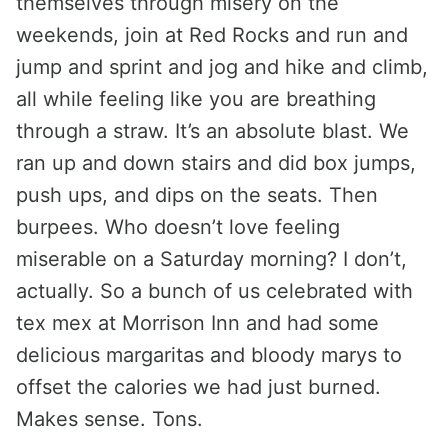
themselves through misery on the
weekends, join at Red Rocks and run and
jump and sprint and jog and hike and climb,
all while feeling like you are breathing
through a straw. It’s an absolute blast. We
ran up and down stairs and did box jumps,
push ups, and dips on the seats. Then
burpees. Who doesn’t love feeling
miserable on a Saturday morning? I don’t,
actually. So a bunch of us celebrated with
tex mex at Morrison Inn and had some
delicious margaritas and bloody marys to
offset the calories we had just burned.
Makes sense. Tons.