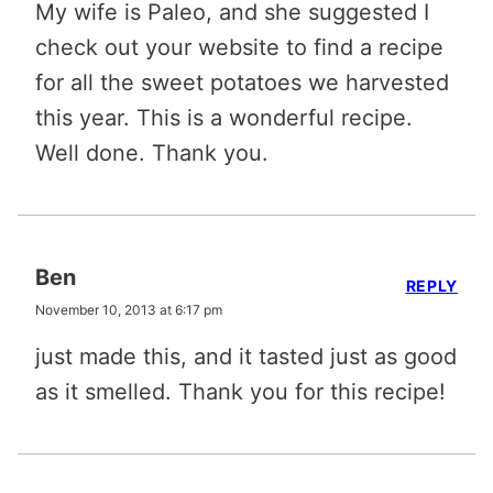
My wife is Paleo, and she suggested I
check out your website to find a recipe
for all the sweet potatoes we harvested
this year. This is a wonderful recipe.
Well done. Thank you.
Ben
REPLY
November 10, 2013 at 6:17 pm
just made this, and it tasted just as good
as it smelled. Thank you for this recipe!