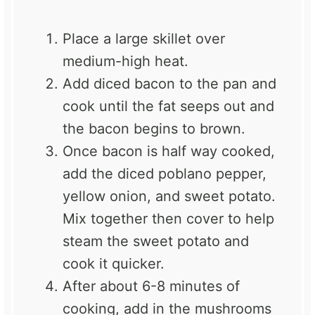
Place a large skillet over
medium-high heat.
Add diced bacon to the pan and
cook until the fat seeps out and
the bacon begins to brown.
Once bacon is half way cooked,
add the diced poblano pepper,
yellow onion, and sweet potato.
Mix together then cover to help
steam the sweet potato and
cook it quicker.
After about 6-8 minutes of
cooking, add in the mushrooms