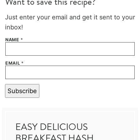
Want to save this recipe?
Just enter your email and get it sent to your
inbox!
NAME
*
EMAIL
*
Subscribe
EASY DELICIOUS
BREAKFAST HASH