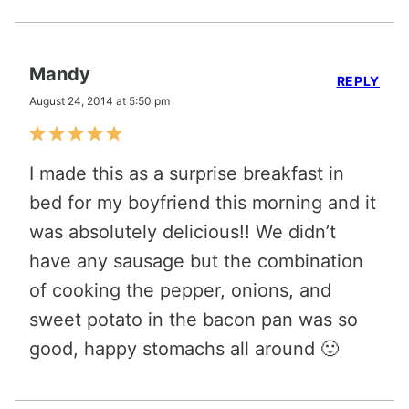
Mandy
REPLY
August 24, 2014 at 5:50 pm
I made this as a surprise breakfast in
bed for my boyfriend this morning and it
was absolutely delicious!! We didn’t
have any sausage but the combination
of cooking the pepper, onions, and
sweet potato in the bacon pan was so
good, happy stomachs all around 🙂