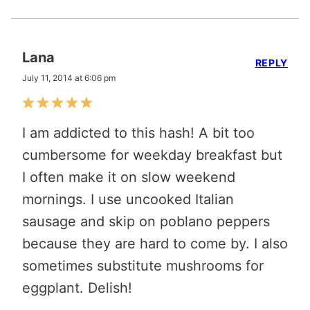
Lana
REPLY
July 11, 2014 at 6:06 pm
I am addicted to this hash! A bit too
cumbersome for weekday breakfast but
I often make it on slow weekend
mornings. I use uncooked Italian
sausage and skip on poblano peppers
because they are hard to come by. I also
sometimes substitute mushrooms for
eggplant. Delish!