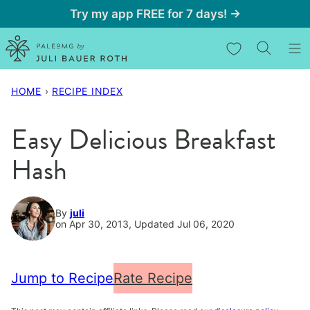
Skip
Try my app FREE for 7 days! →
to
My Favorites
content
HOME
›
RECIPE INDEX
Easy Delicious Breakfast
Hash
By
juli
on Apr 30, 2013, Updated Jul 06, 2020
Jump to Recipe
Rate Recipe