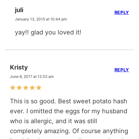
juli
REPLY
January 13, 2015 at 10:44 pm
yay!! glad you loved it!
Kristy
REPLY
June 8, 2017 at 12:33 am
This is so good. Best sweet potato hash
ever. I omitted the eggs for my husband
who is allergic, and it was still
completely amazing. Of course anything