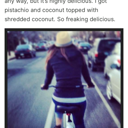
any way, but it’s highly delicious. I got
pistachio and coconut topped with
shredded coconut. So freaking delicious.