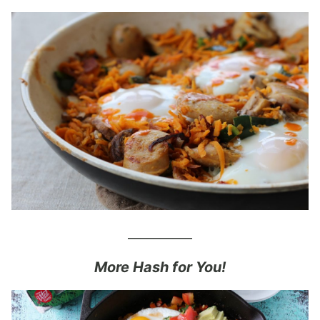
__________
More Hash for You!