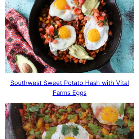
Southwest Sweet Potato Hash with Vital
Farms Eggs