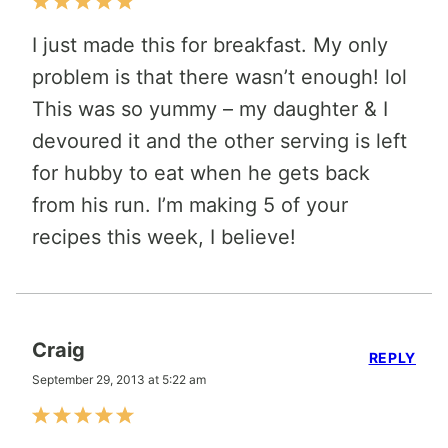
I just made this for breakfast. My only
problem is that there wasn’t enough! lol
This was so yummy – my daughter & I
devoured it and the other serving is left
for hubby to eat when he gets back
from his run. I’m making 5 of your
recipes this week, I believe!
Craig
REPLY
September 29, 2013 at 5:22 am