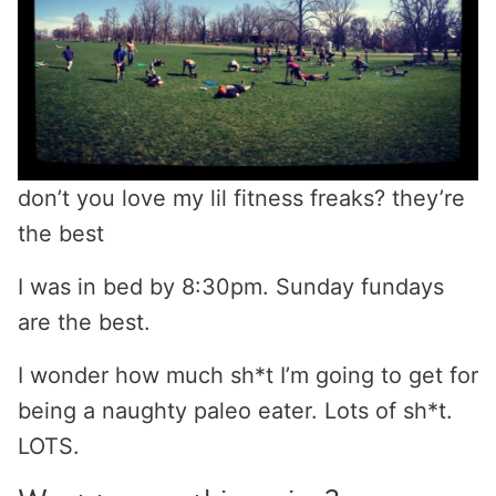
don’t you love my lil fitness freaks? they’re
the best
I was in bed by 8:30pm. Sunday fundays
are the best.
I wonder how much sh*t I’m going to get for
being a naughty paleo eater. Lots of sh*t.
LOTS.