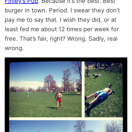
Finley’s Pub
. Because it’s the best. Best
burger in town. Period. I swear they don’t
pay me to say that. I wish they did, or at
least fed me about 12 times per week for
free. That’s fair, right? Wrong. Sadly, real
wrong.