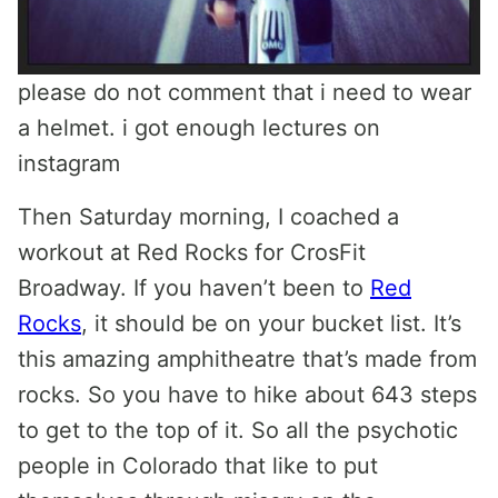
please do not comment that i need to wear
a helmet. i got enough lectures on
instagram
Then Saturday morning, I coached a
workout at Red Rocks for CrosFit
Broadway. If you haven’t been to
Red
Rocks
, it should be on your bucket list. It’s
this amazing amphitheatre that’s made from
rocks. So you have to hike about 643 steps
to get to the top of it. So all the psychotic
people in Colorado that like to put