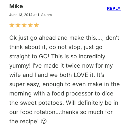
Mike
REPLY
June 13, 2014 at 11:14 am
Ok just go ahead and make this…., don’t
think about it, do not stop, just go
straight to GO! This is so incredibly
yummy! I’ve made it twice now for my
wife and I and we both LOVE it. It’s
super easy, enough to even make in the
morning with a food processor to dice
the sweet potatoes. Will definitely be in
our food rotation…thanks so much for
the recipe! 🙂