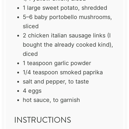
1
large sweet potato, shredded
5
–
6
baby portobello mushrooms,
sliced
2
chicken italian sausage links (I
bought the already cooked kind),
diced
1 teaspoon
garlic powder
1/4 teaspoon
smoked paprika
salt and pepper, to taste
4
eggs
hot sauce, to garnish
INSTRUCTIONS