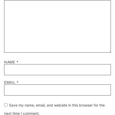
Star
Stars
Stars
Stars
Stars
NAME
*
EMAIL
*
Save my name, email, and website in this browser for the
next time I comment.