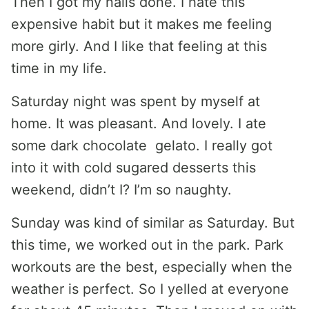
Then I got my nails done. I hate this
expensive habit but it makes me feeling
more girly. And I like that feeling at this
time in my life.
Saturday night was spent by myself at
home. It was pleasant. And lovely. I ate
some dark chocolate gelato. I really got
into it with cold sugared desserts this
weekend, didn’t I? I’m so naughty.
Sunday was kind of similar as Saturday. But
this time, we worked out in the park. Park
workouts are the best, especially when the
weather is perfect. So I yelled at everyone