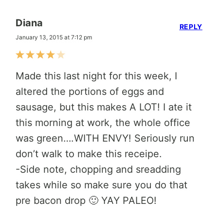
Diana
REPLY
January 13, 2015 at 7:12 pm
Made this last night for this week, I
altered the portions of eggs and
sausage, but this makes A LOT! I ate it
this morning at work, the whole office
was green….WITH ENVY! Seriously run
don’t walk to make this receipe.
-Side note, chopping and sreadding
takes while so make sure you do that
pre bacon drop 🙂 YAY PALEO!