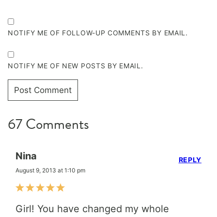
NOTIFY ME OF FOLLOW-UP COMMENTS BY EMAIL.
NOTIFY ME OF NEW POSTS BY EMAIL.
67 Comments
Nina
REPLY
August 9, 2013 at 1:10 pm
Girl! You have changed my whole