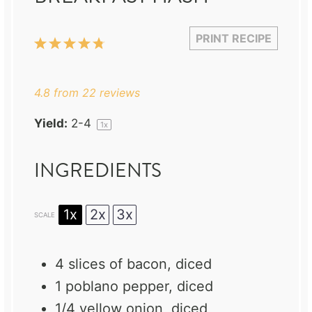
PRINT RECIPE
1
2
3
4
5
Star
Stars
Stars
Stars
Stars
4.8
from
22
reviews
Yield:
2
-4
1
x
INGREDIENTS
1x
2x
3x
SCALE
4
slices of bacon, diced
1
poblano pepper, diced
1/4
yellow onion, diced