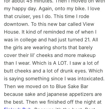
for about 45 minutes. Then I moved on with
my happy day. Again, onto my bike. I love
that cruiser, yes I do. This time I rode
downtown. To this new bar called View
House. It kind of reminded me of when I
was in college and had just turned 21. All
the girls are wearing shorts that barely
cover their lil’ cheeks and more makeup
than I wear. Which is A LOT. I saw a lot of
butt cheeks and a lot of drunk eyes. Which
is saying something since I was intoxicated.
Then we moved on to Blue Sake Bar
because sake and japanese appetizers are
the best. Then we finished off the night at