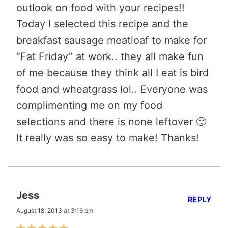
outlook on food with your recipes!!
Today I selected this recipe and the
breakfast sausage meatloaf to make for
“Fat Friday” at work.. they all make fun
of me because they think all I eat is bird
food and wheatgrass lol.. Everyone was
complimenting me on my food
selections and there is none leftover 🙂
It really was so easy to make! Thanks!
Jess
REPLY
August 18, 2013 at 3:16 pm