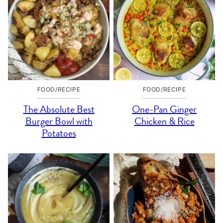
FOOD/RECIPE
FOOD/RECIPE
The Absolute Best
One-Pan Ginger
Burger Bowl with
Chicken & Rice
Potatoes