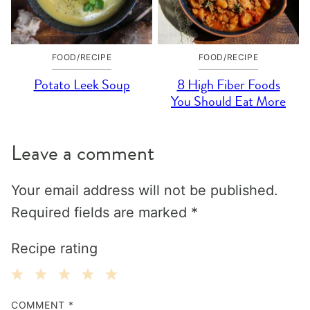
FOOD/RECIPE
FOOD/RECIPE
Potato Leek Soup
8 High Fiber Foods
You Should Eat More
Leave a comment
Your email address will not be published.
Required fields are marked
*
Recipe rating
1
2
3
4
5
COMMENT
*