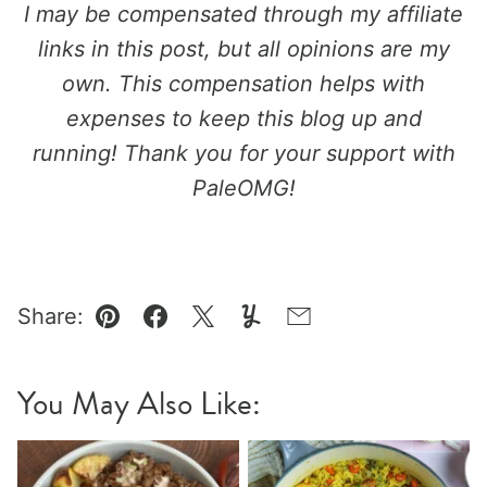
I may be compensated through my affiliate
links in this post, but all opinions are my
own. This compensation helps with
expenses to keep this blog up and
running!
Thank you for your support with
PaleOMG!
Share:
Pin
Facebook
Tweet
Yummly
Email
You May Also Like: