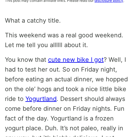
This post may contain affiliate links. Please read our
disclosure policy
.
What a catchy title.
This weekend was a real good weekend.
Let me tell you allllll about it.
You know that
cute new bike I got
? Well, I
had to test her out. So on Friday night,
before eating an actual dinner, we hopped
on the ole’ hogs and took a nice little bike
ride to
Yogurtland
. Dessert should always
come before dinner on Friday nights. Fun
fact of the day. Yogurtland is a frozen
yogurt place. Duh. It’s not paleo, really in