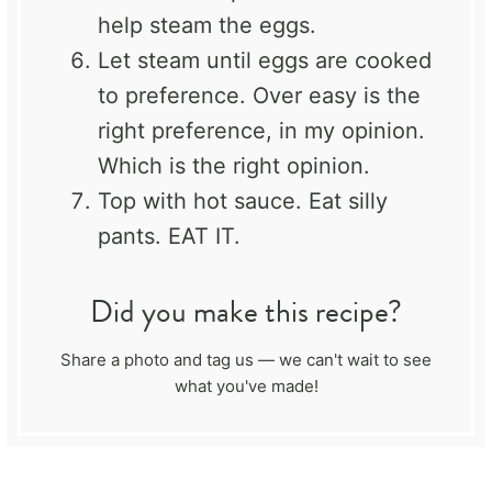
help steam the eggs.
Let steam until eggs are cooked
to preference. Over easy is the
right preference, in my opinion.
Which is the right opinion.
Top with hot sauce. Eat silly
pants. EAT IT.
Did you make this recipe?
Share a photo and tag us — we can't wait to see
what you've made!