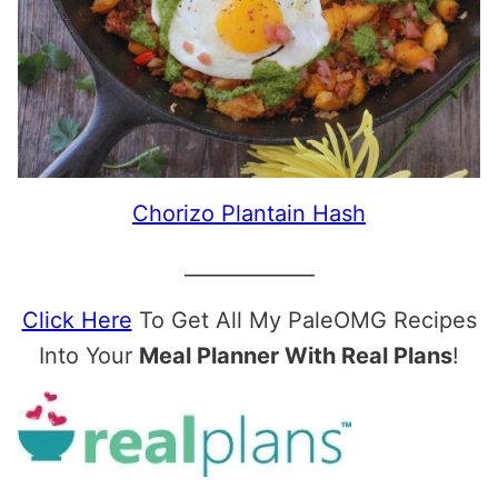
Chorizo Plantain Hash
_____________
Click Here
To Get All My PaleOMG Recipes
Into Your
Meal Planner With Real Plans
!