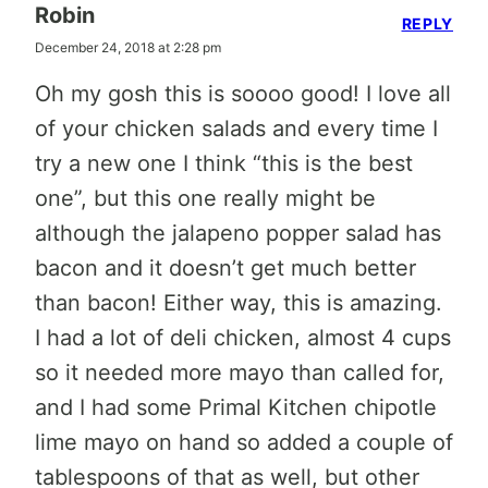
Robin
REPLY
December 24, 2018 at 2:28 pm
Oh my gosh this is soooo good! I love all
of your chicken salads and every time I
try a new one I think “this is the best
one”, but this one really might be
although the jalapeno popper salad has
bacon and it doesn’t get much better
than bacon! Either way, this is amazing.
I had a lot of deli chicken, almost 4 cups
so it needed more mayo than called for,
and I had some Primal Kitchen chipotle
lime mayo on hand so added a couple of
tablespoons of that as well, but other