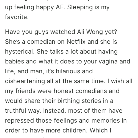
up feeling happy AF. Sleeping is my
favorite.
Have you guys watched Ali Wong yet?
She’s a comedian on Netflix and she is
hysterical. She talks a lot about having
babies and what it does to your vagina and
life, and man, it’s hilarious and
disheartening all at the same time. I wish all
my friends were honest comedians and
would share their birthing stories in a
truthful way. Instead, most of them have
repressed those feelings and memories in
order to have more children. Which I