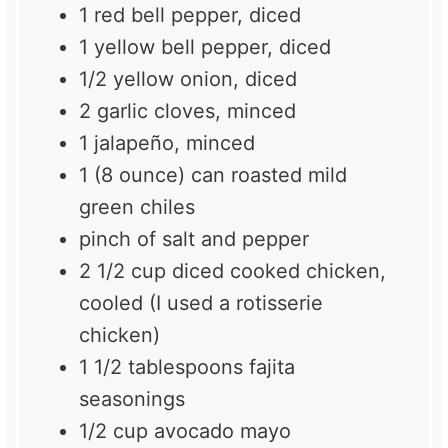
1
red bell pepper, diced
1
yellow bell pepper, diced
1/2
yellow onion, diced
2
garlic cloves, minced
1
jalapeño, minced
1
(8 ounce) can roasted mild
green chiles
pinch of salt and pepper
2 1/2 cup
diced cooked chicken,
cooled (I used a rotisserie
chicken)
1 1/2 tablespoons
fajita
seasonings
1/2 cup
avocado mayo