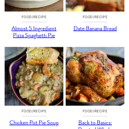
FOOD/RECIPE
FOOD/RECIPE
Almost 5 Ingredient
Date Banana Bread
Pizza Spaghetti Pie
FOOD/RECIPE
FOOD/RECIPE
Chicken Pot Pie Soup
Back to Basics: