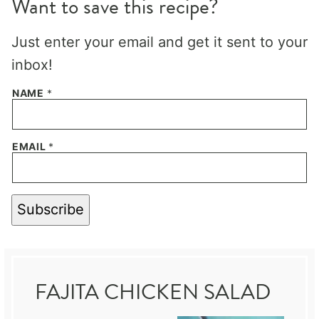
Want to save this recipe?
Just enter your email and get it sent to your
inbox!
NAME
*
EMAIL
*
Subscribe
FAJITA CHICKEN SALAD