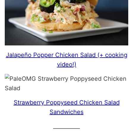
Jalapeño Popper Chicken Salad (+ cooking
video!)
Strawberry Poppyseed Chicken Salad
Sandwiches
__________