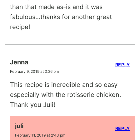
than that made as-is and it was
fabulous…thanks for another great
recipe!
Jenna
REPLY
February 9, 2019 at 3:26 pm
This recipe is incredible and so easy-
especially with the rotisserie chicken.
Thank you Juli!
juli
REPLY
February 11, 2019 at 2:43 pm