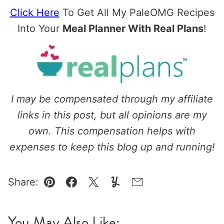
Click Here
To Get All My PaleOMG Recipes
Into Your
Meal Planner With Real Plans
!
I may be compensated through my affiliate
links in this post, but all opinions are my
own. This compensation helps with
expenses to keep this blog up and running!
Share:
Pin
Facebook
Tweet
Yummly
Email
You May Also Like: