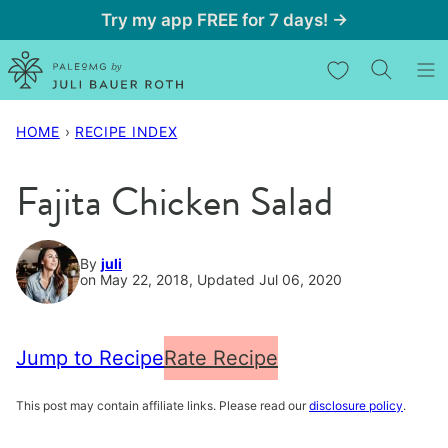
Skip
Try my app FREE for 7 days! →
to
My Favorites
content
HOME
›
RECIPE INDEX
Fajita Chicken Salad
By
juli
on May 22, 2018, Updated Jul 06, 2020
Jump to Recipe
Rate Recipe
This post may contain affiliate links. Please read our
disclosure policy
.