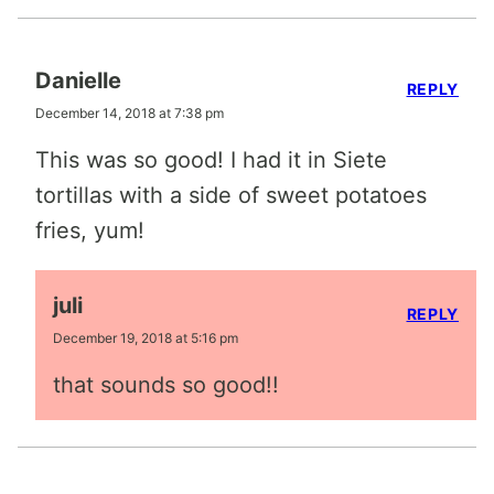
Danielle
REPLY
December 14, 2018 at 7:38 pm
This was so good! I had it in Siete
tortillas with a side of sweet potatoes
fries, yum!
juli
REPLY
December 19, 2018 at 5:16 pm
that sounds so good!!