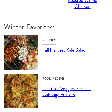
Roasted Whole
Chicken
Winter Favorites:
VEGGIES
Fall Harvest Kale Salad
FOOD/RECIPE
Eat Your Veggies Series –
Cabbage Fritters