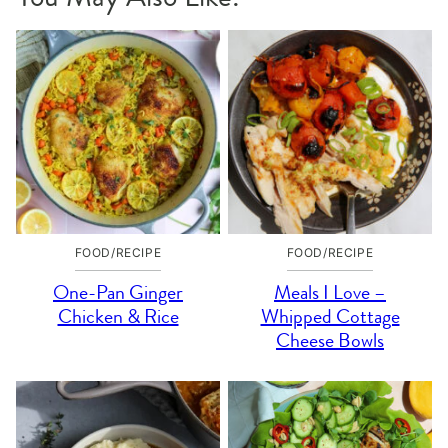
FOOD/RECIPE
FOOD/RECIPE
One-Pan Ginger
Meals I Love –
Chicken & Rice
Whipped Cottage
Cheese Bowls