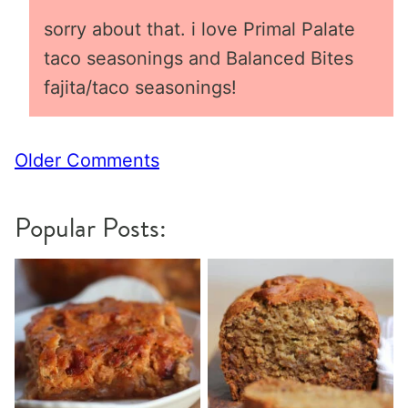
sorry about that. i love Primal Palate
taco seasonings and Balanced Bites
fajita/taco seasonings!
Comment
Older Comments
navigation
Popular Posts: