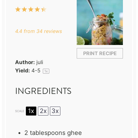
1
2
3
4
5
Star
Stars
Stars
Stars
Stars
4.4
from
34
reviews
PRINT RECIPE
Author:
juli
Yield:
4
-5
1
x
INGREDIENTS
1x
2x
3x
SCALE
2 tablespoons
ghee