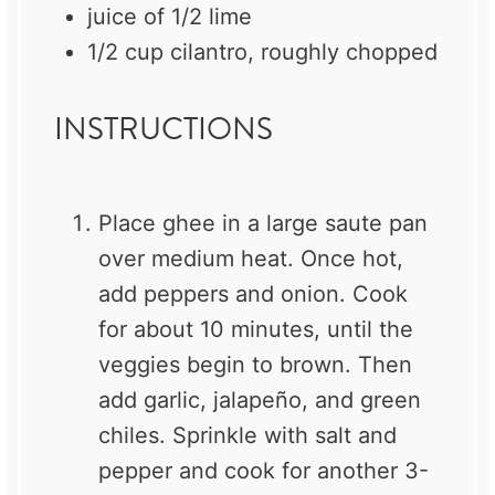
juice of
1/2
lime
1/2 cup
cilantro, roughly chopped
INSTRUCTIONS
Place ghee in a large saute pan
over medium heat. Once hot,
add peppers and onion. Cook
for about 10 minutes, until the
veggies begin to brown. Then
add garlic, jalapeño, and green
chiles. Sprinkle with salt and
pepper and cook for another 3-