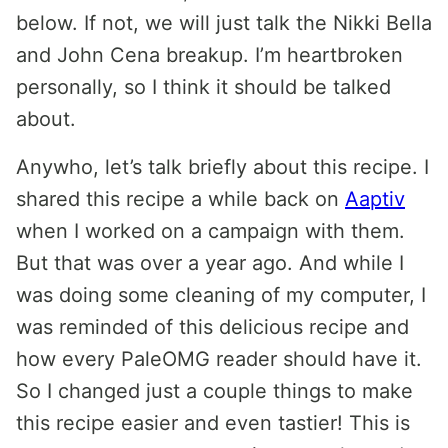
below. If not, we will just talk the Nikki Bella
and John Cena breakup. I’m heartbroken
personally, so I think it should be talked
about.
Anywho, let’s talk briefly about this recipe. I
shared this recipe a while back on
Aaptiv
when I worked on a campaign with them.
But that was over a year ago. And while I
was doing some cleaning of my computer, I
was reminded of this delicious recipe and
how every PaleOMG reader should have it.
So I changed just a couple things to make
this recipe easier and even tastier! This is