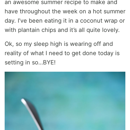
an awesome summer recipe to make and
have throughout the week on a hot summer
day. I’ve been eating it in a coconut wrap or
with plantain chips and it’s all quite lovely.
Ok, so my sleep high is wearing off and
reality of what I need to get done today is
setting in so…BYE!