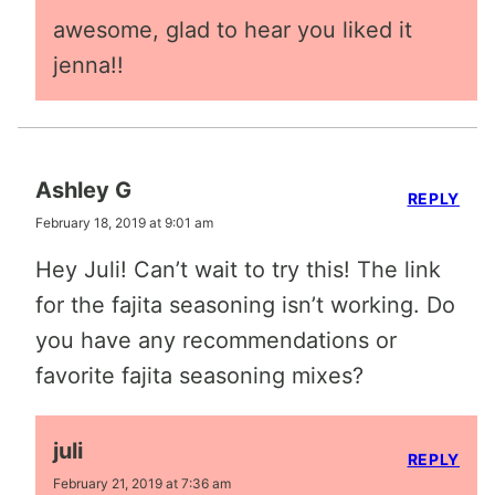
awesome, glad to hear you liked it
jenna!!
Ashley G
REPLY
February 18, 2019 at 9:01 am
Hey Juli! Can’t wait to try this! The link
for the fajita seasoning isn’t working. Do
you have any recommendations or
favorite fajita seasoning mixes?
juli
REPLY
February 21, 2019 at 7:36 am