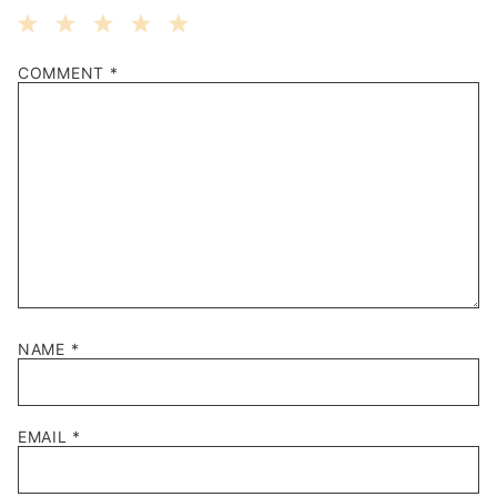
1
2
3
4
5
COMMENT
*
Star
Stars
Stars
Stars
Stars
NAME
*
EMAIL
*