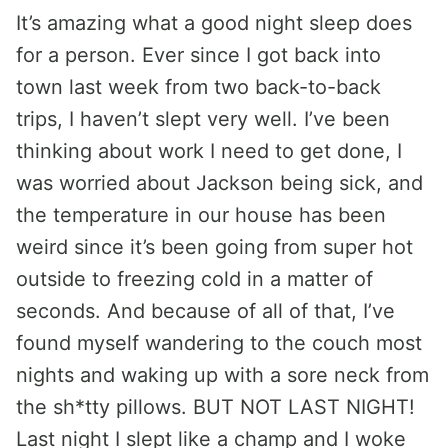
It’s amazing what a good night sleep does
for a person. Ever since I got back into
town last week from two back-to-back
trips, I haven’t slept very well. I’ve been
thinking about work I need to get done, I
was worried about Jackson being sick, and
the temperature in our house has been
weird since it’s been going from super hot
outside to freezing cold in a matter of
seconds. And because of all of that, I’ve
found myself wandering to the couch most
nights and waking up with a sore neck from
the sh*tty pillows. BUT NOT LAST NIGHT!
Last night I slept like a champ and I woke