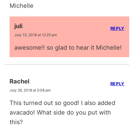
Michelle
juli
REPLY
July 13, 2018 at 12:25 pm
awesome!! so glad to hear it Michelle!
Rachel
REPLY
July 26, 2018 at 5:08 pm
This turned out so good! I also added
avacado! What side do you put with
this?