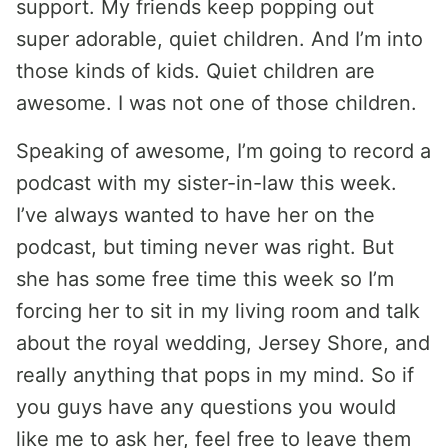
support. My friends keep popping out
super adorable, quiet children. And I’m into
those kinds of kids. Quiet children are
awesome. I was not one of those children.
Speaking of awesome, I’m going to record a
podcast with my sister-in-law this week.
I’ve always wanted to have her on the
podcast, but timing never was right. But
she has some free time this week so I’m
forcing her to sit in my living room and talk
about the royal wedding, Jersey Shore, and
really anything that pops in my mind. So if
you guys have any questions you would
like me to ask her, feel free to leave them