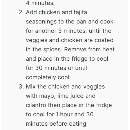
4 minutes.
Add chicken and fajita
seasonings to the pan and cook
for another 3 minutes, until the
veggies and chicken are coated
in the spices. Remove from heat
and place in the fridge to cool
for 30 minutes or until
completely cool.
Mix the chicken and veggies
with mayo, lime juice and
cilantro then place in the fridge
to cool for 1 hour and 30
minutes before eating!