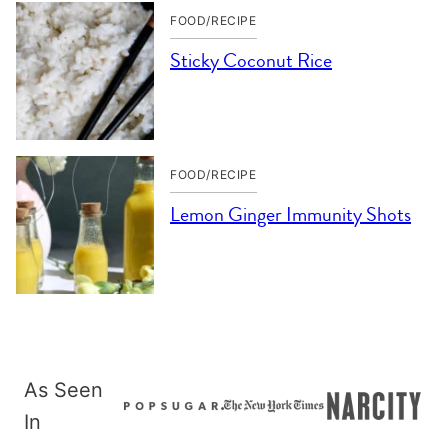
FOOD/RECIPE
Sticky Coconut Rice
FOOD/RECIPE
Lemon Ginger Immunity Shots
As Seen
In