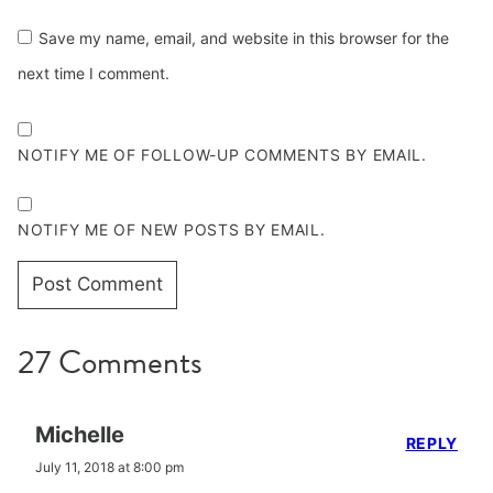
Save my name, email, and website in this browser for the
next time I comment.
NOTIFY ME OF FOLLOW-UP COMMENTS BY EMAIL.
NOTIFY ME OF NEW POSTS BY EMAIL.
27 Comments
Michelle
REPLY
July 11, 2018 at 8:00 pm