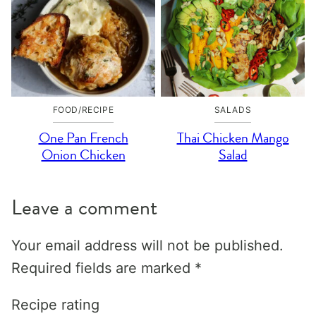
FOOD/RECIPE
SALADS
One Pan French
Thai Chicken Mango
Onion Chicken
Salad
Leave a comment
Your email address will not be published.
Required fields are marked
*
Recipe rating