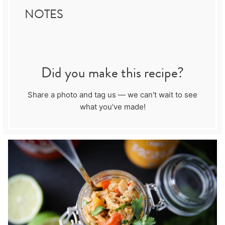
NOTES
Did you make this recipe?
Share a photo and tag us — we can't wait to see
what you've made!