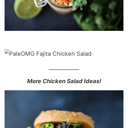
____________
More Chicken Salad Ideas!