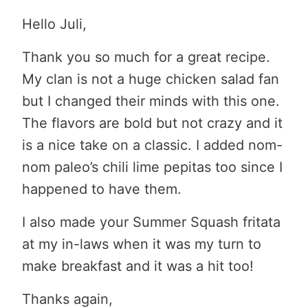
Hello Juli,
Thank you so much for a great recipe.
My clan is not a huge chicken salad fan
but I changed their minds with this one.
The flavors are bold but not crazy and it
is a nice take on a classic. I added nom-
nom paleo’s chili lime pepitas too since I
happened to have them.
I also made your Summer Squash fritata
at my in-laws when it was my turn to
make breakfast and it was a hit too!
Thanks again,