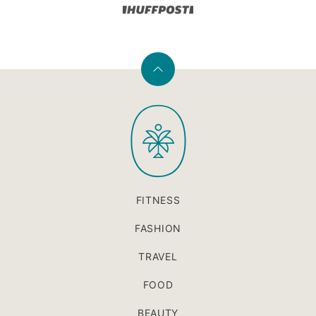
Back
to
PaleOMG
top
FITNESS
FASHION
TRAVEL
FOOD
BEAUTY