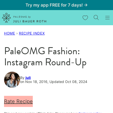
Skip
Try my app FREE for 7 days! →
to
My Favorites
content
HOME
›
RECIPE INDEX
PaleOMG Fashion:
Instagram Round-Up
By
juli
on Nov 18, 2016, Updated Oct 08, 2024
Rate Recipe