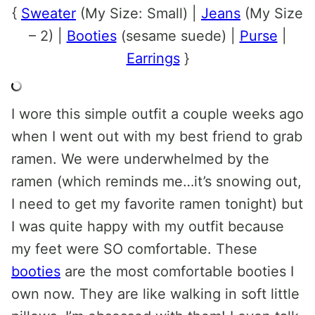
{
Sweater
(My Size: Small) |
Jeans
(My Size
– 2) |
Booties
(sesame suede) |
Purse
|
Earrings
}
I wore this simple outfit a couple weeks ago
when I went out with my best friend to grab
ramen. We were underwhelmed by the
ramen (which reminds me…it’s snowing out,
I need to get my favorite ramen tonight) but
I was quite happy with my outfit because
my feet were SO comfortable. These
booties
are the most comfortable booties I
own now. They are like walking in soft little