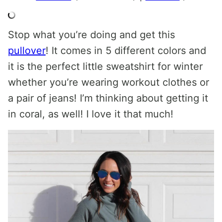
Stop what you’re doing and get this
pullover
! It comes in 5 different colors and
it is the perfect little sweatshirt for winter
whether you’re wearing workout clothes or
a pair of jeans! I’m thinking about getting it
in coral, as well! I love it that much!