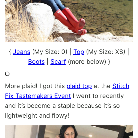
{
Jeans
(My Size: 0) |
Top
(My Size: XS) |
Boots
|
Scarf
(more below) }
More plaid! I got this
plaid top
at the
Stitch
Fix Tastemakers Event
I went to recently
and it’s become a staple because it’s so
lightweight and flowy!