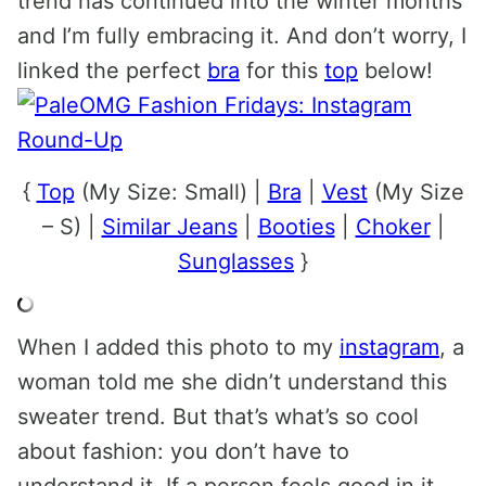
trend has continued into the winter months
and I’m fully embracing it. And don’t worry, I
linked the perfect
bra
for this
top
below!
{
Top
(My Size: Small) |
Bra
|
Vest
(My Size
– S) |
Similar Jeans
|
Booties
|
Choker
|
Sunglasses
}
When I added this photo to my
instagram
, a
woman told me she didn’t understand this
sweater trend. But that’s what’s so cool
about fashion: you don’t have to
understand it. If a person feels good in it