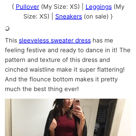
{
Pullover
(My Size: XS) |
Leggings
(My
Size: XS) |
Sneakers
(on sale) }
This
sleeveless sweater dress
has me
feeling festive and ready to dance in it! The
pattern and texture of this dress and
cinched waistline make it super flattering!
And the flounce bottom makes it pretty
much the best thing ever!