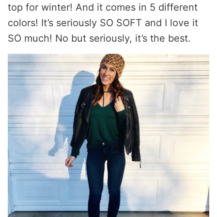
top for winter! And it comes in 5 different
colors! It’s seriously SO SOFT and I love it
SO much! No but seriously, it’s the best.