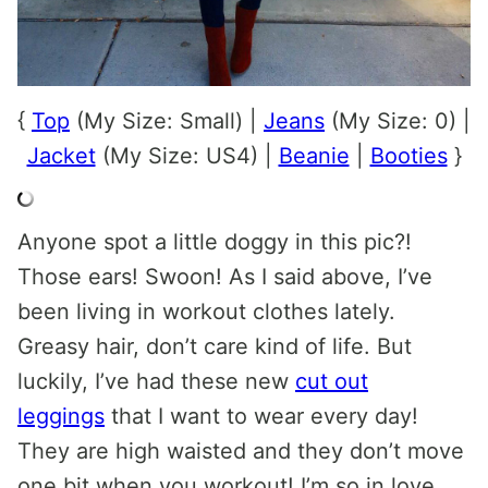
{
Top
(My Size: Small) |
Jeans
(My Size: 0) |
Jacket
(My Size: US4) |
Beanie
|
Booties
}
Anyone spot a little doggy in this pic?!
Those ears! Swoon! As I said above, I’ve
been living in workout clothes lately.
Greasy hair, don’t care kind of life. But
luckily, I’ve had these new
cut out
leggings
that I want to wear every day!
They are high waisted and they don’t move
one bit when you workout! I’m so in love