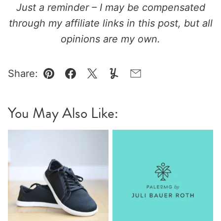
Just a reminder – I may be compensated
through my affiliate links in this post, but all
opinions are my own.
Share:
Pin
Facebook
Tweet
Yummly
Email
You May Also Like: