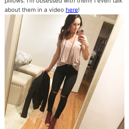
pillows. I’m obsessed with them! I even talk
about them in a video
here
!