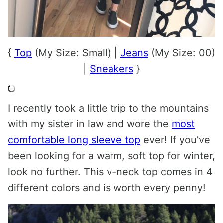
{
Top
(My Size: Small) |
Jeans
(My Size: 00)
|
Sneakers
}
I recently took a little trip to the mountains
with my sister in law and wore the
most
comfortable long sleeve top
ever! If you’ve
been looking for a warm, soft top for winter,
look no further. This v-neck top comes in 4
different colors and is worth every penny!