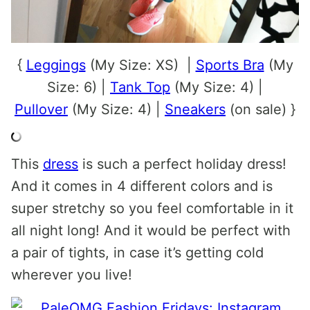
{
Leggings
(My Size: XS) |
Sports Bra
(My
Size: 6) |
Tank Top
(My Size: 4) |
Pullover
(My Size: 4) |
Sneakers
(on sale) }
This
dress
is such a perfect holiday dress!
And it comes in 4 different colors and is
super stretchy so you feel comfortable in it
all night long! And it would be perfect with
a pair of tights, in case it’s getting cold
wherever you live!