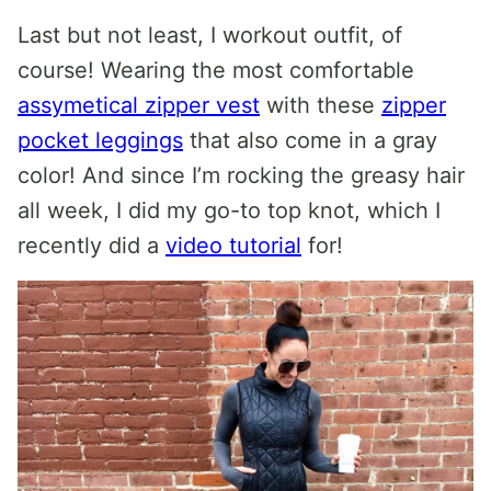
Last but not least, I workout outfit, of
course! Wearing the most comfortable
assymetical zipper vest
with these
zipper
pocket leggings
that also come in a gray
color! And since I’m rocking the greasy hair
all week, I did my go-to top knot, which I
recently did a
video tutorial
for!