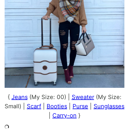
{
Jeans
(My Size: 00) |
Sweater
(My Size:
Small) |
Scarf
|
Booties
|
Purse
|
Sunglasses
|
Carry-on
}