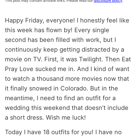
This post may contain affiliate links. Please read our
disclosure policy
.
Happy Friday, everyone! I honestly feel like
this week has flown by! Every single
second has been filled with work, but I
continuously keep getting distracted by a
movie on TV. First, it was Twilight. Then Eat
Pray Love sucked me in. And I kind of want
to watch a thousand more movies now that
it finally snowed in Colorado. But in the
meantime, I need to find an outfit for a
wedding this weekend that doesn’t include
a short dress. Wish me luck!
Today I have 18 outfits for you! I have no