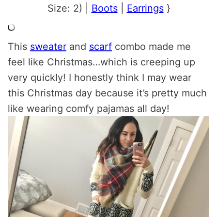
Size: 2) |
Boots
|
Earrings
}
This
sweater
and
scarf
combo made me
feel like Christmas…which is creeping up
very quickly! I honestly think I may wear
this Christmas day because it’s pretty much
like wearing comfy pajamas all day!