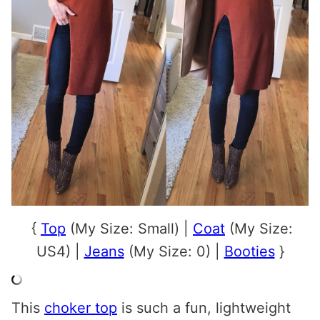
{
Top
(My Size: Small) |
Coat
(My Size:
US4) |
Jeans
(My Size: 0) |
Booties
}
This
choker top
is such a fun, lightweight