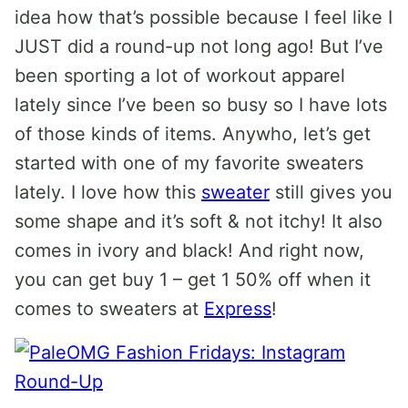
idea how that’s possible because I feel like I
JUST did a round-up not long ago! But I’ve
been sporting a lot of workout apparel
lately since I’ve been so busy so I have lots
of those kinds of items. Anywho, let’s get
started with one of my favorite sweaters
lately. I love how this
sweater
still gives you
some shape and it’s soft & not itchy! It also
comes in ivory and black! And right now,
you can get buy 1 – get 1 50% off when it
comes to sweaters at
Express
!