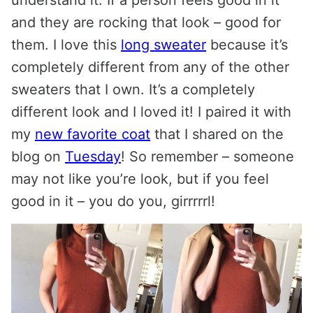
and they are rocking that look – good for
them. I love this
long sweater
because it’s
completely different from any of the other
sweaters that I own. It’s a completely
different look and I loved it! I paired it with
my
new favorite coat
that I shared on the
blog on
Tuesday
! So remember – someone
may not like you’re look, but if you feel
good in it – you do you, girrrrrl!