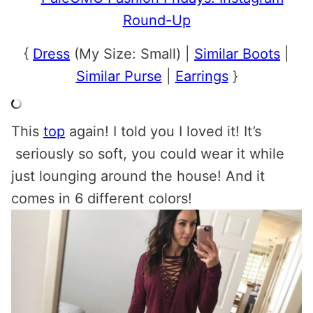
{
Dress
(My Size: Small) |
Similar Boots
|
Similar Purse
|
Earrings
}
This
top
again! I told you I loved it! It’s
seriously so soft, you could wear it while
just lounging around the house! And it
comes in 6 different colors!