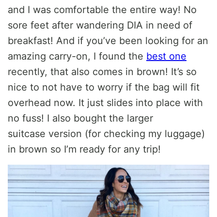
and I was comfortable the entire way! No
sore feet after wandering DIA in need of
breakfast! And if you’ve been looking for an
amazing carry-on, I found the
best one
recently, that also comes in brown! It’s so
nice to not have to worry if the bag will fit
overhead now. It just slides into place with
no fuss! I also bought the larger
suitcase version (for checking my luggage)
in brown so I’m ready for any trip!