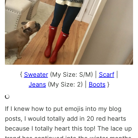
{
Sweater
(My Size: S/M) |
Scarf
|
Jeans
(My Size: 2) |
Boots
}
If I knew how to put emojis into my blog
posts, I would totally add in 20 red hearts
because I totally heart this top! The lace up