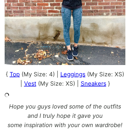
{
Top
(My Size: 4) |
Leggings
(My Size: XS)
|
Vest
(My Size: XS) |
Sneakers
}
Hope you guys loved some of the outfits
and I truly hope it gave you
some inspiration with your own wardrobe!