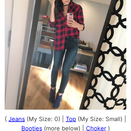
{
Jeans
(My Size: 0) |
Top
(My Size: Small) |
Booties
(more below) |
Choker
)