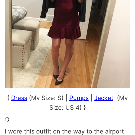
{
Dress
(My Size: S) |
Pumps
|
Jacket
(My
Size: US 4) }
I wore this outfit on the way to the airport