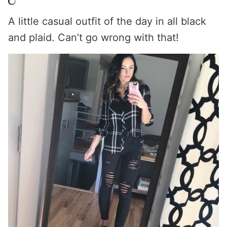
A little casual outfit of the day in all black
and plaid. Can’t go wrong with that!