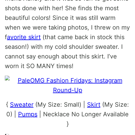
shots done with her! She finds the most
beautiful colors! Since it was still warm
when we were taking photos, I threw on my
f
avorite skirt
(that came back in stock this
season!) with my cold shoulder sweater. I
cannot say enough about this skirt. I’ve
worn it SO MANY times!
{
Sweater
(My Size: Small) |
Skirt
(My Size:
0) |
Pumps
| Necklace No Longer Available
}