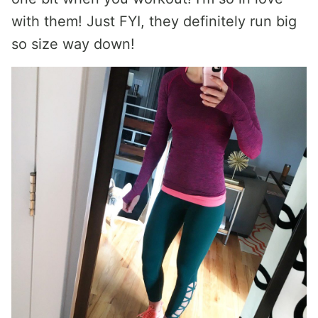
with them! Just FYI, they definitely run big
so size way down!