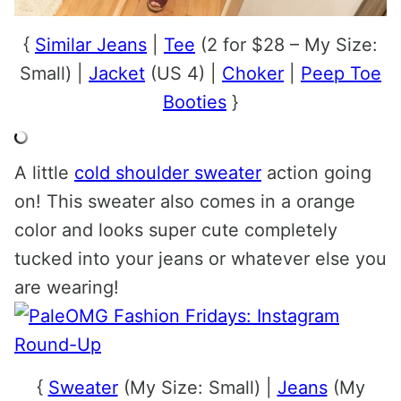
{
Similar Jeans
|
Tee
(2 for $28 – My Size:
Small) |
Jacket
(US 4) |
Choker
|
Peep Toe
Booties
}
A little
cold shoulder sweater
action going
on! This sweater also comes in a orange
color and looks super cute completely
tucked into your jeans or whatever else you
are wearing!
{
Sweater
(My Size: Small) |
Jeans
(My