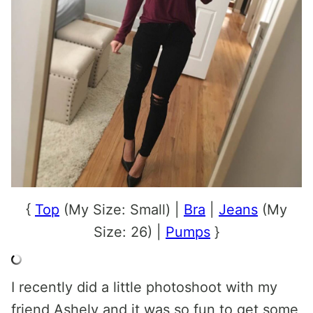
{
Top
(My Size: Small) |
Bra
|
Jeans
(My
Size: 26) |
Pumps
}
I recently did a little photoshoot with my
friend Ashely and it was so fun to get some