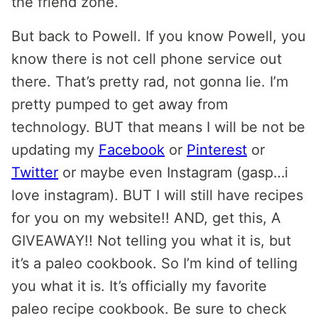
the friend zone.
But back to Powell. If you know Powell, you
know there is not cell phone service out
there. That’s pretty rad, not gonna lie. I’m
pretty pumped to get away from
technology. BUT that means I will be not be
updating my
Facebook
or
Pinterest
or
Twitter
or maybe even Instagram (gasp…i
love instagram). BUT I will still have recipes
for you on my website!! AND, get this, A
GIVEAWAY!! Not telling you what it is, but
it’s a paleo cookbook. So I’m kind of telling
you what it is. It’s officially my favorite
paleo recipe cookbook. Be sure to check