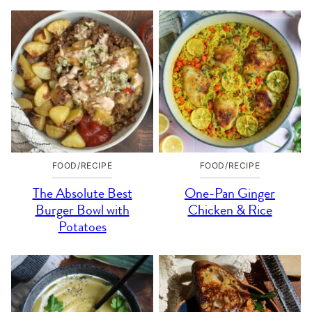
FOOD/RECIPE
FOOD/RECIPE
The Absolute Best
One-Pan Ginger
Burger Bowl with
Chicken & Rice
Potatoes