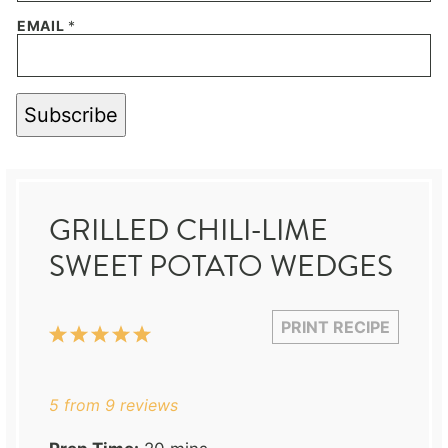
EMAIL
*
Subscribe
GRILLED CHILI-LIME
SWEET POTATO WEDGES
PRINT RECIPE
1
2
3
4
5
Star
Stars
Stars
Stars
Stars
5
from
9
reviews