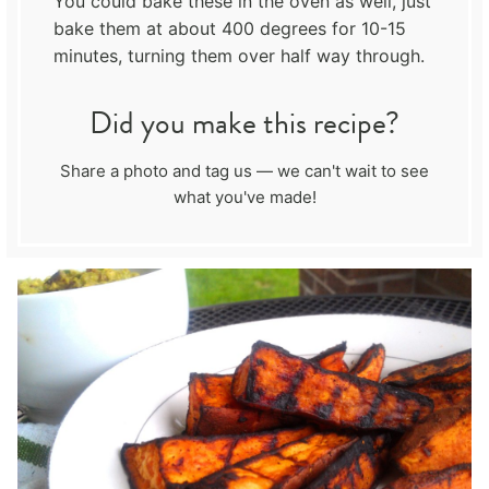
You could bake these in the oven as well, just
bake them at about 400 degrees for 10-15
minutes, turning them over half way through.
Did you make this recipe?
Share a photo and tag us — we can't wait to see
what you've made!