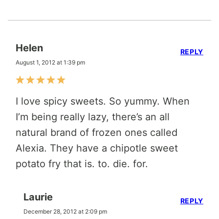
Helen
REPLY
August 1, 2012 at 1:39 pm
I love spicy sweets. So yummy. When
I’m being really lazy, there’s an all
natural brand of frozen ones called
Alexia. They have a chipotle sweet
potato fry that is. to. die. for.
Laurie
REPLY
December 28, 2012 at 2:09 pm