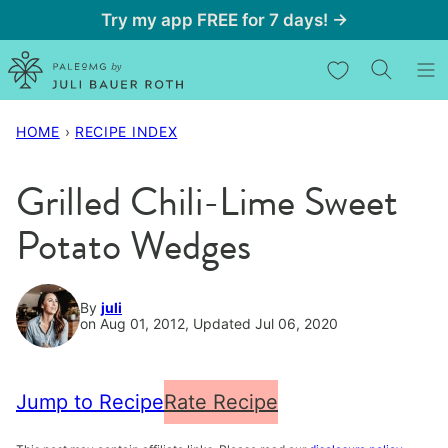
Skip
Try my app FREE for 7 days! →
to
My Favorites
content
HOME
›
RECIPE INDEX
Grilled Chili-Lime Sweet
Potato Wedges
By
juli
on Aug 01, 2012, Updated Jul 06, 2020
Jump to Recipe
Rate Recipe