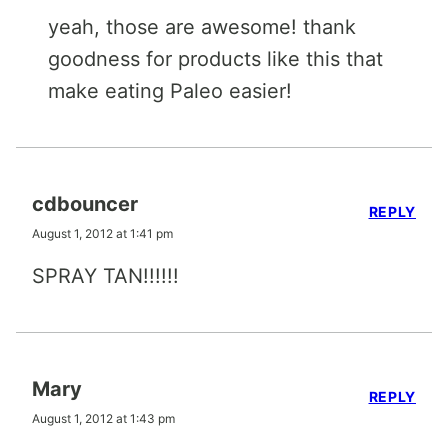
yeah, those are awesome! thank
goodness for products like this that
make eating Paleo easier!
cdbouncer
REPLY
August 1, 2012 at 1:41 pm
SPRAY TAN!!!!!!
Mary
REPLY
August 1, 2012 at 1:43 pm