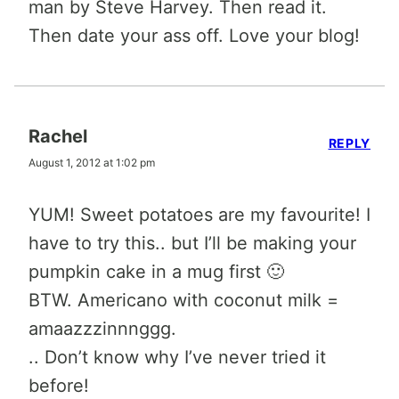
man by Steve Harvey. Then read it.
Then date your ass off. Love your blog!
Rachel
REPLY
August 1, 2012 at 1:02 pm
YUM! Sweet potatoes are my favourite! I
have to try this.. but I’ll be making your
pumpkin cake in a mug first 🙂
BTW. Americano with coconut milk =
amaazzzinnnggg.
.. Don’t know why I’ve never tried it
before!