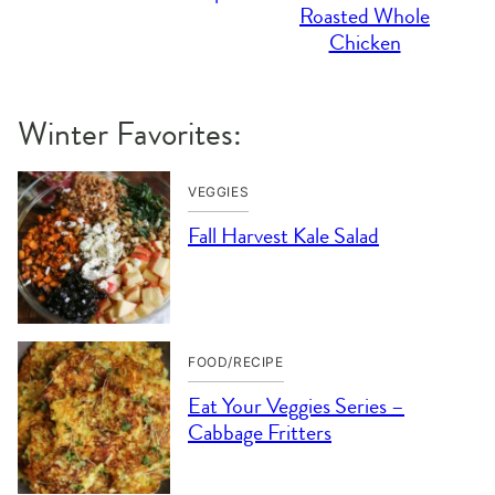
Roasted Whole
Chicken
Winter Favorites:
VEGGIES
Fall Harvest Kale Salad
FOOD/RECIPE
Eat Your Veggies Series –
Cabbage Fritters