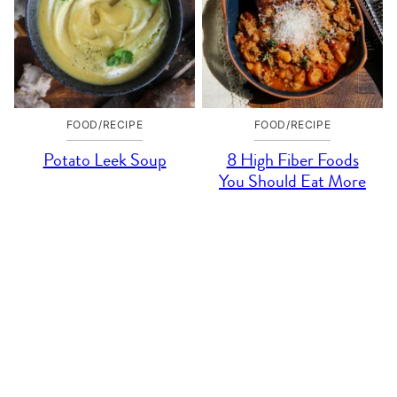
FOOD/RECIPE
FOOD/RECIPE
Potato Leek Soup
8 High Fiber Foods
You Should Eat More