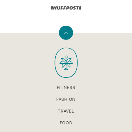
Back
to
PaleOMG
top
FITNESS
FASHION
TRAVEL
FOOD