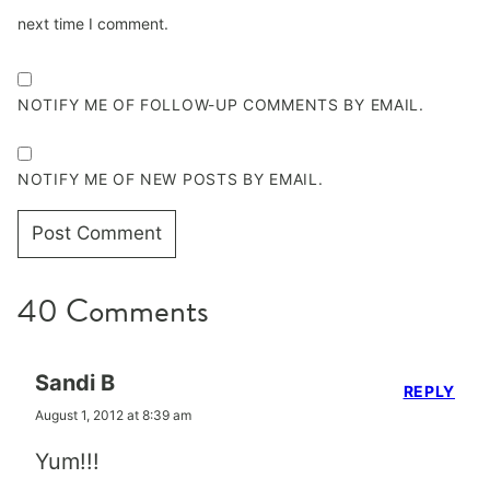
next time I comment.
NOTIFY ME OF FOLLOW-UP COMMENTS BY EMAIL.
NOTIFY ME OF NEW POSTS BY EMAIL.
40 Comments
Sandi B
REPLY
August 1, 2012 at 8:39 am
Yum!!!