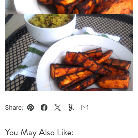
Share:
Pin
Facebook
Tweet
Yummly
Email
You May Also Like: