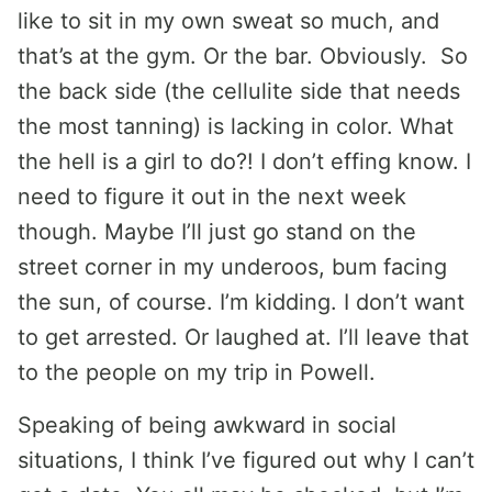
like to sit in my own sweat so much, and
that’s at the gym. Or the bar. Obviously. So
the back side (the cellulite side that needs
the most tanning) is lacking in color. What
the hell is a girl to do?! I don’t effing know. I
need to figure it out in the next week
though. Maybe I’ll just go stand on the
street corner in my underoos, bum facing
the sun, of course. I’m kidding. I don’t want
to get arrested. Or laughed at. I’ll leave that
to the people on my trip in Powell.
Speaking of being awkward in social
situations, I think I’ve figured out why I can’t