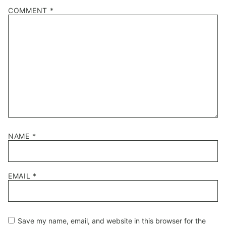
1
2
3
4
5
COMMENT
*
Star
Stars
Stars
Stars
Stars
NAME
*
EMAIL
*
Save my name, email, and website in this browser for the