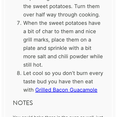
the sweet potatoes. Turn them
over half way through cooking.
When the sweet potatoes have
a bit of char to them and nice
grill marks, place them on a
plate and sprinkle with a bit
more salt and chili powder while
still hot.
Let cool so you don’t burn every
taste bud you have then eat
with
Grilled Bacon Guacamole
NOTES