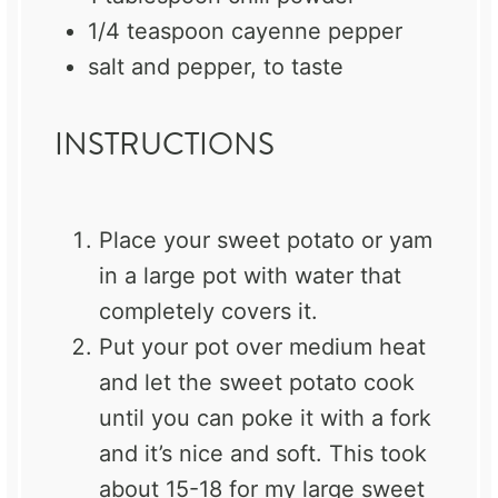
1/4 teaspoon
cayenne pepper
salt and pepper, to taste
INSTRUCTIONS
Place your sweet potato or yam
in a large pot with water that
completely covers it.
Put your pot over medium heat
and let the sweet potato cook
until you can poke it with a fork
and it’s nice and soft. This took
about 15-18 for my large sweet