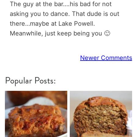
The guy at the bar….his bad for not
asking you to dance. That dude is out
there…maybe at Lake Powell.
Meanwhile, just keep being you 🙂
Comment
Newer Comments
navigation
Popular Posts: