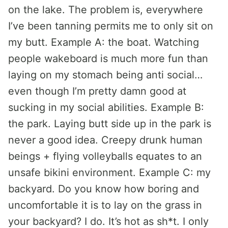
on the lake. The problem is, everywhere
I’ve been tanning permits me to only sit on
my butt. Example A: the boat. Watching
people wakeboard is much more fun than
laying on my stomach being anti social…
even though I’m pretty damn good at
sucking in my social abilities. Example B:
the park. Laying butt side up in the park is
never a good idea. Creepy drunk human
beings + flying volleyballs equates to an
unsafe bikini environment. Example C: my
backyard. Do you know how boring and
uncomfortable it is to lay on the grass in
your backyard? I do. It’s hot as sh*t. I only