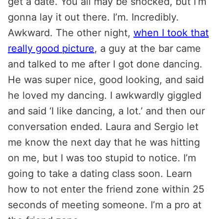
get a date. You all may be shocked, but I’m
gonna lay it out there. I’m. Incredibly.
Awkward. The other night,
when I took that
really good picture
, a guy at the bar came
and talked to me after I got done dancing.
He was super nice, good looking, and said
he loved my dancing. I awkwardly giggled
and said ‘I like dancing, a lot.’ and then our
conversation ended. Laura and Sergio let
me know the next day that he was hitting
on me, but I was too stupid to notice. I’m
going to take a dating class soon. Learn
how to not enter the friend zone within 25
seconds of meeting someone. I’m a pro at