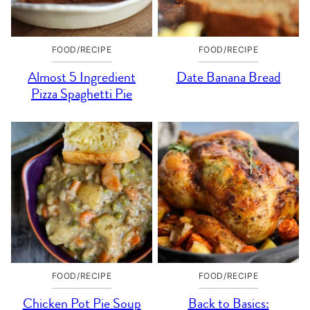
FOOD/RECIPE
FOOD/RECIPE
Almost 5 Ingredient
Date Banana Bread
Pizza Spaghetti Pie
FOOD/RECIPE
FOOD/RECIPE
Chicken Pot Pie Soup
Back to Basics: