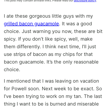
This post may contain affiliate links. Please read our
disclosure policy
.
I ate these gorgeous little guys with my
grilled bacon guacamole
. It was a good
choice. Just warning you now, these are bit
spicy. If you don’t like spicy, well, make
them differently. I think next time, I’ll just
use strips of bacon as my chips for that
bacon guacamole. It’s the only reasonable
choice.
I mentioned that I was leaving on vacation
for Powell soon. Next week to be exact. So
I’ve been trying to work on my tan. The last
thing I want to be is burned and miserable