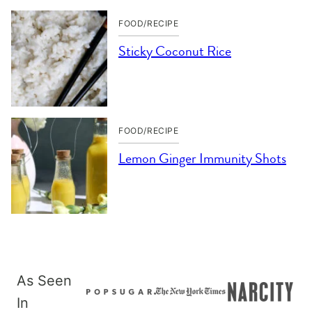
FOOD/RECIPE
Sticky Coconut Rice
FOOD/RECIPE
Lemon Ginger Immunity Shots
As Seen
In