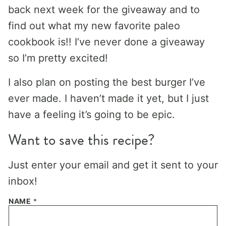
back next week for the giveaway and to
find out what my new favorite paleo
cookbook is!! I’ve never done a giveaway
so I’m pretty excited!
I also plan on posting the best burger I’ve
ever made. I haven’t made it yet, but I just
have a feeling it’s going to be epic.
Want to save this recipe?
Just enter your email and get it sent to your
inbox!
NAME
*