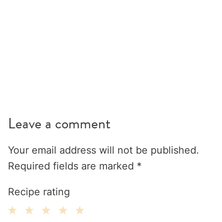
Leave a comment
Your email address will not be published.
Required fields are marked
*
Recipe rating