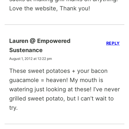
Love the website, Thank you!
Lauren @ Empowered
REPLY
Sustenance
August 1, 2012 at 12:22 pm
These sweet potatoes + your bacon
guacamole = heaven! My mouth is
watering just looking at these! I’ve never
grilled sweet potato, but I can’t wait to
try.