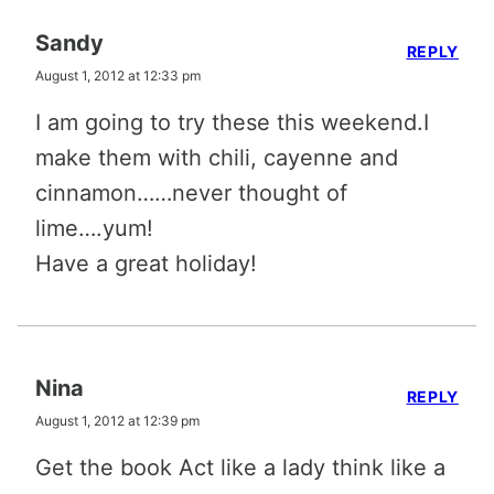
Sandy
REPLY
August 1, 2012 at 12:33 pm
I am going to try these this weekend.I
make them with chili, cayenne and
cinnamon……never thought of
lime….yum!
Have a great holiday!
Nina
REPLY
August 1, 2012 at 12:39 pm
Get the book Act like a lady think like a