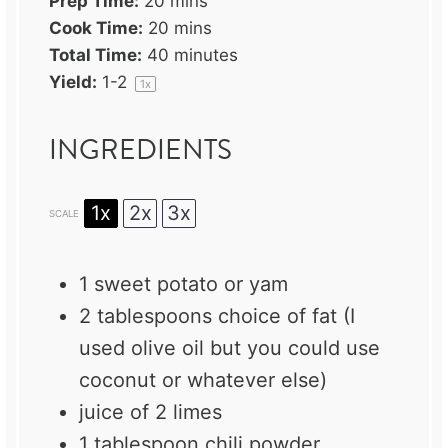
Prep Time:
20 mins
Cook Time:
20 mins
Total Time:
40 minutes
Yield:
1
-2
1
x
INGREDIENTS
1x
2x
3x
SCALE
1
sweet potato or yam
2 tablespoons
choice of fat (I
used olive oil but you could use
coconut or whatever else)
juice of
2
limes
1 tablespoon
chili powder