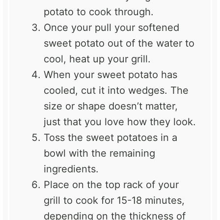
potato to cook through.
Once your pull your softened
sweet potato out of the water to
cool, heat up your grill.
When your sweet potato has
cooled, cut it into wedges. The
size or shape doesn’t matter,
just that you love how they look.
Toss the sweet potatoes in a
bowl with the remaining
ingredients.
Place on the top rack of your
grill to cook for 15-18 minutes,
depending on the thickness of