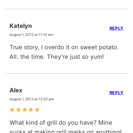
Katelyn
REPLY
August 1, 2012 at 11:10 am
True story, I overdo it on sweet potato.
All. the time. They’re just so yum!
Alex
REPLY
August 1, 2012 at 12:20 pm
What kind of grill do you have? Mine
sucks at making grill marks on anything!