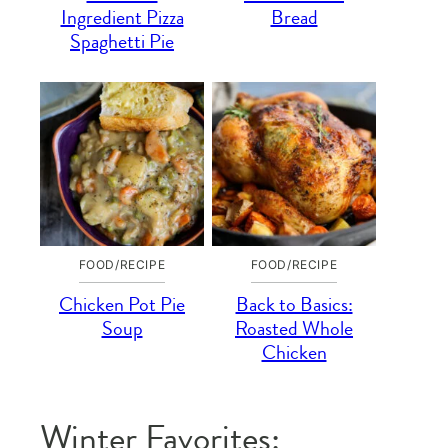
Ingredient Pizza
Bread
Spaghetti Pie
FOOD/RECIPE
FOOD/RECIPE
Chicken Pot Pie
Back to Basics:
Soup
Roasted Whole
Chicken
Winter Favorites: