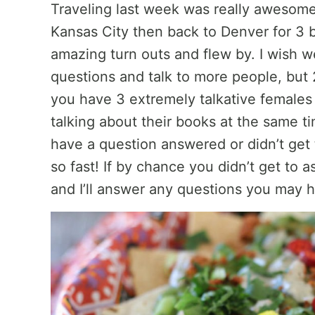
Traveling last week was really awesome
Kansas City then back to Denver for 3 b
amazing turn outs and flew by. I wish 
questions and talk to more people, but
you have 3 extremely talkative females al
talking about their books at the same t
have a question answered or didn’t get 
so fast! If by chance you didn’t get to a
and I’ll answer any questions you may 