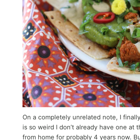
On a completely unrelated note, I finall
is so weird I don’t already have one at
from home for probably 4 years now. But