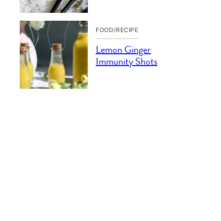
FOOD/RECIPE
Lemon Ginger
Immunity Shots