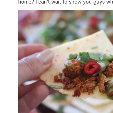
home? I can’t wait to show you guys wha