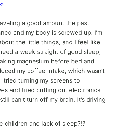
cy
.
raveling a good amount the past
anned and my body is screwed up. I’m
out the little things, and I feel like
 need a week straight of good sleep,
n taking magnesium before bed and
educed my coffee intake, which wasn’t
I tried turning my screens to
yes and tried cutting out electronics
till can’t turn off my brain. It’s driving
children and lack of sleep?!?