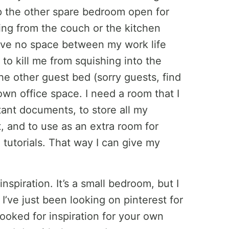
eep the other spare bedroom open for
king from the couch or the kitchen
 I have no space between my work life
to kill me from squishing into the
the other guest bed (sorry guests, find
own office space. I need a room that I
tant documents, to store all my
 and to use as an extra room for
tutorials. That way I can give my
inspiration. It’s a small bedroom, but I
. I’ve just been looking on pinterest for
looked for inspiration for your own