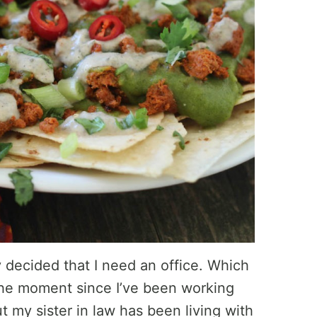
y decided that I need an office. Which
 the moment since I’ve been working
 my sister in law has been living with