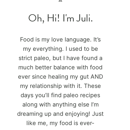
Oh, Hi! I'm Juli.
Food is my love language. It’s
my everything. I used to be
strict paleo, but I have found a
much better balance with food
ever since healing my gut AND
my relationship with it. These
days you’ll find paleo recipes
along with anything else I’m
dreaming up and enjoying! Just
like me, my food is ever-