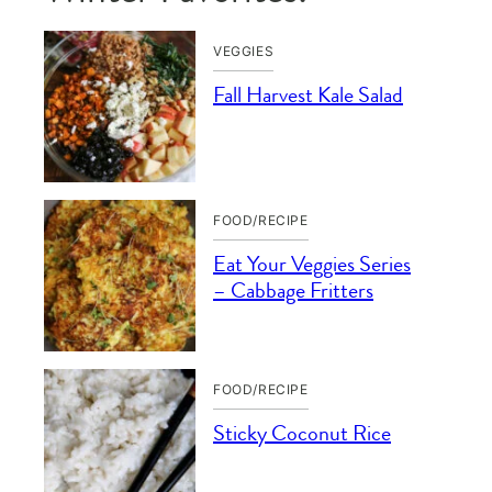
VEGGIES
Fall Harvest Kale Salad
FOOD/RECIPE
Eat Your Veggies Series
– Cabbage Fritters
FOOD/RECIPE
Sticky Coconut Rice