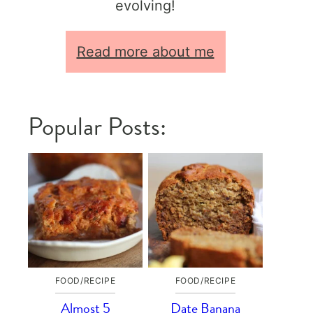
evolving!
Read more about me
Popular Posts:
FOOD/RECIPE
FOOD/RECIPE
Almost 5
Date Banana