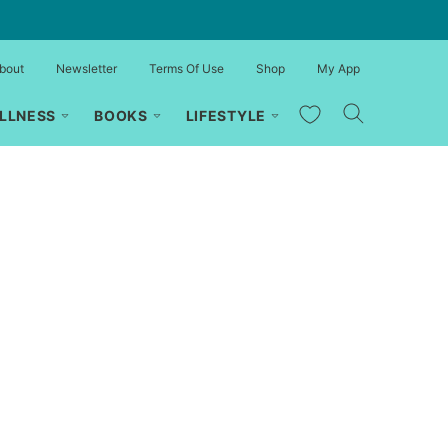
bout
Newsletter
Terms Of Use
Shop
My App
My Favorites
LLNESS
BOOKS
LIFESTYLE