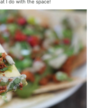
t I do with the space!