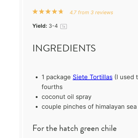
1
2
3
4
5
4.7
from
3
reviews
Star
Stars
Stars
Stars
Stars
Yield:
3
-4
1
x
INGREDIENTS
1
package
Siete Tortillas
(I used 
fourths
coconut oil spray
couple pinches of himalayan sea 
For the hatch green chile