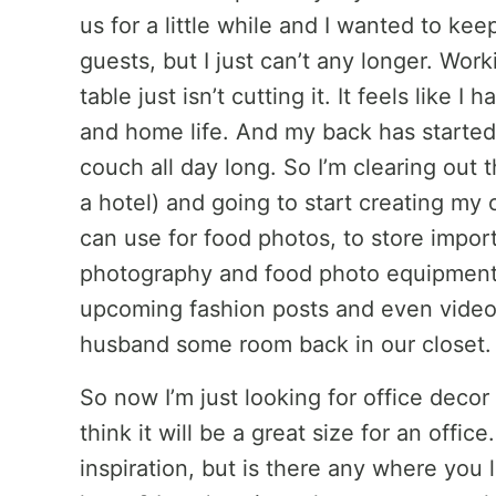
us for a little while and I wanted to k
guests, but I just can’t any longer. Wor
table just isn’t cutting it. It feels like
and home life. And my back has started 
couch all day long. So I’m clearing out 
a hotel) and going to start creating my 
can use for food photos, to store impor
photography and food photo equipment,
upcoming fashion posts and even video 
husband some room back in our closet.
So now I’m just looking for office decor 
think it will be a great size for an office
inspiration, but is there any where you 