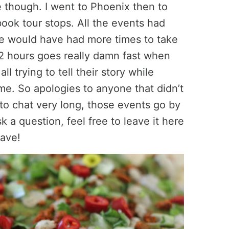
 though. I went to Phoenix then to
ook tour stops. All the events had
we would have had more times to take
 2 hours goes really damn fast when
l trying to tell their story while
ime. So apologies to anyone that didn’t
to chat very long, those events go by
sk a question, feel free to leave it here
have!