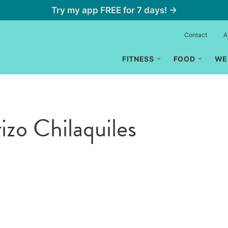
Try my app FREE for 7 days! →
Contact
A
FITNESS
FOOD
WE
zo Chilaquiles