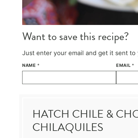
Want to save this recipe?
Just enter your email and get it sent to
NAME
*
EMAIL
*
HATCH CHILE & CH
CHILAQUILES