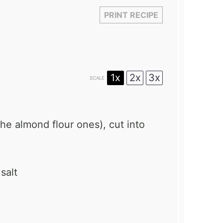
PRINT RECIPE
1x
2x
3x
SCALE
the almond flour ones), cut into
salt