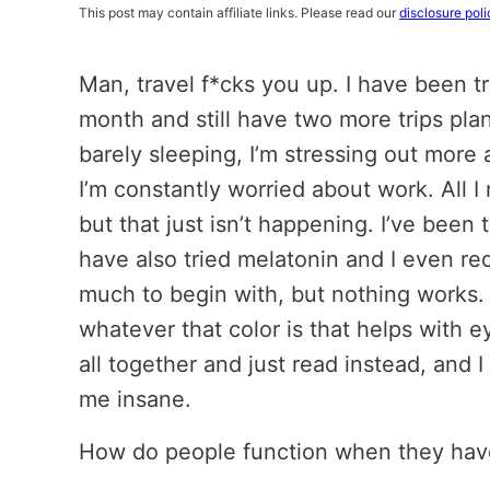
This post may contain affiliate links. Please read our
disclosure poli
Man, travel f*cks you up. I have been t
month and still have two more trips pl
barely sleeping, I’m stressing out more ab
I’m constantly worried about work. All I
but that just isn’t happening. I’ve bee
have also tried melatonin and I even r
much to begin with, but nothing works. 
whatever that color is that helps with e
all together and just read instead, and I s
me insane.
How do people function when they have 