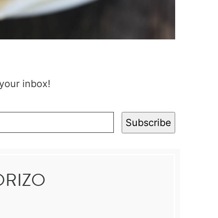
 your inbox!
Subscribe
ORIZO