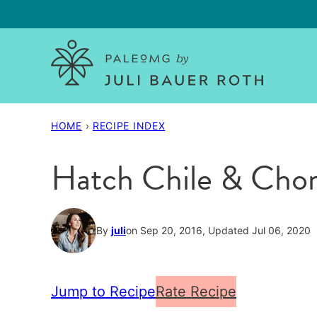
Skip
to
content
HOME
›
RECIPE INDEX
Hatch Chile & Chori
By
juli
on Sep 20, 2016, Updated Jul 06, 2020
Jump to Recipe
Rate Recipe