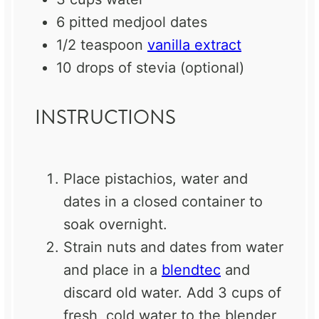
6
pitted medjool dates
1/2 teaspoon
vanilla extract
10
drops of stevia (optional)
INSTRUCTIONS
Place pistachios, water and
dates in a closed container to
soak overnight.
Strain nuts and dates from water
and place in a
blendtec
and
discard old water. Add 3 cups of
fresh, cold water to the blender