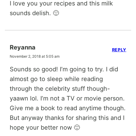
I love you your recipes and this milk
sounds delish. 🙂
Reyanna
REPLY
November 2, 2018 at 5:05 am
Sounds so good! I’m going to try. I did
almost go to sleep while reading
through the celebrity stuff though-
yaawn lol. I’m not a TV or movie person.
Give me a book to read anytime though.
But anyway thanks for sharing this and I
hope your better now 🙂