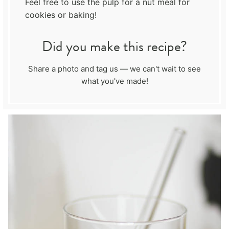
Feel free to use the pulp for a nut meal for
cookies or baking!
Did you make this recipe?
Share a photo and tag us — we can't wait to see
what you've made!