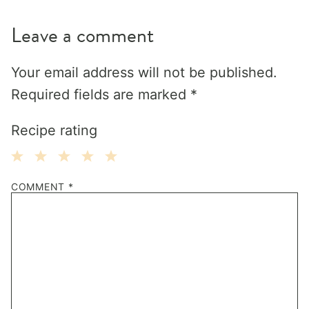
Leave a comment
Your email address will not be published.
Required fields are marked
*
Recipe rating
1
2
3
4
5
COMMENT
*
Star
Stars
Stars
Stars
Stars