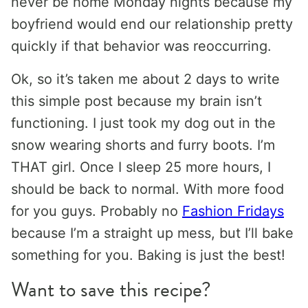
never be home Monday nights because my
boyfriend would end our relationship pretty
quickly if that behavior was reoccurring.
Ok, so it’s taken me about 2 days to write
this simple post because my brain isn’t
functioning. I just took my dog out in the
snow wearing shorts and furry boots. I’m
THAT girl. Once I sleep 25 more hours, I
should be back to normal. With more food
for you guys. Probably no
Fashion Fridays
because I’m a straight up mess, but I’ll bake
something for you. Baking is just the best!
Want to save this recipe?