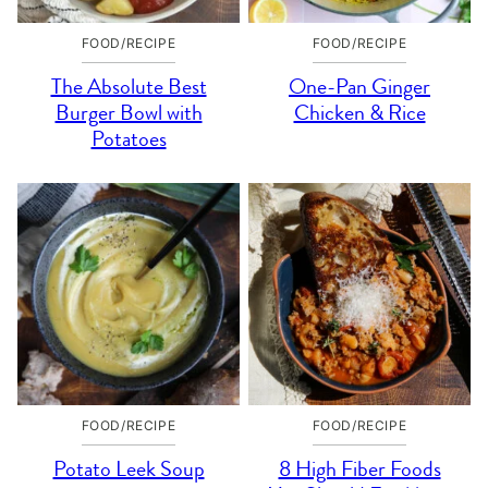
FOOD/RECIPE
FOOD/RECIPE
The Absolute Best
One-Pan Ginger
Burger Bowl with
Chicken & Rice
Potatoes
FOOD/RECIPE
FOOD/RECIPE
Potato Leek Soup
8 High Fiber Foods