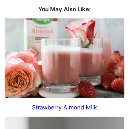
You May Also Like:
Strawberry Almond Milk