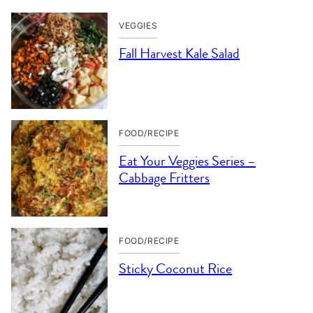
VEGGIES
Fall Harvest Kale Salad
FOOD/RECIPE
Eat Your Veggies Series –
Cabbage Fritters
FOOD/RECIPE
Sticky Coconut Rice