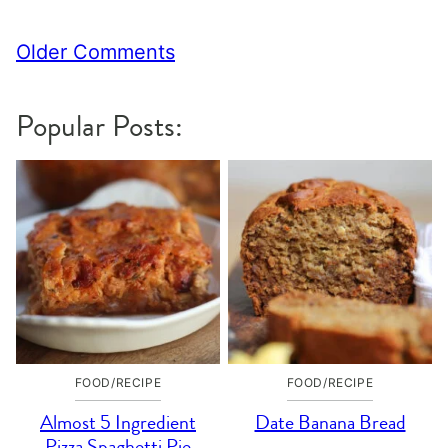
Comment
Older Comments
navigation
Popular Posts:
FOOD/RECIPE
FOOD/RECIPE
Almost 5 Ingredient
Date Banana Bread
Pizza Spaghetti Pie