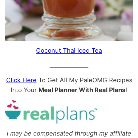
Coconut Thai Iced Tea
______________
Click Here
To Get All My PaleOMG Recipes
Into Your
Meal Planner With Real Plans
!
I may be compensated through my affiliate