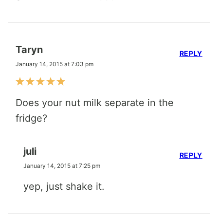
Taryn
REPLY
January 14, 2015 at 7:03 pm
Does your nut milk separate in the
fridge?
juli
REPLY
January 14, 2015 at 7:25 pm
yep, just shake it.