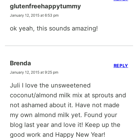
glutenfreehappytummy
January 12, 2015 at 6:53 pm
ok yeah, this sounds amazing!
Brenda
REPLY
January 12, 2015 at 9:25 pm
Juli I love the unsweetened
coconut/almond milk mix at sprouts and
not ashamed about it. Have not made
my own almond milk yet. Found your
blog last year and love it! Keep up the
good work and Happy New Year!