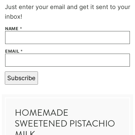
Just enter your email and get it sent to your
inbox!
NAME
*
EMAIL
*
Subscribe
HOMEMADE
SWEETENED PISTACHIO
MILK