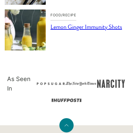
FOOD/RECIPE
Lemon Ginger Immunity Shots
As Seen
In
Back