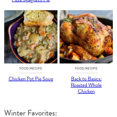
FOOD/RECIPE
FOOD/RECIPE
Chicken Pot Pie Soup
Back to Basics:
Roasted Whole
Chicken
Winter Favorites: