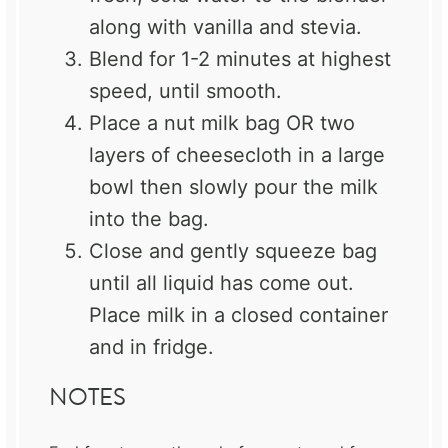
along with vanilla and stevia.
Blend for 1-2 minutes at highest
speed, until smooth.
Place a nut milk bag OR two
layers of cheesecloth in a large
bowl then slowly pour the milk
into the bag.
Close and gently squeeze bag
until all liquid has come out.
Place milk in a closed container
and in fridge.
NOTES