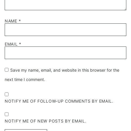
NAME
*
EMAIL
*
Save my name, email, and website in this browser for the
next time I comment.
NOTIFY ME OF FOLLOW-UP COMMENTS BY EMAIL.
NOTIFY ME OF NEW POSTS BY EMAIL.