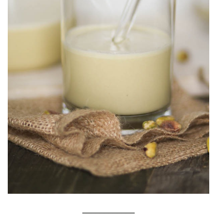
____________