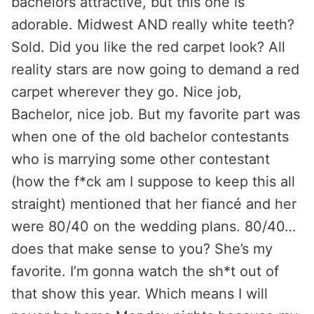
bachelors attractive, but this one is
adorable. Midwest AND really white teeth?
Sold. Did you like the red carpet look? All
reality stars are now going to demand a red
carpet wherever they go. Nice job,
Bachelor, nice job. But my favorite part was
when one of the old bachelor contestants
who is marrying some other contestant
(how the f*ck am I suppose to keep this all
straight) mentioned that her fiancé and her
were 80/40 on the wedding plans. 80/40…
does that make sense to you? She’s my
favorite. I’m gonna watch the sh*t out of
that show this year. Which means I will