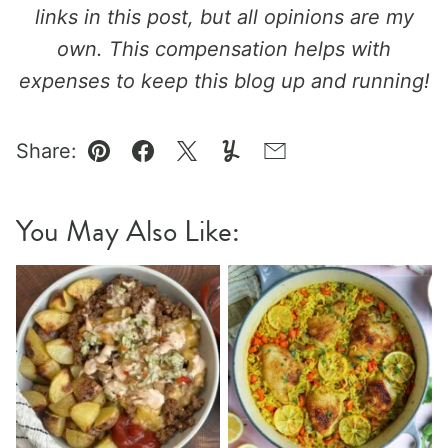
links in this post, but all opinions are my
own. This compensation helps with
expenses to keep this blog up and running!
Share:
Pin
Facebook
Tweet
Yummly
Email
You May Also Like: