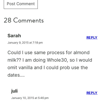
28 Comments
Sarah
REPLY
January 9, 2015 at 7:18 pm
Could I use same process for almond
milk?? I am doing Whole30, so I would
omit vanilla and I could prob use the
dates….
juli
REPLY
January 10, 2015 at 5:46 pm