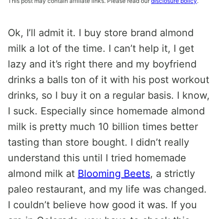
This post may contain affiliate links. Please read our
disclosure policy
.
Ok, I’ll admit it. I buy store brand almond
milk a lot of the time. I can’t help it, I get
lazy and it’s right there and my boyfriend
drinks a balls ton of it with his post workout
drinks, so I buy it on a regular basis. I know,
I suck. Especially since homemade almond
milk is pretty much 10 billion times better
tasting than store bought. I didn’t really
understand this until I tried homemade
almond milk at
Blooming Beets
, a strictly
paleo restaurant, and my life was changed.
I couldn’t believe how good it was. If you