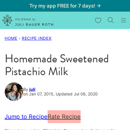
Skip
Try my app FREE for 7 days! →
to
My Favorites
content
HOME
›
RECIPE INDEX
Homemade Sweetened
Pistachio Milk
By
juli
on Jan 07, 2015, Updated Jul 06, 2020
Jump to Recipe
Rate Recipe