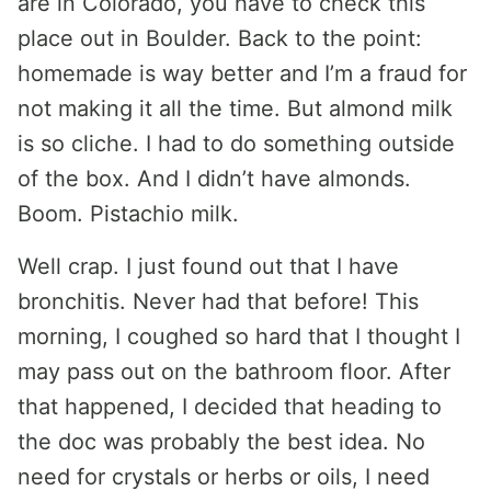
are in Colorado, you have to check this
place out in Boulder. Back to the point:
homemade is way better and I’m a fraud for
not making it all the time. But almond milk
is so cliche. I had to do something outside
of the box. And I didn’t have almonds.
Boom. Pistachio milk.
Well crap. I just found out that I have
bronchitis. Never had that before! This
morning, I coughed so hard that I thought I
may pass out on the bathroom floor. After
that happened, I decided that heading to
the doc was probably the best idea. No
need for crystals or herbs or oils, I need