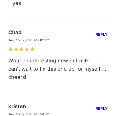
yes
Chad
REPLY
January 12, 2015 at 7:02 am
What an interesting new nut milk … I
can’t wait to fix this one up for myself …
cheers!
kristen
REPLY
January 12, 2015 at 6:50 pm