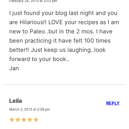
February 24, 2015 at 3:03 pm
I just found your blog last night and you
are Hilarious!! LOVE your recipes as I am
new to Paleo..but in the 2 mos. I have
been practicing it have felt 100 times
better!! Just keep us laughing..look
forward to your book..
Jan
Leila
REPLY
March 2, 2015 at 2:26 pm