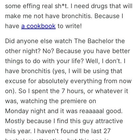
some effing real sh*t. I need drugs that will
make me not have bronchitis. Because I
have
a cookbook
to write!
Did anyone else watch The Bachelor the
other night? No? Because you have better
things to do with your life? Well, I don’t. I
have bronchitis (yes, I will be using that
excuse for absolutely everything from now
on). So I spent the 7 hours, or whatever it
was, watching the premiere on
Monday night and it was reaaaaal good.
Mostly because I find this guy attractive
this year. I haven’t found the last 27