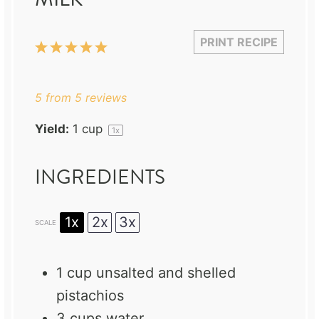
PRINT RECIPE
1
2
3
4
5
Star
Stars
Stars
Stars
Stars
5
from
5
reviews
Yield:
1 cup
1
x
INGREDIENTS
1x
2x
3x
SCALE
1 cup
unsalted and shelled
pistachios
3 cups
water