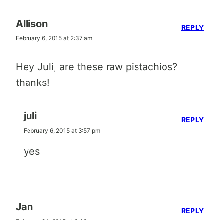
Allison
REPLY
February 6, 2015 at 2:37 am
Hey Juli, are these raw pistachios?
thanks!
juli
REPLY
February 6, 2015 at 3:57 pm
yes
Jan
REPLY