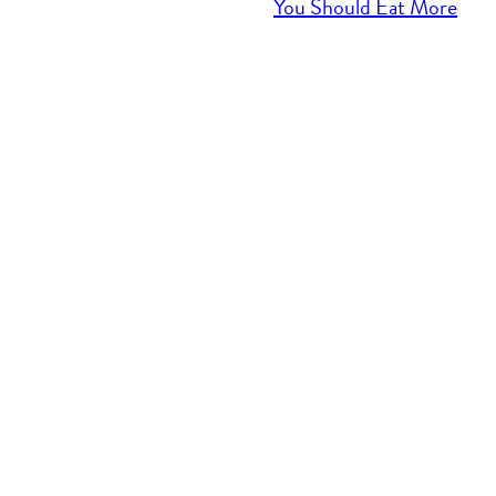
You Should Eat More