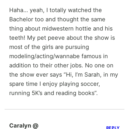
Haha… yeah, I totally watched the
Bachelor too and thought the same
thing about midwestern hottie and his
teeth! My pet peeve about the show is
most of the girls are pursuing
modeling/acting/wannabe famous in
addition to their other jobs. No one on
the show ever says “Hi, I’m Sarah, in my
spare time I enjoy playing soccer,
running 5K’s and reading books”.
Caralyn @
REPLY