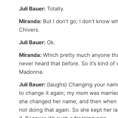
Juli Bauer:
Totally.
Miranda:
But I don’t go; I don’t know w
Chivers.
Juli Bauer:
Ok.
Miranda:
Which pretty much anyone tha
never heard that before. So it’s kind of 
Madonna.
Juli Bauer:
{laughs} Changing your name 
to change it again; my mom was married
she changed her name, and then when sh
not doing that again. So she kept her 