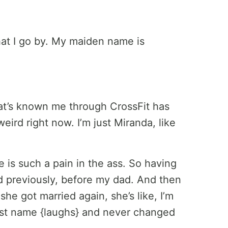
hat I go by. My maiden name is
t’s known me through CrossFit has
weird right now. I’m just Miranda, like
is such a pain in the ass. So having
 previously, before my dad. And then
e got married again, she’s like, I’m
last name {laughs} and never changed