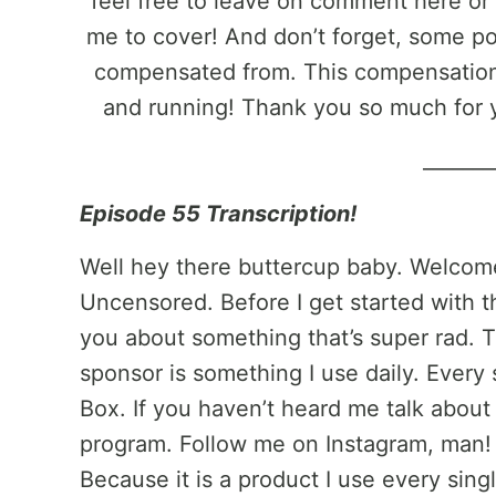
feel free to leave on comment here or 
me to cover! And don’t forget, some pos
compensated from. This compensation 
and running! Thank you so much for 
_______
Episode 55 Transcription!
Well hey there buttercup baby. Welcom
Uncensored. Before I get started with th
you about something that’s super rad. T
sponsor is something I use daily. Every s
Box. If you haven’t heard me talk abou
program. Follow me on Instagram, man! I
Because it is a product I use every sing