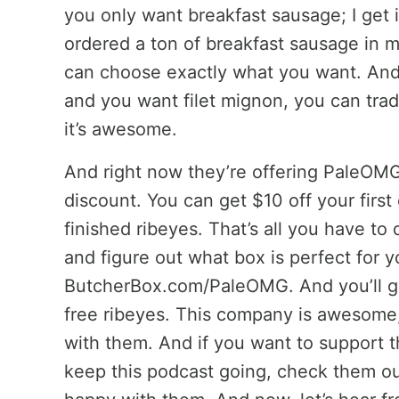
you only want breakfast sausage; I get it
ordered a ton of breakfast sausage in 
can choose exactly what you want. An
and you want filet mignon, you can trad
it’s awesome.
And right now they’re offering PaleO
discount. You can get $10 off your first
finished ribeyes. That’s all you have 
and figure out what box is perfect for y
ButcherBox.com/PaleOMG. And you’ll get
free ribeyes. This company is awesome, 
with them. And if you want to support 
keep this podcast going, check them out