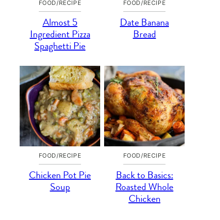
FOOD/RECIPE
FOOD/RECIPE
Almost 5
Date Banana
Ingredient Pizza
Bread
Spaghetti Pie
FOOD/RECIPE
FOOD/RECIPE
Chicken Pot Pie
Back to Basics:
Soup
Roasted Whole
Chicken