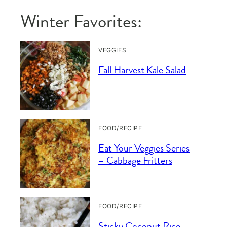
Winter Favorites:
VEGGIES
Fall Harvest Kale Salad
FOOD/RECIPE
Eat Your Veggies Series
– Cabbage Fritters
FOOD/RECIPE
Sticky Coconut Rice