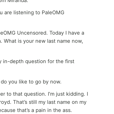
rom Miranda.
u are listening to PaleOMG
leOMG Uncensored. Today I have a
a. What is your new last name now,
y in-depth question for the first
 do you like to go by now.
r to that question. I’m just kidding. I
oyd. That’s still my last name on my
ecause that’s a pain in the ass.