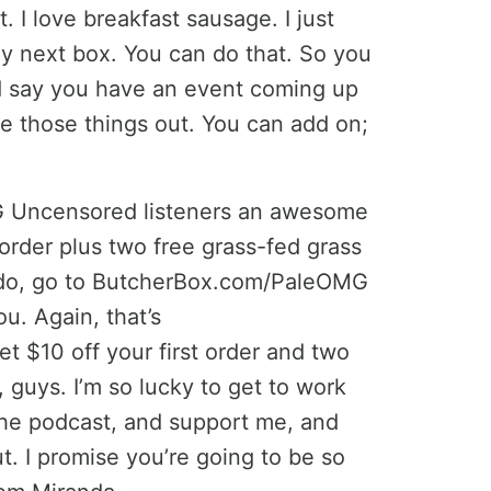
. I love breakfast sausage. I just
my next box. You can do that. So you
d say you have an event coming up
e those things out. You can add on;
MG Uncensored listeners an awesome
 order plus two free grass-fed grass
to do, go to ButcherBox.com/PaleOMG
ou. Again, that’s
 $10 off your first order and two
guys. I’m so lucky to get to work
the podcast, and support me, and
. I promise you’re going to be so