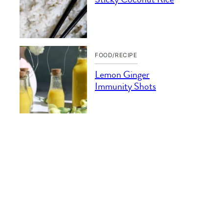
FOOD/RECIPE
Lemon Ginger
Immunity Shots