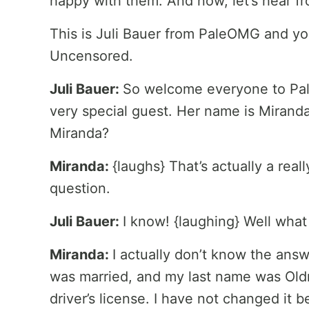
happy with them. And now, let’s hear f
This is Juli Bauer from PaleOMG and yo
Uncensored.
Juli Bauer:
So welcome everyone to Pa
very special guest. Her name is Mirand
Miranda?
Miranda:
{laughs} That’s actually a reall
question.
Juli Bauer:
I know! {laughing} Well what
Miranda:
I actually don’t know the answe
was married, and my last name was Oldr
driver’s license. I have not changed it b