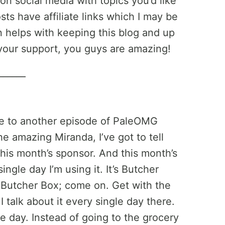
on social media with topics you’d like
ts have affiliate links which I may be
helps with keeping this blog and up
your support, you guys are amazing!
______
e to another episode of PaleOMG
e amazing Miranda, I’ve got to tell
his month’s sponsor. And this month’s
ingle day I’m using it. It’s Butcher
t Butcher Box; come on. Get with the
 talk about it every single day there.
le day. Instead of going to the grocery