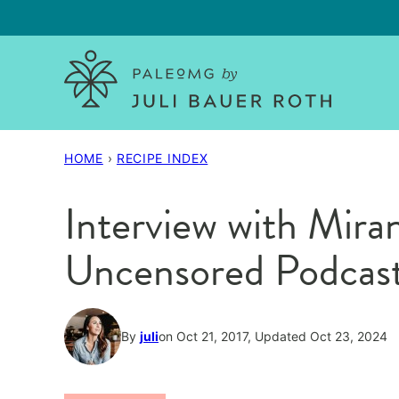
Skip
to
content
HOME
›
RECIPE INDEX
Interview with Mir
Uncensored Podcas
By
juli
on Oct 21, 2017, Updated Oct 23, 2024