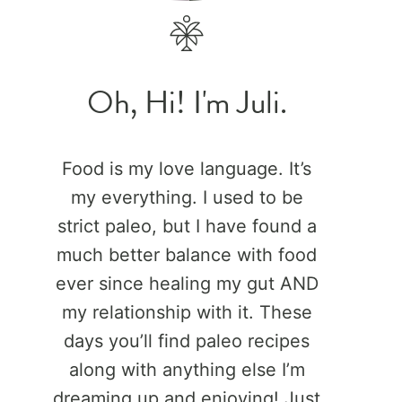
Oh, Hi! I'm Juli.
Food is my love language. It’s
my everything. I used to be
strict paleo, but I have found a
much better balance with food
ever since healing my gut AND
my relationship with it. These
days you’ll find paleo recipes
along with anything else I’m
dreaming up and enjoying! Just