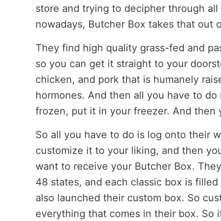
store and trying to decipher through all 
nowadays, Butcher Box takes that out o
They find high quality grass-fed and pa
so you can get it straight to your doors
chicken, and pork that is humanely raised
hormones. And then all you have to do i
frozen, put it in your freezer. And then 
So all you have to do is log onto their 
customize it to your liking, and then y
want to receive your Butcher Box. They 
48 states, and each classic box is fille
also launched their custom box. So cus
everything that comes in their box. So i