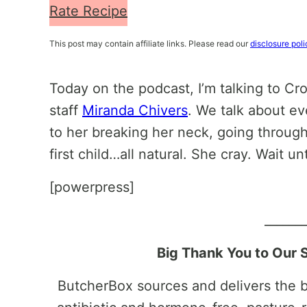
Rate Recipe
This post may contain affiliate links. Please read our
disclosure poli
Today on the podcast, I’m talking to Cr
staff
Miranda Chivers
. We talk about ev
to her breaking her neck, going through
first child…all natural. She cray. Wait un
[powerpress]
______
Big Thank You to Our 
ButcherBox sources and delivers the be