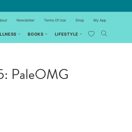
bout
Newsletter
Terms Of Use
Shop
My App
My Favorites
LLNESS
BOOKS
LIFESTYLE
 55: PaleOMG