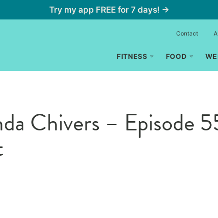
Try my app FREE for 7 days! →
Contact
A
FITNESS
FOOD
WE
anda Chivers – Episode
t