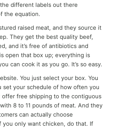
the different labels out there
f the equation.
stured raised meat, and they source it
tep. They get the best quality beef,
, and it’s free of antibiotics and
s open that box up; everything is
you can cook it as you go. It’s so easy.
website. You just select your box. You
ou set your schedule of how often you
offer free shipping to the contiguous
d with 8 to 11 pounds of meat. And they
tomers can actually choose
f you only want chicken, do that. If