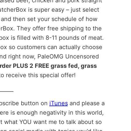
aised beef, chicken and pork straight
tcherBox is super easy – just select
g, and then set your schedule of how
rBox. They offer free shipping to the
ox is filled with 8-11 pounds of meat.
box so customers can actually choose
 And right now, PaleOMG Uncensored
 order PLUS 2 FREE grass fed, grass
o receive this special offer!
______
ubscribe button on
iTunes
and please a
ere is enough negativity in this world,
ut what YOU want me to talk about so