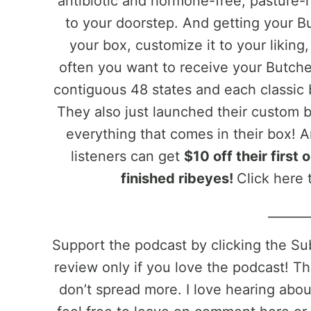
antibiotic and hormone-free, pasture-r
to your doorstep. And getting your Bu
your box, customize it to your likin
often you want to receive your Butche
contiguous 48 states and each classic b
They also just launched their custom 
everything that comes in their box!
listeners can get
$10 off their first
finished ribeyes!
Click here t
______
Support the podcast by clicking the S
review only if you love the podcast! Th
don’t spread more. I love hearing abo