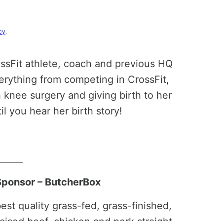
cy
.
ossFit athlete, coach and previous HQ
erything from competing in CrossFit,
 knee surgery and giving birth to her
til you hear her birth story!
______
Sponsor – ButcherBox
st quality grass-fed, grass-finished,