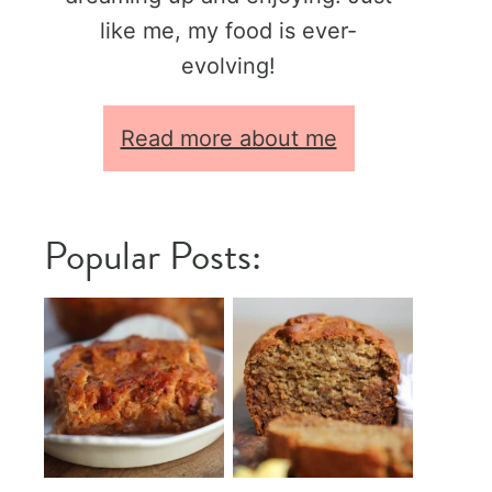
like me, my food is ever-
evolving!
Read more about me
Popular Posts: