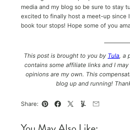
media and my blog so be sure to stay tu
excited to finally host a meet-up since
book tour stops! Hope some of you ama
_________
This post is brought to you by
Tula
, a 
contains some affiliate links and I may
opinions are my own. This compensati
blog up and running! Thank
Share:
Pin
Facebook
Tweet
Yummly
Email
You May Also Like: