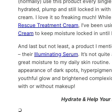
(normally) use this product every singl
hydrated, plump and still locked in with
cream. I love it so freaking much! Whil
Rescue Treatment Cream
, I’ve been us
Cream
to keep moisture locked in until
And last but not least, a product I men
– their
Illuminating Serum
. It’s not quit
great moisture to my daily skin routine.
appearance of dark spots, hyperpigmenta
youthful glow and brightened complexion
with or without makeup!
Hydrate & Help Your 