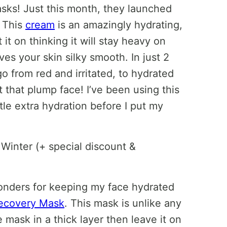
sks! Just this month, they launched
! This
cream
is an amazingly hydrating,
 it on thinking it will stay heavy on
aves your skin silky smooth. In just 2
 go from red and irritated, to hydrated
that plump face! I’ve been using this
le extra hydration before I put my
onders for keeping my face hydrated
Recovery Mask
. This mask is unlike any
e mask in a thick layer then leave it on