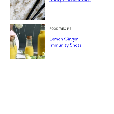
FOOD/RECIPE
Lemon Ginger
Immunity Shots