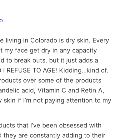
cy
.
e living in Colorado is dry skin. Every
et my face get dry in any capacity
 to break outs, but it just adds a
ND I REFUSE TO AGE! Kidding…kind of.
products over some of the products
andelic acid, Vitamin C and Retin A,
 skin if I’m not paying attention to my
ducts that I’ve been obsessed with
 they are constantly adding to their