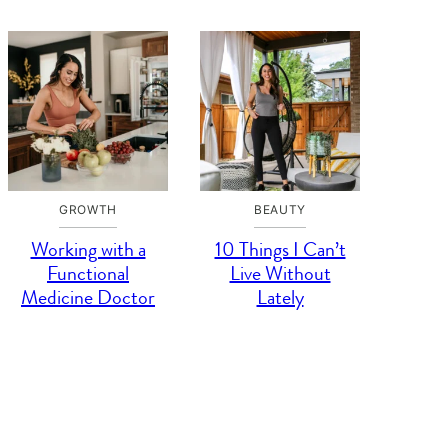
GROWTH
BEAUTY
Working with a
10 Things I Can’t
Functional
Live Without
Medicine Doctor
Lately