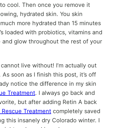
rt to cool. Then once you remove it
owing, hydrated skin. You skin
so much more hydrated than 15 minutes
t’s loaded with probiotics, vitamins and
e and glow throughout the rest of your
annot live without! I’m actually out
As soon as I finish this post, it’s off
ady notice the difference in my skin
ue Treatment
. I always go back and
orite, but after adding Retin A back
n Rescue Treatment
completely saved
ng this insanely dry Colorado winter. I