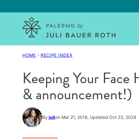
Skip
to
content
HOME
›
RECIPE INDEX
Keeping Your Face H
& announcement!)
By
juli
on Mar 21, 2018, Updated Oct 23, 2024