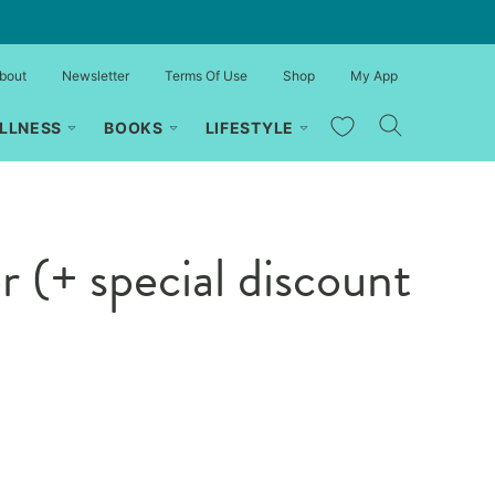
bout
Newsletter
Terms Of Use
Shop
My App
My Favorites
LLNESS
BOOKS
LIFESTYLE
(+ special discount