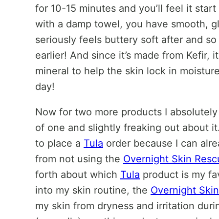
for 10-15 minutes and you’ll feel it sta
with a damp towel, you have smooth, gl
seriously feels buttery soft after and 
earlier! And since it’s made from Kefir, i
mineral to help the skin lock in moistur
day!
Now for two more products I absolutely c
of one and slightly freaking out about it. 
to place a
Tula
order because I can alre
from not using the
Overnight Skin Resc
forth about which
Tula
product is my fav
into my skin routine, the
Overnight Ski
my skin from dryness and irritation duri