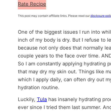
Rate Recipe
This post may contain affiliate links. Please read our
disclosure poli
One of the biggest issues I run into whil
inch of my body is dry. But I refuse to l
because not only does that normally lead
couple years to the face over time. A
So I am constantly applying hydrating 
that may dry my skin out. Things like m
which I apply daily, can often dry out my
hydration routine.
Luckily,
Tula
has insanely hydrating pro
ever since I tried them last summer. And