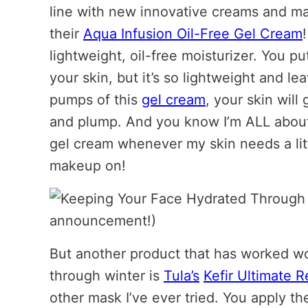
line with new innovative creams and ma
their
Aqua Infusion Oil-Free Gel Cream
lightweight, oil-free moisturizer. You put
your skin, but it’s so lightweight and le
pumps of this
gel cream
, your skin will
and plump. And you know I’m ALL about 
gel cream whenever my skin needs a litt
makeup on!
But another product that has worked w
through winter is
Tula’s
Kefir Ultimate 
other mask I’ve ever tried. You apply th