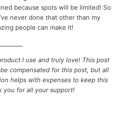
ned because spots will be limited! So
 I’ve never done that other than my
zing people can make it!
_________
product I use and truly love! This post
 be compensated for this post, but all
on helps with expenses to keep this
 you for all your support!