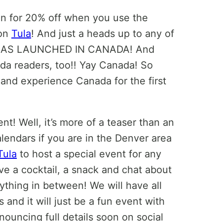
in for 20% off when you use the
 on
Tula
! And just a heads up to any of
AS LAUNCHED IN CANADA! And
da readers, too!! Yay Canada! So
and experience Canada for the first
! Well, it’s more of a teaser than an
lendars if you are in the Denver area
Tula
to host a special event for any
e a cocktail, a snack and chat about
nything in between! We will have all
and it will just be a fun event with
nouncing full details soon on social