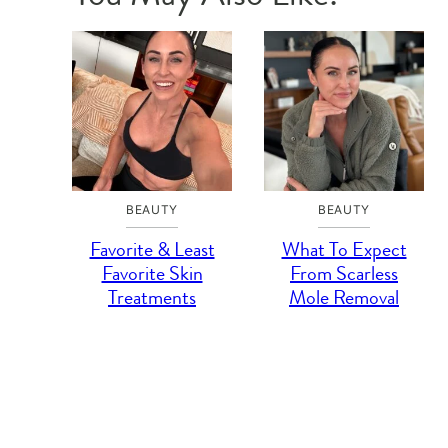
BEAUTY
BEAUTY
Favorite & Least
What To Expect
Favorite Skin
From Scarless
Treatments
Mole Removal