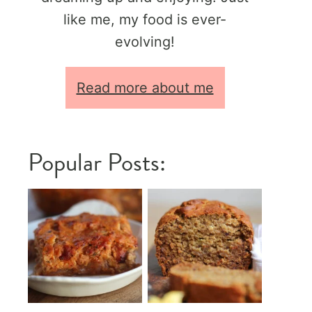
like me, my food is ever-
evolving!
Read more about me
Popular Posts: