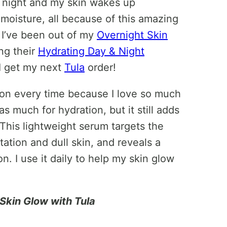
e night and my skin wakes up
 moisture, all because of this amazing
e I’ve been out of my
Overnight Skin
ing their
Hydrating Day & Night
 I get my next
Tula
order!
tion every time because I love so much
e as much for hydration, but it still adds
 This lightweight serum targets the
tion and dull skin, and reveals a
. I use it daily to help my skin glow
Skin Glow with Tula