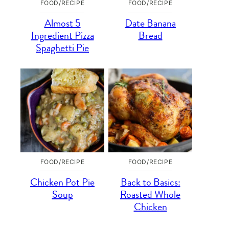
FOOD/RECIPE
FOOD/RECIPE
Almost 5
Date Banana
Ingredient Pizza
Bread
Spaghetti Pie
FOOD/RECIPE
FOOD/RECIPE
Chicken Pot Pie
Back to Basics:
Soup
Roasted Whole
Chicken