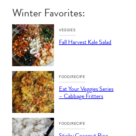
Winter Favorites:
VEGGIES
Fall Harvest Kale Salad
FOOD/RECIPE
Eat Your Veggies Series
– Cabbage Fritters
FOOD/RECIPE
Sticky Coconut Rice