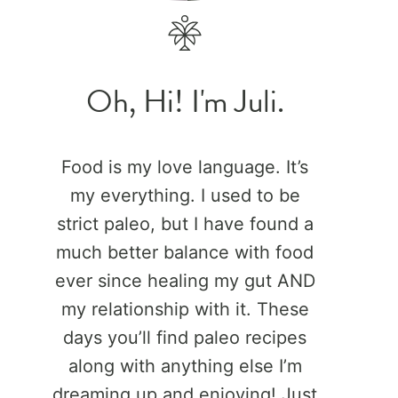
Oh, Hi! I'm Juli.
Food is my love language. It’s
my everything. I used to be
strict paleo, but I have found a
much better balance with food
ever since healing my gut AND
my relationship with it. These
days you’ll find paleo recipes
along with anything else I’m
dreaming up and enjoying! Just