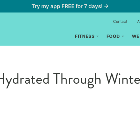
Try my app FREE for 7 days! →
Contact
A
FITNESS
FOOD
WE
ydrated Through Winter 