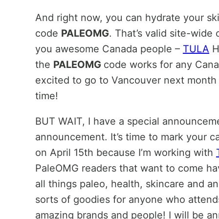
And right now, you can hydrate your sk
code
PALEOMG
. That’s valid site-wide
you awesome Canada people –
TULA
H
the
PALEOMG
code works for any Cana
excited to go to Vancouver next month 
time!
BUT WAIT, I have a special announcement
announcement. It’s time to mark your ca
on April 15th because I’m working with
PaleOMG readers that want to come hav
all things paleo, health, skincare and a
sorts of goodies for anyone who attends 
amazing brands and people! I will be an