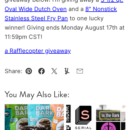
Oval Wide Dutch Oven
and a
8″ Nonstick
Stainless Steel Fry Pan
to one lucky
winner! Giving ends Monday August 17th at
11:59pm CST!
a Rafflecopter giveaway
Share:
Pin
Facebook
Tweet
Yummly
Email
You May Also Like: