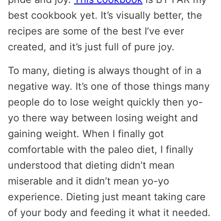
best cookbook yet. It’s visually better, the
recipes are some of the best I’ve ever
created, and it’s just full of pure joy.
To many, dieting is always thought of in a
negative way. It’s one of those things many
people do to lose weight quickly then yo-
yo there way between losing weight and
gaining weight. When I finally got
comfortable with the paleo diet, I finally
understood that dieting didn’t mean
miserable and it didn’t mean yo-yo
experience. Dieting just meant taking care
of your body and feeding it what it needed.