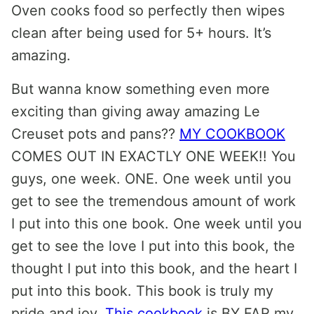
Oven cooks food so perfectly then wipes
clean after being used for 5+ hours. It’s
amazing.
But wanna know something even more
exciting than giving away amazing Le
Creuset pots and pans??
MY COOKBOOK
COMES OUT IN EXACTLY ONE WEEK!! You
guys, one week. ONE. One week until you
get to see the tremendous amount of work
I put into this one book. One week until you
get to see the love I put into this book, the
thought I put into this book, and the heart I
put into this book. This book is truly my
pride and joy.
This cookbook
is BY FAR my