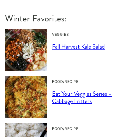
Winter Favorites:
VEGGIES
Fall Harvest Kale Salad
FOOD/RECIPE
Eat Your Veggies Series –
Cabbage Fritters
FOOD/RECIPE