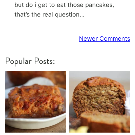
but do i get to eat those pancakes,
that’s the real question…
Comment
Newer Comments
navigation
Popular Posts: