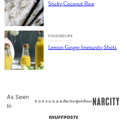
Sticky Coconut Rice
FOOD/RECIPE
Lemon Ginger Immunity Shots
As Seen
In