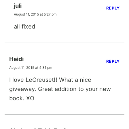
juli
REPLY
August 11, 2015 at 5:27 pm
all fixed
Heidi
REPLY
August 11, 2015 at 4:31 pm
I love LeCreuset!! What a nice
giveaway. Great addition to your new
book. XO