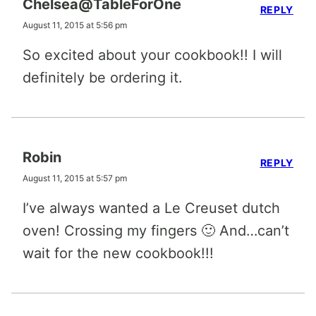
Chelsea@TableForOne
REPLY
August 11, 2015 at 5:56 pm
So excited about your cookbook!! I will
definitely be ordering it.
Robin
REPLY
August 11, 2015 at 5:57 pm
I’ve always wanted a Le Creuset dutch
oven! Crossing my fingers 🙂 And…can’t
wait for the new cookbook!!!