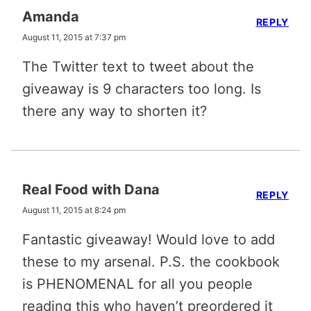
Amanda
REPLY
August 11, 2015 at 7:37 pm
The Twitter text to tweet about the
giveaway is 9 characters too long. Is
there any way to shorten it?
Real Food with Dana
REPLY
August 11, 2015 at 8:24 pm
Fantastic giveaway! Would love to add
these to my arsenal. P.S. the cookbook
is PHENOMENAL for all you people
reading this who haven’t preordered it