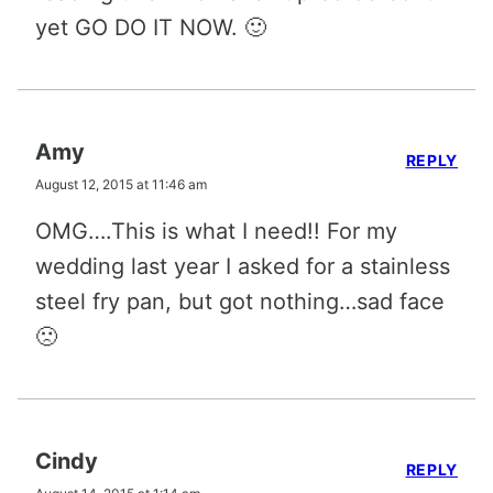
yet GO DO IT NOW. 🙂
Amy
REPLY
August 12, 2015 at 11:46 am
OMG….This is what I need!! For my
wedding last year I asked for a stainless
steel fry pan, but got nothing…sad face
🙁
Cindy
REPLY