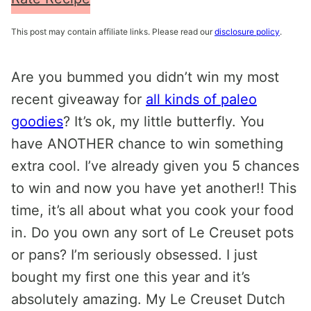
This post may contain affiliate links. Please read our
disclosure policy
.
Are you bummed you didn’t win my most
recent giveaway for
all kinds of paleo
goodies
? It’s ok, my little butterfly. You
have ANOTHER chance to win something
extra cool. I’ve already given you 5 chances
to win and now you have yet another!! This
time, it’s all about what you cook your food
in. Do you own any sort of Le Creuset pots
or pans? I’m seriously obsessed. I just
bought my first one this year and it’s
absolutely amazing. My Le Creuset Dutch