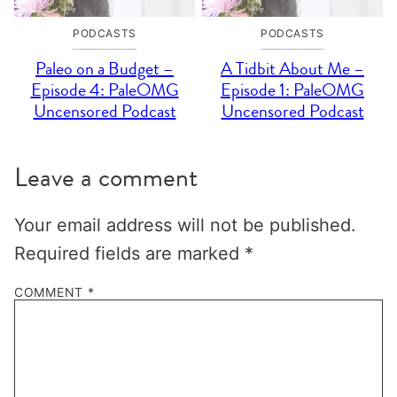
PODCASTS
PODCASTS
Paleo on a Budget –
A Tidbit About Me –
Episode 4: PaleOMG
Episode 1: PaleOMG
Uncensored Podcast
Uncensored Podcast
Leave a comment
Your email address will not be published.
Required fields are marked
*
COMMENT
*