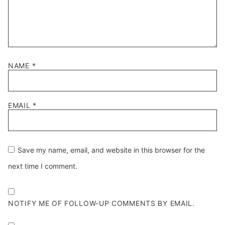
NAME
*
EMAIL
*
Save my name, email, and website in this browser for the
next time I comment.
NOTIFY ME OF FOLLOW-UP COMMENTS BY EMAIL.