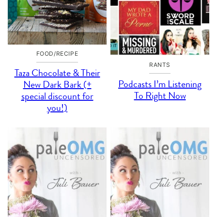
FOOD/RECIPE
RANTS
Taza Chocolate & Their
Podcasts I’m Listening
New Dark Bark (+
To Right Now
special discount for
you!)