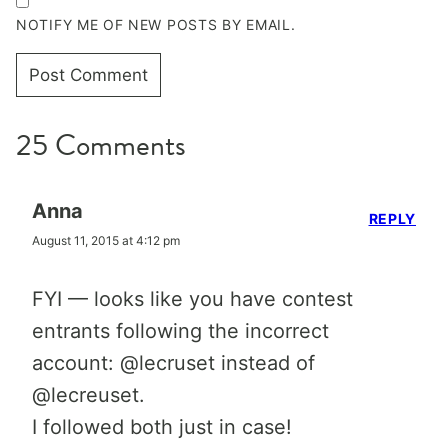
NOTIFY ME OF NEW POSTS BY EMAIL.
25 Comments
Anna
REPLY
August 11, 2015 at 4:12 pm
FYI — looks like you have contest
entrants following the incorrect
account: @lecruset instead of
@lecreuset.
I followed both just in case!