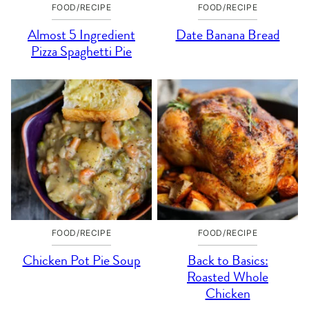
FOOD/RECIPE
FOOD/RECIPE
Almost 5 Ingredient
Date Banana Bread
Pizza Spaghetti Pie
FOOD/RECIPE
FOOD/RECIPE
Chicken Pot Pie Soup
Back to Basics:
Roasted Whole
Chicken