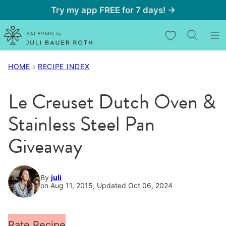
Skip
Try my app FREE for 7 days! →
to
My Favorites
content
HOME
›
RECIPE INDEX
Le Creuset Dutch Oven &
Stainless Steel Pan
Giveaway
By
juli
on Aug 11, 2015, Updated Oct 06, 2024
Rate Recipe