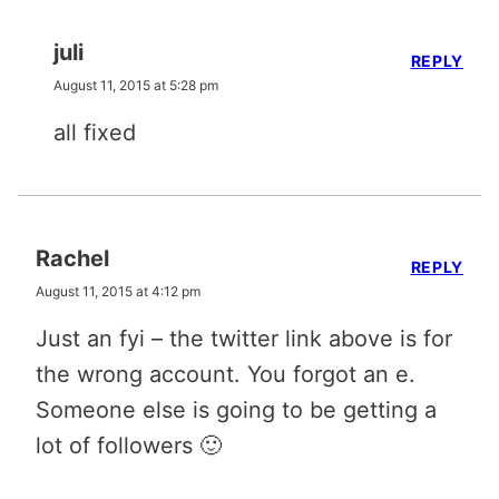
juli
REPLY
August 11, 2015 at 5:28 pm
all fixed
Rachel
REPLY
August 11, 2015 at 4:12 pm
Just an fyi – the twitter link above is for
the wrong account. You forgot an e.
Someone else is going to be getting a
lot of followers 🙂