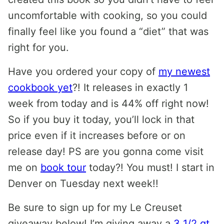
uncomfortable with cooking, so you could
finally feel like you found a “diet” that was
right for you.
Have you ordered your copy of
my newest
cookbook yet
?! It releases in exactly 1
week from today and is 44% off right now!
So if you buy it today, you’ll lock in that
price even if it increases before or on
release day! PS are you gonna come visit
me on
book tour
today?! You must! I start in
Denver on Tuesday next week!!
Be sure to sign up for my Le Creuset
giveaway below! I’m giving away a
3 1/2 qt.