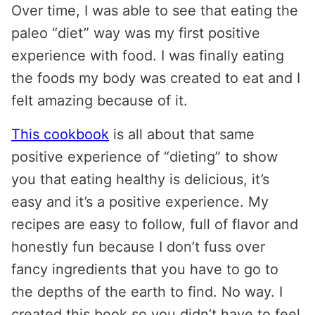
Over time, I was able to see that eating the
paleo “diet” way was my first positive
experience with food. I was finally eating
the foods my body was created to eat and I
felt amazing because of it.
This cookbook
is all about that same
positive experience of “dieting” to show
you that eating healthy is delicious, it’s
easy and it’s a positive experience. My
recipes are easy to follow, full of flavor and
honestly fun because I don’t fuss over
fancy ingredients that you have to go to
the depths of the earth to find. No way. I
created this book so you didn’t have to feel