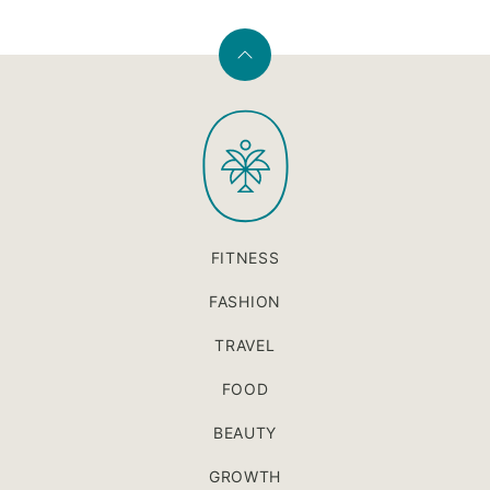
Back
to
PaleOMG
top
FITNESS
FASHION
TRAVEL
FOOD
BEAUTY
GROWTH