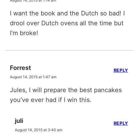
August 14, 2015 at 1:14 am
I want the book and the Dutch so bad! I
drool over Dutch ovens all the time but
I’m broke!
Forrest
REPLY
August 14, 2015 at 1:47 am
Jules, I will prepare the best pancakes
you’ve ever had if I win this.
juli
REPLY
August 14, 2015 at 3:40 am