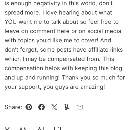
is enough negativity in this world, don’t
spread more. I love hearing about what
YOU want me to talk about so feel free to
leave on comment here or on social media
with topics you’d like me to cover! And
don’t forget, some posts have affiliate links
which I may be compensated from. This
compensation helps with keeping this blog
and up and running! Thank you so much for
your support, you guys are amazing!
Share:
Pin
Facebook
Tweet
Yummly
Email