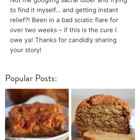
Not me googling sacral tuber and trying
to find it myself… and getting instant
relief?! Been in a bad sciatic flare for
over two weeks – if this is the cure I
owe ya! Thanks for candidly sharing
your story!
Popular Posts: