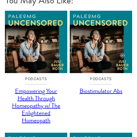
You May Also Like:
PODCASTS
PODCASTS
Empowering Your
Biostimulator Abs
Health Through
Homeopathy w/ The
Enlightened
Homeopath