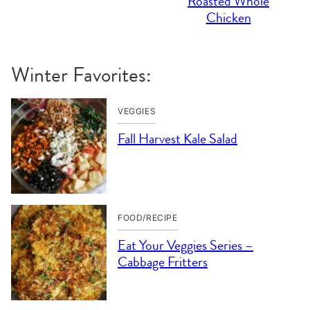
Roasted Whole
Chicken
Winter Favorites:
VEGGIES
Fall Harvest Kale Salad
FOOD/RECIPE
Eat Your Veggies Series –
Cabbage Fritters