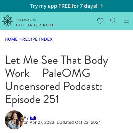
Skip
Try my app FREE for 7 days! →
to
My Favorites
content
HOME
›
RECIPE INDEX
Let Me See That Body
Work – PaleOMG
Uncensored Podcast:
Episode 251
By
juli
on Apr 27, 2023, Updated Oct 23, 2024