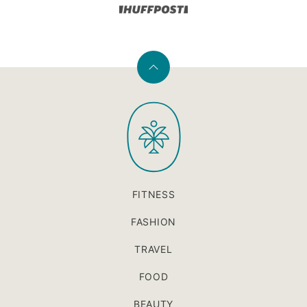
Back
to
PaleOMG
top
FITNESS
FASHION
TRAVEL
FOOD
BEAUTY