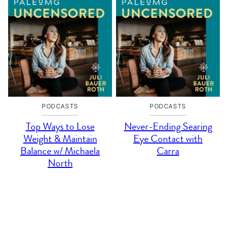
PODCASTS
PODCASTS
Top Ways to Lose
Never-Ending Searing
Weight & Maintain
Eye Contact with
Balance w/ Michaela
Carra
North