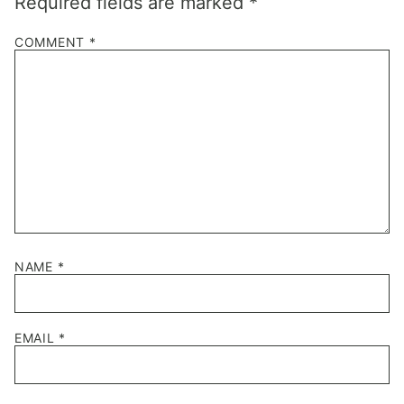
Required fields are marked
*
COMMENT
*
NAME
*
EMAIL
*