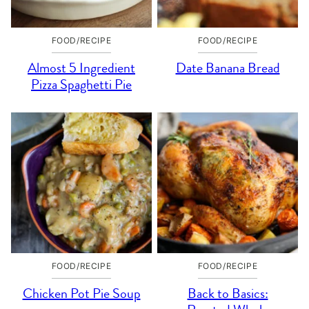
FOOD/RECIPE
FOOD/RECIPE
Almost 5 Ingredient
Date Banana Bread
Pizza Spaghetti Pie
FOOD/RECIPE
FOOD/RECIPE
Chicken Pot Pie Soup
Back to Basics: