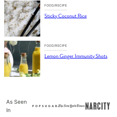
FOOD/RECIPE
Sticky Coconut Rice
FOOD/RECIPE
Lemon Ginger Immunity Shots
As Seen
In