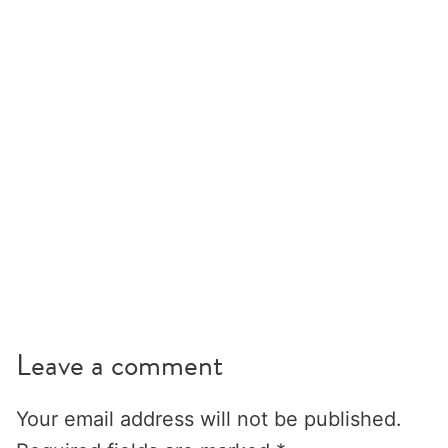
Leave a comment
Your email address will not be published.