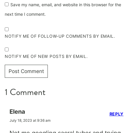
Save my name, email, and website in this browser for the
next time I comment.
NOTIFY ME OF FOLLOW-UP COMMENTS BY EMAIL.
NOTIFY ME OF NEW POSTS BY EMAIL.
1 Comment
Elena
REPLY
July 18, 2023 at 9:36 am