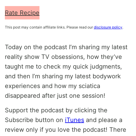
Rate Recipe
This post may contain affiliate links. Please read our
disclosure policy
.
Today on the podcast I’m sharing my latest
reality show TV obsessions, how they’ve
taught me to check my quick judgments,
and then I’m sharing my latest bodywork
experiences and how my sciatica
disappeared after just one session!
Support the podcast by clicking the
Subscribe button on
iTunes
and please a
review only if you love the podcast! There