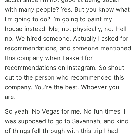
with many people? Yes. But you know what
I’m going to do? I’m going to paint my
house instead. Me; not physically, no. Hell
no. We hired someone. Actually I asked for
recommendations, and someone mentioned
this company when I asked for
recommendations on Instagram. So shout
out to the person who recommended this
company. You’re the best. Whoever you
are.
So yeah. No Vegas for me. No fun times. I
was supposed to go to Savannah, and kind
of things fell through with this trip I had