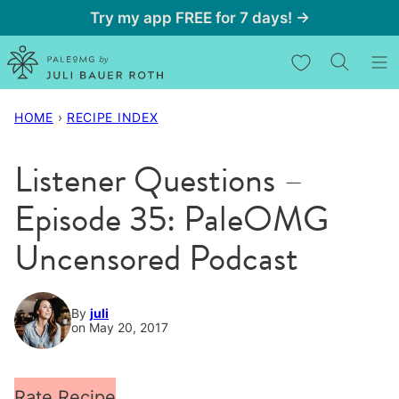
Skip
Try my app FREE for 7 days! →
to
My Favorites
content
HOME
›
RECIPE INDEX
Listener Questions –
Episode 35: PaleOMG
Uncensored Podcast
By
juli
on May 20, 2017
Rate Recipe