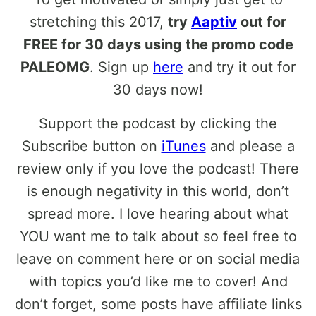
stretching this 2017,
try
Aaptiv
out for
FREE for 30 days using the promo code
PALEOMG
. Sign up
here
and try it out for
30 days now!
Support the podcast by clicking the
Subscribe button on
iTunes
and please a
review only if you love the podcast! There
is enough negativity in this world, don’t
spread more. I love hearing about what
YOU want me to talk about so feel free to
leave on comment here or on social media
with topics you’d like me to cover! And
don’t forget, some posts have affiliate links