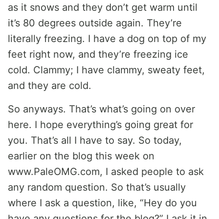
as it snows and they don’t get warm until
it’s 80 degrees outside again. They’re
literally freezing. I have a dog on top of my
feet right now, and they’re freezing ice
cold. Clammy; I have clammy, sweaty feet,
and they are cold.
So anyways. That’s what’s going on over
here. I hope everything’s going great for
you. That’s all I have to say. So today,
earlier on the blog this week on
www.PaleOMG.com, I asked people to ask
any random question. So that’s usually
where I ask a question, like, “Hey do you
have any questions for the blog?” I ask it in