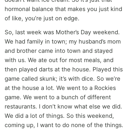
hormonal balance that makes you just kind
of like, you’re just on edge.
So, last week was Mother’s Day weekend.
We had family in town; my husband’s mom
and brother came into town and stayed
with us. We ate out for most meals, and
then played darts at the house. Played this
game called skunk; it’s with dice. So we’re
at the house a lot. We went to a Rockies
game. We went to a bunch of different
restaurants. I don’t know what else we did.
We did a lot of things. So this weekend,
coming up, I want to do none of the things.