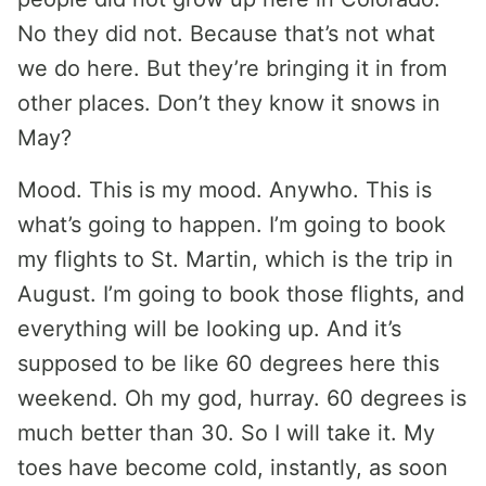
No they did not. Because that’s not what
we do here. But they’re bringing it in from
other places. Don’t they know it snows in
May?
Mood. This is my mood. Anywho. This is
what’s going to happen. I’m going to book
my flights to St. Martin, which is the trip in
August. I’m going to book those flights, and
everything will be looking up. And it’s
supposed to be like 60 degrees here this
weekend. Oh my god, hurray. 60 degrees is
much better than 30. So I will take it. My
toes have become cold, instantly, as soon