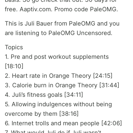
free. Aaptiv.com. Promo code PaleOMG.
This is Juli Bauer from PaleOMG and you
are listening to PaleOMG Uncensored.
Topics
1. Pre and post workout supplements
[18:10]
2. Heart rate in Orange Theory [24:15]
3. Calorie burn in Orange Theory [31:44]
4. Juli’s fitness goals [34:11]
5. Allowing indulgences without being
overcome by them [38:16]
6. Internet trolls and mean people [42:06]
7. What would Juli do if Juli wasn’t