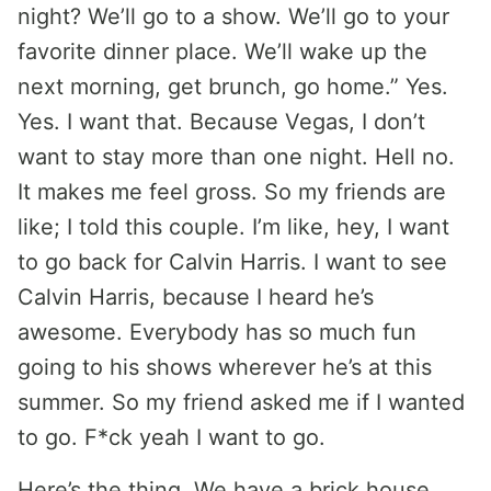
night? We’ll go to a show. We’ll go to your
favorite dinner place. We’ll wake up the
next morning, get brunch, go home.” Yes.
Yes. I want that. Because Vegas, I don’t
want to stay more than one night. Hell no.
It makes me feel gross. So my friends are
like; I told this couple. I’m like, hey, I want
to go back for Calvin Harris. I want to see
Calvin Harris, because I heard he’s
awesome. Everybody has so much fun
going to his shows wherever he’s at this
summer. So my friend asked me if I wanted
to go. F*ck yeah I want to go.
Here’s the thing. We have a brick house.