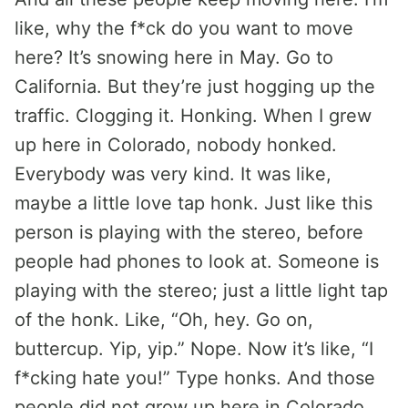
like, why the f*ck do you want to move
here? It’s snowing here in May. Go to
California. But they’re just hogging up the
traffic. Clogging it. Honking. When I grew
up here in Colorado, nobody honked.
Everybody was very kind. It was like,
maybe a little love tap honk. Just like this
person is playing with the stereo, before
people had phones to look at. Someone is
playing with the stereo; just a little light tap
of the honk. Like, “Oh, hey. Go on,
buttercup. Yip, yip.” Nope. Now it’s like, “I
f*cking hate you!” Type honks. And those
people did not grow up here in Colorado.