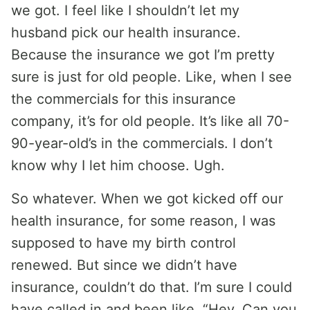
we got. I feel like I shouldn’t let my
husband pick our health insurance.
Because the insurance we got I’m pretty
sure is just for old people. Like, when I see
the commercials for this insurance
company, it’s for old people. It’s like all 70-
90-year-old’s in the commercials. I don’t
know why I let him choose. Ugh.
So whatever. When we got kicked off our
health insurance, for some reason, I was
supposed to have my birth control
renewed. But since we didn’t have
insurance, couldn’t do that. I’m sure I could
have called in and been like, “Hey. Can you