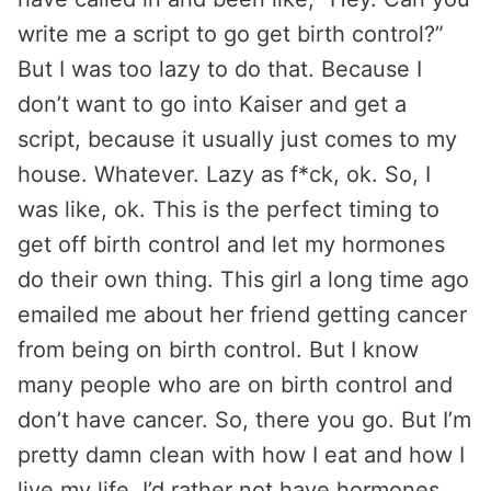
write me a script to go get birth control?”
But I was too lazy to do that. Because I
don’t want to go into Kaiser and get a
script, because it usually just comes to my
house. Whatever. Lazy as f*ck, ok. So, I
was like, ok. This is the perfect timing to
get off birth control and let my hormones
do their own thing. This girl a long time ago
emailed me about her friend getting cancer
from being on birth control. But I know
many people who are on birth control and
don’t have cancer. So, there you go. But I’m
pretty damn clean with how I eat and how I
live my life. I’d rather not have hormones