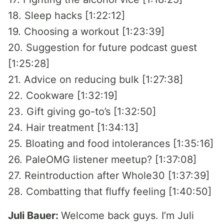
18. Sleep hacks [1:22:12]
19. Choosing a workout [1:23:39]
20. Suggestion for future podcast guest
[1:25:28]
21. Advice on reducing bulk [1:27:38]
22. Cookware [1:32:19]
23. Gift giving go-to’s [1:32:50]
24. Hair treatment [1:34:13]
25. Bloating and food intolerances [1:35:16]
26. PaleOMG listener meetup? [1:37:08]
27. Reintroduction after Whole30 [1:37:39]
28. Combatting that fluffy feeling [1:40:50]
Juli Bauer:
Welcome back guys. I’m Juli