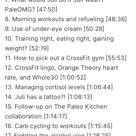
PaleOMG? [47:50]
8. Morning workouts and refueling [48:36]
9. Use of under-eye cream [50:28]
10. Training right, eating right, gaining
weight? [52:19]
11. How to pick out a CrossFit gym [55:53]
12. CrossFit lingo, Orange Theory heart
rate, and Whole30 [1:00:52]
13. Managing cortisol levels [1:06:44]
14. Juli has a tattoo?! [1:08:13]
15. Follow-up on The Paleo Kitchen
collaboration [1:14:17]
16. Carb cycling to workouts [1:15:45]
17. Fighting the alcohol vice [1:18:25]