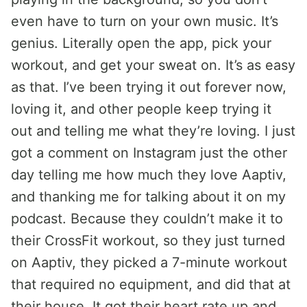
even have to turn on your own music. It’s
genius. Literally open the app, pick your
workout, and get your sweat on. It’s as easy
as that. I’ve been trying it out forever now,
loving it, and other people keep trying it
out and telling me what they’re loving. I just
got a comment on Instagram just the other
day telling me how much they love Aaptiv,
and thanking me for talking about it on my
podcast. Because they couldn’t make it to
their CrossFit workout, so they just turned
on Aaptiv, they picked a 7-minute workout
that required no equipment, and did that at
their house. It got their heart rate up and