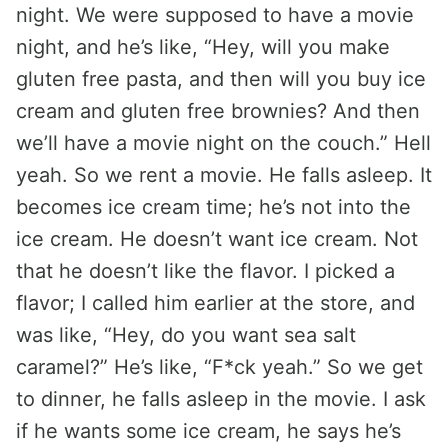
night. We were supposed to have a movie
night, and he’s like, “Hey, will you make
gluten free pasta, and then will you buy ice
cream and gluten free brownies? And then
we’ll have a movie night on the couch.” Hell
yeah. So we rent a movie. He falls asleep. It
becomes ice cream time; he’s not into the
ice cream. He doesn’t want ice cream. Not
that he doesn’t like the flavor. I picked a
flavor; I called him earlier at the store, and
was like, “Hey, do you want sea salt
caramel?” He’s like, “F*ck yeah.” So we get
to dinner, he falls asleep in the movie. I ask
if he wants some ice cream, he says he’s