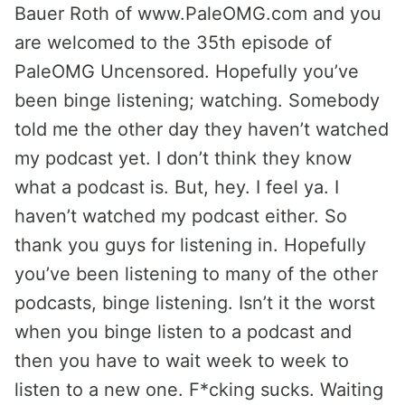
Bauer Roth of www.PaleOMG.com and you
are welcomed to the 35th episode of
PaleOMG Uncensored. Hopefully you’ve
been binge listening; watching. Somebody
told me the other day they haven’t watched
my podcast yet. I don’t think they know
what a podcast is. But, hey. I feel ya. I
haven’t watched my podcast either. So
thank you guys for listening in. Hopefully
you’ve been listening to many of the other
podcasts, binge listening. Isn’t it the worst
when you binge listen to a podcast and
then you have to wait week to week to
listen to a new one. F*cking sucks. Waiting