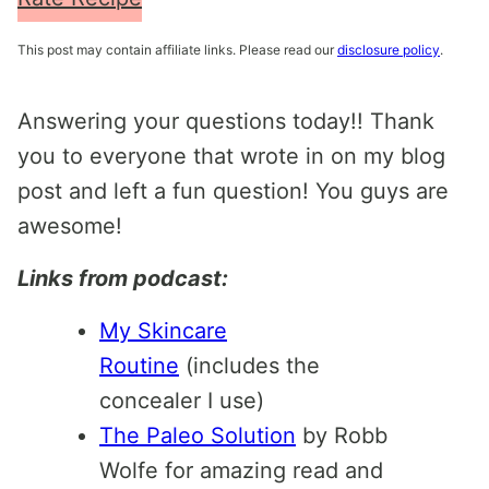
This post may contain affiliate links. Please read our
disclosure policy
.
Answering your questions today!! Thank
you to everyone that wrote in on my blog
post and left a fun question! You guys are
awesome!
Links from podcast:
My Skincare
Routine
(includes the
concealer I use)
The Paleo Solution
by Robb
Wolfe for amazing read and