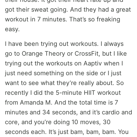
got their sweat going. And they had a great
workout in 7 minutes. That’s so freaking
easy.
I have been trying out workouts. I always
go to Orange Theory or CrossFit, but I like
trying out the workouts on Aaptiv when I
just need something on the side or I just
want to see what they’re really about. So
recently I did the 5-minute HIIT workout
from Amanda M. And the total time is 7
minutes and 34 seconds, and it’s cardio and
core, and you’re doing 10 moves, 30
seconds each. It’s just bam, bam, bam. You