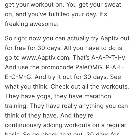
get your workout on. You get your sweat
on, and you’ve fulfilled your day. It’s
freaking awesome.
So right now you can actually try Aaptiv out
for free for 30 days. All you have to do is
go to www.Aaptiv.com. That’s A-A-P-T-I-V.
And use the promocode PaleOMG. P-A-L-
E-O-M-G. And try it out for 30 days. See
what you think. Check out all the workouts.
They have yoga, they have marathon
training. They have really anything you can
think of they have. And they’re
continuously adding workouts on a regular
basis. So go check that out. 30 days for