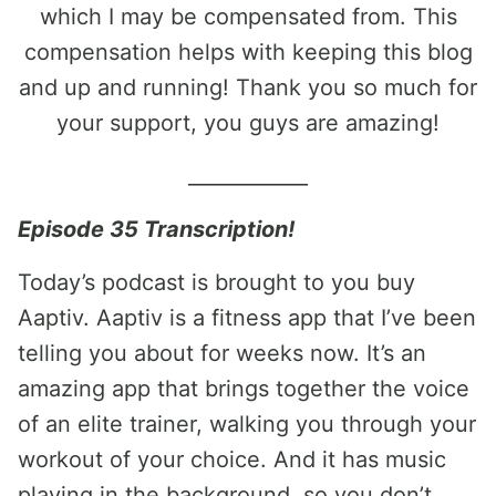
which I may be compensated from. This
compensation helps with keeping this blog
and up and running! Thank you so much for
your support, you guys are amazing!
____________
Episode 35 Transcription!
Today’s podcast is brought to you buy
Aaptiv. Aaptiv is a fitness app that I’ve been
telling you about for weeks now. It’s an
amazing app that brings together the voice
of an elite trainer, walking you through your
workout of your choice. And it has music
playing in the background, so you don’t