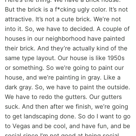
But the brick is a f*cking ugly color. It’s not
attractive. It’s not a cute brick. We’re not
into it. So, we have to decided. A couple of
houses in our neighborhood have painted
their brick. And they’re actually kind of the
same type layout. Our house is like 1950s
or something. So we’re going to paint our
house, and we’re painting in gray. Like a
dark gray. So, we have to paint the outside.
We have to redo the gutters. Our gutters
suck. And then after we finish, we’re going
to get landscaping done. So do I want to go
to Vegas and be cool, and have fun, and be
social since I’m not good at being social