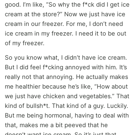
good. I’m like, “So why the f*ck did I get ice
cream at the store?” Now we just have ice
cream in our freezer. For me, I don’t need
ice cream in my freezer. I need it to be out
of my freezer.
So you know what, I didn’t have ice cream.
But I did feel f*cking annoyed with him. It’s
really not that annoying. He actually makes
me healthier because he’s like, “How about
we just have chicken and vegetables.” That
kind of bullsh*t. That kind of a guy. Luckily.
But me being hormonal, having to deal with
that, makes me a bit peeved that he
doesn’t want ice cream. So it’s just that