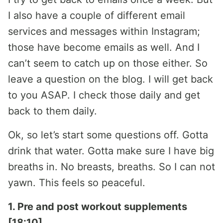
I also have a couple of different email
services and messages within Instagram;
those have become emails as well. And I
can’t seem to catch up on those either. So
leave a question on the blog. I will get back
to you ASAP. I check those daily and get
back to them daily.
Ok, so let’s start some questions off. Gotta
drink that water. Gotta make sure I have big
breaths in. No breasts, breaths. So I can not
yawn. This feels so peaceful.
1. Pre and post workout supplements
[18:10]