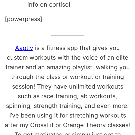
info on cortisol
[powerpress]
____________
Aaptiv
is a fitness app that gives you
custom workouts with the voice of an elite
trainer and an amazing playlist, walking you
through the class or workout or training
session! They have unlimited workouts
such as race training, ab workouts,
spinning, strength training, and even more!
I’ve been using it for stretching workouts
after my CrossFit or Orange Theory classes!
To get motivated or simply just get to