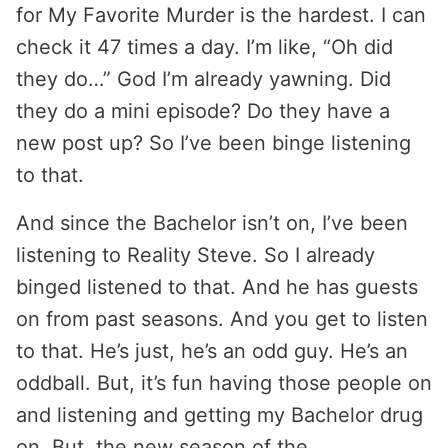
for My Favorite Murder is the hardest. I can
check it 47 times a day. I’m like, “Oh did
they do…” God I’m already yawning. Did
they do a mini episode? Do they have a
new post up? So I’ve been binge listening
to that.
And since the Bachelor isn’t on, I’ve been
listening to Reality Steve. So I already
binged listened to that. And he has guests
on from past seasons. And you get to listen
to that. He’s just, he’s an odd guy. He’s an
oddball. But, it’s fun having those people on
and listening and getting my Bachelor drug
on. But, the new season of the