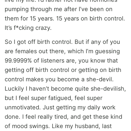
pumping through me after I’ve been on
them for 15 years. 15 years on birth control.
It’s f*cking crazy.
So I got off birth control. But if any of you
are females out there, which I’m guessing
99.9999% of listeners are, you know that
getting off birth control or getting on birth
control makes you become a she-devil.
Luckily I haven’t become quite she-devilish,
but I feel super fatigued, feel super
unmotivated. Just getting my daily work
done. I feel really tired, and get these kind
of mood swings. Like my husband, last