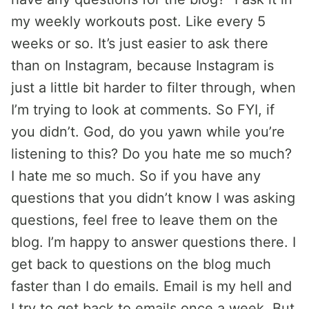
my weekly workouts post. Like every 5
weeks or so. It’s just easier to ask there
than on Instagram, because Instagram is
just a little bit harder to filter through, when
I’m trying to look at comments. So FYI, if
you didn’t. God, do you yawn while you’re
listening to this? Do you hate me so much?
I hate me so much. So if you have any
questions that you didn’t know I was asking
questions, feel free to leave them on the
blog. I’m happy to answer questions there. I
get back to questions on the blog much
faster than I do emails. Email is my hell and
I try to get back to emails once a week. But