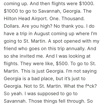
coming up. And then flights were $1000.
$1000 to go to Savannah, Georgia. The
Hilton Head Airport. One. Thousand.
Dollars. Are you high? No thank you. I do
have a trip in August coming up where I’m
going to St. Martin. A spot opened with my
friend who goes on this trip annually. And
so she invited me. And I was looking at
flights. They were like, $500. To go to St.
Martin. This is just Georgia. I’m not saying
Georgia is a bad place, but it’s just to
Georgia. Not to St. Martin. What the f*ck?
So yeah. I was supposed to go to
Savannah. Those things fell through. So