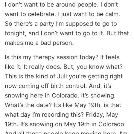
I don’t want to be around people. I don’t
want to celebrate. I just want to be calm.
So there’s a party I’m supposed to go to
tonight, and I don’t want to go to it. But that
makes me a bad person.
Is this my therapy session today? It feels
like it. It really does. But, you know what?
This is the kind of Juli you’re getting right
now coming off birth control. And, it’s
snowing here in Colorado. It’s snowing.
What’s the date? It’s like May 19th, is that
what day I’m recording this? Friday, May
19th. It’s snowing on May 19th in Colorado.
And all these people keep moving here. I’m