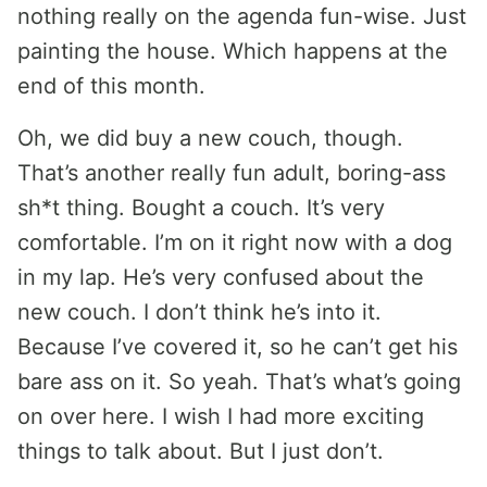
nothing really on the agenda fun-wise. Just
painting the house. Which happens at the
end of this month.
Oh, we did buy a new couch, though.
That’s another really fun adult, boring-ass
sh*t thing. Bought a couch. It’s very
comfortable. I’m on it right now with a dog
in my lap. He’s very confused about the
new couch. I don’t think he’s into it.
Because I’ve covered it, so he can’t get his
bare ass on it. So yeah. That’s what’s going
on over here. I wish I had more exciting
things to talk about. But I just don’t.