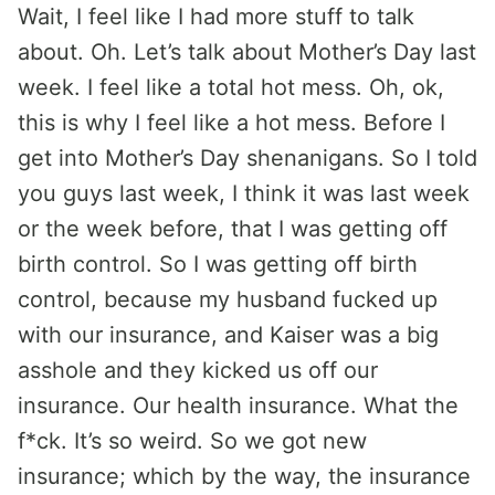
Wait, I feel like I had more stuff to talk
about. Oh. Let’s talk about Mother’s Day last
week. I feel like a total hot mess. Oh, ok,
this is why I feel like a hot mess. Before I
get into Mother’s Day shenanigans. So I told
you guys last week, I think it was last week
or the week before, that I was getting off
birth control. So I was getting off birth
control, because my husband fucked up
with our insurance, and Kaiser was a big
asshole and they kicked us off our
insurance. Our health insurance. What the
f*ck. It’s so weird. So we got new
insurance; which by the way, the insurance