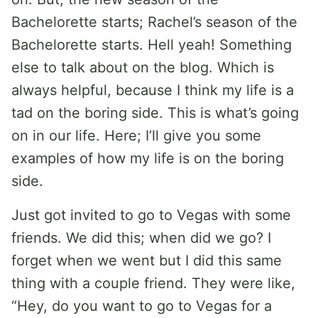
Bachelorette starts; Rachel’s season of the
Bachelorette starts. Hell yeah! Something
else to talk about on the blog. Which is
always helpful, because I think my life is a
tad on the boring side. This is what’s going
on in our life. Here; I’ll give you some
examples of how my life is on the boring
side.
Just got invited to go to Vegas with some
friends. We did this; when did we go? I
forget when we went but I did this same
thing with a couple friend. They were like,
“Hey, do you want to go to Vegas for a