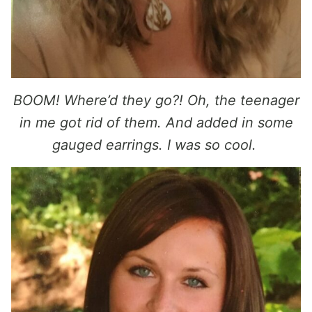
BOOM! Where’d they go?! Oh, the teenager
in me got rid of them. And added in some
gauged earrings. I was so cool.