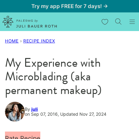
Skip
Try my app FREE for 7 days! →
to
My Favorites
content
HOME
›
RECIPE INDEX
My Experience with
Microblading (aka
permanent makeup)
By
juli
on Sep 07, 2016, Updated Nov 27, 2024
Rate Recipe