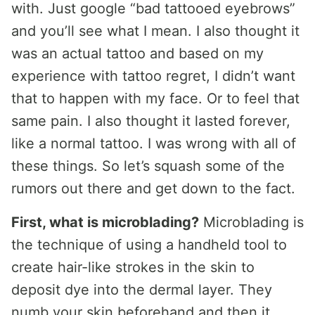
with. Just google “bad tattooed eyebrows”
and you’ll see what I mean. I also thought it
was an actual tattoo and based on my
experience with tattoo regret, I didn’t want
that to happen with my face. Or to feel that
same pain. I also thought it lasted forever,
like a normal tattoo. I was wrong with all of
these things. So let’s squash some of the
rumors out there and get down to the fact.
First, what is microblading?
Microblading is
the technique of using a handheld tool to
create hair-like strokes in the skin to
deposit dye into the dermal layer. They
numb your skin beforehand and then it