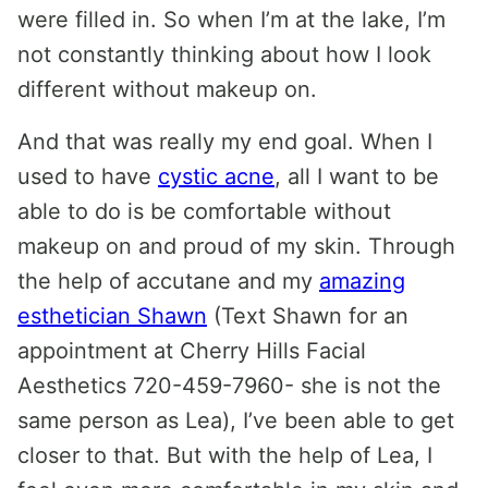
were filled in. So when I’m at the lake, I’m
not constantly thinking about how I look
different without makeup on.
And that was really my end goal. When I
used to have
cystic acne
, all I want to be
able to do is be comfortable without
makeup on and proud of my skin. Through
the help of accutane and my
amazing
esthetician Shawn
(Text Shawn for an
appointment at Cherry Hills Facial
Aesthetics 720-459-7960- she is not the
same person as Lea), I’ve been able to get
closer to that. But with the help of Lea, I