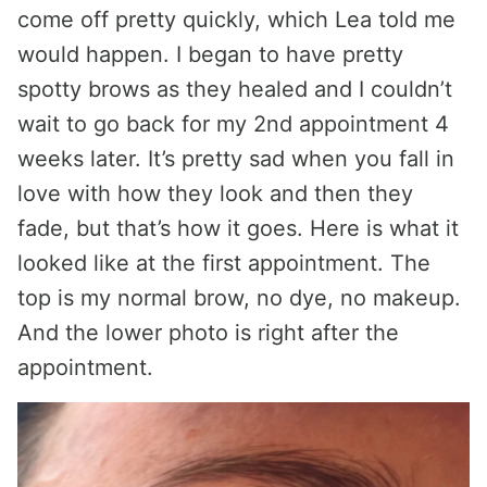
come off pretty quickly, which Lea told me
would happen. I began to have pretty
spotty brows as they healed and I couldn’t
wait to go back for my 2nd appointment 4
weeks later. It’s pretty sad when you fall in
love with how they look and then they
fade, but that’s how it goes. Here is what it
looked like at the first appointment. The
top is my normal brow, no dye, no makeup.
And the lower photo is right after the
appointment.