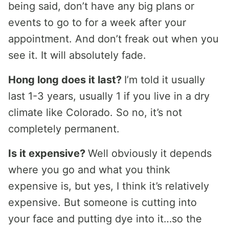
being said, don’t have any big plans or
events to go to for a week after your
appointment. And don’t freak out when you
see it. It will absolutely fade.
Hong long does it last?
I’m told it usually
last 1-3 years, usually 1 if you live in a dry
climate like Colorado. So no, it’s not
completely permanent.
Is it expensive?
Well obviously it depends
where you go and what you think
expensive is, but yes, I think it’s relatively
expensive. But someone is cutting into
your face and putting dye into it…so the