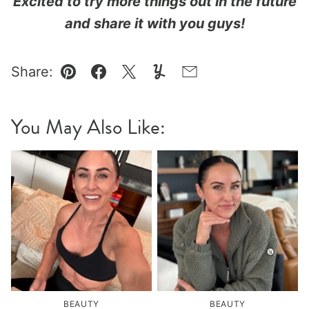
Excited to try more things out in the future
and share it with you guys!
Share:
Pin
Facebook
Tweet
Yummly
Email
You May Also Like:
BEAUTY
BEAUTY