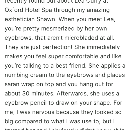
recently found out about Lea Curry at
Oxford Hotel Spa through my amazing
esthetician Shawn. When you meet Lea,
you’re pretty mesmerized by her own
eyebrows, that aren’t microbladed at all.
They are just perfection! She immediately
makes you feel super comfortable and like
you’re talking to a best friend. She applies a
numbing cream to the eyebrows and places
saran wrap on top and you hang out for
about 30 minutes. Afterwards, she uses a
eyebrow pencil to draw on your shape. For
me, I was nervous because they looked so
big compared to what I was use to, but I