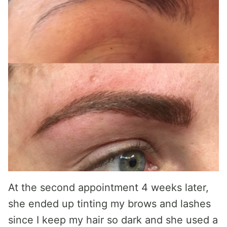
At the second appointment 4 weeks later,
she ended up tinting my brows and lashes
since I keep my hair so dark and she used a