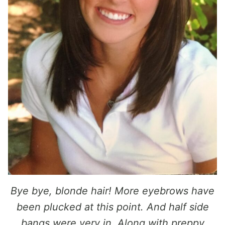
Bye bye, blonde hair! More eyebrows have
been plucked at this point. And half side
bangs were very in. Along with preppy