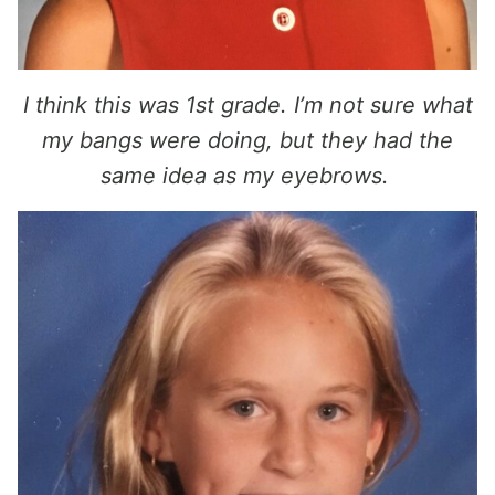
I think this was 1st grade. I’m not sure what
my bangs were doing, but they had the
same idea as my eyebrows.