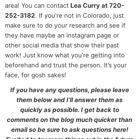
area! You can contact
Lea Curry at 720-
252-3182
. If you’re not in Colorado, just
make sure to do your research and see if
they have maybe an instagram page or
other social media that show their past
work! Just know what you’re getting into
beforehand and trust the person. It’s your
face, for gosh sakes!
If you have any questions, please leave
them below and I’ll answer them as
quickly as possible. I get back to
comments on the blog much quicker than
email so be sure to ask questions here!