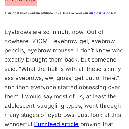
This post may contain affiliate links. Please read our
disclosure policy
.
Eyebrows are so in right now. Out of
nowhere BOOM – eyebrow gel, eyebrow
pencils, eyebrow mousse. I don’t know who
exactly brought them back, but someone
said, “What the hell is with all these skinny
ass eyebrows, ew, gross, get out of here.”
and then everyone started obsessing over
them. I would say most of us, at least the
adolescent-struggling types, went through
many stages of eyebrows. Just look at this
wonderful
Buzzfeed article
proving that