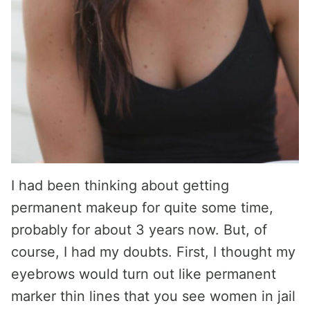
I had been thinking about getting
permanent makeup for quite some time,
probably for about 3 years now. But, of
course, I had my doubts. First, I thought my
eyebrows would turn out like permanent
marker thin lines that you see women in jail