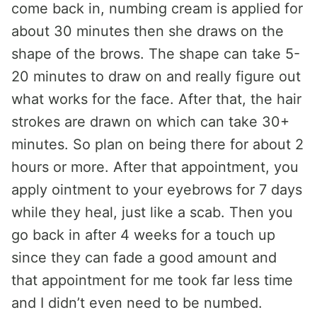
come back in, numbing cream is applied for
about 30 minutes then she draws on the
shape of the brows. The shape can take 5-
20 minutes to draw on and really figure out
what works for the face. After that, the hair
strokes are drawn on which can take 30+
minutes. So plan on being there for about 2
hours or more. After that appointment, you
apply ointment to your eyebrows for 7 days
while they heal, just like a scab. Then you
go back in after 4 weeks for a touch up
since they can fade a good amount and
that appointment for me took far less time
and I didn’t even need to be numbed.