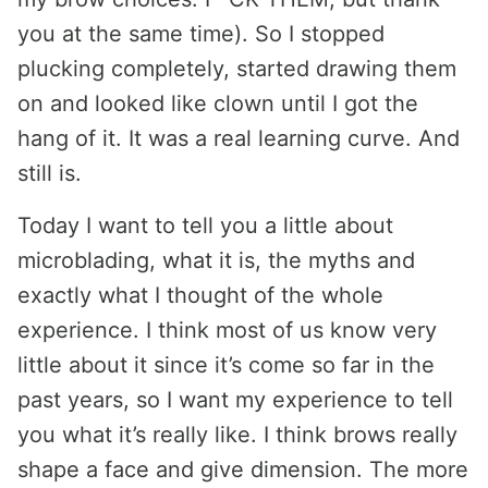
you at the same time). So I stopped
plucking completely, started drawing them
on and looked like clown until I got the
hang of it. It was a real learning curve. And
still is.
Today I want to tell you a little about
microblading, what it is, the myths and
exactly what I thought of the whole
experience. I think most of us know very
little about it since it’s come so far in the
past years, so I want my experience to tell
you what it’s really like. I think brows really
shape a face and give dimension. The more