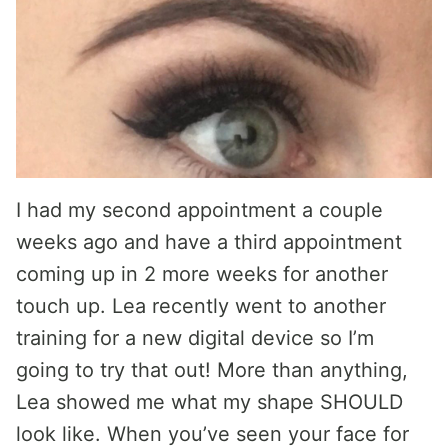
I had my second appointment a couple
weeks ago and have a third appointment
coming up in 2 more weeks for another
touch up. Lea recently went to another
training for a new digital device so I’m
going to try that out! More than anything,
Lea showed me what my shape SHOULD
look like. When you’ve seen your face for