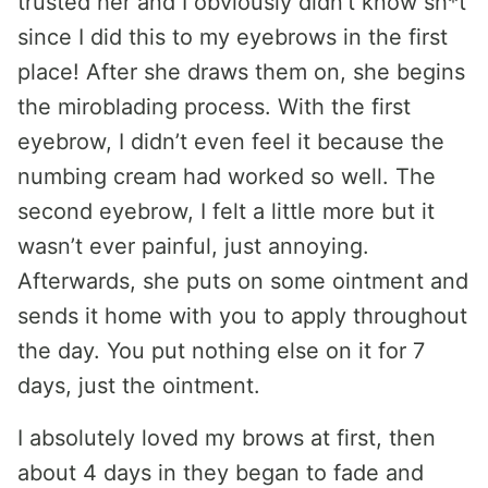
trusted her and I obviously didn’t know sh*t
since I did this to my eyebrows in the first
place! After she draws them on, she begins
the miroblading process. With the first
eyebrow, I didn’t even feel it because the
numbing cream had worked so well. The
second eyebrow, I felt a little more but it
wasn’t ever painful, just annoying.
Afterwards, she puts on some ointment and
sends it home with you to apply throughout
the day. You put nothing else on it for 7
days, just the ointment.
I absolutely loved my brows at first, then
about 4 days in they began to fade and