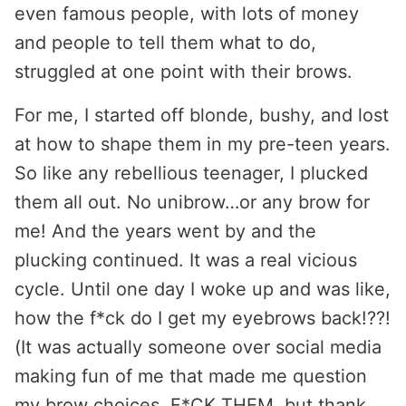
even famous people, with lots of money
and people to tell them what to do,
struggled at one point with their brows.
For me, I started off blonde, bushy, and lost
at how to shape them in my pre-teen years.
So like any rebellious teenager, I plucked
them all out. No unibrow…or any brow for
me! And the years went by and the
plucking continued. It was a real vicious
cycle. Until one day I woke up and was like,
how the f*ck do I get my eyebrows back!??!
(It was actually someone over social media
making fun of me that made me question
my brow choices. F*CK THEM, but thank