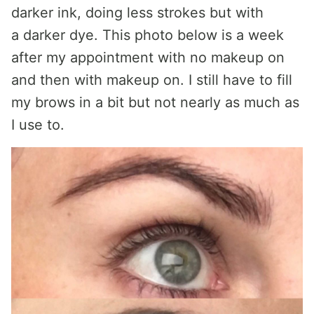
darker ink, doing less strokes but with
a darker dye. This photo below is a week
after my appointment with no makeup on
and then with makeup on. I still have to fill
my brows in a bit but not nearly as much as
I use to.