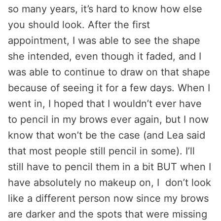
so many years, it’s hard to know how else
you should look. After the first
appointment, I was able to see the shape
she intended, even though it faded, and I
was able to continue to draw on that shape
because of seeing it for a few days. When I
went in, I hoped that I wouldn’t ever have
to pencil in my brows ever again, but I now
know that won’t be the case (and Lea said
that most people still pencil in some). I’ll
still have to pencil them in a bit BUT when I
have absolutely no makeup on, I don’t look
like a different person now since my brows
are darker and the spots that were missing