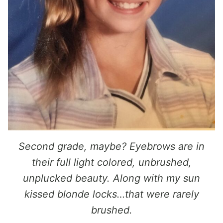
Second grade, maybe? Eyebrows are in
their full light colored, unbrushed,
unplucked beauty. Along with my sun
kissed blonde locks…that were rarely
brushed.