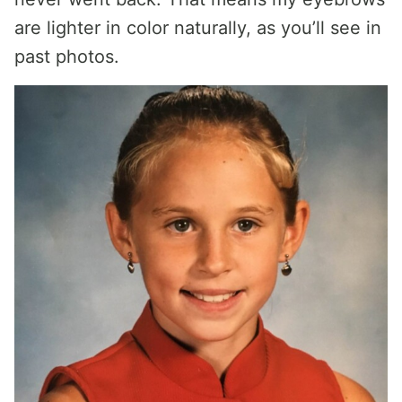
are lighter in color naturally, as you’ll see in
past photos.