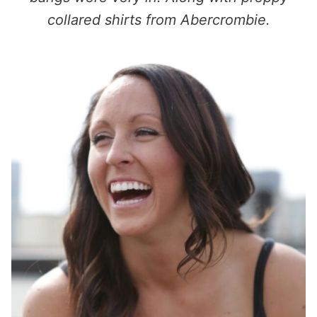
collared shirts from Abercrombie.