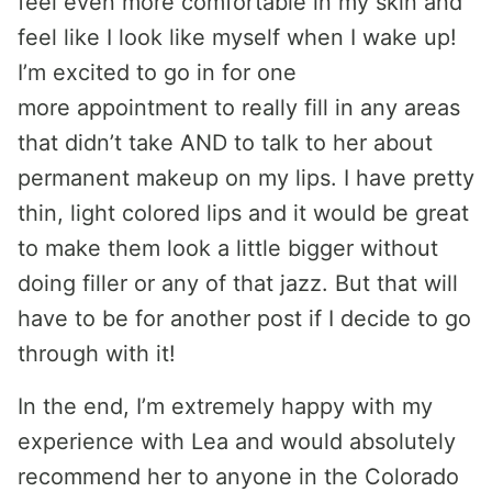
feel even more comfortable in my skin and
feel like I look like myself when I wake up!
I’m excited to go in for one
more appointment to really fill in any areas
that didn’t take AND to talk to her about
permanent makeup on my lips. I have pretty
thin, light colored lips and it would be great
to make them look a little bigger without
doing filler or any of that jazz. But that will
have to be for another post if I decide to go
through with it!
In the end, I’m extremely happy with my
experience with Lea and would absolutely
recommend her to anyone in the Colorado