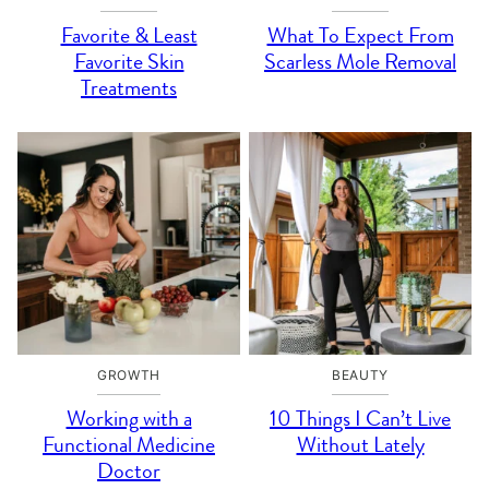
Favorite & Least
What To Expect From
Favorite Skin
Scarless Mole Removal
Treatments
GROWTH
BEAUTY
Working with a
10 Things I Can’t Live
Functional Medicine
Without Lately
Doctor