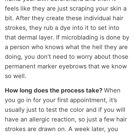
feels like they are just scraping your skin a
bit. After they create these individual hair
strokes, they rub a dye into it to set into
that dermal layer. If microblading is done by
a person who knows what the hell they are
doing, you don’t need to worry about those
permanent marker eyebrows that we know
so well.
How long does the process take?
When
you go in for your first appointment, it’s
usually just to test the color and if you will
have an allergic reaction, so just a few hair
strokes are drawn on. A week later, you