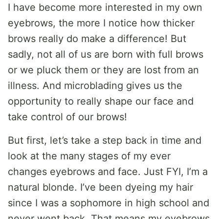
I have become more interested in my own
eyebrows, the more I notice how thicker
brows really do make a difference! But
sadly, not all of us are born with full brows
or we pluck them or they are lost from an
illness. And microblading gives us the
opportunity to really shape our face and
take control of our brows!
But first, let’s take a step back in time and
look at the many stages of my ever
changes eyebrows and face. Just FYI, I’m a
natural blonde. I’ve been dyeing my hair
since I was a sophomore in high school and
never went back. That means my eyebrows