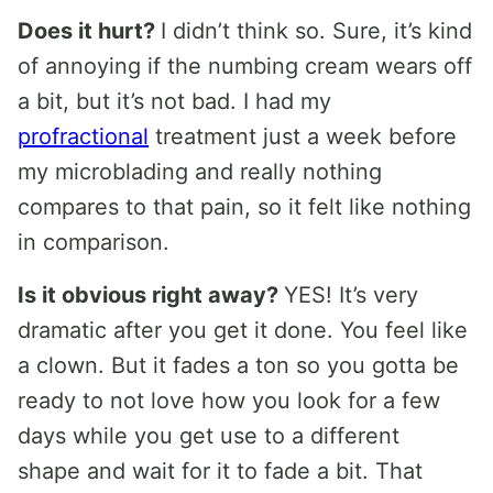
Does it hurt?
I didn’t think so. Sure, it’s kind
of annoying if the numbing cream wears off
a bit, but it’s not bad. I had my
profractional
treatment just a week before
my microblading and really nothing
compares to that pain, so it felt like nothing
in comparison.
Is it obvious right away?
YES! It’s very
dramatic after you get it done. You feel like
a clown. But it fades a ton so you gotta be
ready to not love how you look for a few
days while you get use to a different
shape and wait for it to fade a bit. That