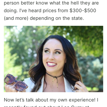
person better know what the hell they are
doing. I’ve heard prices from $300-$500
(and more) depending on the state.
Now let’s talk about my own experience! I