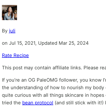
By
juli
on Jul 15, 2021, Updated Mar 25, 2024
Rate Recipe
This post may contain affiliate links. Please r
If you’re an OG PaleOMG follower, you know I’m
the understanding of how to nourish my body c
quite curious with all things skincare in hopes 
tried the
bean protocol
(and still stick with it!