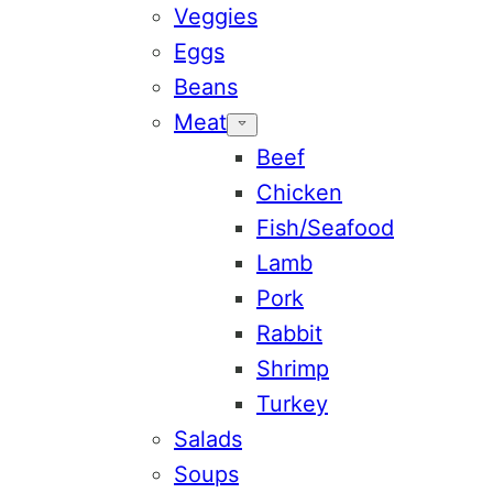
Veggies
Eggs
Beans
Meat
Beef
Chicken
Fish/Seafood
Lamb
Pork
Rabbit
Shrimp
Turkey
Salads
Soups