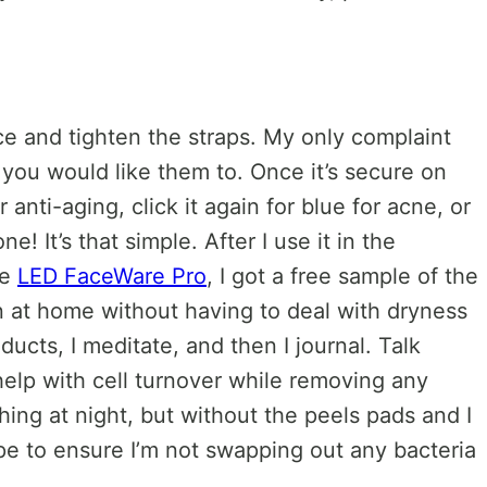
ace and tighten the straps. My only complaint
s you would like them to. Once it’s secure on
nti-aging, click it again for blue for acne, or
! It’s that simple. After I use it in the
he
LED FaceWare Pro
, I got a free sample of the
in at home without having to deal with dryness
ducts, I meditate, and then I journal. Talk
help with cell turnover while removing any
ing at night, but without the peels pads and I
pe to ensure I’m not swapping out any bacteria