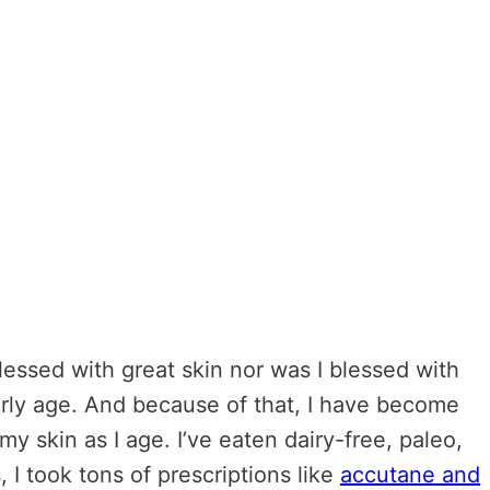
lessed with great skin nor was I blessed with
arly age. And because of that, I have become
my skin as I age. I’ve eaten dairy-free, paleo,
s, I took tons of prescriptions like
accutane and