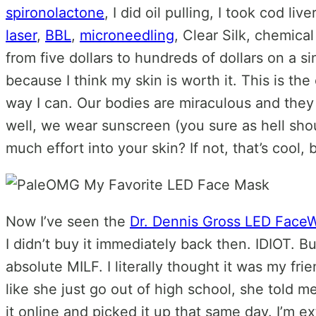
spironolactone
, I did oil pulling, I took cod li
laser
,
BBL
,
microneedling
, Clear Silk, chemica
from five dollars to hundreds of dollars on a 
because I think my skin is worth it. This is the
way I can. Our bodies are miraculous and they
well, we wear sunscreen (you sure as hell sho
much effort into your skin? If not, that’s cool
Now I’ve seen the
Dr. Dennis Gross LED Face
I didn’t buy it immediately back then. IDIOT. B
absolute MILF. I literally thought it was my fr
like she just go out of high school, she told 
it online and picked it up that same day. I’m 