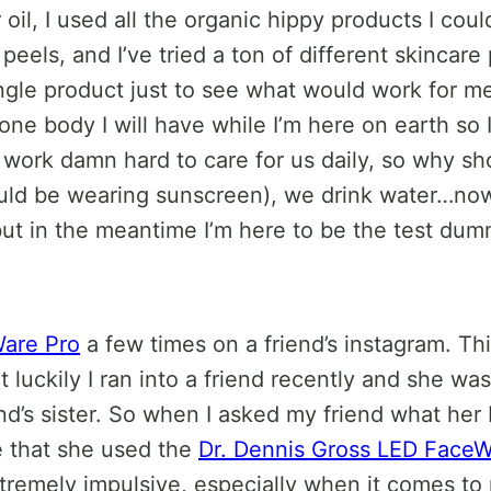
ver oil, I used all the organic hippy products I cou
l peels, and I’ve tried a ton of different skinca
single product just to see what would work for m
 one body I will have while I’m here on earth so 
 work damn hard to care for us daily, so why s
uld be wearing sunscreen), we drink water…now
, but in the meantime I’m here to be the test dum
Ware Pro
a few times on a friend’s instagram. Thi
ut luckily I ran into a friend recently and she w
iend’s sister. So when I asked my friend what her
me that she used the
Dr. Dennis Gross LED FaceW
extremely impulsive, especially when it comes t