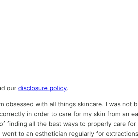
ead our
disclosure policy
.
 obsessed with all things skincare. I was not b
orrectly in order to care for my skin from an e
of finding all the best ways to properly care for 
) I went to an esthetician regularly for extraction