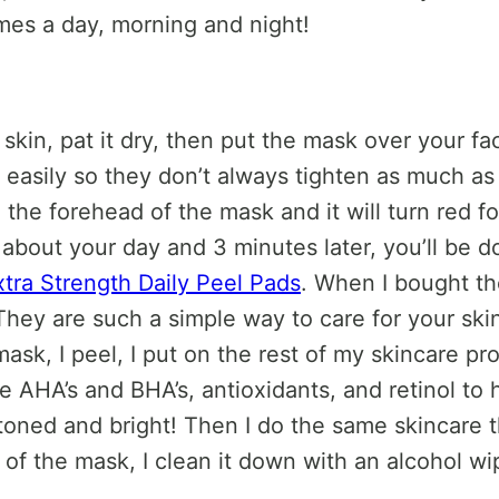
times a day, morning and night!
r skin, pat it dry, then put the mask over your f
ly easily so they don’t always tighten as much a
e forehead of the mask and it will turn red for a
about your day and 3 minutes later, you’ll be done
tra Strength Daily Peel Pads
. When I bought t
. They are such a simple way to care for your sk
ask, I peel, I put on the rest of my skincare pro
 AHA’s and BHA’s, antioxidants, and retinol to 
oned and bright! Then I do the same skincare th
of the mask, I clean it down with an alcohol wi