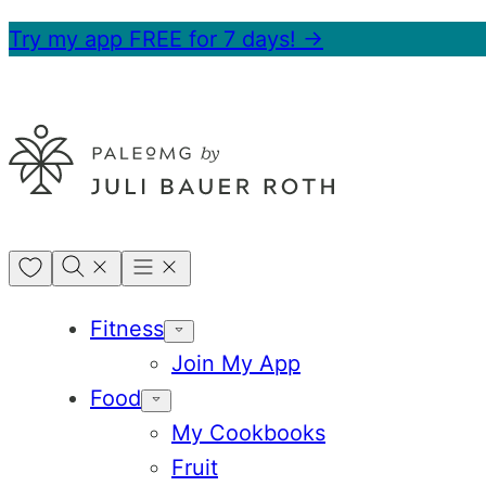
Skip
Try my app FREE for 7 days! →
to
content
My
Favorites
Fitness
Join My App
Food
My Cookbooks
Fruit