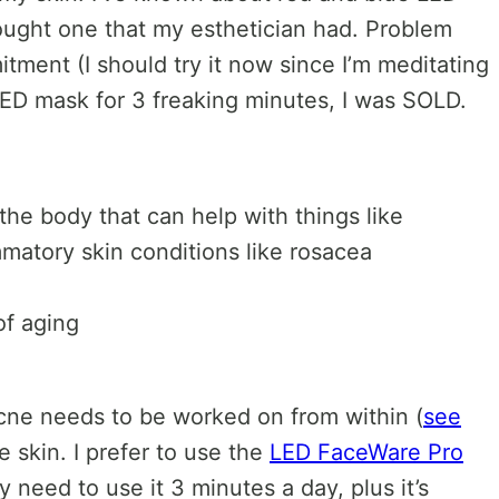
 bought one that my esthetician had. Problem
itment (I should try it now since I’m meditating
 LED mask for 3 freaking minutes, I was SOLD.
 the body that can help with things like
mmatory skin conditions like rosacea
of aging
 acne needs to be worked on from within (
see
e skin. I prefer to use the
LED FaceWare Pro
y need to use it 3 minutes a day, plus it’s