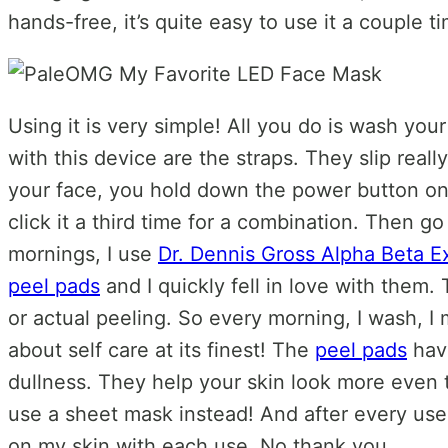
hands-free, it’s quite easy to use it a couple 
Using it is very simple! All you do is wash you
with this device are the straps. They slip real
your face, you hold down the power button on th
click it a third time for a combination. Then go 
mornings, I use
Dr. Dennis Gross Alpha Beta Ex
peel pads
and I quickly fell in love with them
or actual peeling. So every morning, I wash, I m
about self care at its finest! The
peel pads
have
dullness. They help your skin look more even t
use a sheet mask instead! And after every use 
on my skin with each use. No thank you.