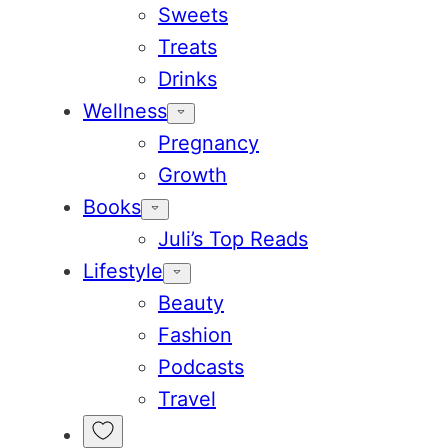
Sweets
Treats
Drinks
Wellness
Pregnancy
Growth
Books
Juli’s Top Reads
Lifestyle
Beauty
Fashion
Podcasts
Travel
My
Favorites