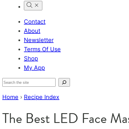
Contact
About
Newsletter
Terms Of Use
Shop
My App
Search
Home
›
Recipe Index
The Best LED Face Ma