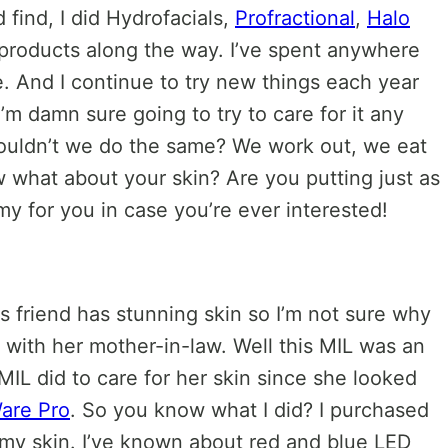
ld find, I did Hydrofacials,
Profractional
,
Halo
re products along the way. I’ve spent anywhere
e. And I continue to try new things each year
I’m damn sure going to try to care for it any
houldn’t we do the same? We work out, we eat
 what about your skin? Are you putting just as
my for you in case you’re ever interested!
s friend has stunning skin so I’m not sure why
as with her mother-in-law. Well this MIL was an
 MIL did to care for her skin since she looked
are Pro
. So you know what I did? I purchased
o my skin. I’ve known about red and blue LED