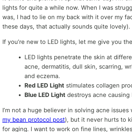
lights for quite a while now. When I was strug
was, I had to lie on my back with it over my fa
these days, that actually sounds quite lovely)
If you’re new to LED lights, let me give you t
LED lights penetrate the skin at differ
acne, dermatitis, dull skin, scarring, 
and eczema.
Red LED Light
stimulates collagen pro
Blue LED Light
destroys acne causing b
I’m not a huge believer in solving acne issues
my bean protocol post
), but it never hurts to 
for aging. I want to work on fine lines, wrinkle