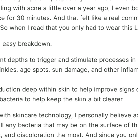
gling with acne a little over a year ago, I even
ce for 30 minutes. And that felt like a real comm
. So when I read that you only had to wear this
he easy breakdown.
ent depths to trigger and stimulate processes in
wrinkles, age spots, sun damage, and other infla
duction deep within skin to help improve signs 
acteria to help keep the skin a bit clearer
 with skincare technology, I personally believe
kill any bacteria that may be on the surface of th
s, and discoloration the most. And since you onl